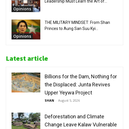
Leadership Must Learn the Art of...
Opinions
THE MILITARY MINDSET: From Shan
Princes to Aung San Suu Kyi...
Opinions
Latest article
Billions for the Dam, Nothing for
the Displaced: Junta Revives
Upper Yeywa Project
SHAN
-
August 5, 2026
Deforestation and Climate
Change Leave Kalaw Vulnerable