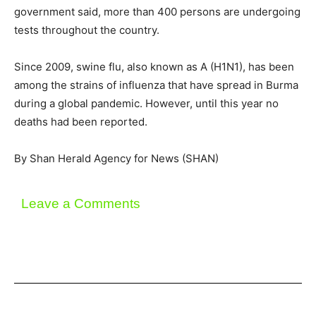
government said, more than 400 persons are undergoing
tests throughout the country.
Since 2009, swine flu, also known as A (H1N1), has been
among the strains of influenza that have spread in Burma
during a global pandemic. However, until this year no
deaths had been reported.
By Shan Herald Agency for News (SHAN)
Leave a Comments