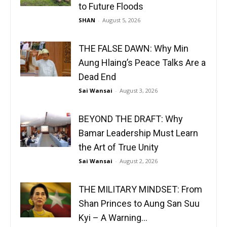
to Future Floods
SHAN
-
August 5, 2026
THE FALSE DAWN: Why Min
Aung Hlaing’s Peace Talks Are a
Dead End
Sai Wansai
-
August 3, 2026
BEYOND THE DRAFT: Why
Bamar Leadership Must Learn
the Art of True Unity
Sai Wansai
-
August 2, 2026
THE MILITARY MINDSET: From
Shan Princes to Aung San Suu
Kyi – A Warning...