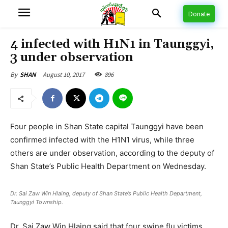
Donate
4 infected with H1N1 in Taunggyi,
3 under observation
August 10, 2017
896
By
SHAN
Four people in Shan State capital Taunggyi have been
confirmed infected with the H1N1 virus, while three
others are under observation, according to the deputy of
Shan State’s Public Health Department on Wednesday.
Dr. Sai Zaw Win Hlaing, deputy of Shan State’s Public Health Department,
Taunggyi Township.
Dr. Sai Zaw Win Hlaing said that four swine flu victims