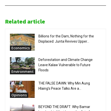
Related article
Billions for the Dam, Nothing for the
Displaced: Junta Revives Upper...
Economics
Deforestation and Climate Change
Leave Kalaw Vulnerable to Future
Floods
Environment
THE FALSE DAWN: Why Min Aung
Hlaing’s Peace Talks Are a...
Opinions
BEYOND THE DRAFT: Why Bamar