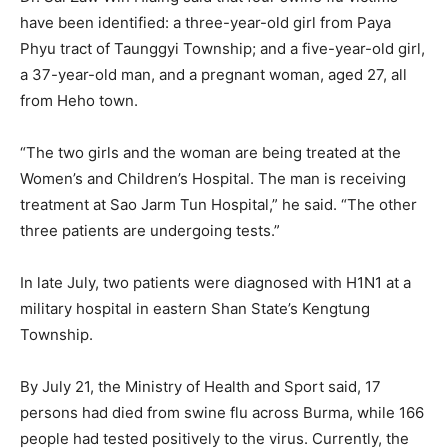
have been identified: a three-year-old girl from Paya
Phyu tract of Taunggyi Township; and a five-year-old girl,
a 37-year-old man, and a pregnant woman, aged 27, all
from Heho town.
“The two girls and the woman are being treated at the
Women’s and Children’s Hospital. The man is receiving
treatment at Sao Jarm Tun Hospital,” he said. “The other
three patients are undergoing tests.”
In late July, two patients were diagnosed with H1N1 at a
military hospital in eastern Shan State’s Kengtung
Township.
By July 21, the Ministry of Health and Sport said, 17
persons had died from swine flu across Burma, while 166
people had tested positively to the virus. Currently, the