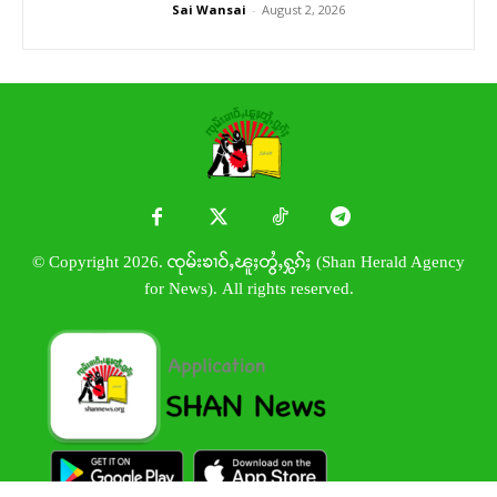
Sai Wansai
-
August 2, 2026
© Copyright 2026. ၸုမ်းၶၢဝ်ႇၽူႈတွႆႇႁွၵ်ႈ (Shan Herald Agency
for News). All rights reserved.