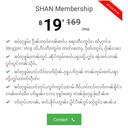
promotion
SHAN Membership
19
169
฿
฿
/mo
ၶဝ်ႈႁူမ်ႈ ႁဵၼ်းဢဝ်ၵၢၼ်ၶၢဝ်ႇ၊ ရေႊတီႊဢူဝ်ႊ၊ ထႆႇႁၢင်ႈ၊
Blogger, Vlog ထႆႇဝီႊတီႊဢူဝ်ႊ တတ်းတေႃႇ ႁဵတ်းဢွၵ်ႇ ပိုၼ်ၽႄႈ
ၶဝ်ႈႁူမ်ႈၵၢၼ်တူင်ႉၼိုင်ၸုမ်းၶၢဝ်ႇၽူႈတွႆႇႁွၵ်ႈ ၼႂ်းၶၵ်ႉၵၢၼ်
ပူၵ်းပွင်ၵၢၼ်သိုဝ်ႇ
ၶဝ်ႈႁူမ်ႈပၢင်လႅၵ်ႈလၢႆႈပိုၼ်ႉႁူႉပၢႆးႁၼ် ဢၼ်ၸုမ်းၶၢဝ်ႇၽူႈ
တွႆႇႁွၵ်ႈၸတ်းႁဵတ်း
ၶဝ်ႈႁူမ်ႈပၢင်ဢုပ်ႇဢူဝ်းတွင်ႈထၢမ် ၵဵဝ်ႇၵပ်းငဝ်းလၢႆးၵၢၼ်မိူင်း၊
ၵၢၼ်မၢၵ်ႈမီး၊ ပၢႆးမွၼ်း လႄႈ ႁူဝ်ၶေႃႈ ဢၼ်ၶႂ်ႈႁူႉၶႂ်ႈငိၼ်း။
လႆႈႁပ်ႉဢၢၼ်ႇ ၶၢဝ်ႇၶိုၵ်ႉတွၼ်း ပိူင်ပဵၼ်ဝူင်ႈလႂ်ဝူင်ႈ ၼၼ်ႉ။
Contact