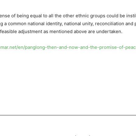
sense of being equal to all the other ethnic groups could be inst
ging a common national identity, national unity, reconciliation and 
y feasible adjustment as mentioned above are undertaken.
anmar.net/en/panglong-then-and-now-and-the-promise-of-pea