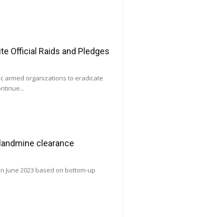
e Official Raids and Pledges
ic armed organizations to eradicate
ntinue...
 landmine clearance
 in June 2023 based on bottom-up