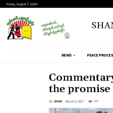
Friday, August 7, 2026
SHA
NEWS
PEACE PROCE
Commentary 
the promise 
By
SHAN
March 9, 2017
777