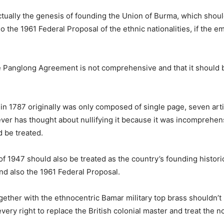
ually the genesis of founding the Union of Burma, which shoul
 the 1961 Federal Proposal of the ethnic nationalities, if the em
the Panglong Agreement is not comprehensive and that it should 
n in 1787 originally was only composed of single page, seven ar
ver has thought about nullifying it because it was incomprehens
 be treated.
 1947 should also be treated as the country’s founding histori
nd also the 1961 Federal Proposal.
 together with the ethnocentric Bamar military top brass shouldn’
every right to replace the British colonial master and treat the 