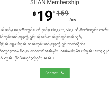
SHAN Membership
19
169
฿
฿
/mo
ၼ်ၶၢဝ်ႇ၊ ရေႊတီႊဢူဝ်ႊ၊ ထႆႇႁၢင်ႈ၊ Blogger, Vlog ထႆႇဝီႊတီႊဢူဝ်ႊ တတ်း
်ၸုမ်းၶၢဝ်ႇၽူႈတွႆႇႁွၵ်ႈ ၼႂ်းၶၵ်ႉၵၢၼ်ပူၵ်းပွင်ၵၢၼ်သိုဝ်ႇ
ႆႈပိုၼ်ႉႁူႉပၢႆးႁၼ် ဢၼ်ၸုမ်းၶၢဝ်ႇၽူႈတွႆႇႁွၵ်ႈၸတ်းႁဵတ်း
်းတွင်ႈထၢမ် ၵဵဝ်ႇၵပ်းငဝ်းလၢႆးၵၢၼ်မိူင်း၊ ၵၢၼ်မၢၵ်ႈမီး၊ ပၢႆးမွၼ်း လႄႈ ႁူဝ
်ႉတွၼ်း ပိူင်ပဵၼ်ဝူင်ႈလႂ်ဝူင်ႈ ၼၼ်ႉ။
Contact