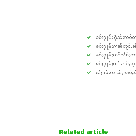
ၶဝ်ႈႁူမ်ႈ ႁဵၼ်းဢဝ်ၵၢ
ၶဝ်ႈႁူမ်ႈၵၢၼ်တူင်ႉၼိုင
ၶဝ်ႈႁူမ်ႈပၢင်လႅၵ်ႈလၢ
ၶဝ်ႈႁူမ်ႈပၢင်ဢုပ်ႇဢူဝ
လႆႈႁပ်ႉဢၢၼ်ႇ ၶၢဝ်ႇၶိုၵ
Related article