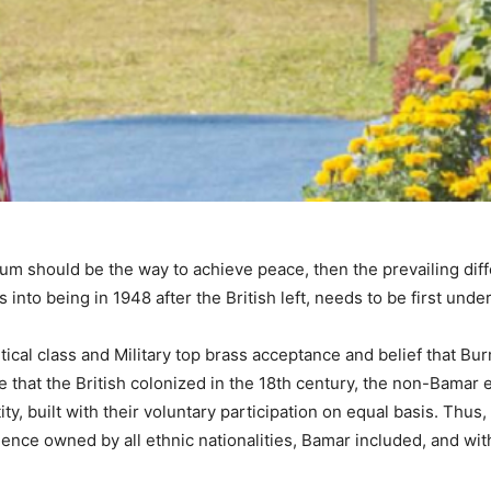
rium should be the way to achieve peace, then the prevailing di
into being in 1948 after the British left, needs to be first und
itical class and Military top brass acceptance and belief that 
 that the British colonized in the 18th century, the non-Bamar e
ntity, built with their voluntary participation on equal basis. T
ence owned by all ethnic nationalities, Bamar included, and with