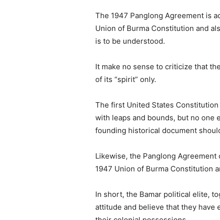
The 1947 Panglong Agreement is act
Union of Burma Constitution and also
is to be understood.
It make no sense to criticize that 
of its “spirit” only.
The first United States Constitutio
with leaps and bounds, but no one e
founding historical document should
Likewise, the Panglong Agreement of
1947 Union of Burma Constitution a
In short, the Bamar political elite,
attitude and believe that they have 
their colonial possessions.