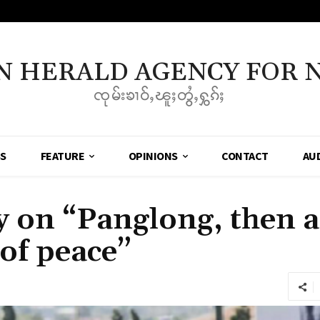
N HERALD AGENCY FOR 
ၸုမ်းၶၢဝ်ႇၽူႈတွႆႇႁွၵ်ႈ
SS
FEATURE
OPINIONS
CONTACT
AU
on “Panglong, then 
of peace”