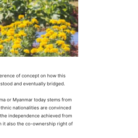
fference of concept on how this
erstood and eventually bridged.
Burma or Myanmar today stems from
thnic nationalities are convinced
hus, the independence achieved from
 it also the co-ownership right of