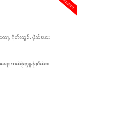
promotion
တေႃႇ ႁဵတ်းဢွၵ်ႇ ပိုၼ်ၽႄႈ
်ၶေႃႈ ဢၼ်ၶႂ်ႈႁူႉၶႂ်ႈငိၼ်း။