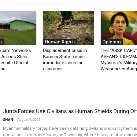
s
Human Rights
Opinions
 Scam Networks
Displacement crisis in
THE “ASSK CARD
t Across Shan
Karenni State forces
ASEAN’S DILEMM
espite Official
immediate landmine
Myanmar’s Militar
nd...
clearance
Weaponizes Aung.
Junta Forces Use Civilians as Human Shields During O
SHAN
-
August 7, 2026
Myanmar military forces have been detaining civilians and using them 
operations in northern Ywangan Township, where heavy reinforcements