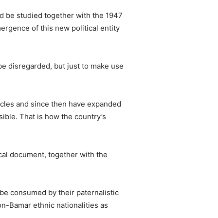
d be studied together with the 1947
ergence of this new political entity
be disregarded, but just to make use
ticles and since then have expanded
ible. That is how the country’s
cal document, together with the
t be consumed by their paternalistic
non-Bamar ethnic nationalities as