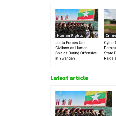
Human Rights
Crime
Junta Forces Use
Cyber
Civilians as Human
Persis
Shields During Offensive
State D
in Ywangan...
Raids a
Latest article