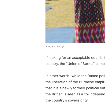
aung sun su kyi
If looking for an acceptable equilib
country, the “Union of Burma” comes 
In other words, while the Bamar pol
the liberation of the Burmese empire
that it is a newly formed political e
the British is seen as a co-independ
the country’s sovereignty.