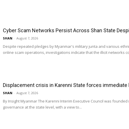
Cyber Scam Networks Persist Across Shan State Despit
SHAN
-
August 7, 2026
Despite repeated pledges by Myanmar's military junta and various ethn
online scam operations, investigations indicate that the illicit networks co
Displacement crisis in Karenni State forces immediate
SHAN
-
August 7, 2026
By Insight Myanmar The Karenni Interim Executive Council was founded
governance at the state level, with a view to...