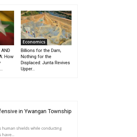
Economics
” AND
Billions for the Dam,
A: How
Nothing for the
y
Displaced: Junta Revives
..
Upper...
ffensive in Ywangan Township
as human shields while conducting
 have...