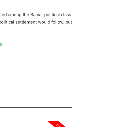
illed among the Bamar political class
political settlement would follow, but
ce