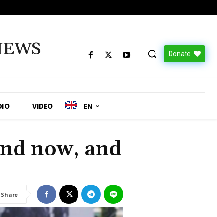
NEWS
Donate
DIO
VIDEO
EN
and now, and
Share