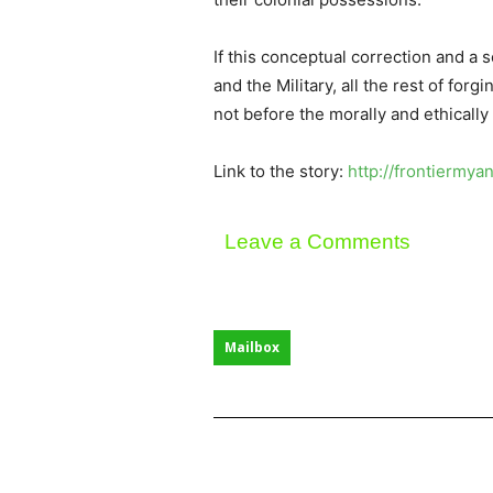
If this conceptual correction and a 
and the Military, all the rest of for
not before the morally and ethicall
Link to the story:
http://frontiermy
Leave a Comments
Mailbox