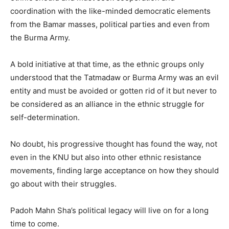
coordination with the like-minded democratic elements
from the Bamar masses, political parties and even from
the Burma Army.
A bold initiative at that time, as the ethnic groups only
understood that the Tatmadaw or Burma Army was an evil
entity and must be avoided or gotten rid of it but never to
be considered as an alliance in the ethnic struggle for
self-determination.
No doubt, his progressive thought has found the way, not
even in the KNU but also into other ethnic resistance
movements, finding large acceptance on how they should
go about with their struggles.
Padoh Mahn Sha’s political legacy will live on for a long
time to come.