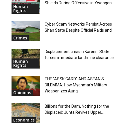
Shields During Offensive in Ywangan...
Human
Rights
Cyber Scam Networks Persist Across
Shan State Despite Official Raids and...
Crimes
Displacement crisis in Karenni State
forces immediate landmine clearance
Human
Rights
THE “ASSK CARD” AND ASEAN’S
DILEMMA: How Myanmar’s Military
Weaponizes Aung...
Opinions
Billions for the Dam, Nothing for the
Displaced: Junta Revives Upper...
Economics