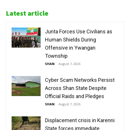
Latest article
Junta Forces Use Civilians as
Human Shields During
Offensive in Ywangan
Township
SHAN
-
August 7, 2026
Cyber Scam Networks Persist
Across Shan State Despite
Official Raids and Pledges
SHAN
-
August 7, 2026
Displacement crisis in Karenni
State forces immediate