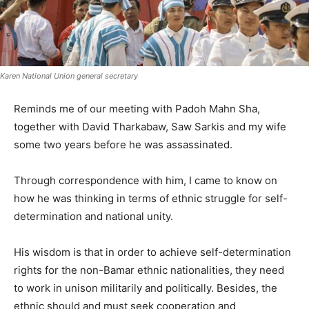
Karen National Union general secretary
Reminds me of our meeting with Padoh Mahn Sha,
together with David Tharkabaw, Saw Sarkis and my wife
some two years before he was assassinated.
Through correspondence with him, I came to know on
how he was thinking in terms of ethnic struggle for self-
determination and national unity.
His wisdom is that in order to achieve self-determination
rights for the non-Bamar ethnic nationalities, they need
to work in unison militarily and politically. Besides, the
ethnic should and must seek cooperation and