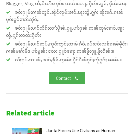
Blogger, Vlog ထႆႇဝီႊတီႊဢူဝ်ႊ တတ်းတေႃႇ ႁဵတ်းဢွၵ်ႇ ပိုၼ်ၽႄႈ
ၶဝ်ႈႁူမ်ႈၵၢၼ်တူင်ႉၼိုင်ၸုမ်းၶၢဝ်ႇၽူႈတွႆႇႁွၵ်ႈ ၼႂ်းၶၵ်ႉၵၢၼ်
ပူၵ်းပွင်ၵၢၼ်သိုဝ်ႇ
ၶဝ်ႈႁူမ်ႈပၢင်လႅၵ်ႈလၢႆႈပိုၼ်ႉႁူႉပၢႆးႁၼ် ဢၼ်ၸုမ်းၶၢဝ်ႇၽူႈ
တွႆႇႁွၵ်ႈၸတ်းႁဵတ်း
ၶဝ်ႈႁူမ်ႈပၢင်ဢုပ်ႇဢူဝ်းတွင်ႈထၢမ် ၵဵဝ်ႇၵပ်းငဝ်းလၢႆးၵၢၼ်မိူင်း၊
ၵၢၼ်မၢၵ်ႈမီး၊ ပၢႆးမွၼ်း လႄႈ ႁူဝ်ၶေႃႈ ဢၼ်ၶႂ်ႈႁူႉၶႂ်ႈငိၼ်း။
လႆႈႁပ်ႉဢၢၼ်ႇ ၶၢဝ်ႇၶိုၵ်ႉတွၼ်း ပိူင်ပဵၼ်ဝူင်ႈလႂ်ဝူင်ႈ ၼၼ်ႉ။
Contact
Related article
Junta Forces Use Civilians as Human