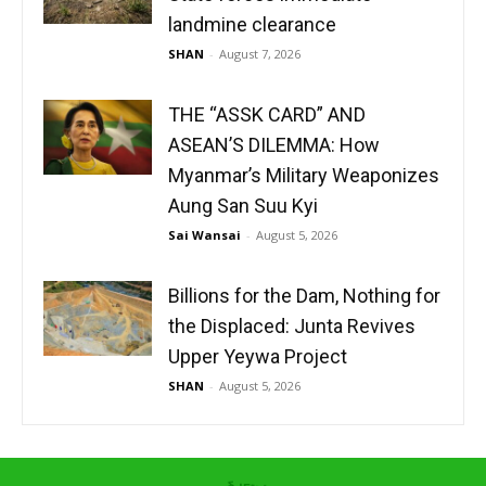
landmine clearance
SHAN
-
August 7, 2026
THE “ASSK CARD” AND
ASEAN’S DILEMMA: How
Myanmar’s Military Weaponizes
Aung San Suu Kyi
Sai Wansai
-
August 5, 2026
Billions for the Dam, Nothing for
the Displaced: Junta Revives
Upper Yeywa Project
SHAN
-
August 5, 2026