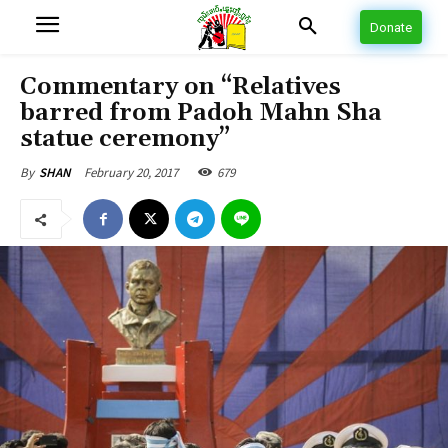
Donate
Commentary on “Relatives
barred from Padoh Mahn Sha
statue ceremony”
February 20, 2017
679
By
SHAN