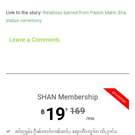
Link to the story:
Relatives barred from Padoh Mahn Sha
statue ceremony
Leave a Comments
promotion
SHAN Membership
19
169
฿
฿
/mo
ၶဝ်ႈႁူမ်ႈ ႁဵၼ်းဢဝ်ၵၢၼ်ၶၢဝ်ႇ၊ ရေႊတီႊဢူဝ်ႊ၊ ထႆႇႁၢင်ႈ၊