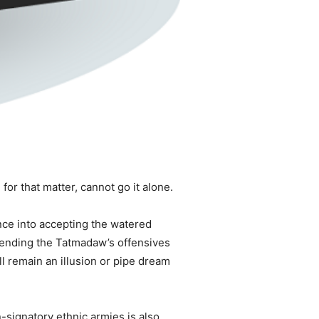
or that matter, cannot go it alone.
ance into accepting the watered
 ending the Tatmadaw’s offensives
ill remain an illusion or pipe dream
-signatory ethnic armies is also