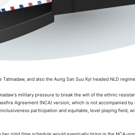
the Tatmadaw, and also the Aung San Suu Kyi headed NLD regime f
madaw’s military pressure to break the will of the ethnic resist
sefire Agreement (NCA) version, which is not accompanied by
inclusiveness participation and equitable, level playing field, w
to her rigid time schedule would eventually bring in the NCA-non