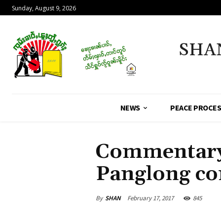
Sunday, August 9, 2026
SHA
NEWS
PEACE PROCE
Commentary 
Panglong co
By
SHAN
February 17, 2017
845