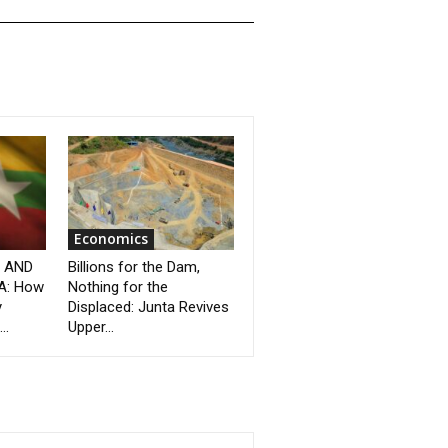
Economics
” AND
Billions for the Dam,
A: How
Nothing for the
y
Displaced: Junta Revives
..
Upper...