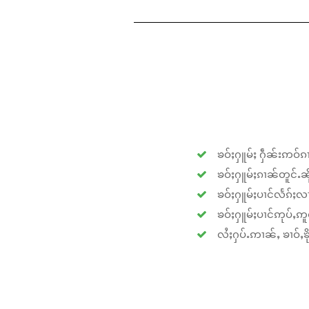
ၶဝ်ႈႁူမ်ႈ ႁဵၼ်းဢဝ်ၵၢ
ၶဝ်ႈႁူမ်ႈၵၢၼ်တူင်ႉၼိုင
ၶဝ်ႈႁူမ်ႈပၢင်လႅၵ်ႈလၢ
ၶဝ်ႈႁူမ်ႈပၢင်ဢုပ်ႇဢူဝ
လႆႈႁပ်ႉဢၢၼ်ႇ ၶၢဝ်ႇၶိုၵ