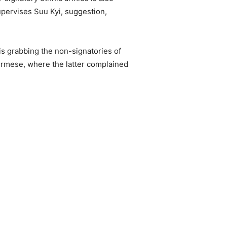
supervises Suu Kyi, suggestion,
 is grabbing the non-signatories of
 Burmese, where the latter complained