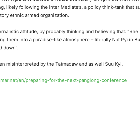
, likely following the Inter Mediate’s, a policy think-tank that 
tory ethnic armed organization.
rnalistic attitude, by probably thinking and believing that: “She
ing them into a paradise-like atmosphere – literally Nat Pyi in
ed down”.
been misinterpreted by the Tatmadaw and as well Suu Kyi.
anmar.net/en/preparing-for-the-next-panglong-conference