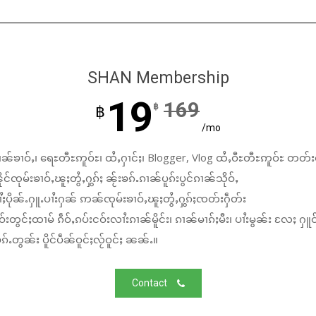
SHAN Membership
19
169
฿
฿
/mo
ၼ်ၶၢဝ်ႇ၊ ရေႊတီႊဢူဝ်ႊ၊ ထႆႇႁၢင်ႈ၊ Blogger, Vlog ထႆႇဝီႊတီႊဢူဝ်ႊ တတ်း
်ၸုမ်းၶၢဝ်ႇၽူႈတွႆႇႁွၵ်ႈ ၼႂ်းၶၵ်ႉၵၢၼ်ပူၵ်းပွင်ၵၢၼ်သိုဝ်ႇ
ႆႈပိုၼ်ႉႁူႉပၢႆးႁၼ် ဢၼ်ၸုမ်းၶၢဝ်ႇၽူႈတွႆႇႁွၵ်ႈၸတ်းႁဵတ်း
်းတွင်ႈထၢမ် ၵဵဝ်ႇၵပ်းငဝ်းလၢႆးၵၢၼ်မိူင်း၊ ၵၢၼ်မၢၵ်ႈမီး၊ ပၢႆးမွၼ်း လႄႈ ႁူဝ
်ႉတွၼ်း ပိူင်ပဵၼ်ဝူင်ႈလႂ်ဝူင်ႈ ၼၼ်ႉ။
Contact