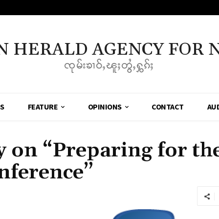
N HERALD AGENCY FOR 
ၸုမ်းၶၢဝ်ႇၽူႈတွႆႇႁွၵ်ႈ
SS
FEATURE
OPINIONS
CONTACT
AU
on “Preparing for the
nference”