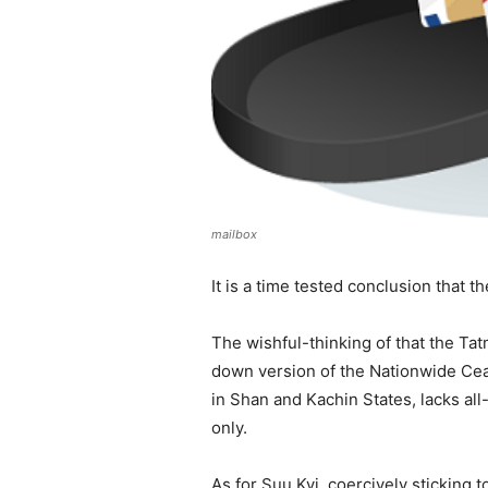
mailbox
It is a time tested conclusion that 
The wishful-thinking of that the Tat
down version of the Nationwide Cea
in Shan and Kachin States, lacks all-
only.
As for Suu Kyi, coercively sticking 