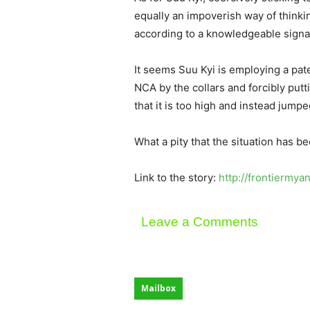
equally an impoverish way of thinking
according to a knowledgeable signa
It seems Suu Kyi is employing a pate
NCA by the collars and forcibly putt
that it is too high and instead jump
What a pity that the situation has 
Link to the story:
http://frontiermy
Leave a Comments
Mailbox