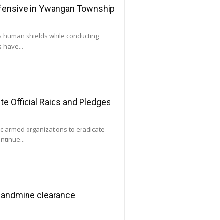
ffensive in Ywangan Township
as human shields while conducting
 have...
e Official Raids and Pledges
ic armed organizations to eradicate
ntinue...
 landmine clearance