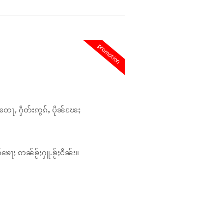
promotion
တေႃႇ ႁဵတ်းဢွၵ်ႇ ပိုၼ်ၽႄႈ
်ၶေႃႈ ဢၼ်ၶႂ်ႈႁူႉၶႂ်ႈငိၼ်း။