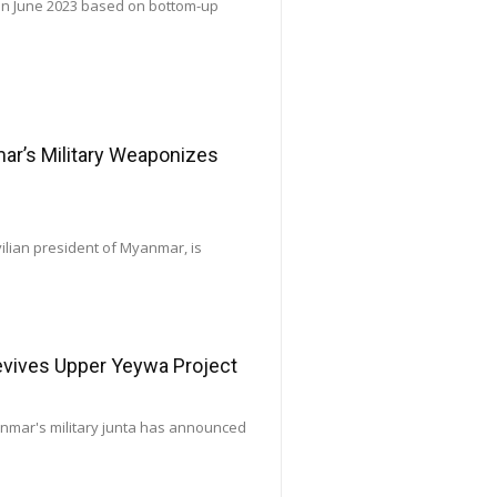
 in June 2023 based on bottom-up
’s Military Weaponizes
vilian president of Myanmar, is
Revives Upper Yeywa Project
yanmar's military junta has announced