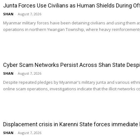
Junta Forces Use Civilians as Human Shields During O
SHAN
-
August 7, 2026
Myanmar military forces have been detaining civilians and using them 
operations in northern Ywangan Township, where heavy reinforcements
Cyber Scam Networks Persist Across Shan State Despit
SHAN
-
August 7, 2026
Despite repeated pledges by Myanmar's military junta and various ethn
online scam operations, investigations indicate that the illicit networks co
Displacement crisis in Karenni State forces immediate
SHAN
-
August 7, 2026