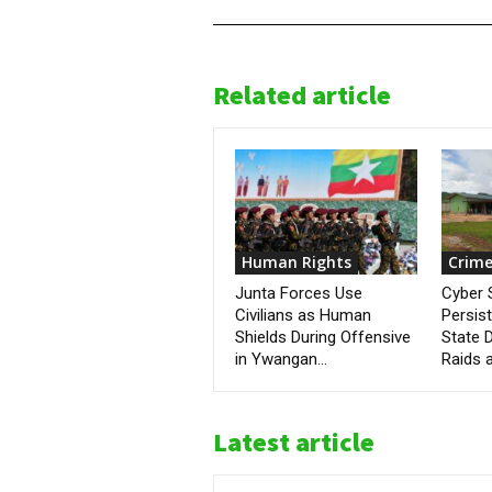
Related article
Human Rights
Crime
Junta Forces Use
Cyber
Civilians as Human
Persis
Shields During Offensive
State D
in Ywangan...
Raids a
Latest article