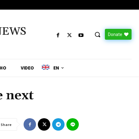
NEWS
Donate
DIO
VIDEO
EN
 next
Share