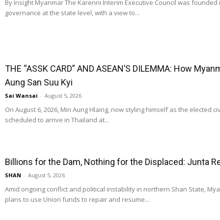
By Insight Myanmar The Karenni Interim Executive Council was founded
governance at the state level, with a view to...
THE “ASSK CARD” AND ASEAN’S DILEMMA: How Myanmar
Aung San Suu Kyi
Sai Wansai
-
August 5, 2026
On August 6, 2026, Min Aung Hlaing, now styling himself as the elected ci
scheduled to arrive in Thailand at...
Billions for the Dam, Nothing for the Displaced: Junta 
SHAN
-
August 5, 2026
Amid ongoing conflict and political instability in northern Shan State, M
plans to use Union funds to repair and resume...