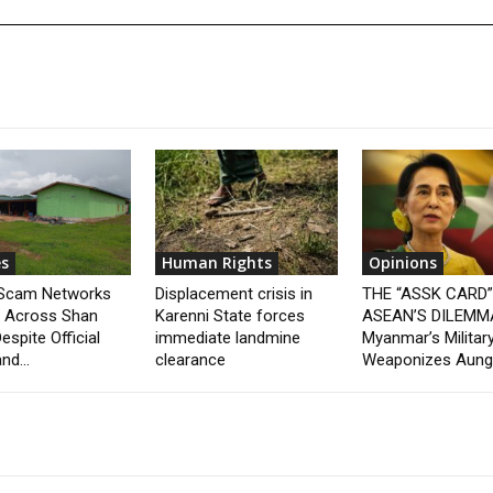
s
Human Rights
Opinions
 Scam Networks
Displacement crisis in
THE “ASSK CARD
t Across Shan
Karenni State forces
ASEAN’S DILEMM
espite Official
immediate landmine
Myanmar’s Militar
nd...
clearance
Weaponizes Aung.