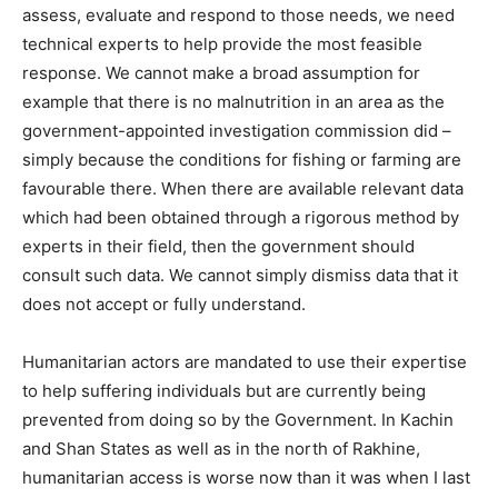
assess, evaluate and respond to those needs, we need
technical experts to help provide the most feasible
response. We cannot make a broad assumption for
example that there is no malnutrition in an area as the
government-appointed investigation commission did –
simply because the conditions for fishing or farming are
favourable there. When there are available relevant data
which had been obtained through a rigorous method by
experts in their field, then the government should
consult such data. We cannot simply dismiss data that it
does not accept or fully understand.
Humanitarian actors are mandated to use their expertise
to help suffering individuals but are currently being
prevented from doing so by the Government. In Kachin
and Shan States as well as in the north of Rakhine,
humanitarian access is worse now than it was when I last