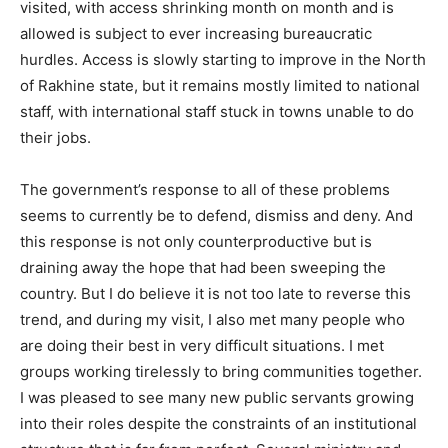
visited, with access shrinking month on month and is
allowed is subject to ever increasing bureaucratic
hurdles. Access is slowly starting to improve in the North
of Rakhine state, but it remains mostly limited to national
staff, with international staff stuck in towns unable to do
their jobs.
The government’s response to all of these problems
seems to currently be to defend, dismiss and deny. And
this response is not only counterproductive but is
draining away the hope that had been sweeping the
country. But I do believe it is not too late to reverse this
trend, and during my visit, I also met many people who
are doing their best in very difficult situations. I met
groups working tirelessly to bring communities together.
I was pleased to see many new public servants growing
into their roles despite the constraints of an institutional