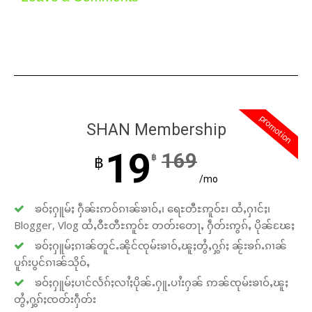
promotion
SHAN Membership
19
169
฿
฿
/mo
ၶဝ်ႈႁူမ်ႈ ႁဵၼ်းဢဝ်ၵၢၼ်ၶၢဝ်ႇ၊ ရေႊတီႊဢူဝ်ႊ၊ ထႆႇႁၢင်ႈ၊
Blogger, Vlog ထႆႇဝီႊတီႊဢူဝ်ႊ တတ်းတေႃႇ ႁဵတ်းဢွၵ်ႇ ပိုၼ်ၽႄႈ
ၶဝ်ႈႁူမ်ႈၵၢၼ်တူင်ႉၼိုင်ၸုမ်းၶၢဝ်ႇၽူႈတွႆႇႁွၵ်ႈ ၼႂ်းၶၵ်ႉၵၢၼ်
ပူၵ်းပွင်ၵၢၼ်သိုဝ်ႇ
ၶဝ်ႈႁူမ်ႈပၢင်လႅၵ်ႈလၢႆႈပိုၼ်ႉႁူႉပၢႆးႁၼ် ဢၼ်ၸုမ်းၶၢဝ်ႇၽူႈ
တွႆႇႁွၵ်ႈၸတ်းႁဵတ်း