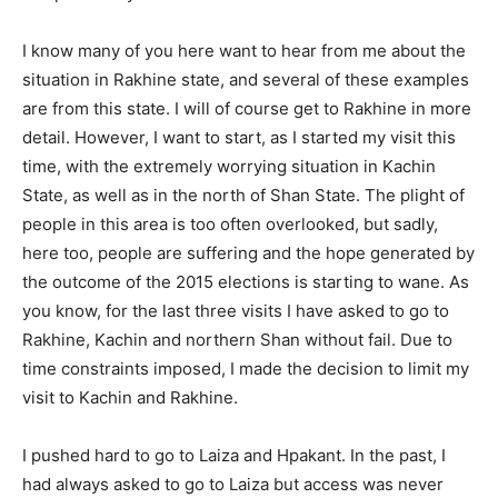
I know many of you here want to hear from me about the
situation in Rakhine state, and several of these examples
are from this state. I will of course get to Rakhine in more
detail. However, I want to start, as I started my visit this
time, with the extremely worrying situation in Kachin
State, as well as in the north of Shan State. The plight of
people in this area is too often overlooked, but sadly,
here too, people are suffering and the hope generated by
the outcome of the 2015 elections is starting to wane. As
you know, for the last three visits I have asked to go to
Rakhine, Kachin and northern Shan without fail. Due to
time constraints imposed, I made the decision to limit my
visit to Kachin and Rakhine.
I pushed hard to go to Laiza and Hpakant. In the past, I
had always asked to go to Laiza but access was never