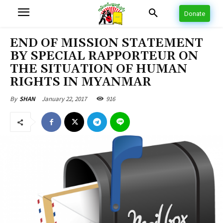
Donate
END OF MISSION STATEMENT
BY SPECIAL RAPPORTEUR ON
THE SITUATION OF HUMAN
RIGHTS IN MYANMAR
January 22, 2017
916
By
SHAN