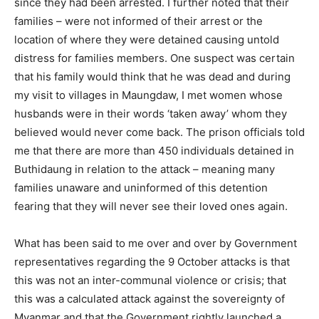
since they had been arrested. I further noted that their
families – were not informed of their arrest or the
location of where they were detained causing untold
distress for families members. One suspect was certain
that his family would think that he was dead and during
my visit to villages in Maungdaw, I met women whose
husbands were in their words ‘taken away’ whom they
believed would never come back. The prison officials told
me that there are more than 450 individuals detained in
Buthidaung in relation to the attack – meaning many
families unaware and uninformed of this detention
fearing that they will never see their loved ones again.
What has been said to me over and over by Government
representatives regarding the 9 October attacks is that
this was not an inter-communal violence or crisis; that
this was a calculated attack against the sovereignty of
Myanmar and that the Government rightly launched a