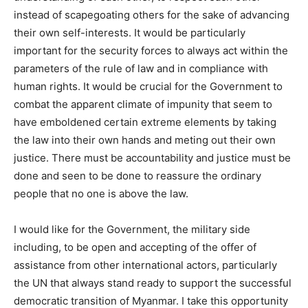
instead of scapegoating others for the sake of advancing
their own self-interests. It would be particularly
important for the security forces to always act within the
parameters of the rule of law and in compliance with
human rights. It would be crucial for the Government to
combat the apparent climate of impunity that seem to
have emboldened certain extreme elements by taking
the law into their own hands and meting out their own
justice. There must be accountability and justice must be
done and seen to be done to reassure the ordinary
people that no one is above the law.
I would like for the Government, the military side
including, to be open and accepting of the offer of
assistance from other international actors, particularly
the UN that always stand ready to support the successful
democratic transition of Myanmar. I take this opportunity