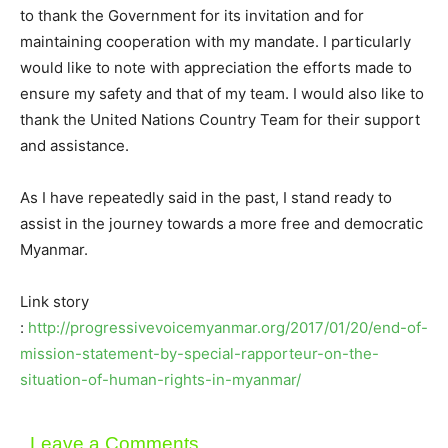
to thank the Government for its invitation and for
maintaining cooperation with my mandate. I particularly
would like to note with appreciation the efforts made to
ensure my safety and that of my team. I would also like to
thank the United Nations Country Team for their support
and assistance.
As I have repeatedly said in the past, I stand ready to
assist in the journey towards a more free and democratic
Myanmar.
Link story
:
http://progressivevoicemyanmar.org/2017/01/20/end-of-
mission-statement-by-special-rapporteur-on-the-
situation-of-human-rights-in-myanmar/
Leave a Comments