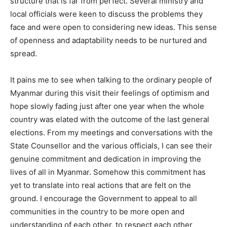
structure that is far from perfect. Several ministry and
local officials were keen to discuss the problems they
face and were open to considering new ideas. This sense
of openness and adaptability needs to be nurtured and
spread.
It pains me to see when talking to the ordinary people of
Myanmar during this visit their feelings of optimism and
hope slowly fading just after one year when the whole
country was elated with the outcome of the last general
elections. From my meetings and conversations with the
State Counsellor and the various officials, I can see their
genuine commitment and dedication in improving the
lives of all in Myanmar. Somehow this commitment has
yet to translate into real actions that are felt on the
ground. I encourage the Government to appeal to all
communities in the country to be more open and
understanding of each other, to respect each other