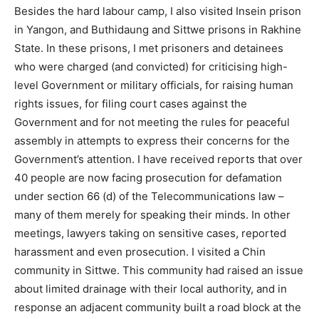
Besides the hard labour camp, I also visited Insein prison
in Yangon, and Buthidaung and Sittwe prisons in Rakhine
State. In these prisons, I met prisoners and detainees
who were charged (and convicted) for criticising high-
level Government or military officials, for raising human
rights issues, for filing court cases against the
Government and for not meeting the rules for peaceful
assembly in attempts to express their concerns for the
Government’s attention. I have received reports that over
40 people are now facing prosecution for defamation
under section 66 (d) of the Telecommunications law –
many of them merely for speaking their minds. In other
meetings, lawyers taking on sensitive cases, reported
harassment and even prosecution. I visited a Chin
community in Sittwe. This community had raised an issue
about limited drainage with their local authority, and in
response an adjacent community built a road block at the