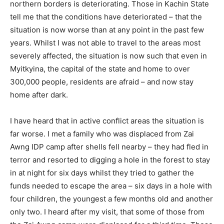
northern borders is deteriorating. Those in Kachin State
tell me that the conditions have deteriorated – that the
situation is now worse than at any point in the past few
years. Whilst I was not able to travel to the areas most
severely affected, the situation is now such that even in
Myitkyina, the capital of the state and home to over
300,000 people, residents are afraid – and now stay
home after dark.
I have heard that in active conflict areas the situation is
far worse. I met a family who was displaced from Zai
Awng IDP camp after shells fell nearby – they had fled in
terror and resorted to digging a hole in the forest to stay
in at night for six days whilst they tried to gather the
funds needed to escape the area – six days in a hole with
four children, the youngest a few months old and another
only two. I heard after my visit, that some of those from