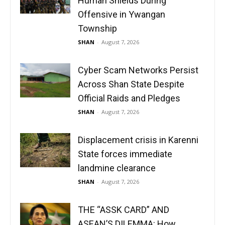
Human Shields During
Offensive in Ywangan
Township
SHAN
-
August 7, 2026
Cyber Scam Networks Persist
Across Shan State Despite
Official Raids and Pledges
SHAN
-
August 7, 2026
Displacement crisis in Karenni
State forces immediate
landmine clearance
SHAN
-
August 7, 2026
THE “ASSK CARD” AND
ASEAN’S DILEMMA: How