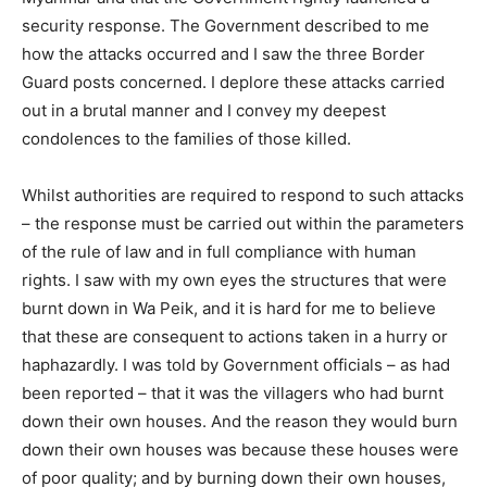
security response. The Government described to me
how the attacks occurred and I saw the three Border
Guard posts concerned. I deplore these attacks carried
out in a brutal manner and I convey my deepest
condolences to the families of those killed.
Whilst authorities are required to respond to such attacks
– the response must be carried out within the parameters
of the rule of law and in full compliance with human
rights. I saw with my own eyes the structures that were
burnt down in Wa Peik, and it is hard for me to believe
that these are consequent to actions taken in a hurry or
haphazardly. I was told by Government officials – as had
been reported – that it was the villagers who had burnt
down their own houses. And the reason they would burn
down their own houses was because these houses were
of poor quality; and by burning down their own houses,