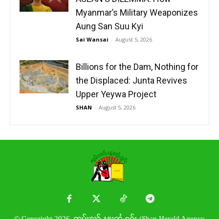
Myanmar’s Military Weaponizes
Aung San Suu Kyi
Sai Wansai
-
August 5, 2026
Billions for the Dam, Nothing for
the Displaced: Junta Revives
Upper Yeywa Project
SHAN
-
August 5, 2026
© Copyright 2026. ၸုမ်းၶၢဝ်ႇၽူႈတွႆႇႁွၵ်ႈ (Shan Herald Agency