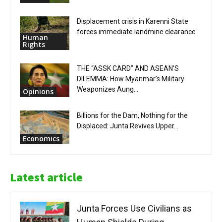
Displacement crisis in Karenni State
forces immediate landmine clearance
Human
Rights
THE “ASSK CARD” AND ASEAN’S
DILEMMA: How Myanmar’s Military
Weaponizes Aung...
Opinions
Billions for the Dam, Nothing for the
Displaced: Junta Revives Upper...
Economics
Latest article
Junta Forces Use Civilians as