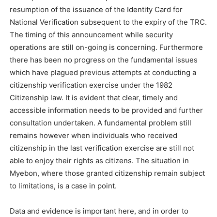
resumption of the issuance of the Identity Card for
National Verification subsequent to the expiry of the TRC.
The timing of this announcement while security
operations are still on-going is concerning. Furthermore
there has been no progress on the fundamental issues
which have plagued previous attempts at conducting a
citizenship verification exercise under the 1982
Citizenship law. It is evident that clear, timely and
accessible information needs to be provided and further
consultation undertaken. A fundamental problem still
remains however when individuals who received
citizenship in the last verification exercise are still not
able to enjoy their rights as citizens. The situation in
Myebon, where those granted citizenship remain subject
to limitations, is a case in point.
Data and evidence is important here, and in order to