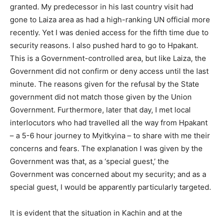
granted. My predecessor in his last country visit had
gone to Laiza area as had a high-ranking UN official more
recently. Yet I was denied access for the fifth time due to
security reasons. I also pushed hard to go to Hpakant.
This is a Government-controlled area, but like Laiza, the
Government did not confirm or deny access until the last
minute. The reasons given for the refusal by the State
government did not match those given by the Union
Government. Furthermore, later that day, I met local
interlocutors who had travelled all the way from Hpakant
– a 5-6 hour journey to Myitkyina – to share with me their
concerns and fears. The explanation I was given by the
Government was that, as a ‘special guest,’ the
Government was concerned about my security; and as a
special guest, I would be apparently particularly targeted.
It is evident that the situation in Kachin and at the