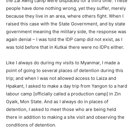
the Zai Awng camp were displaced for a third time. These
people have done nothing wrong, yet they suffer, merely
because they live in an area, where others fight. When I
raised this case with the State Government, and by state
government meaning the military side, the response was
again denial – I was told the IDP camp did not exist, as I
was told before that in Kutkai there were no IDPs either.
Like I always do during my visits to Myanmar, I made a
point of going to several places of detention during this
trip; and when I was not allowed access to Laiza and
Hpakant, I asked to make a day trip from Yangon to a hard
labour camp [officially called a production camp] in Zin
Gyaik, Mon State. And as I always do in places of
detention, I asked to meet those who are being held
there in addition to making a site visit and observing the
conditions of detention.