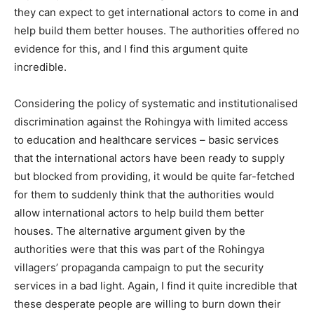
they can expect to get international actors to come in and
help build them better houses. The authorities offered no
evidence for this, and I find this argument quite
incredible.
Considering the policy of systematic and institutionalised
discrimination against the Rohingya with limited access
to education and healthcare services – basic services
that the international actors have been ready to supply
but blocked from providing, it would be quite far-fetched
for them to suddenly think that the authorities would
allow international actors to help build them better
houses. The alternative argument given by the
authorities were that this was part of the Rohingya
villagers’ propaganda campaign to put the security
services in a bad light. Again, I find it quite incredible that
these desperate people are willing to burn down their