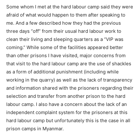
Some whom I met at the hard labour camp said they were
afraid of what would happen to them after speaking to
me. And a few described how they had the previous
three days “off” from their usual hard labour work to
clean their living and sleeping quarters as a “VIP was
coming.” While some of the facilities appeared better
than other prisons I have visited, major concerns from
that visit to the hard labour camp are the use of shackles
as a form of additional punishment (including while
working in the quarry) as well as the lack of transparency
and information shared with the prisoners regarding their
selection and transfer from another prison to the hard
labour camp. I also have a concern about the lack of an
independent complaint system for the prisoners at this
hard labour camp but unfortunately this is the case in all
prison camps in Myanmar.