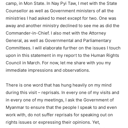
camp, in Mon State. In Nay Pyi Taw, I met with the State
Counsellor as well as Government ministers of all the
ministries I had asked to meet except for two. One was
away and another ministry declined to see me as did the
Commander-in-Chief. I also met with the Attorney
General, as well as Governmental and Parliamentary
Committees. I will elaborate further on the issues I touch
upon in this statement in my report to the Human Rights
Council in March. For now, let me share with you my
immediate impressions and observations.
There is one word that has hung heavily on my mind
during this visit – reprisals. In every one of my visits and
in every one of my meetings, I ask the Government of
Myanmar to ensure that the people I speak to and even
work with, do not suffer reprisals for speaking out on
rights issues or expressing their opinions. Yet,