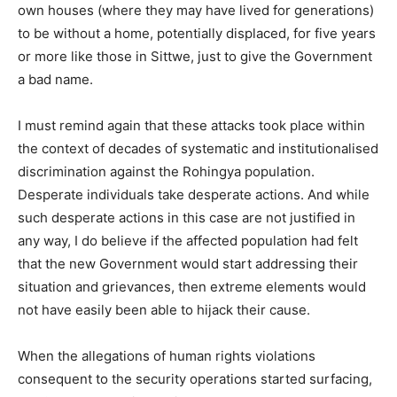
own houses (where they may have lived for generations)
to be without a home, potentially displaced, for five years
or more like those in Sittwe, just to give the Government
a bad name.
I must remind again that these attacks took place within
the context of decades of systematic and institutionalised
discrimination against the Rohingya population.
Desperate individuals take desperate actions. And while
such desperate actions in this case are not justified in
any way, I do believe if the affected population had felt
that the new Government would start addressing their
situation and grievances, then extreme elements would
not have easily been able to hijack their cause.
When the allegations of human rights violations
consequent to the security operations started surfacing,