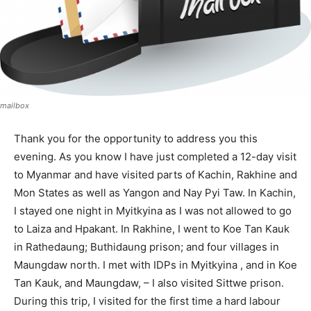
mailbox
Thank you for the opportunity to address you this
evening. As you know I have just completed a 12-day visit
to Myanmar and have visited parts of Kachin, Rakhine and
Mon States as well as Yangon and Nay Pyi Taw. In Kachin,
I stayed one night in Myitkyina as I was not allowed to go
to Laiza and Hpakant. In Rakhine, I went to Koe Tan Kauk
in Rathedaung; Buthidaung prison; and four villages in
Maungdaw north. I met with IDPs in Myitkyina , and in Koe
Tan Kauk, and Maungdaw, – I also visited Sittwe prison.
During this trip, I visited for the first time a hard labour