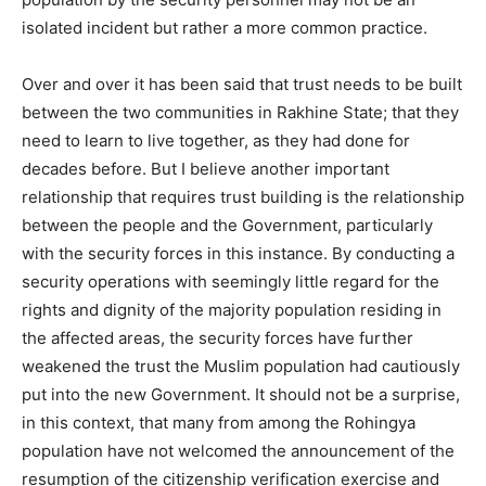
isolated incident but rather a more common practice.
Over and over it has been said that trust needs to be built
between the two communities in Rakhine State; that they
need to learn to live together, as they had done for
decades before. But I believe another important
relationship that requires trust building is the relationship
between the people and the Government, particularly
with the security forces in this instance. By conducting a
security operations with seemingly little regard for the
rights and dignity of the majority population residing in
the affected areas, the security forces have further
weakened the trust the Muslim population had cautiously
put into the new Government. It should not be a surprise,
in this context, that many from among the Rohingya
population have not welcomed the announcement of the
resumption of the citizenship verification exercise and