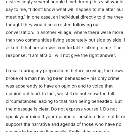
distressingly several people I met during this visit would
say to me, “I don’t know what will happen to me after our
meeting.” In one case, an individual directly told me they
thought they would be arrested following our
conversation. In another village, where there were more
than two communities living separately but side by side, I
asked if that person was comfortable talking to me. The
response: “I am afraid I will not give the right answer.”
I recall during my preparations before arriving, the news
broke of a man having been beheaded – his only crime
was apparently to have an opinion and to voice that
opinion out loud. In fact, we still do not know the full
circumstances leading to that man being beheaded. But
the message is clear. Do not express yourself. Do not
speak your mind if your opinion or position does not fit or
support the narrative and agenda of those who have no
qualms in how you live or die. Sadly, this is not an