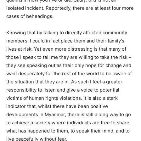
isolated incident. Reportedly, there are at least four more
cases of beheadings.
Knowing that by talking to directly affected community
members, I could in fact place them and their family’s
lives at risk. Yet even more distressing is that many of
those I speak to tell me they are willing to take the risk –
they see speaking out as their only hope for change and
want desperately for the rest of the world to be aware of
the situation that they are in. As such I feel a greater
responsibility to listen and give a voice to potential
victims of human rights violations. It is also a stark
indicator that, whilst there have been positive
developments in Myanmar, there is still a long way to go
to achieve a society where individuals are free to share
what has happened to them, to speak their mind, and to
live peacefully without fear.