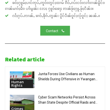
ၶဝ်ႈႁူမ်ႈပၢင်ဢုပ်ႇဢူဝ်းတွင်ႈထၢမ် ၵဵဝ်ႇၵပ်းငဝ်းလၢႆးၵၢၼ်မိူင်း၊
ၵၢၼ်မၢၵ်ႈမီး၊ ပၢႆးမွၼ်း လႄႈ ႁူဝ်ၶေႃႈ ဢၼ်ၶႂ်ႈႁူႉၶႂ်ႈငိၼ်း။
လႆႈႁပ်ႉဢၢၼ်ႇ ၶၢဝ်ႇၶိုၵ်ႉတွၼ်း ပိူင်ပဵၼ်ဝူင်ႈလႂ်ဝူင်ႈ ၼၼ်ႉ။
Contact
Related article
Junta Forces Use Civilians as Human
Shields During Offensive in Ywangan...
Human
Rights
Cyber Scam Networks Persist Across
Shan State Despite Official Raids and...
Crimes