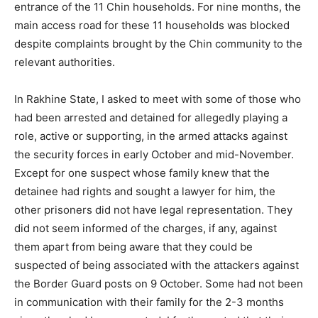
entrance of the 11 Chin households. For nine months, the
main access road for these 11 households was blocked
despite complaints brought by the Chin community to the
relevant authorities.
In Rakhine State, I asked to meet with some of those who
had been arrested and detained for allegedly playing a
role, active or supporting, in the armed attacks against
the security forces in early October and mid-November.
Except for one suspect whose family knew that the
detainee had rights and sought a lawyer for him, the
other prisoners did not have legal representation. They
did not seem informed of the charges, if any, against
them apart from being aware that they could be
suspected of being associated with the attackers against
the Border Guard posts on 9 October. Some had not been
in communication with their family for the 2-3 months