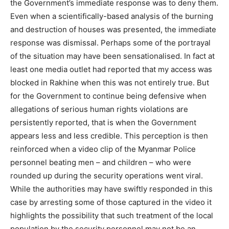
the Government’s immediate response was to deny them.
Even when a scientifically-based analysis of the burning
and destruction of houses was presented, the immediate
response was dismissal. Perhaps some of the portrayal
of the situation may have been sensationalised. In fact at
least one media outlet had reported that my access was
blocked in Rakhine when this was not entirely true. But
for the Government to continue being defensive when
allegations of serious human rights violations are
persistently reported, that is when the Government
appears less and less credible. This perception is then
reinforced when a video clip of the Myanmar Police
personnel beating men – and children – who were
rounded up during the security operations went viral.
While the authorities may have swiftly responded in this
case by arresting some of those captured in the video it
highlights the possibility that such treatment of the local
population by the security personnel may not be an