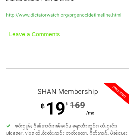
http://www.dictatorwatch.org/prgenocidetimeline.html
Leave a Comments
promotion
SHAN Membership
19
169
฿
฿
/mo
ၶဝ်ႈႁူမ်ႈ ႁဵၼ်းဢဝ်ၵၢၼ်ၶၢဝ်ႇ၊ ရေႊတီႊဢူဝ်ႊ၊ ထႆႇႁၢင်ႈ၊
Blogger, Vlog ထႆႇဝီႊတီႊဢူဝ်ႊ တတ်းတေႃႇ ႁဵတ်းဢွၵ်ႇ ပိုၼ်ၽႄႈ