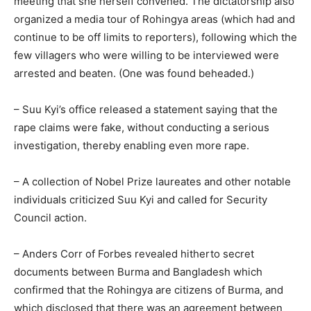
meeting that she herself convened. The dictatorship also
organized a media tour of Rohingya areas (which had and
continue to be off limits to reporters), following which the
few villagers who were willing to be interviewed were
arrested and beaten. (One was found beheaded.)
– Suu Kyi’s office released a statement saying that the
rape claims were fake, without conducting a serious
investigation, thereby enabling even more rape.
– A collection of Nobel Prize laureates and other notable
individuals criticized Suu Kyi and called for Security
Council action.
– Anders Corr of Forbes revealed hitherto secret
documents between Burma and Bangladesh which
confirmed that the Rohingya are citizens of Burma, and
which disclosed that there was an agreement between