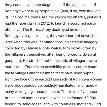
they could have been staged, or – if they did occur – if
Rohingya were truly responsible (and, if so, why they did
it). The regime then used the purported attacks, just as it
had the rape claim in 2012, to launch a scorched earth
offensive. The Burma Army destroyed dozens of
Rohingya villages. Initially, they were burned down, but
later when this was identified through satellite imagery
collected by Human Rights Watch, torn down (often by
the villagers themselves after being forced to do so at
gunpoint). Hundreds if not thousands of villagers were
murdered. (There is no possibility of an accurate count –
these villages and their inhabitants have been wiped
from the face of the earth.) Hundreds of Rohingya women
were also rounded up, publicly humiliated, and raped –
many were gang-raped to death. This level of violence
precipitated another exodus with an estimated 50,000
fleeing to Bangladesh, and with countless shot and killed