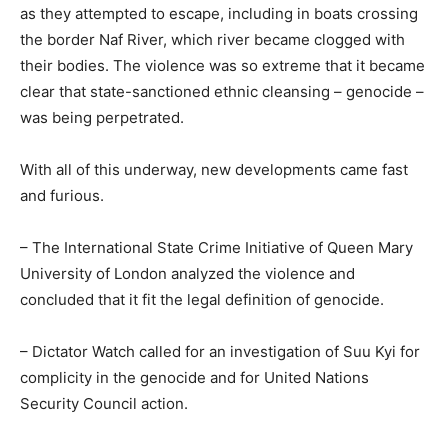
as they attempted to escape, including in boats crossing
the border Naf River, which river became clogged with
their bodies. The violence was so extreme that it became
clear that state-sanctioned ethnic cleansing – genocide –
was being perpetrated.
With all of this underway, new developments came fast
and furious.
– The International State Crime Initiative of Queen Mary
University of London analyzed the violence and
concluded that it fit the legal definition of genocide.
– Dictator Watch called for an investigation of Suu Kyi for
complicity in the genocide and for United Nations
Security Council action.