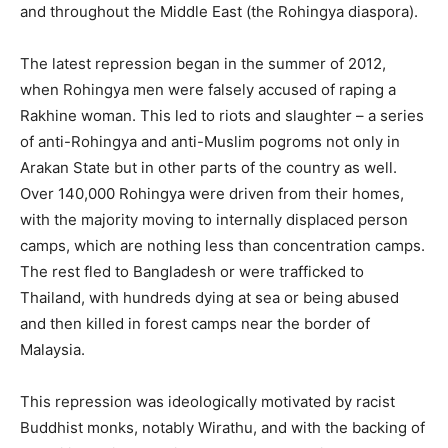
and throughout the Middle East (the Rohingya diaspora).
The latest repression began in the summer of 2012,
when Rohingya men were falsely accused of raping a
Rakhine woman. This led to riots and slaughter – a series
of anti-Rohingya and anti-Muslim pogroms not only in
Arakan State but in other parts of the country as well.
Over 140,000 Rohingya were driven from their homes,
with the majority moving to internally displaced person
camps, which are nothing less than concentration camps.
The rest fled to Bangladesh or were trafficked to
Thailand, with hundreds dying at sea or being abused
and then killed in forest camps near the border of
Malaysia.
This repression was ideologically motivated by racist
Buddhist monks, notably Wirathu, and with the backing of