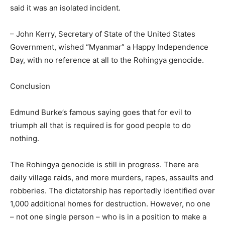
said it was an isolated incident.
– John Kerry, Secretary of State of the United States
Government, wished “Myanmar” a Happy Independence
Day, with no reference at all to the Rohingya genocide.
Conclusion
Edmund Burke’s famous saying goes that for evil to
triumph all that is required is for good people to do
nothing.
The Rohingya genocide is still in progress. There are
daily village raids, and more murders, rapes, assaults and
robberies. The dictatorship has reportedly identified over
1,000 additional homes for destruction. However, no one
– not one single person – who is in a position to make a