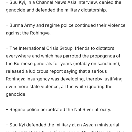
– Suu Kyi, in a Channel News Asia interview, denied the
genocide and defended the military dictatorship.
– Burma Army and regime police continued their violence
against the Rohingya.
– The International Crisis Group, friends to dictators
everywhere and which has parroted the propaganda of
the Burmese generals for years (notably on sanctions),
released a ludicrous report saying that a serious
Rohingya insurgency was developing, thereby justifying
even more state violence, all the while ignoring the
genocide.
– Regime police perpetrated the Naf River atrocity.
– Suu Kyi defended the military at an Asean ministerial