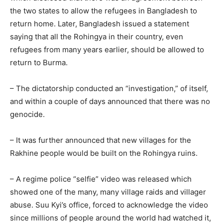
the two states to allow the refugees in Bangladesh to
return home. Later, Bangladesh issued a statement
saying that all the Rohingya in their country, even
refugees from many years earlier, should be allowed to
return to Burma.
– The dictatorship conducted an “investigation,” of itself,
and within a couple of days announced that there was no
genocide.
– It was further announced that new villages for the
Rakhine people would be built on the Rohingya ruins.
– A regime police “selfie” video was released which
showed one of the many, many village raids and villager
abuse. Suu Kyi’s office, forced to acknowledge the video
since millions of people around the world had watched it,