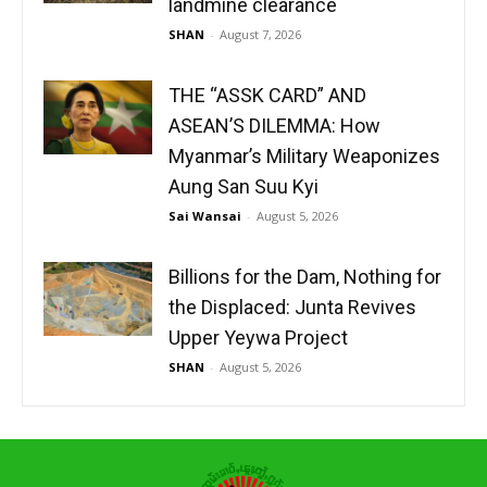
landmine clearance
SHAN
-
August 7, 2026
THE “ASSK CARD” AND
ASEAN’S DILEMMA: How
Myanmar’s Military Weaponizes
Aung San Suu Kyi
Sai Wansai
-
August 5, 2026
Billions for the Dam, Nothing for
the Displaced: Junta Revives
Upper Yeywa Project
SHAN
-
August 5, 2026