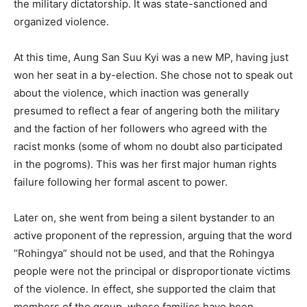
the military dictatorship. It was state-sanctioned and
organized violence.
At this time, Aung San Suu Kyi was a new MP, having just
won her seat in a by-election. She chose not to speak out
about the violence, which inaction was generally
presumed to reflect a fear of angering both the military
and the faction of her followers who agreed with the
racist monks (some of whom no doubt also participated
in the pogroms). This was her first major human rights
failure following her formal ascent to power.
Later on, she went from being a silent bystander to an
active proponent of the repression, arguing that the word
“Rohingya” should not be used, and that the Rohingya
people were not the principal or disproportionate victims
of the violence. In effect, she supported the claim that
members of the group, whose families have been