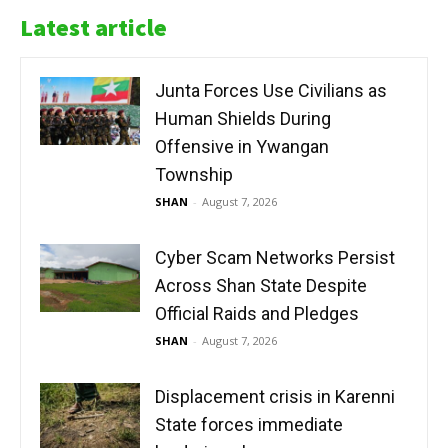
Latest article
Junta Forces Use Civilians as
Human Shields During
Offensive in Ywangan
Township
SHAN
-
August 7, 2026
Cyber Scam Networks Persist
Across Shan State Despite
Official Raids and Pledges
SHAN
-
August 7, 2026
Displacement crisis in Karenni
State forces immediate