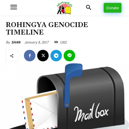
Donate
ROHINGYA GENOCIDE
TIMELINE
January 8, 2017
1302
By
SHAN