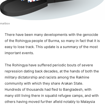
mailbox
There have been many developments with the genocide
of the Rohingya people of Burma, so many in fact that it is
easy to lose track. This update is a summary of the most
important events.
The Rohingya have suffered periodic bouts of severe
repression dating back decades, at the hands of both the
military dictatorship and racists among the Rakhine
community with which they share Arakan State.
Hundreds of thousands had fled to Bangladesh, with
many still living there in squalid refugee camps, and with
others having moved further afield notably to Malaysia