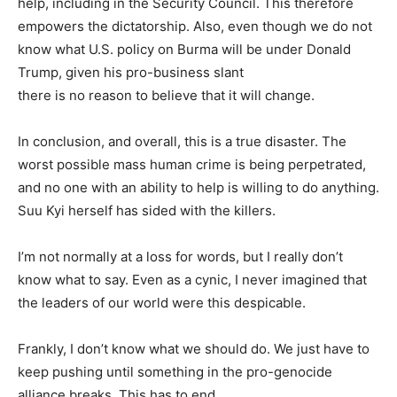
help, including in the Security Council. This therefore
empowers the dictatorship. Also, even though we do not
know what U.S. policy on Burma will be under Donald
Trump, given his pro-business slant
there is no reason to believe that it will change.
In conclusion, and overall, this is a true disaster. The
worst possible mass human crime is being perpetrated,
and no one with an ability to help is willing to do anything.
Suu Kyi herself has sided with the killers.
I’m not normally at a loss for words, but I really don’t
know what to say. Even as a cynic, I never imagined that
the leaders of our world were this despicable.
Frankly, I don’t know what we should do. We just have to
keep pushing until something in the pro-genocide
alliance breaks. This has to end.