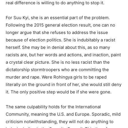
real difference is willing to do anything to stop it.
For Suu Kyi, she is an essential part of the problem.
Following the 2015 general election result, one can no
longer argue that she refuses to address the issue
because of election politics. She is indubitably a racist
herself. She may be in denial about this, as so many
racists are, but her words and actions, and inaction, paint
a crystal clear picture. She is no less racist than the
dictatorship stormtroopers who are committing the
murder and rape. Were Rohingya girls to be raped
literally on the ground in front of her, she would still deny
it. The only positive step would be if she were gone.
The same culpability holds for the International
Community, meaning the U.S. and Europe. Sporadic, mild
criticism notwithstanding, they will not do anything to