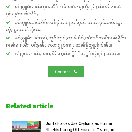
ၶဝ်ႈႁူမ်ႈၵၢၼ်တူင်ႉၼိုင်ၸုမ်းၶၢဝ်ႇၽူႈတွႆႇႁွၵ်ႈ ၼႂ်းၶၵ်ႉၵၢၼ်
ပူၵ်းပွင်ၵၢၼ်သိုဝ်ႇ
ၶဝ်ႈႁူမ်ႈပၢင်လႅၵ်ႈလၢႆႈပိုၼ်ႉႁူႉပၢႆးႁၼ် ဢၼ်ၸုမ်းၶၢဝ်ႇၽူႈ
တွႆႇႁွၵ်ႈၸတ်းႁဵတ်း
ၶဝ်ႈႁူမ်ႈပၢင်ဢုပ်ႇဢူဝ်းတွင်ႈထၢမ် ၵဵဝ်ႇၵပ်းငဝ်းလၢႆးၵၢၼ်မိူင်း၊
ၵၢၼ်မၢၵ်ႈမီး၊ ပၢႆးမွၼ်း လႄႈ ႁူဝ်ၶေႃႈ ဢၼ်ၶႂ်ႈႁူႉၶႂ်ႈငိၼ်း။
လႆႈႁပ်ႉဢၢၼ်ႇ ၶၢဝ်ႇၶိုၵ်ႉတွၼ်း ပိူင်ပဵၼ်ဝူင်ႈလႂ်ဝူင်ႈ ၼၼ်ႉ။
Contact
Related article
Junta Forces Use Civilians as Human
Shields During Offensive in Ywangan...