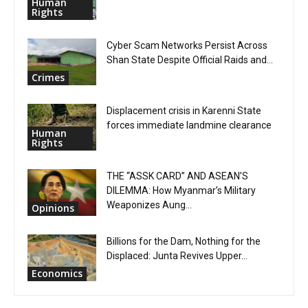
Human
Rights
Cyber Scam Networks Persist Across
Shan State Despite Official Raids and...
Crimes
Displacement crisis in Karenni State
forces immediate landmine clearance
Human
Rights
THE “ASSK CARD” AND ASEAN’S
DILEMMA: How Myanmar’s Military
Weaponizes Aung...
Opinions
Billions for the Dam, Nothing for the
Displaced: Junta Revives Upper...
Economics