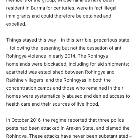
resident in Burma for centuries, were in fact illegal
immigrants and could therefore be detained and
expelled.
Things stayed this way – in this terrible, precarious state
– following the lessening but not the cessation of anti-
Rohingya violence in early 2014. The Rohingya
homelands were blockaded, including for aid shipments;
apartheid was established between Rohingya and
Rakhine villagers; and the Rohingyas in both the
concentration camps and those who remained in their
homes were systematically abused and denied access to
health care and their sources of livelihood.
In October 2016, the regime reported that three police
posts had been attacked in Arakan State, and blamed the
Rohingya. These attacks have never been substantiated –