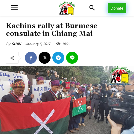
Donate
Kachins rally at Burmese
consulate in Chiang Mai
January 5, 2017
1066
By
SHAN