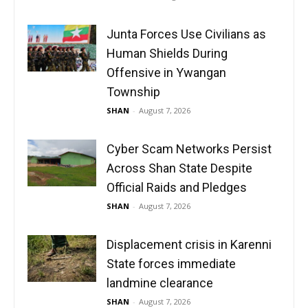
Junta Forces Use Civilians as
Human Shields During
Offensive in Ywangan
Township
SHAN
-
August 7, 2026
Cyber Scam Networks Persist
Across Shan State Despite
Official Raids and Pledges
SHAN
-
August 7, 2026
Displacement crisis in Karenni
State forces immediate
landmine clearance
SHAN
-
August 7, 2026