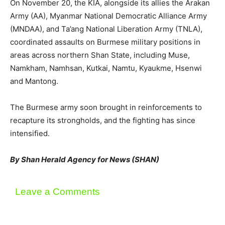
On November 20, the KIA, alongside its allies the Arakan
Army (AA), Myanmar National Democratic Alliance Army
(MNDAA), and Ta’ang National Liberation Army (TNLA),
coordinated assaults on Burmese military positions in
areas across northern Shan State, including Muse,
Namkham, Namhsan, Kutkai, Namtu, Kyaukme, Hsenwi
and Mantong.
The Burmese army soon brought in reinforcements to
recapture its strongholds, and the fighting has since
intensified.
By Shan Herald Agency for News (SHAN)
Leave a Comments