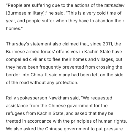
“People are suffering due to the actions of the
tatmadaw
[Burmese military],” he said. “This is a very cold time of
year, and people suffer when they have to abandon their
homes.”
Thursday’s statement also claimed that, since 2011, the
Burmese armed forces’ offensives in Kachin State have
compelled civilians to flee their homes and villages, but
they have been frequently prevented from crossing the
border into China. It said many had been left on the side
of the road without any protection.
Rally spokesperson Nawkham said, “We requested
assistance from the Chinese government for the
refugees from Kachin State, and asked that they be
treated in accordance with the principles of human rights.
We also asked the Chinese government to put pressure