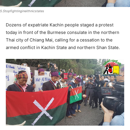
5.Stopfightingineithnicstates
Dozens of expatriate Kachin people staged a protest
today in front of the Burmese consulate in the northern
Thai city of Chiang Mai, calling for a cessation to the
armed conflict in Kachin State and northern Shan State.