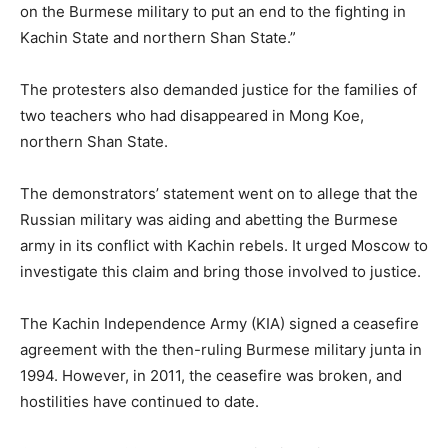
on the Burmese military to put an end to the fighting in
Kachin State and northern Shan State.”
The protesters also demanded justice for the families of
two teachers who had disappeared in Mong Koe,
northern Shan State.
The demonstrators’ statement went on to allege that the
Russian military was aiding and abetting the Burmese
army in its conflict with Kachin rebels. It urged Moscow to
investigate this claim and bring those involved to justice.
The Kachin Independence Army (KIA) signed a ceasefire
agreement with the then-ruling Burmese military junta in
1994. However, in 2011, the ceasefire was broken, and
hostilities have continued to date.