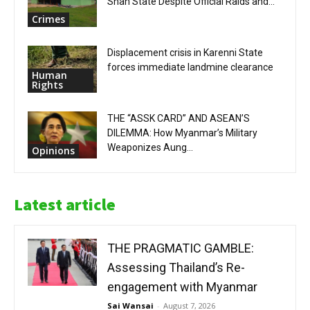
Shan State Despite Official Raids and...
Crimes
Displacement crisis in Karenni State
forces immediate landmine clearance
Human
Rights
THE “ASSK CARD” AND ASEAN’S
DILEMMA: How Myanmar’s Military
Weaponizes Aung...
Opinions
Latest article
THE PRAGMATIC GAMBLE:
Assessing Thailand’s Re-
engagement with Myanmar
Sai Wansai
-
August 7, 2026