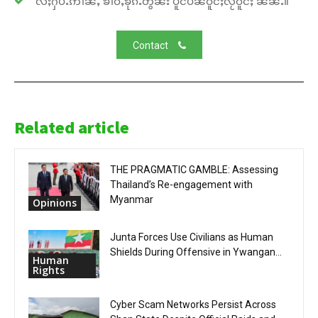
လႆႈႁပ်ႉဢၢၼ်ႇ ၶၢဝ်ႇၶိုၵ်ႉတွၼ်း ပိူင်ပဵၼ်ဝူင်ႈလႂ်ဝူင်ႈ ၼၼ်ႉ။
Contact
Related article
THE PRAGMATIC GAMBLE: Assessing
Thailand’s Re-engagement with
Myanmar
Opinions
Junta Forces Use Civilians as Human
Shields During Offensive in Ywangan...
Human
Rights
Cyber Scam Networks Persist Across