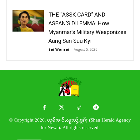
THE “ASSK CARD” AND
ASEAN’S DILEMMA: How
Myanmar’s Military Weaponizes
Aung San Suu Kyi
Sai Wansai
-
August 5, 2026
© Copyright 2026. ၸုမ်းၶၢဝ်ႇၽူႈတွႆႇႁွၵ်ႈ (Shan Herald Agency
for News). All rights reserved.