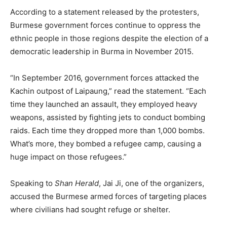
According to a statement released by the protesters,
Burmese government forces continue to oppress the
ethnic people in those regions despite the election of a
democratic leadership in Burma in November 2015.
“In September 2016, government forces attacked the
Kachin outpost of Laipaung,” read the statement. “Each
time they launched an assault, they employed heavy
weapons, assisted by fighting jets to conduct bombing
raids. Each time they dropped more than 1,000 bombs.
What’s more, they bombed a refugee camp, causing a
huge impact on those refugees.”
Speaking to
Shan Herald
, Jai Ji, one of the organizers,
accused the Burmese armed forces of targeting places
where civilians had sought refuge or shelter.