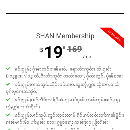
promotion
SHAN Membership
19
169
฿
฿
/mo
ၶဝ်ႈႁူမ်ႈ ႁဵၼ်းဢဝ်ၵၢၼ်ၶၢဝ်ႇ၊ ရေႊတီႊဢူဝ်ႊ၊ ထႆႇႁၢင်ႈ၊
Blogger, Vlog ထႆႇဝီႊတီႊဢူဝ်ႊ တတ်းတေႃႇ ႁဵတ်းဢွၵ်ႇ ပိုၼ်ၽႄႈ
ၶဝ်ႈႁူမ်ႈၵၢၼ်တူင်ႉၼိုင်ၸုမ်းၶၢဝ်ႇၽူႈတွႆႇႁွၵ်ႈ ၼႂ်းၶၵ်ႉၵၢၼ်
ပူၵ်းပွင်ၵၢၼ်သိုဝ်ႇ
ၶဝ်ႈႁူမ်ႈပၢင်လႅၵ်ႈလၢႆႈပိုၼ်ႉႁူႉပၢႆးႁၼ် ဢၼ်ၸုမ်းၶၢဝ်ႇၽူႈ
တွႆႇႁွၵ်ႈၸတ်းႁဵတ်း
ၶဝ်ႈႁူမ်ႈပၢင်ဢုပ်ႇဢူဝ်းတွင်ႈထၢမ် ၵဵဝ်ႇၵပ်းငဝ်းလၢႆးၵၢၼ်မိူင်း၊
ၵၢၼ်မၢၵ်ႈမီး၊ ပၢႆးမွၼ်း လႄႈ ႁူဝ်ၶေႃႈ ဢၼ်ၶႂ်ႈႁူႉၶႂ်ႈငိၼ်း။