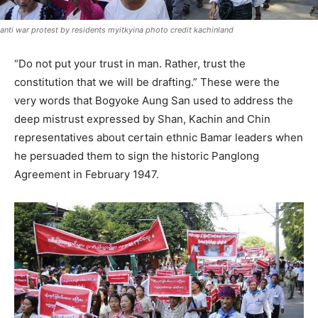
anti war protest by residents myitkyina photo credit kachinland
“Do not put your trust in man. Rather, trust the
constitution that we will be drafting.” These were the
very words that Bogyoke Aung San used to address the
deep mistrust expressed by Shan, Kachin and Chin
representatives about certain ethnic Bamar leaders when
he persuaded them to sign the historic Panglong
Agreement in February 1947.