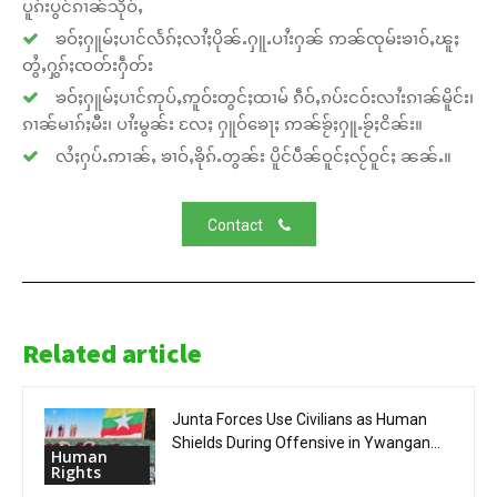
ပူၵ်းပွင်ၵၢၼ်သိုဝ်ႇ
ၶဝ်ႈႁူမ်ႈပၢင်လႅၵ်ႈလၢႆႈပိုၼ်ႉႁူႉပၢႆးႁၼ် ဢၼ်ၸုမ်းၶၢဝ်ႇၽူႈ
တွႆႇႁွၵ်ႈၸတ်းႁဵတ်း
ၶဝ်ႈႁူမ်ႈပၢင်ဢုပ်ႇဢူဝ်းတွင်ႈထၢမ် ၵဵဝ်ႇၵပ်းငဝ်းလၢႆးၵၢၼ်မိူင်း၊
ၵၢၼ်မၢၵ်ႈမီး၊ ပၢႆးမွၼ်း လႄႈ ႁူဝ်ၶေႃႈ ဢၼ်ၶႂ်ႈႁူႉၶႂ်ႈငိၼ်း။
လႆႈႁပ်ႉဢၢၼ်ႇ ၶၢဝ်ႇၶိုၵ်ႉတွၼ်း ပိူင်ပဵၼ်ဝူင်ႈလႂ်ဝူင်ႈ ၼၼ်ႉ။
Contact
Related article
Junta Forces Use Civilians as Human
Shields During Offensive in Ywangan...
Human
Rights