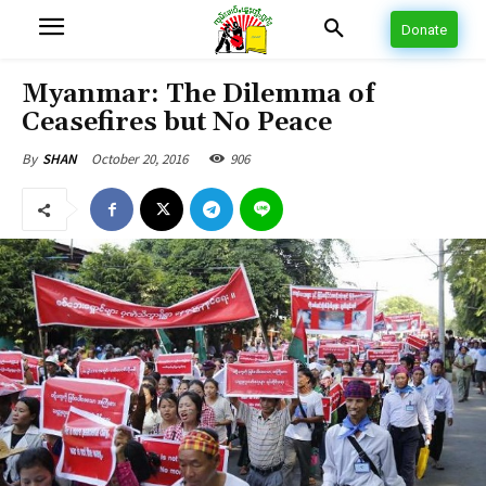
Donate
Myanmar: The Dilemma of
Ceasefires but No Peace
October 20, 2016
906
By
SHAN