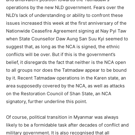
operations by the new NLD government. Fears over the
NLD’s lack of understanding or ability to confront these
issues increased this week at the first anniversary of the
Nationwide Ceasefire Agreement signing at Nay Pyi Taw
when State Counsellor Daw Aung San Suu Kyi seemed to
suggest that, as long as the NCA is signed, the ethnic
conflicts will be over. But if this is the government’s
belief, it disregards the fact that neither is the NCA open
to all groups nor does the Tatmadaw appear to be bound
by it. Recent Tatmadaw operations in the Karen state, an
area supposedly covered by the NCA, as well as attacks
on the Restoration Council of Shan State, an NCA
signatory, further underline this point.
Of course, political transition in Myanmar was always
likely to be a formidable task after decades of conflict and
military government. It is also recognised that all