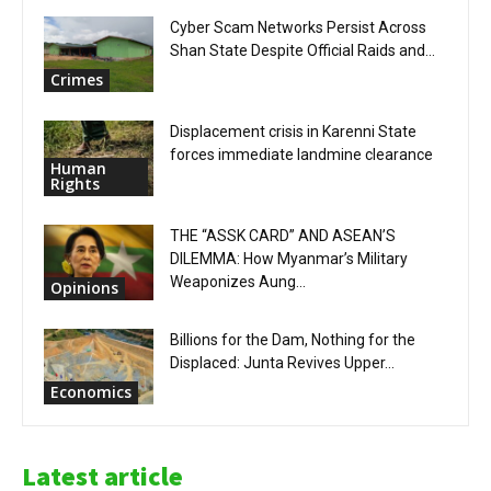
Cyber Scam Networks Persist Across
Shan State Despite Official Raids and...
Crimes
Displacement crisis in Karenni State
forces immediate landmine clearance
Human
Rights
THE “ASSK CARD” AND ASEAN’S
DILEMMA: How Myanmar’s Military
Weaponizes Aung...
Opinions
Billions for the Dam, Nothing for the
Displaced: Junta Revives Upper...
Economics
Latest article