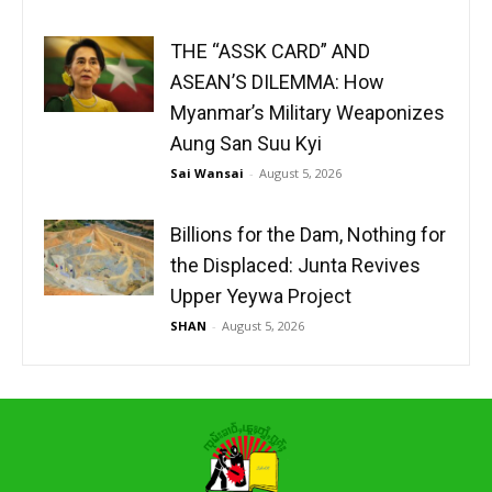
THE “ASSK CARD” AND
ASEAN’S DILEMMA: How
Myanmar’s Military Weaponizes
Aung San Suu Kyi
Sai Wansai
-
August 5, 2026
Billions for the Dam, Nothing for
the Displaced: Junta Revives
Upper Yeywa Project
SHAN
-
August 5, 2026