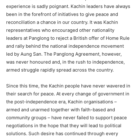
experience is sadly poignant. Kachin leaders have always
been in the forefront of initiatives to give peace and
reconciliation a chance in our country. It was Kachin
representatives who encouraged other nationality
leaders at Panglong to reject a British offer of Home Rule
and rally behind the national independence movement
led by Aung San. The Panglong Agreement, however,
was never honoured and, in the rush to independence,
armed struggle rapidly spread across the country.
Since this time, the Kachin people have never wavered in
their search for peace. At every change of government in
the post-independence era, Kachin organisations –
armed and unarmed together with faith-based and
community groups – have never failed to support peace
negotiations in the hope that they will lead to political
solutions. Such desire has continued through every