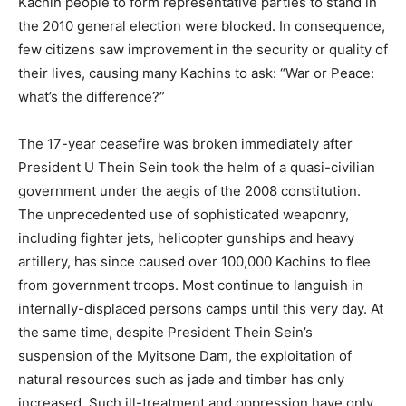
Kachin people to form representative parties to stand in
the 2010 general election were blocked. In consequence,
few citizens saw improvement in the security or quality of
their lives, causing many Kachins to ask: “War or Peace:
what’s the difference?”
The 17-year ceasefire was broken immediately after
President U Thein Sein took the helm of a quasi-civilian
government under the aegis of the 2008 constitution.
The unprecedented use of sophisticated weaponry,
including fighter jets, helicopter gunships and heavy
artillery, has since caused over 100,000 Kachins to flee
from government troops. Most continue to languish in
internally-displaced persons camps until this very day. At
the same time, despite President Thein Sein’s
suspension of the Myitsone Dam, the exploitation of
natural resources such as jade and timber has only
increased. Such ill-treatment and oppression have only