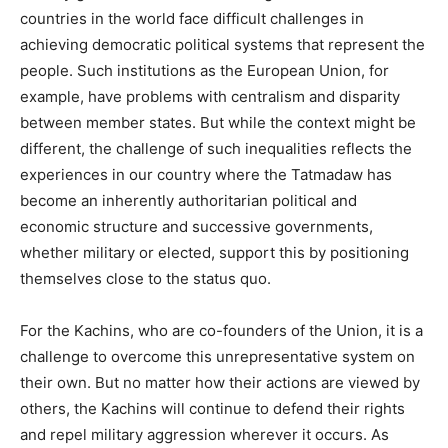
countries in the world face difficult challenges in
achieving democratic political systems that represent the
people. Such institutions as the European Union, for
example, have problems with centralism and disparity
between member states. But while the context might be
different, the challenge of such inequalities reflects the
experiences in our country where the Tatmadaw has
become an inherently authoritarian political and
economic structure and successive governments,
whether military or elected, support this by positioning
themselves close to the status quo.
For the Kachins, who are co-founders of the Union, it is a
challenge to overcome this unrepresentative system on
their own. But no matter how their actions are viewed by
others, the Kachins will continue to defend their rights
and repel military aggression wherever it occurs. As