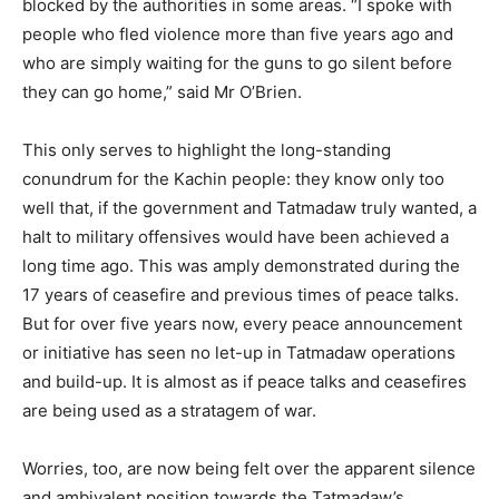
blocked by the authorities in some areas. “I spoke with
people who fled violence more than five years ago and
who are simply waiting for the guns to go silent before
they can go home,” said Mr O’Brien.
This only serves to highlight the long-standing
conundrum for the Kachin people: they know only too
well that, if the government and Tatmadaw truly wanted, a
halt to military offensives would have been achieved a
long time ago. This was amply demonstrated during the
17 years of ceasefire and previous times of peace talks.
But for over five years now, every peace announcement
or initiative has seen no let-up in Tatmadaw operations
and build-up. It is almost as if peace talks and ceasefires
are being used as a stratagem of war.
Worries, too, are now being felt over the apparent silence
and ambivalent position towards the Tatmadaw’s