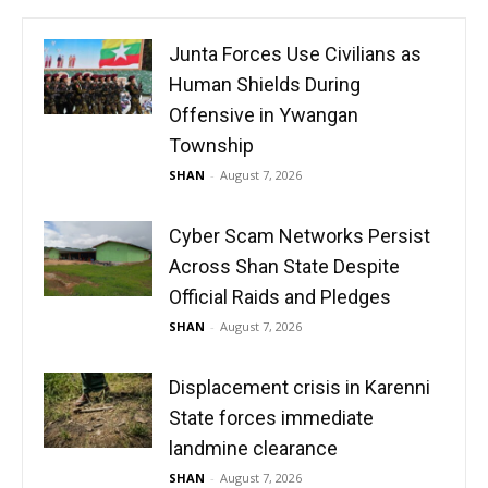
Junta Forces Use Civilians as
Human Shields During
Offensive in Ywangan
Township
SHAN
-
August 7, 2026
Cyber Scam Networks Persist
Across Shan State Despite
Official Raids and Pledges
SHAN
-
August 7, 2026
Displacement crisis in Karenni
State forces immediate
landmine clearance
SHAN
-
August 7, 2026