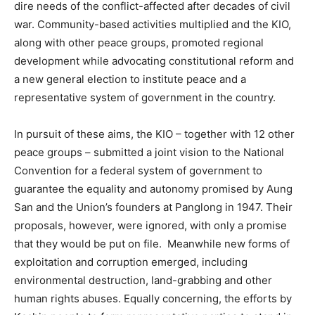
dire needs of the conflict-affected after decades of civil
war. Community-based activities multiplied and the KIO,
along with other peace groups, promoted regional
development while advocating constitutional reform and
a new general election to institute peace and a
representative system of government in the country.
In pursuit of these aims, the KIO – together with 12 other
peace groups – submitted a joint vision to the National
Convention for a federal system of government to
guarantee the equality and autonomy promised by Aung
San and the Union’s founders at Panglong in 1947. Their
proposals, however, were ignored, with only a promise
that they would be put on file. Meanwhile new forms of
exploitation and corruption emerged, including
environmental destruction, land-grabbing and other
human rights abuses. Equally concerning, the efforts by