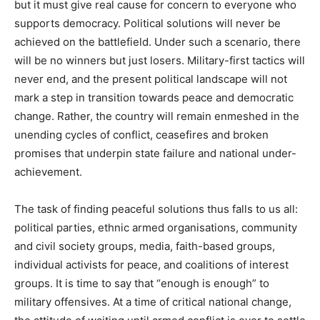
but it must give real cause for concern to everyone who
supports democracy. Political solutions will never be
achieved on the battlefield. Under such a scenario, there
will be no winners but just losers. Military-first tactics will
never end, and the present political landscape will not
mark a step in transition towards peace and democratic
change. Rather, the country will remain enmeshed in the
unending cycles of conflict, ceasefires and broken
promises that underpin state failure and national under-
achievement.
The task of finding peaceful solutions thus falls to us all:
political parties, ethnic armed organisations, community
and civil society groups, media, faith-based groups,
individual activists for peace, and coalitions of interest
groups. It is time to say that “enough is enough” to
military offensives. At a time of critical national change,