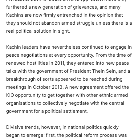
furthered a new generation of grievances, and many
Kachins are now firmly entrenched in the opinion that
they should not abandon armed struggle unless there is a
real political solution in sight.
Kachin leaders have nevertheless continued to engage in
peace negotiations at every opportunity. From the time of
renewed hostilities in 2011, they entered into new peace
talks with the government of President Thein Sein, and a
breakthrough of sorts appeared to be reached during
meetings in October 2013. A new agreement offered the
KIO opportunity to get together with other ethnic armed
organisations to collectively negotiate with the central
government for a political settlement.
Divisive trends, however, in national politics quickly
began to emerge; first, the political reform process was