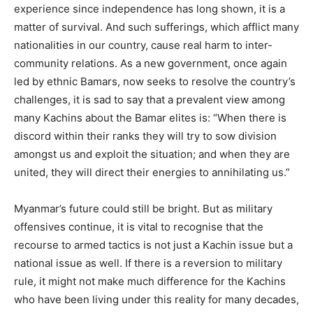
experience since independence has long shown, it is a
matter of survival. And such sufferings, which afflict many
nationalities in our country, cause real harm to inter-
community relations. As a new government, once again
led by ethnic Bamars, now seeks to resolve the country’s
challenges, it is sad to say that a prevalent view among
many Kachins about the Bamar elites is: “When there is
discord within their ranks they will try to sow division
amongst us and exploit the situation; and when they are
united, they will direct their energies to annihilating us.”
Myanmar’s future could still be bright. But as military
offensives continue, it is vital to recognise that the
recourse to armed tactics is not just a Kachin issue but a
national issue as well. If there is a reversion to military
rule, it might not make much difference for the Kachins
who have been living under this reality for many decades,