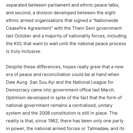
separated between parliament and ethnic peace talks;
and second, a division developed between the eight
ethnic armed organisations that signed a “Nationwide
Ceasefire Agreement” with the Thein Sein government
last October and a majority of nationality forces, including
the KIO, that want to wait until the national peace process
is truly inclusive.
Despite these differences, hopes really grew that a new
era of peace and reconciliation could be at hand when
Daw Aung San Suu Kyi and the National League for
Democracy came into government office last March.
Optimism developed in spite of the fact that the form of
national government remains a centralised, unitary
system and the 2008 constitution is still in place. The
reality is that, since 1962, there has been only one party
in power, the national armed forces or Tatmadaw, and its