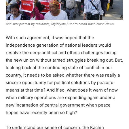
Anti-war protest by residents, Myitkyina / Photo credit Kachinland News
With such agreement, it was hoped that the
independence generation of national leaders would
resolve the deep political and ethnic challenges facing
the new union without armed struggles breaking out. But,
looking back at the continuing state of conflict in our
country, it needs to be asked whether there was really a
sincere opportunity for political solutions by peaceful
means at that time? And if so, what does it warn of now
when military operations are expanding again under a
new incarnation of central government when peace
hopes have recently been so high?
To understand our sense of concern, the Kachin