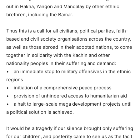
out in Hakha, Yangon and Mandalay by other ethnic
brethren, including the Bamar.
Thus this is a call for all civilians, political parties, faith-
based and civil society organisations across the country,
as well as those abroad in their adopted nations, to come
together in solidarity with the Kachin and other
nationality peoples in their suffering and demand:
• an immediate stop to military offensives in the ethnic
regions
• initiation of a comprehensive peace process
• provision of unhindered access to humanitarian aid
• a halt to large-scale mega development projects until
a political solution is achieved.
It would be a tragedy if our silence brought only suffering
for our children, and posterity came to see us as the tacit