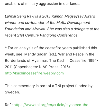
enablers of military aggression in our lands.
Lahpai Seng Raw is a 2013 Ramon Magsaysay Award
winner and co-founder of the Metta Development
Foundation and Airavati. She was also a delegate at the
recent 21st Century Panglong Conference.
* For an analysis of the ceasefire years published this
week, see, Mandy Sadan (ed.), War and Peace in the
Borderlands of Myanmar: The Kachin Ceasefire, 1994-
2011 (Copenhagen: NIAS Press, 2016).
http://kachinceasefire.weebly.com
This commentary is part of a TNI project funded by
Sweden.
Ref :
https://www.tni.org/en/article/myanmar-the-