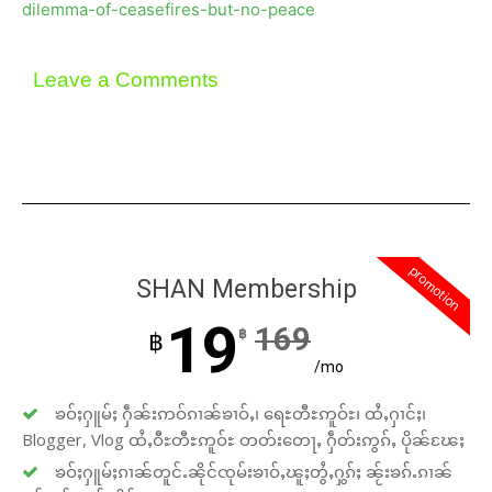
dilemma-of-ceasefires-but-no-peace
Leave a Comments
promotion
SHAN Membership
19
169
฿
฿
/mo
ၶဝ်ႈႁူမ်ႈ ႁဵၼ်းဢဝ်ၵၢၼ်ၶၢဝ်ႇ၊ ရေႊတီႊဢူဝ်ႊ၊ ထႆႇႁၢင်ႈ၊
Blogger, Vlog ထႆႇဝီႊတီႊဢူဝ်ႊ တတ်းတေႃႇ ႁဵတ်းဢွၵ်ႇ ပိုၼ်ၽႄႈ
ၶဝ်ႈႁူမ်ႈၵၢၼ်တူင်ႉၼိုင်ၸုမ်းၶၢဝ်ႇၽူႈတွႆႇႁွၵ်ႈ ၼႂ်းၶၵ်ႉၵၢၼ်