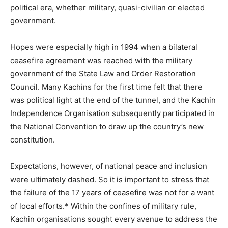
political era, whether military, quasi-civilian or elected
government.
Hopes were especially high in 1994 when a bilateral
ceasefire agreement was reached with the military
government of the State Law and Order Restoration
Council. Many Kachins for the first time felt that there
was political light at the end of the tunnel, and the Kachin
Independence Organisation subsequently participated in
the National Convention to draw up the country’s new
constitution.
Expectations, however, of national peace and inclusion
were ultimately dashed. So it is important to stress that
the failure of the 17 years of ceasefire was not for a want
of local efforts.* Within the confines of military rule,
Kachin organisations sought every avenue to address the