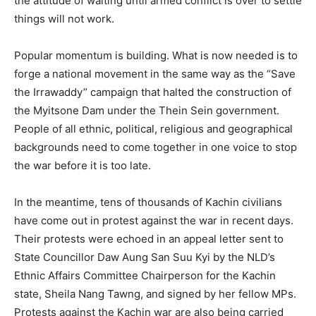
the attitude of waiting until armed conflict is over to settle
things will not work.
Popular momentum is building. What is now needed is to
forge a national movement in the same way as the “Save
the Irrawaddy” campaign that halted the construction of
the Myitsone Dam under the Thein Sein government.
People of all ethnic, political, religious and geographical
backgrounds need to come together in one voice to stop
the war before it is too late.
In the meantime, tens of thousands of Kachin civilians
have come out in protest against the war in recent days.
Their protests were echoed in an appeal letter sent to
State Councillor Daw Aung San Suu Kyi by the NLD’s
Ethnic Affairs Committee Chairperson for the Kachin
state, Sheila Nang Tawng, and signed by her fellow MPs.
Protests against the Kachin war are also being carried