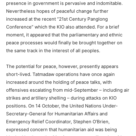
presence in government is pervasive and indomitable.
Nevertheless hopes of peaceful change further
increased at the recent “21st Century Panglong
Conference” which the KIO also attended. For a brief
moment, it appeared that the parliamentary and ethnic
peace processes would finally be brought together on
the same track in the interest of all peoples.
The potential for peace, however, presently appears
short-lived. Tatmadaw operations have once again
increased around the holding of peace talks, with
offensives escalating from mid-September – including air
strikes and artillery shelling – during attacks on KIO
positions. On 14 October, the United Nations Under-
Secretary-General for Humanitarian Affairs and
Emergency Relief Coordinator, Stephen O’Brien,
expressed concern that humanitarian aid was being