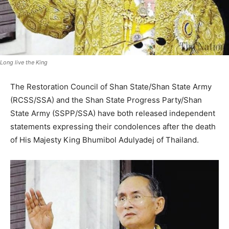
Long live the King
The Restoration Council of Shan State/Shan State Army
(RCSS/SSA) and the Shan State Progress Party/Shan
State Army (SSPP/SSA) have both released independent
statements expressing their condolences after the death
of His Majesty King Bhumibol Adulyadej of Thailand.