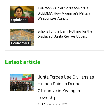
THE “ASSK CARD” AND ASEAN’S
DILEMMA: How Myanmar’s Military
Weaponizes Aung...
Opinions
Billions for the Dam, Nothing for the
Displaced: Junta Revives Upper...
Economics
Latest article
Junta Forces Use Civilians as
Human Shields During
Offensive in Ywangan
Township
SHAN
-
August 7, 2026