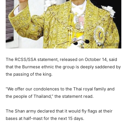
The RCSS/SSA statement, released on October 14, said
that the Burmese ethnic the group is deeply saddened by
the passing of the king.
“We offer our condolences to the Thai royal family and
the people of Thailand,” the statement read.
The Shan army declared that it would fly flags at their
bases at half-mast for the next 15 days.