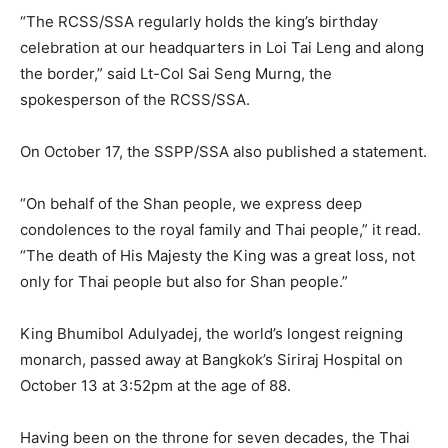
“The RCSS/SSA regularly holds the king’s birthday
celebration at our headquarters in Loi Tai Leng and along
the border,” said Lt-Col Sai Seng Murng, the
spokesperson of the RCSS/SSA.
On October 17, the SSPP/SSA also published a statement.
“On behalf of the Shan people, we express deep
condolences to the royal family and Thai people,” it read.
“The death of His Majesty the King was a great loss, not
only for Thai people but also for Shan people.”
King Bhumibol Adulyadej, the world’s longest reigning
monarch, passed away at Bangkok’s Siriraj Hospital on
October 13 at 3:52pm at the age of 88.
Having been on the throne for seven decades, the Thai