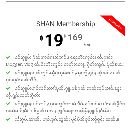
promotion
SHAN Membership
19
169
฿
฿
/mo
ၶဝ်ႈႁူမ်ႈ ႁဵၼ်းဢဝ်ၵၢၼ်ၶၢဝ်ႇ၊ ရေႊတီႊဢူဝ်ႊ၊ ထႆႇႁၢင်ႈ၊
Blogger, Vlog ထႆႇဝီႊတီႊဢူဝ်ႊ တတ်းတေႃႇ ႁဵတ်းဢွၵ်ႇ ပိုၼ်ၽႄႈ
ၶဝ်ႈႁူမ်ႈၵၢၼ်တူင်ႉၼိုင်ၸုမ်းၶၢဝ်ႇၽူႈတွႆႇႁွၵ်ႈ ၼႂ်းၶၵ်ႉၵၢၼ်
ပူၵ်းပွင်ၵၢၼ်သိုဝ်ႇ
ၶဝ်ႈႁူမ်ႈပၢင်လႅၵ်ႈလၢႆႈပိုၼ်ႉႁူႉပၢႆးႁၼ် ဢၼ်ၸုမ်းၶၢဝ်ႇၽူႈ
တွႆႇႁွၵ်ႈၸတ်းႁဵတ်း
ၶဝ်ႈႁူမ်ႈပၢင်ဢုပ်ႇဢူဝ်းတွင်ႈထၢမ် ၵဵဝ်ႇၵပ်းငဝ်းလၢႆးၵၢၼ်မိူင်း၊
ၵၢၼ်မၢၵ်ႈမီး၊ ပၢႆးမွၼ်း လႄႈ ႁူဝ်ၶေႃႈ ဢၼ်ၶႂ်ႈႁူႉၶႂ်ႈငိၼ်း။
လႆႈႁပ်ႉဢၢၼ်ႇ ၶၢဝ်ႇၶိုၵ်ႉတွၼ်း ပိူင်ပဵၼ်ဝူင်ႈလႂ်ဝူင်ႈ ၼၼ်ႉ။