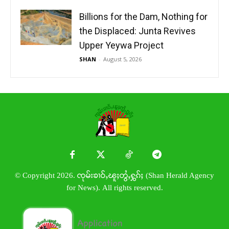
Billions for the Dam, Nothing for
the Displaced: Junta Revives
Upper Yeywa Project
SHAN
-
August 5, 2026
© Copyright 2026. ၸုမ်းၶၢဝ်ႇၽူႈတွႆႇႁွၵ်ႈ (Shan Herald Agency
for News). All rights reserved.