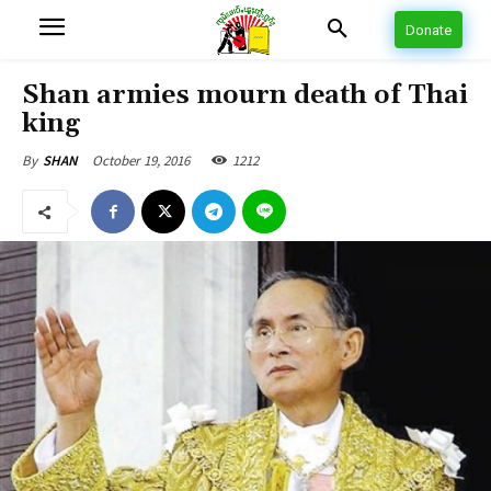
Donate
Shan armies mourn death of Thai
king
October 19, 2016
1212
By
SHAN