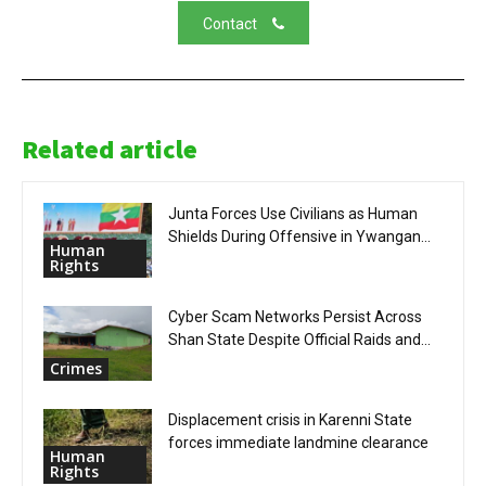
Contact
Related article
Junta Forces Use Civilians as Human
Shields During Offensive in Ywangan...
Human
Rights
Cyber Scam Networks Persist Across
Shan State Despite Official Raids and...
Crimes
Displacement crisis in Karenni State
forces immediate landmine clearance
Human
Rights