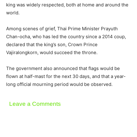
king was widely respected, both at home and around the
world.
Among scenes of grief, Thai Prime Minister Prayuth
Chan-ocha, who has led the country since a 2014 coup,
declared that the king’s son, Crown Prince
Vajiralongkorn, would succeed the throne.
The government also announced that flags would be
flown at half-mast for the next 30 days, and that a year-
long official mourning period would be observed.
Leave a Comments