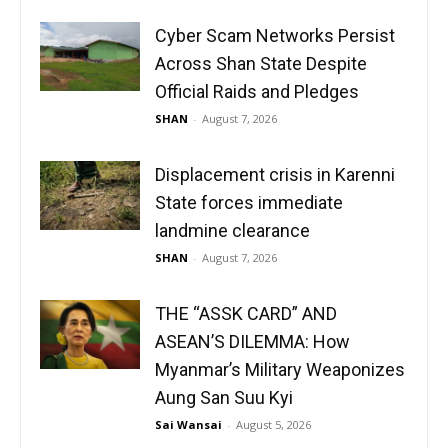
Cyber Scam Networks Persist
Across Shan State Despite
Official Raids and Pledges
SHAN
-
August 7, 2026
Displacement crisis in Karenni
State forces immediate
landmine clearance
SHAN
-
August 7, 2026
THE “ASSK CARD” AND
ASEAN’S DILEMMA: How
Myanmar’s Military Weaponizes
Aung San Suu Kyi
Sai Wansai
-
August 5, 2026