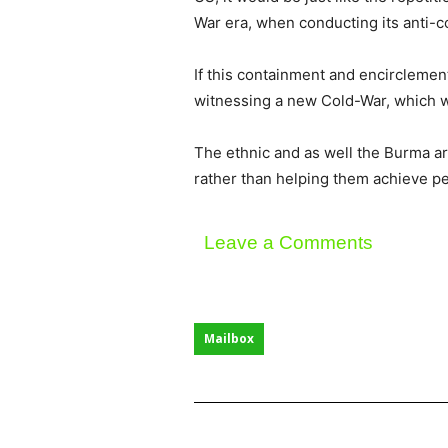
War era, when conducting its anti-c
If this containment and encirclement
witnessing a new Cold-War, which wou
The ethnic and as well the Burma arm
rather than helping them achieve p
Leave a Comments
Mailbox