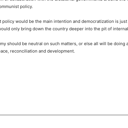
ommunist policy.
 policy would be the main intention and democratization is just 
ld only bring down the country deeper into the pit of internal c
y should be neutral on such matters, or else all will be doing 
eace, reconciliation and development.