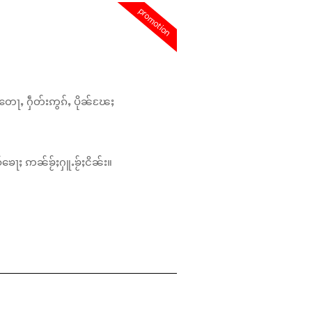
promotion
တေႃႇ ႁဵတ်းဢွၵ်ႇ ပိုၼ်ၽႄႈ
်ၶေႃႈ ဢၼ်ၶႂ်ႈႁူႉၶႂ်ႈငိၼ်း။