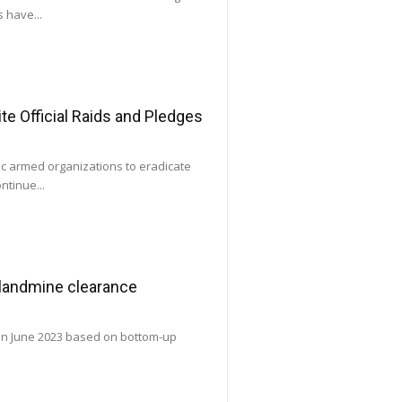
 have...
e Official Raids and Pledges
ic armed organizations to eradicate
ntinue...
 landmine clearance
 in June 2023 based on bottom-up