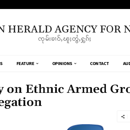
N HERALD AGENCY FOR 
ၸုမ်းၶၢဝ်ႇၽူႈတွႆႇႁွၵ်ႈ
SS
FEATURE
OPINIONS
CONTACT
AU
 on Ethnic Armed Gro
egation