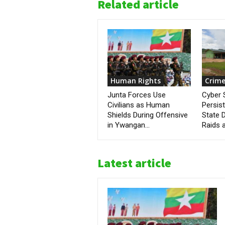
Related article
Human Rights
Crime
Junta Forces Use
Cyber
Civilians as Human
Persis
Shields During Offensive
State D
in Ywangan...
Raids a
Latest article