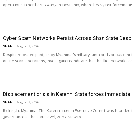
operations in northern Ywangan Township, where heavy reinforcements
Cyber Scam Networks Persist Across Shan State Despit
SHAN
-
August 7, 2026
Despite repeated pledges by Myanmar's military junta and various ethn
online scam operations, investigations indicate that the illicit networks co
Displacement crisis in Karenni State forces immediate
SHAN
-
August 7, 2026
By Insight Myanmar The Karenni Interim Executive Council was founded
governance at the state level, with a view to...