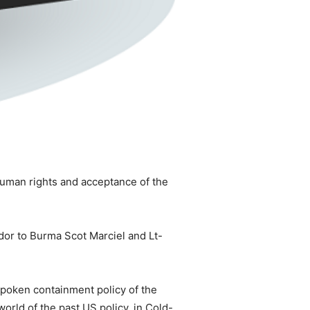
human rights and acceptance of the
dor to Burma Scot Marciel and Lt-
nspoken containment policy of the
world of the past US policy, in Cold-