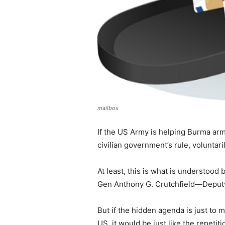
mailbox
If the US Army is helping Burma ar
civilian government’s rule, voluntar
At least, this is what is understoo
Gen Anthony G. Crutchfield—Deput
But if the hidden agenda is just to 
US, it would be just like the repetit