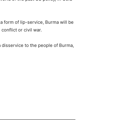
a form of lip-service, Burma will be
onflict or civil war.
a disservice to the people of Burma,