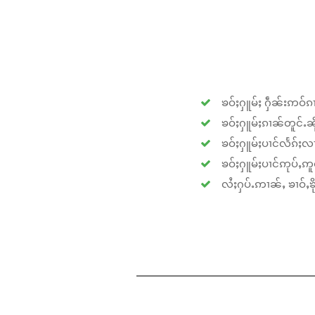
ၶဝ်ႈႁူမ်ႈ ႁဵၼ်းဢဝ်ၵၢ
ၶဝ်ႈႁူမ်ႈၵၢၼ်တူင်ႉၼိုင
ၶဝ်ႈႁူမ်ႈပၢင်လႅၵ်ႈလၢ
ၶဝ်ႈႁူမ်ႈပၢင်ဢုပ်ႇဢူဝ
လႆႈႁပ်ႉဢၢၼ်ႇ ၶၢဝ်ႇၶိုၵ