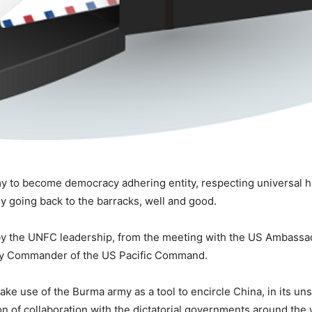
my to become democracy adhering entity, respecting universal 
ily going back to the barracks, well and good.
d by the UNFC leadership, from the meeting with the US Ambassa
y Commander of the US Pacific Command.
make use of the Burma army as a tool to encircle China, in its u
ion of collaboration with the dictatorial governments around the 