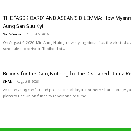
THE “ASSK CARD” AND ASEAN’S DILEMMA: How Myanmar
Aung San Suu Kyi
Sai Wansai
-
August 5, 2026
On August 6, 2026, Min Aung Hlaing, now styling himself as the elected ci
scheduled to arrive in Thailand at...
Billions for the Dam, Nothing for the Displaced: Junta 
SHAN
-
August 5, 2026
Amid ongoing conflict and political instability in northern Shan State, M
plans to use Union funds to repair and resume...