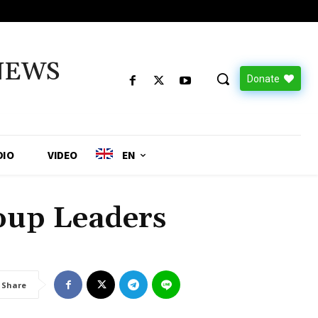
NEWS
Donate
DIO
VIDEO
EN
up Leaders
Share