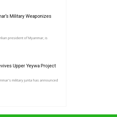
’s Military Weaponizes
vilian president of Myanmar, is
Revives Upper Yeywa Project
yanmar's military junta has announced