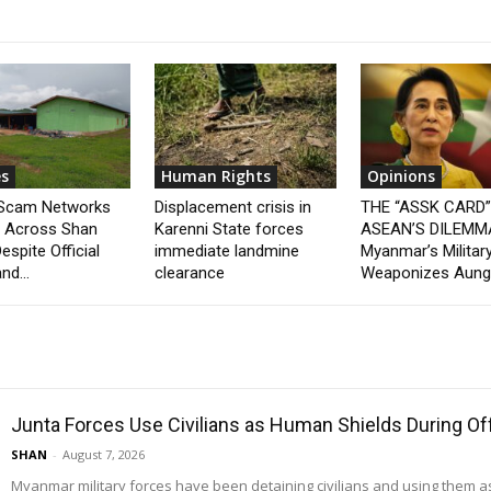
s
Human Rights
Opinions
 Scam Networks
Displacement crisis in
THE “ASSK CARD
t Across Shan
Karenni State forces
ASEAN’S DILEMM
espite Official
immediate landmine
Myanmar’s Militar
nd...
clearance
Weaponizes Aung.
Junta Forces Use Civilians as Human Shields During O
SHAN
-
August 7, 2026
Myanmar military forces have been detaining civilians and using them 