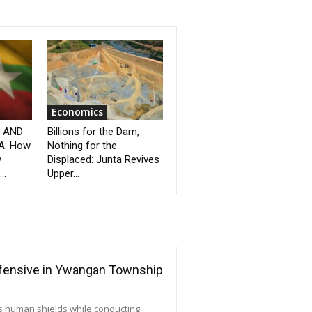
Economics
” AND
Billions for the Dam,
A: How
Nothing for the
y
Displaced: Junta Revives
..
Upper...
ffensive in Ywangan Township
as human shields while conducting