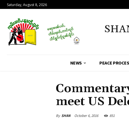
Saturday, August 8, 2026
SHA
NEWS
PEACE PROCE
Commentary
meet US Del
By
SHAN
October 6, 2016
851