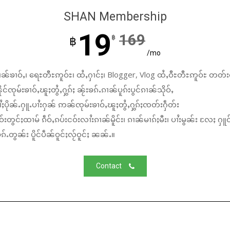
SHAN Membership
19
169
฿
฿
/mo
ၼ်ၶၢဝ်ႇ၊ ရေႊတီႊဢူဝ်ႊ၊ ထႆႇႁၢင်ႈ၊ Blogger, Vlog ထႆႇဝီႊတီႊဢူဝ်ႊ တတ်း
်ၸုမ်းၶၢဝ်ႇၽူႈတွႆႇႁွၵ်ႈ ၼႂ်းၶၵ်ႉၵၢၼ်ပူၵ်းပွင်ၵၢၼ်သိုဝ်ႇ
ႆႈပိုၼ်ႉႁူႉပၢႆးႁၼ် ဢၼ်ၸုမ်းၶၢဝ်ႇၽူႈတွႆႇႁွၵ်ႈၸတ်းႁဵတ်း
်းတွင်ႈထၢမ် ၵဵဝ်ႇၵပ်းငဝ်းလၢႆးၵၢၼ်မိူင်း၊ ၵၢၼ်မၢၵ်ႈမီး၊ ပၢႆးမွၼ်း လႄႈ ႁူဝ
်ႉတွၼ်း ပိူင်ပဵၼ်ဝူင်ႈလႂ်ဝူင်ႈ ၼၼ်ႉ။
Contact