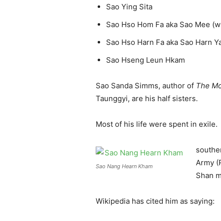
Sao Ying Sita
Sao Hso Hom Fa aka Sao Mee (who
Sao Hso Harn Fa aka Sao Harn Y
Sao Hseng Leun Hkam
Sao Sanda Simms, author of
The Mo
Taunggyi, are his half sisters.
Most of his life were spent in exile
souther
Army (R
Sao Nang Hearn Kham
Shan m
Wikipedia has cited him as saying: