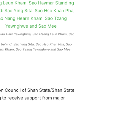
: Sao Harn Yawnghwe, Sao Hseng Leun Kham, Sao
 behind: Sao Ying Sita, Sao Hso Khan Pha, Sao
arn Kham, Sao Tzang Yawnghwe and Sao Mee
on Council of Shan State/Shan State
ng to receive support from major