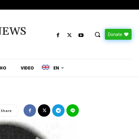
NEWS
Donate
DIO
VIDEO
EN
Share