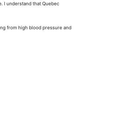
le. I understand that Quebec
ing from high blood pressure and