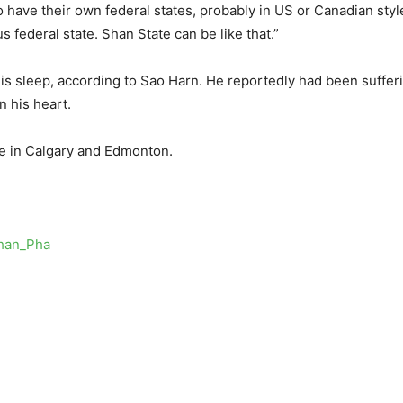
 to have their own federal states, probably in US or Canadian sty
federal state. Shan State can be like that.”
is sleep, according to Sao Harn. He reportedly had been suffer
n his heart.
ve in Calgary and Edmonton.
Khan_Pha