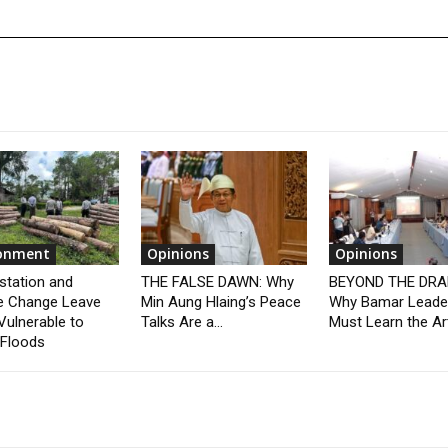
ronment
Opinions
Opinions
station and
THE FALSE DAWN: Why
BEYOND THE DRA
e Change Leave
Min Aung Hlaing’s Peace
Why Bamar Leade
Vulnerable to
Talks Are a...
Must Learn the Art
 Floods