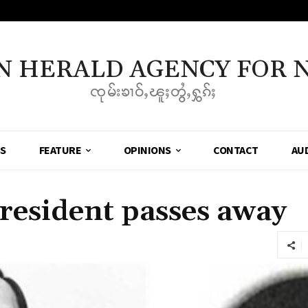
N HERALD AGENCY FOR 
ၸုမ်းၶၢဝ်ႇၽူႈတွႆႇႁွၵ်ႈ
SS
FEATURE
OPINIONS
CONTACT
AU
resident passes away