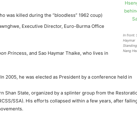
 was killed during the “bloodless” 1962 coup)
awnghwe, Executive Director, Euro-Burma Office
In front
Haymar
Standing
Nang He
on Princ
ess, and Sao Haymar Thaike, who lives in
. In 2005, he was elected as President by a conference held in
n Shan State, organized by a splinter group from the Restorati
CSS/SSA). His efforts collapsed within a few years, after faili
ovements.