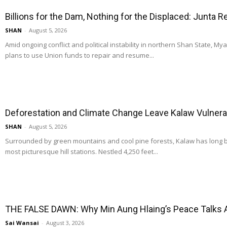
Billions for the Dam, Nothing for the Displaced: Junta 
SHAN
-
August 5, 2026
Amid ongoing conflict and political instability in northern Shan State, M
plans to use Union funds to repair and resume...
Deforestation and Climate Change Leave Kalaw Vulnerab
SHAN
-
August 5, 2026
Surrounded by green mountains and cool pine forests, Kalaw has long
most picturesque hill stations. Nestled 4,250 feet...
THE FALSE DAWN: Why Min Aung Hlaing’s Peace Talks 
Sai Wansai
-
August 3, 2026