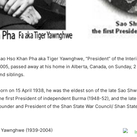
ao Hso Khan Pha aka Tiger Yawnghwe, “President” of the Inter
005, passed away at his home in Alberta, Canada, on Sunday, 2 
nd siblings.
orn on 15 April 1938, he was the eldest son of the late Sao S
he first President of independent Burma (1948-52), and the l
ounder and President of the Shan State War Council/ Shan Sta
g Yawnghwe (1939-2004)