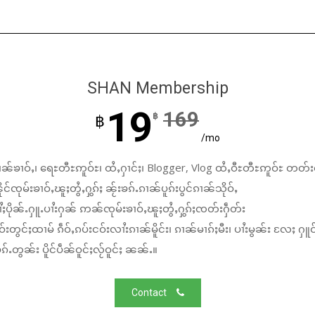
SHAN Membership
19
169
฿
฿
/mo
ၼ်ၶၢဝ်ႇ၊ ရေႊတီႊဢူဝ်ႊ၊ ထႆႇႁၢင်ႈ၊ Blogger, Vlog ထႆႇဝီႊတီႊဢူဝ်ႊ တတ်း
်ၸုမ်းၶၢဝ်ႇၽူႈတွႆႇႁွၵ်ႈ ၼႂ်းၶၵ်ႉၵၢၼ်ပူၵ်းပွင်ၵၢၼ်သိုဝ်ႇ
ႆႈပိုၼ်ႉႁူႉပၢႆးႁၼ် ဢၼ်ၸုမ်းၶၢဝ်ႇၽူႈတွႆႇႁွၵ်ႈၸတ်းႁဵတ်း
်းတွင်ႈထၢမ် ၵဵဝ်ႇၵပ်းငဝ်းလၢႆးၵၢၼ်မိူင်း၊ ၵၢၼ်မၢၵ်ႈမီး၊ ပၢႆးမွၼ်း လႄႈ ႁူဝ
်ႉတွၼ်း ပိူင်ပဵၼ်ဝူင်ႈလႂ်ဝူင်ႈ ၼၼ်ႉ။
Contact