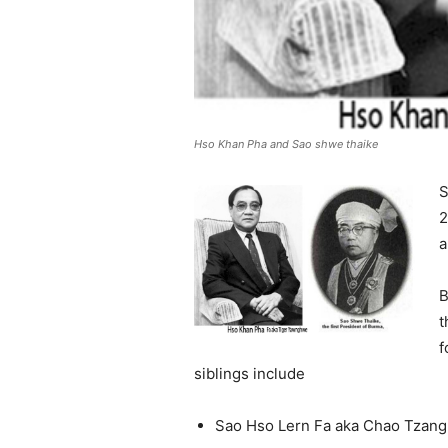
Hso Khan Pha and Sao shwe thaike
S
2
a
B
t
f
siblings include
Sao Hso Lern Fa aka Chao Tzan