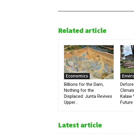
Related article
Economics
Envi
Billions for the Dam,
Defore
Nothing for the
Climat
Displaced: Junta Revives
Kalaw 
Upper...
Future
Latest article