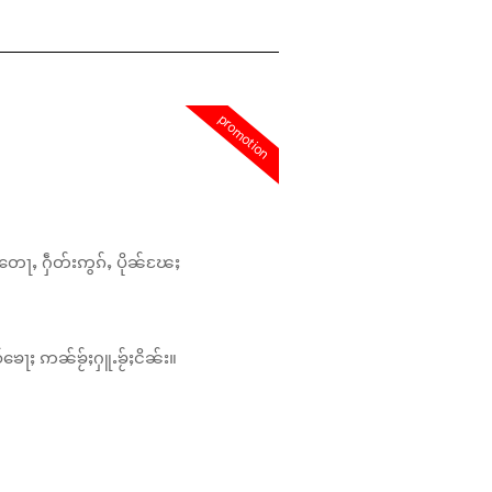
promotion
တေႃႇ ႁဵတ်းဢွၵ်ႇ ပိုၼ်ၽႄႈ
်ၶေႃႈ ဢၼ်ၶႂ်ႈႁူႉၶႂ်ႈငိၼ်း။