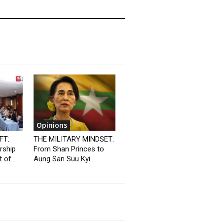
Opinions
FT:
THE MILITARY MINDSET:
rship
From Shan Princes to
 of...
Aung San Suu Kyi...