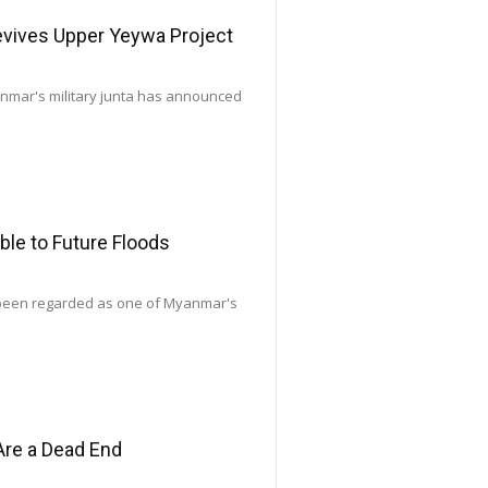
Revives Upper Yeywa Project
yanmar's military junta has announced
le to Future Floods
 been regarded as one of Myanmar's
Are a Dead End