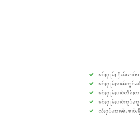
ၶဝ်ႈႁူမ်ႈ ႁဵၼ်းဢဝ်ၵၢ
ၶဝ်ႈႁူမ်ႈၵၢၼ်တူင်ႉၼိုင
ၶဝ်ႈႁူမ်ႈပၢင်လႅၵ်ႈလၢ
ၶဝ်ႈႁူမ်ႈပၢင်ဢုပ်ႇဢူဝ
လႆႈႁပ်ႉဢၢၼ်ႇ ၶၢဝ်ႇၶိုၵ