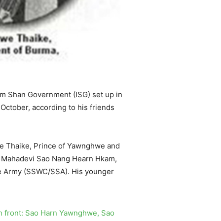
im Shan Government (ISG) set up in
October, according to his friends
hwe Thaike, Prince of Yawnghwe and
ate Mahadevi Sao Nang Hearn Hkam,
te Army (SSWC/SSA). His younger