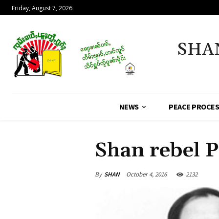
Friday, August 7, 2026
SHA
NEWS
PEACE PROCE
Shan rebel P
By
SHAN
October 4, 2016
2132