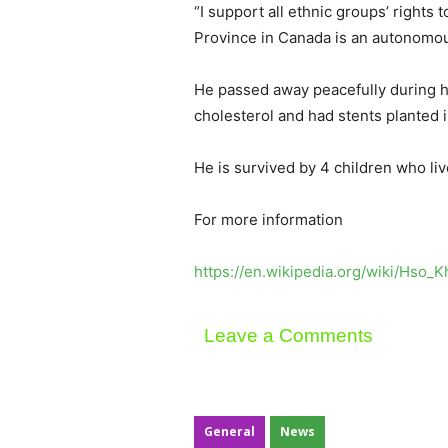
“I support all ethnic groups’ rights
Province in Canada is an autonomous 
He passed away peacefully during h
cholesterol and had stents planted i
He is survived by 4 children who li
For more information
https://en.wikipedia.org/wiki/Hso_
Leave a Comments
General
News