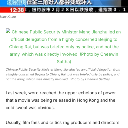
Naw Kham
Chinese Public Security Minister Meng Jianzhu led an official delegation from
a highly concerned Beijing to Chiang Rai, but was briefed only by police, and
not the army, which was directly involved. (Photo by Cheewin Sattha)
Last week, word reached the upper echelons of power
that a movie was being released in Hong Kong and the
cold sweat was obvious.
Usually, film fans and critics rag producers and directors