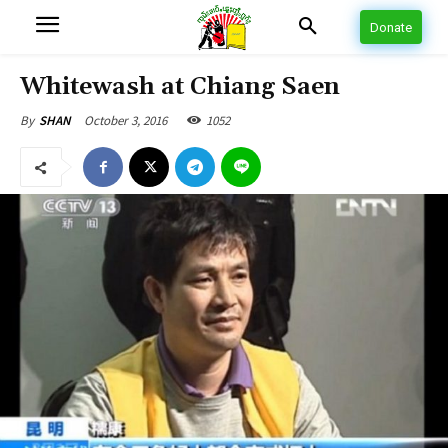
Donate
Whitewash at Chiang Saen
October 3, 2016
1052
By
SHAN