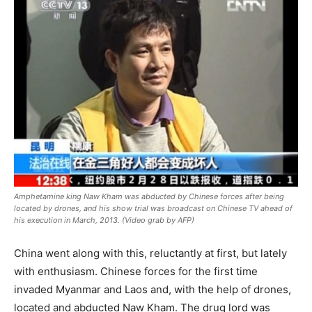
Amphetamine king Naw Kham was abducted by Chinese forces after being
located by drones, and his show trial was broadcast on Chinese TV ahead of
his execution in March, 2013. (Video grab by AFP)
China went along with this, reluctantly at first, but lately
with enthusiasm. Chinese forces for the first time
invaded Myanmar and Laos and, with the help of drones,
located and abducted Naw Kham. The drug lord was