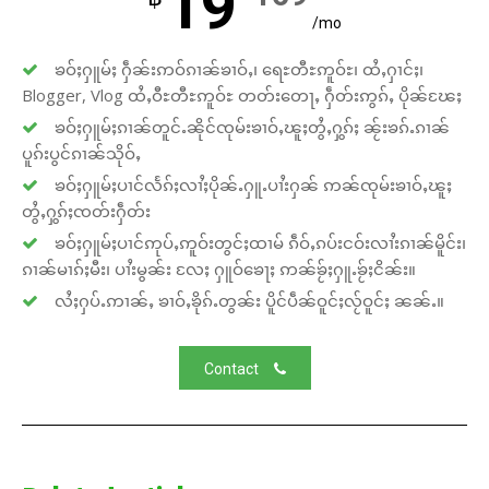
19
/mo
ၶဝ်ႈႁူမ်ႈ ႁဵၼ်းဢဝ်ၵၢၼ်ၶၢဝ်ႇ၊ ရေႊတီႊဢူဝ်ႊ၊ ထႆႇႁၢင်ႈ၊
Blogger, Vlog ထႆႇဝီႊတီႊဢူဝ်ႊ တတ်းတေႃႇ ႁဵတ်းဢွၵ်ႇ ပိုၼ်ၽႄႈ
ၶဝ်ႈႁူမ်ႈၵၢၼ်တူင်ႉၼိုင်ၸုမ်းၶၢဝ်ႇၽူႈတွႆႇႁွၵ်ႈ ၼႂ်းၶၵ်ႉၵၢၼ်
ပူၵ်းပွင်ၵၢၼ်သိုဝ်ႇ
ၶဝ်ႈႁူမ်ႈပၢင်လႅၵ်ႈလၢႆႈပိုၼ်ႉႁူႉပၢႆးႁၼ် ဢၼ်ၸုမ်းၶၢဝ်ႇၽူႈ
တွႆႇႁွၵ်ႈၸတ်းႁဵတ်း
ၶဝ်ႈႁူမ်ႈပၢင်ဢုပ်ႇဢူဝ်းတွင်ႈထၢမ် ၵဵဝ်ႇၵပ်းငဝ်းလၢႆးၵၢၼ်မိူင်း၊
ၵၢၼ်မၢၵ်ႈမီး၊ ပၢႆးမွၼ်း လႄႈ ႁူဝ်ၶေႃႈ ဢၼ်ၶႂ်ႈႁူႉၶႂ်ႈငိၼ်း။
လႆႈႁပ်ႉဢၢၼ်ႇ ၶၢဝ်ႇၶိုၵ်ႉတွၼ်း ပိူင်ပဵၼ်ဝူင်ႈလႂ်ဝူင်ႈ ၼၼ်ႉ။
Contact