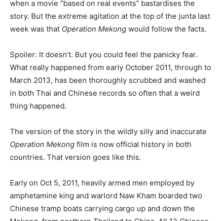
when a movie “based on real events” bastardises the
story. But the extreme agitation at the top of the junta last
week was that
Operation Mekong
would follow the facts.
Spoiler: It doesn’t. But you could feel the panicky fear.
What really happened from early October 2011, through to
March 2013, has been thoroughly scrubbed and washed
in both Thai and Chinese records so often that a weird
thing happened.
The version of the story in the wildly silly and inaccurate
Operation Mekong
film is now official history in both
countries. That version goes like this.
Early on Oct 5, 2011, heavily armed men employed by
amphetamine king and warlord Naw Kham boarded two
Chinese tramp boats carrying cargo up and down the