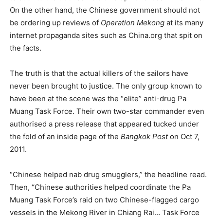
On the other hand, the Chinese government should not
be ordering up reviews of
Operation Mekong
at its many
internet propaganda sites such as China.org that spit on
the facts.
The truth is that the actual killers of the sailors have
never been brought to justice. The only group known to
have been at the scene was the “elite” anti-drug Pa
Muang Task Force. Their own two-star commander even
authorised a press release that appeared tucked under
the fold of an inside page of the
Bangkok Post
on Oct 7,
2011.
“Chinese helped nab drug smugglers,” the headline read.
Then, “Chinese authorities helped coordinate the Pa
Muang Task Force’s raid on two Chinese-flagged cargo
vessels in the Mekong River in Chiang Rai… Task Force