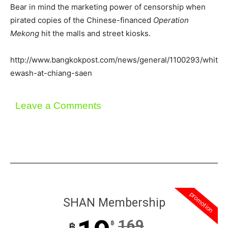
Bear in mind the marketing power of censorship when
pirated copies of the Chinese-financed
Operation
Mekong
hit the malls and street kiosks.
http://www.bangkokpost.com/news/general/1100293/whit
ewash-at-chiang-saen
Leave a Comments
promotion
SHAN Membership
169
฿
฿