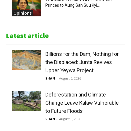
Princes to Aung San Suu Kyi...
Opinions
Latest article
Billions for the Dam, Nothing for
the Displaced: Junta Revives
Upper Yeywa Project
SHAN
-
August 5, 2026
Deforestation and Climate
Change Leave Kalaw Vulnerable
to Future Floods
SHAN
-
August 5, 2026