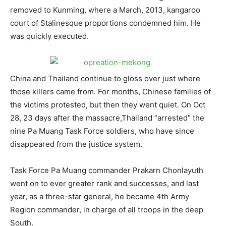
removed to Kunming, where a March, 2013, kangaroo
court of Stalinesque proportions condemned him. He
was quickly executed.
China and Thailand continue to gloss over just where
those killers came from. For months, Chinese families of
the victims protested, but then they went quiet. On Oct
28, 23 days after the massacre,Thailand “arrested” the
nine Pa Muang Task Force soldiers, who have since
disappeared from the justice system.
Task Force Pa Muang commander Prakarn Chonlayuth
went on to ever greater rank and successes, and last
year, as a three-star general, he became 4th Army
Region commander, in charge of all troops in the deep
South.