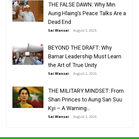
THE FALSE DAWN: Why Min
Aung Hlaing’s Peace Talks Are a
Dead End
Sai Wansai
-
August 3, 2026
BEYOND THE DRAFT: Why
Bamar Leadership Must Learn
the Art of True Unity
Sai Wansai
-
August 2, 2026
THE MILITARY MINDSET: From
Shan Princes to Aung San Suu
Kyi – A Warning...
Sai Wansai
-
August 2, 2026