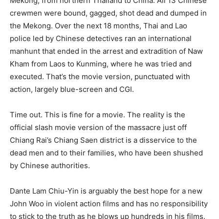
Mekong, from northern Thailand to China. All 13 Chinese
crewmen were bound, gagged, shot dead and dumped in
the Mekong. Over the next 18 months, Thai and Lao
police led by Chinese detectives ran an international
manhunt that ended in the arrest and extradition of Naw
Kham from Laos to Kunming, where he was tried and
executed. That’s the movie version, punctuated with
action, largely blue-screen and CGI.
Time out. This is fine for a movie. The reality is the
official slash movie version of the massacre just off
Chiang Rai’s Chiang Saen district is a disservice to the
dead men and to their families, who have been shushed
by Chinese authorities.
Dante Lam Chiu-Yin is arguably the best hope for a new
John Woo in violent action films and has no responsibility
to stick to the truth as he blows up hundreds in his films.