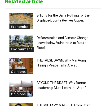
Related article
Billions for the Dam, Nothing for the
Displaced: Junta Revives Upper...
Economics
Deforestation and Climate Change
Leave Kalaw Vulnerable to Future
Floods
Environment
THE FALSE DAWN: Why Min Aung
Hlaing’s Peace Talks Are a...
Opinions
BEYOND THE DRAFT: Why Bamar
Leadership Must Learn the Art of...
Opinions
THE MILITARY MINDSET: From Shan