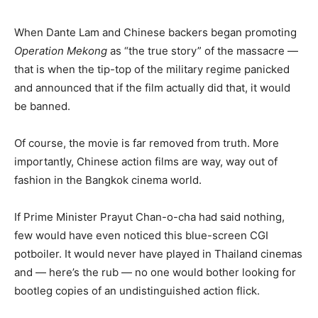
When Dante Lam and Chinese backers began promoting
Operation Mekong
as “the true story” of the massacre —
that is when the tip-top of the military regime panicked
and announced that if the film actually did that, it would
be banned.
Of course, the movie is far removed from truth. More
importantly, Chinese action films are way, way out of
fashion in the Bangkok cinema world.
If Prime Minister Prayut Chan-o-cha had said nothing,
few would have even noticed this blue-screen CGI
potboiler. It would never have played in Thailand cinemas
and — here’s the rub — no one would bother looking for
bootleg copies of an undistinguished action flick.