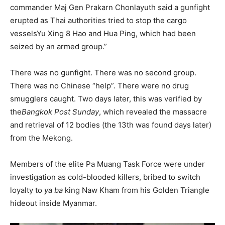
commander Maj Gen Prakarn Chonlayuth said a gunfight
erupted as Thai authorities tried to stop the cargo
vessels
Yu Xing 8 Hao
and
Hua Ping
, which had been
seized by an armed group.”
There was no gunfight. There was no second group.
There was no Chinese “help”. There were no drug
smugglers caught. Two days later, this was verified by
the
Bangkok Post Sunday
, which revealed the massacre
and retrieval of 12 bodies (the 13th was found days later)
from the Mekong.
Members of the elite Pa Muang Task Force were under
investigation as cold-blooded killers, bribed to switch
loyalty to
ya ba
king Naw Kham from his Golden Triangle
hideout inside Myanmar.