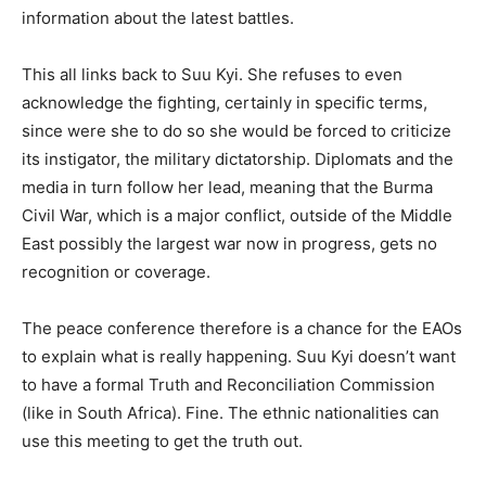
information about the latest battles.
This all links back to Suu Kyi. She refuses to even
acknowledge the fighting, certainly in specific terms,
since were she to do so she would be forced to criticize
its instigator, the military dictatorship. Diplomats and the
media in turn follow her lead, meaning that the Burma
Civil War, which is a major conflict, outside of the Middle
East possibly the largest war now in progress, gets no
recognition or coverage.
The peace conference therefore is a chance for the EAOs
to explain what is really happening. Suu Kyi doesn’t want
to have a formal Truth and Reconciliation Commission
(like in South Africa). Fine. The ethnic nationalities can
use this meeting to get the truth out.