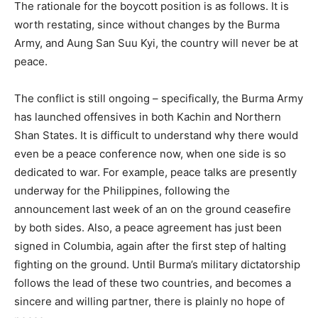
The rationale for the boycott position is as follows. It is
worth restating, since without changes by the Burma
Army, and Aung San Suu Kyi, the country will never be at
peace.
The conflict is still ongoing – specifically, the Burma Army
has launched offensives in both Kachin and Northern
Shan States. It is difficult to understand why there would
even be a peace conference now, when one side is so
dedicated to war. For example, peace talks are presently
underway for the Philippines, following the
announcement last week of an on the ground ceasefire
by both sides. Also, a peace agreement has just been
signed in Columbia, again after the first step of halting
fighting on the ground. Until Burma’s military dictatorship
follows the lead of these two countries, and becomes a
sincere and willing partner, there is plainly no hope of