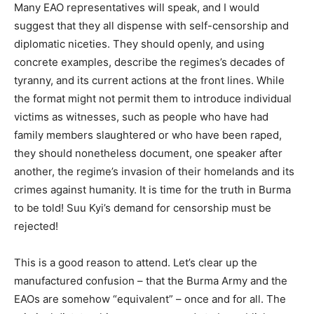
Many EAO representatives will speak, and I would
suggest that they all dispense with self-censorship and
diplomatic niceties. They should openly, and using
concrete examples, describe the regimes’s decades of
tyranny, and its current actions at the front lines. While
the format might not permit them to introduce individual
victims as witnesses, such as people who have had
family members slaughtered or who have been raped,
they should nonetheless document, one speaker after
another, the regime’s invasion of their homelands and its
crimes against humanity. It is time for the truth in Burma
to be told! Suu Kyi’s demand for censorship must be
rejected!
This is a good reason to attend. Let’s clear up the
manufactured confusion – that the Burma Army and the
EAOs are somehow “equivalent” – once and for all. The