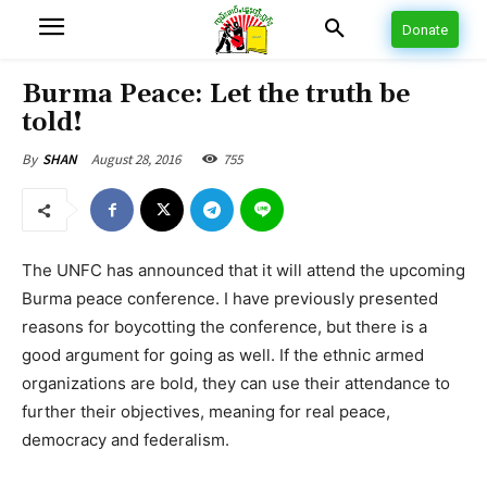
Donate
Burma Peace: Let the truth be
told!
August 28, 2016
755
By
SHAN
The UNFC has announced that it will attend the upcoming
Burma peace conference. I have previously presented
reasons for boycotting the conference, but there is a
good argument for going as well. If the ethnic armed
organizations are bold, they can use their attendance to
further their objectives, meaning for real peace,
democracy and federalism.