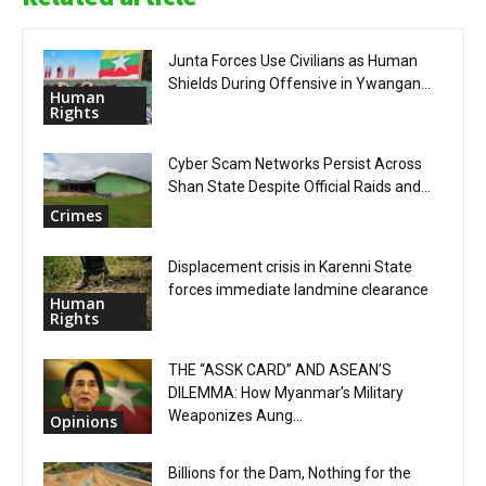
Junta Forces Use Civilians as Human
Shields During Offensive in Ywangan...
Human
Rights
Cyber Scam Networks Persist Across
Shan State Despite Official Raids and...
Crimes
Displacement crisis in Karenni State
forces immediate landmine clearance
Human
Rights
THE “ASSK CARD” AND ASEAN’S
DILEMMA: How Myanmar’s Military
Weaponizes Aung...
Opinions
Billions for the Dam, Nothing for the