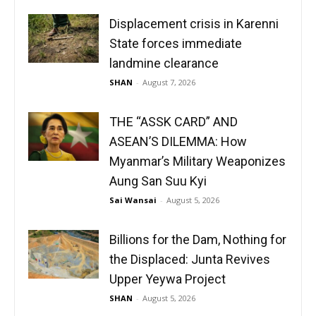
Displacement crisis in Karenni
State forces immediate
landmine clearance
SHAN
-
August 7, 2026
THE “ASSK CARD” AND
ASEAN’S DILEMMA: How
Myanmar’s Military Weaponizes
Aung San Suu Kyi
Sai Wansai
-
August 5, 2026
Billions for the Dam, Nothing for
the Displaced: Junta Revives
Upper Yeywa Project
SHAN
-
August 5, 2026