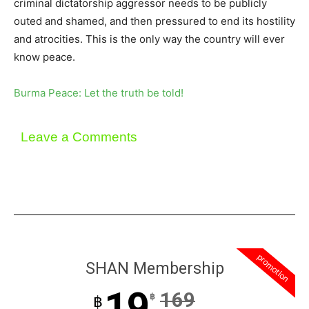
criminal dictatorship aggressor needs to be publicly
outed and shamed, and then pressured to end its hostility
and atrocities. This is the only way the country will ever
know peace.
Burma Peace: Let the truth be told!
Leave a Comments
promotion
SHAN Membership
19
169
฿
฿