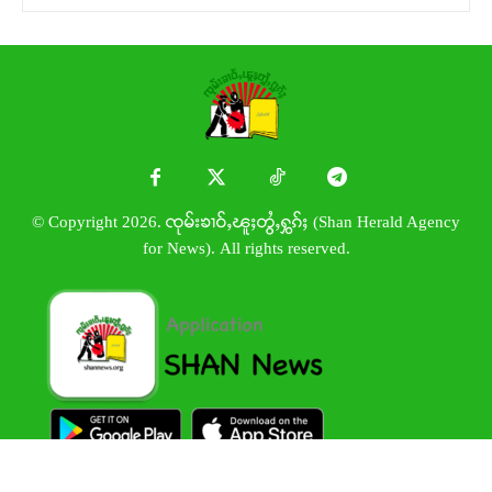
© Copyright 2026. ၸုမ်းၶၢဝ်ႇၽူႈတွႆႇႁွၵ်ႈ (Shan Herald Agency
for News). All rights reserved.