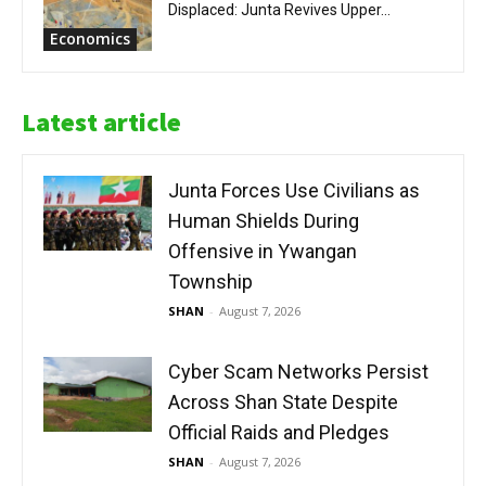
Displaced: Junta Revives Upper...
Economics
Latest article
Junta Forces Use Civilians as
Human Shields During
Offensive in Ywangan
Township
SHAN
-
August 7, 2026
Cyber Scam Networks Persist
Across Shan State Despite
Official Raids and Pledges
SHAN
-
August 7, 2026