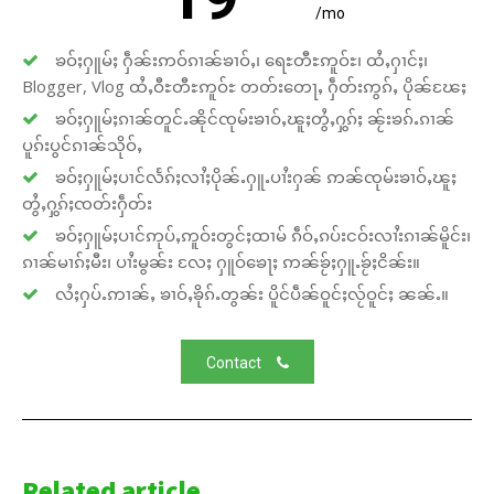
/mo
ၶဝ်ႈႁူမ်ႈ ႁဵၼ်းဢဝ်ၵၢၼ်ၶၢဝ်ႇ၊ ရေႊတီႊဢူဝ်ႊ၊ ထႆႇႁၢင်ႈ၊
Blogger, Vlog ထႆႇဝီႊတီႊဢူဝ်ႊ တတ်းတေႃႇ ႁဵတ်းဢွၵ်ႇ ပိုၼ်ၽႄႈ
ၶဝ်ႈႁူမ်ႈၵၢၼ်တူင်ႉၼိုင်ၸုမ်းၶၢဝ်ႇၽူႈတွႆႇႁွၵ်ႈ ၼႂ်းၶၵ်ႉၵၢၼ်
ပူၵ်းပွင်ၵၢၼ်သိုဝ်ႇ
ၶဝ်ႈႁူမ်ႈပၢင်လႅၵ်ႈလၢႆႈပိုၼ်ႉႁူႉပၢႆးႁၼ် ဢၼ်ၸုမ်းၶၢဝ်ႇၽူႈ
တွႆႇႁွၵ်ႈၸတ်းႁဵတ်း
ၶဝ်ႈႁူမ်ႈပၢင်ဢုပ်ႇဢူဝ်းတွင်ႈထၢမ် ၵဵဝ်ႇၵပ်းငဝ်းလၢႆးၵၢၼ်မိူင်း၊
ၵၢၼ်မၢၵ်ႈမီး၊ ပၢႆးမွၼ်း လႄႈ ႁူဝ်ၶေႃႈ ဢၼ်ၶႂ်ႈႁူႉၶႂ်ႈငိၼ်း။
လႆႈႁပ်ႉဢၢၼ်ႇ ၶၢဝ်ႇၶိုၵ်ႉတွၼ်း ပိူင်ပဵၼ်ဝူင်ႈလႂ်ဝူင်ႈ ၼၼ်ႉ။
Contact
Related article