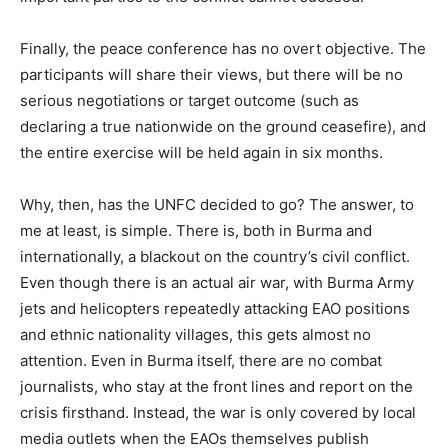
Finally, the peace conference has no overt objective. The
participants will share their views, but there will be no
serious negotiations or target outcome (such as
declaring a true nationwide on the ground ceasefire), and
the entire exercise will be held again in six months.
Why, then, has the UNFC decided to go? The answer, to
me at least, is simple. There is, both in Burma and
internationally, a blackout on the country’s civil conflict.
Even though there is an actual air war, with Burma Army
jets and helicopters repeatedly attacking EAO positions
and ethnic nationality villages, this gets almost no
attention. Even in Burma itself, there are no combat
journalists, who stay at the front lines and report on the
crisis firsthand. Instead, the war is only covered by local
media outlets when the EAOs themselves publish