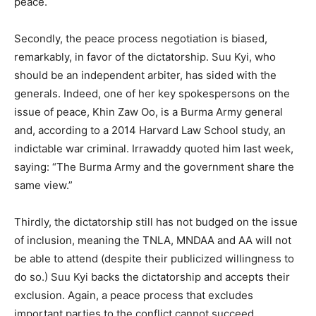
peace.
Secondly, the peace process negotiation is biased,
remarkably, in favor of the dictatorship. Suu Kyi, who
should be an independent arbiter, has sided with the
generals. Indeed, one of her key spokespersons on the
issue of peace, Khin Zaw Oo, is a Burma Army general
and, according to a 2014 Harvard Law School study, an
indictable war criminal. Irrawaddy quoted him last week,
saying: “The Burma Army and the government share the
same view.”
Thirdly, the dictatorship still has not budged on the issue
of inclusion, meaning the TNLA, MNDAA and AA will not
be able to attend (despite their publicized willingness to
do so.) Suu Kyi backs the dictatorship and accepts their
exclusion. Again, a peace process that excludes
important parties to the conflict cannot succeed.