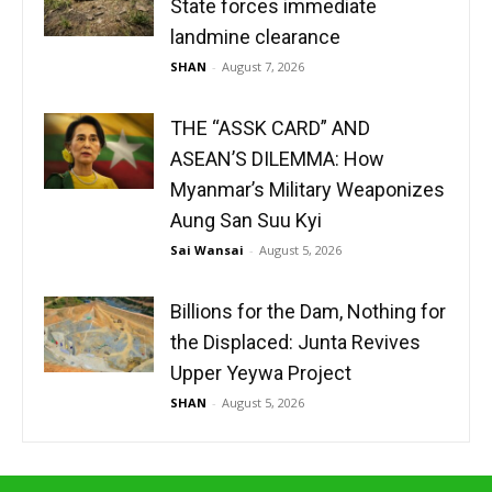
State forces immediate
landmine clearance
SHAN
-
August 7, 2026
THE “ASSK CARD” AND
ASEAN’S DILEMMA: How
Myanmar’s Military Weaponizes
Aung San Suu Kyi
Sai Wansai
-
August 5, 2026
Billions for the Dam, Nothing for
the Displaced: Junta Revives
Upper Yeywa Project
SHAN
-
August 5, 2026