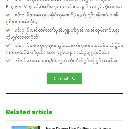
Blogger, Vlog ထႆႇဝီႊတီႊဢူဝ်ႊ တတ်းတေႃႇ ႁဵတ်းဢွၵ်ႇ ပိုၼ်ၽႄႈ
ၶဝ်ႈႁူမ်ႈၵၢၼ်တူင်ႉၼိုင်ၸုမ်းၶၢဝ်ႇၽူႈတွႆႇႁွၵ်ႈ ၼႂ်းၶၵ်ႉၵၢၼ်
ပူၵ်းပွင်ၵၢၼ်သိုဝ်ႇ
ၶဝ်ႈႁူမ်ႈပၢင်လႅၵ်ႈလၢႆႈပိုၼ်ႉႁူႉပၢႆးႁၼ် ဢၼ်ၸုမ်းၶၢဝ်ႇၽူႈ
တွႆႇႁွၵ်ႈၸတ်းႁဵတ်း
ၶဝ်ႈႁူမ်ႈပၢင်ဢုပ်ႇဢူဝ်းတွင်ႈထၢမ် ၵဵဝ်ႇၵပ်းငဝ်းလၢႆးၵၢၼ်မိူင်း၊
ၵၢၼ်မၢၵ်ႈမီး၊ ပၢႆးမွၼ်း လႄႈ ႁူဝ်ၶေႃႈ ဢၼ်ၶႂ်ႈႁူႉၶႂ်ႈငိၼ်း။
လႆႈႁပ်ႉဢၢၼ်ႇ ၶၢဝ်ႇၶိုၵ်ႉတွၼ်း ပိူင်ပဵၼ်ဝူင်ႈလႂ်ဝူင်ႈ ၼၼ်ႉ။
Contact
Related article