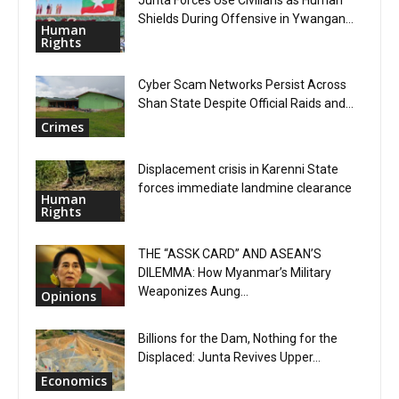
Junta Forces Use Civilians as Human
Shields During Offensive in Ywangan...
Human
Rights
Cyber Scam Networks Persist Across
Shan State Despite Official Raids and...
Crimes
Displacement crisis in Karenni State
forces immediate landmine clearance
Human
Rights
THE “ASSK CARD” AND ASEAN’S
DILEMMA: How Myanmar’s Military
Weaponizes Aung...
Opinions
Billions for the Dam, Nothing for the
Displaced: Junta Revives Upper...
Economics