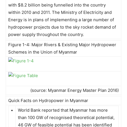
with $8.2 billion being funnelled into the country
within 2010 and 2011. The Ministry of Electricity and
Energy is in plans of implementing a large number of
hydropower projects due to the sky rocket demand of
power supply throughout the country.
Figure 1-4: Major Rivers & Existing Major Hydropower
Schemes in the Union of Myanmar
(source: Myanmar Energy Master Plan 2016)
Quick Facts on Hydropower in Myanmar
•
World Bank reported that Myanmar has more
than 100 GW of recognised theoretical potential,
46 GW of feasible potential has been identified