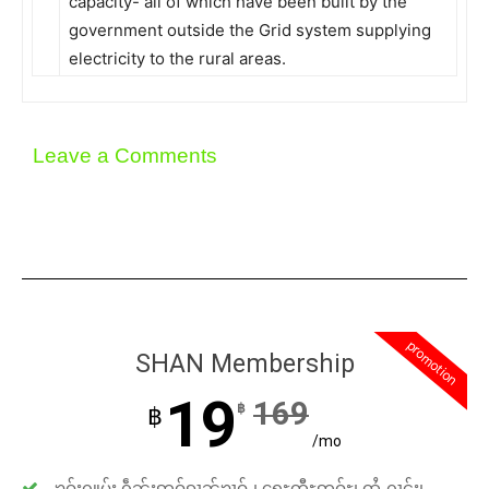
capacity- all of which have been built by the
government outside the Grid system supplying
electricity to the rural areas.
Leave a Comments
promotion
SHAN Membership
19
169
฿
฿
/mo
ၶဝ်ႈႁူမ်ႈ ႁဵၼ်းဢဝ်ၵၢၼ်ၶၢဝ်ႇ၊ ရေႊတီႊဢူဝ်ႊ၊ ထႆႇႁၢင်ႈ၊