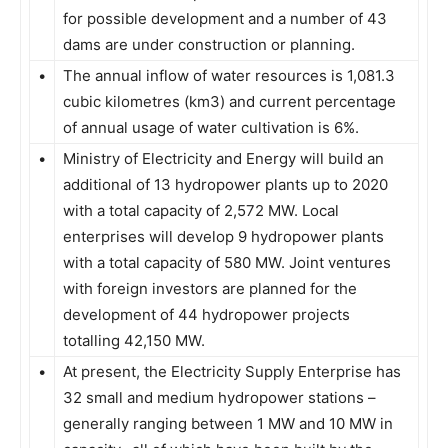
for possible development and a number of 43
dams are under construction or planning.
•
The annual inflow of water resources is 1,081.3
cubic kilometres (km3) and current percentage
of annual usage of water cultivation is 6%.
•
Ministry of Electricity and Energy will build an
additional of 13 hydropower plants up to 2020
with a total capacity of 2,572 MW. Local
enterprises will develop 9 hydropower plants
with a total capacity of 580 MW. Joint ventures
with foreign investors are planned for the
development of 44 hydropower projects
totalling 42,150 MW.
•
At present, the Electricity Supply Enterprise has
32 small and medium hydropower stations –
generally ranging between 1 MW and 10 MW in