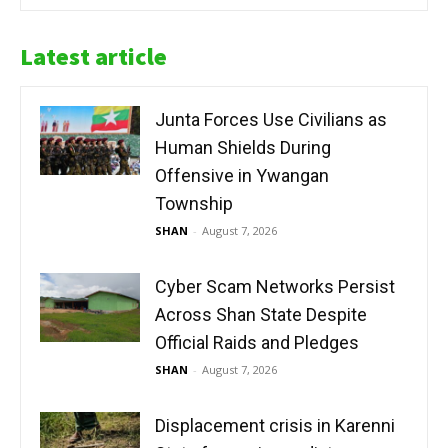
Latest article
Junta Forces Use Civilians as
Human Shields During
Offensive in Ywangan
Township
SHAN
-
August 7, 2026
Cyber Scam Networks Persist
Across Shan State Despite
Official Raids and Pledges
SHAN
-
August 7, 2026
Displacement crisis in Karenni