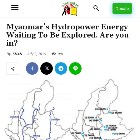
Donate
Myanmar’s Hydropower Energy
Waiting To Be Explored. Are you
in?
July 5, 2016
981
By
SHAN