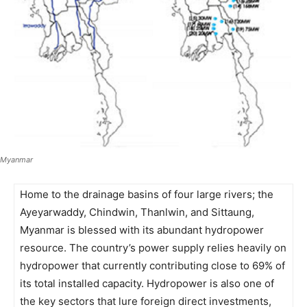
Myanmar
Home to the drainage basins of four large rivers; the
Ayeyarwaddy, Chindwin, Thanlwin, and Sittaung,
Myanmar is blessed with its abundant hydropower
resource. The country’s power supply relies heavily on
hydropower that currently contributing close to 69% of
its total installed capacity. Hydropower is also one of
the key sectors that lure foreign direct investments,