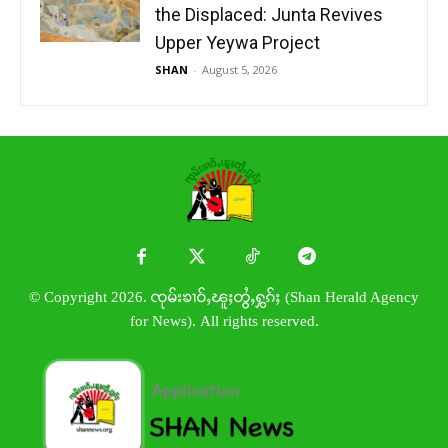
the Displaced: Junta Revives
Upper Yeywa Project
SHAN
-
August 5, 2026
© Copyright 2026. ၸုမ်းၶၢဝ်ႇၽူႈတွႆႇႁွၵ်ႈ (Shan Herald Agency
for News). All rights reserved.