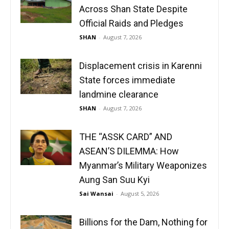
Across Shan State Despite
Official Raids and Pledges
SHAN
-
August 7, 2026
Displacement crisis in Karenni
State forces immediate
landmine clearance
SHAN
-
August 7, 2026
THE “ASSK CARD” AND
ASEAN’S DILEMMA: How
Myanmar’s Military Weaponizes
Aung San Suu Kyi
Sai Wansai
-
August 5, 2026
Billions for the Dam, Nothing for