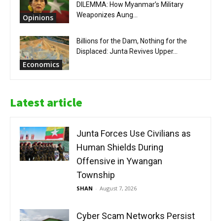
DILEMMA: How Myanmar’s Military
Weaponizes Aung...
Opinions
Billions for the Dam, Nothing for the
Displaced: Junta Revives Upper...
Economics
Latest article
Junta Forces Use Civilians as
Human Shields During
Offensive in Ywangan
Township
SHAN
-
August 7, 2026
Cyber Scam Networks Persist