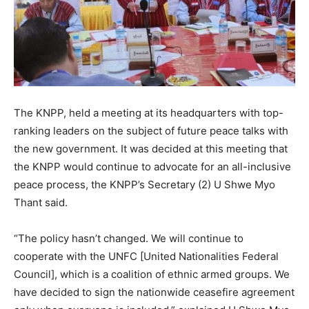
The KNPP, held a meeting at its headquarters with top-
ranking leaders on the subject of future peace talks with
the new government. It was decided at this meeting that
the KNPP would continue to advocate for an all-inclusive
peace process, the KNPP’s Secretary (2) U Shwe Myo
Thant said.
“The policy hasn’t changed. We will continue to
cooperate with the UNFC [United Nationalities Federal
Council], which is a coalition of ethnic armed groups. We
have decided to sign the nationwide ceasefire agreement