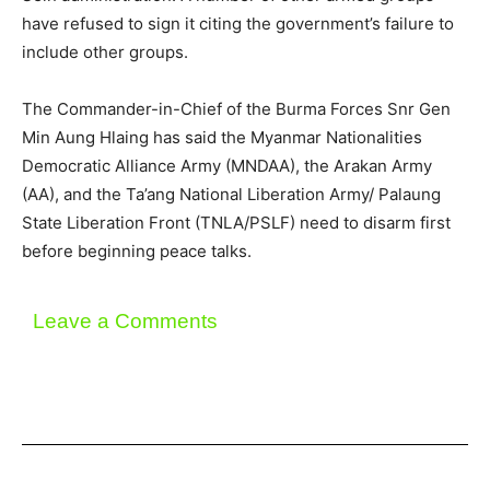
have refused to sign it citing the government’s failure to
include other groups.
The Commander-in-Chief of the Burma Forces Snr Gen
Min Aung Hlaing has said the Myanmar Nationalities
Democratic Alliance Army (MNDAA), the Arakan Army
(AA), and the Ta’ang National Liberation Army/ Palaung
State Liberation Front (TNLA/PSLF) need to disarm first
before beginning peace talks.
Leave a Comments