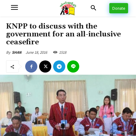
Donate
KNPP to discuss with the
government for an all-inclusive
ceasefire
June 18, 2016
1518
By
SHAN