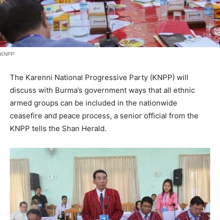
KNPP
The Karenni National Progressive Party (KNPP) will
discuss with Burma’s government ways that all ethnic
armed groups can be included in the nationwide
ceasefire and peace process, a senior official from the
KNPP tells the Shan Herald.