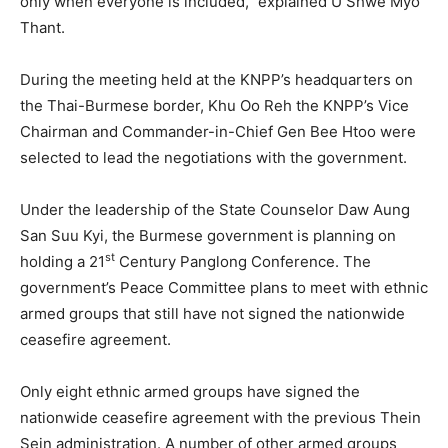
only when everyone is included,” explained U Shwe Myo
Thant.
During the meeting held at the KNPP’s headquarters on
the Thai-Burmese border, Khu Oo Reh the KNPP’s Vice
Chairman and Commander-in-Chief Gen Bee Htoo were
selected to lead the negotiations with the government.
Under the leadership of the State Counselor Daw Aung
San Suu Kyi, the Burmese government is planning on
st
holding a 21
Century Panglong Conference. The
government’s Peace Committee plans to meet with ethnic
armed groups that still have not signed the nationwide
ceasefire agreement.
Only eight ethnic armed groups have signed the
nationwide ceasefire agreement with the previous Thein
Sein administration. A number of other armed groups