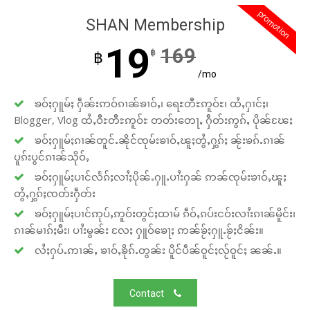
promotion
SHAN Membership
19
169
฿
฿
/mo
ၶဝ်ႈႁူမ်ႈ ႁဵၼ်းဢဝ်ၵၢၼ်ၶၢဝ်ႇ၊ ရေႊတီႊဢူဝ်ႊ၊ ထႆႇႁၢင်ႈ၊
Blogger, Vlog ထႆႇဝီႊတီႊဢူဝ်ႊ တတ်းတေႃႇ ႁဵတ်းဢွၵ်ႇ ပိုၼ်ၽႄႈ
ၶဝ်ႈႁူမ်ႈၵၢၼ်တူင်ႉၼိုင်ၸုမ်းၶၢဝ်ႇၽူႈတွႆႇႁွၵ်ႈ ၼႂ်းၶၵ်ႉၵၢၼ်
ပူၵ်းပွင်ၵၢၼ်သိုဝ်ႇ
ၶဝ်ႈႁူမ်ႈပၢင်လႅၵ်ႈလၢႆႈပိုၼ်ႉႁူႉပၢႆးႁၼ် ဢၼ်ၸုမ်းၶၢဝ်ႇၽူႈ
တွႆႇႁွၵ်ႈၸတ်းႁဵတ်း
ၶဝ်ႈႁူမ်ႈပၢင်ဢုပ်ႇဢူဝ်းတွင်ႈထၢမ် ၵဵဝ်ႇၵပ်းငဝ်းလၢႆးၵၢၼ်မိူင်း၊
ၵၢၼ်မၢၵ်ႈမီး၊ ပၢႆးမွၼ်း လႄႈ ႁူဝ်ၶေႃႈ ဢၼ်ၶႂ်ႈႁူႉၶႂ်ႈငိၼ်း။
လႆႈႁပ်ႉဢၢၼ်ႇ ၶၢဝ်ႇၶိုၵ်ႉတွၼ်း ပိူင်ပဵၼ်ဝူင်ႈလႂ်ဝူင်ႈ ၼၼ်ႉ။
Contact