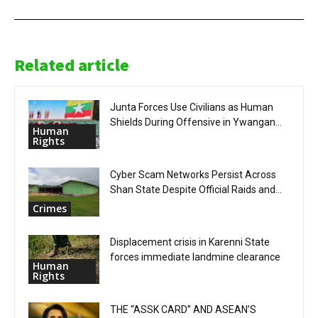
Related article
Junta Forces Use Civilians as Human
Shields During Offensive in Ywangan...
Human
Rights
Cyber Scam Networks Persist Across
Shan State Despite Official Raids and...
Crimes
Displacement crisis in Karenni State
forces immediate landmine clearance
Human
Rights
THE “ASSK CARD” AND ASEAN’S