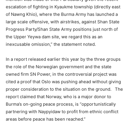
escalation of fighting in Kyaukme township (directly east
of Nawng Khio), where the Burma Army has launched a
large scale offensive, with airstrikes, against Shan State
Progress Party/Shan State Army positions just north of
the Upper Yeywa dam site, we regard this as an
inexcusable omission,” the statement noted.
In a report released earlier this year by the three groups
the role of the Norwegian government and the state
owned firm SN Power, in the controversial project was
cited a proof that Oslo was pushing ahead without giving
proper consideration to the situation on the ground. The
report claimed that Norway, who is a major donor to
Burma’s on-going peace process, is “opportunistically
partnering with Naypyidaw to profit from ethnic conflict
areas before peace has been reached.”