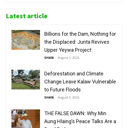
Latest article
Billions for the Dam, Nothing for
the Displaced: Junta Revives
Upper Yeywa Project
SHAN
-
August 5, 2026
Deforestation and Climate
Change Leave Kalaw Vulnerable
to Future Floods
SHAN
-
August 5, 2026
THE FALSE DAWN: Why Min
Aung Hlaing’s Peace Talks Are a