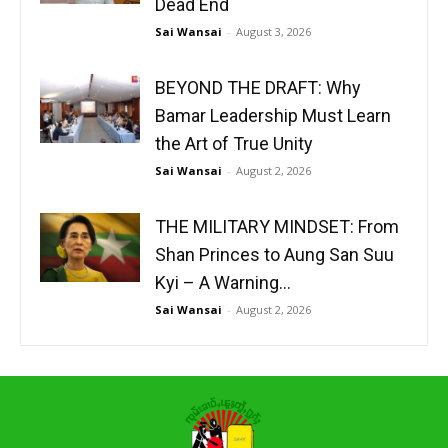
Dead End
Sai Wansai
-
August 3, 2026
BEYOND THE DRAFT: Why
Bamar Leadership Must Learn
the Art of True Unity
Sai Wansai
-
August 2, 2026
THE MILITARY MINDSET: From
Shan Princes to Aung San Suu
Kyi – A Warning...
Sai Wansai
-
August 2, 2026