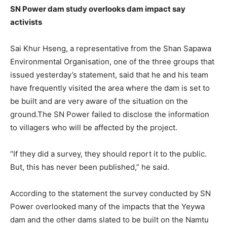
SN Power dam study overlooks dam impact say
activists
Sai Khur Hseng, a representative from the Shan Sapawa
Environmental Organisation, one of the three groups that
issued yesterday’s statement, said that he and his team
have frequently visited the area where the dam is set to
be built and are very aware of the situation on the
ground.The SN Power failed to disclose the information
to villagers who will be affected by the project.
“If they did a survey, they should report it to the public.
But, this has never been published,” he said.
According to the statement the survey conducted by SN
Power overlooked many of the impacts that the Yeywa
dam and the other dams slated to be built on the Namtu