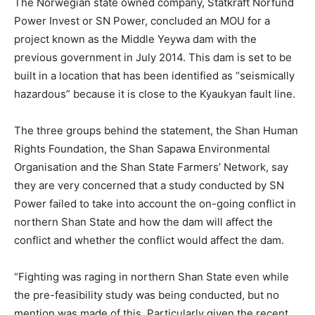
The Norwegian state owned company, Statkraft Norfund
Power Invest or SN Power, concluded an MOU for a
project known as the Middle Yeywa dam with the
previous government in July 2014. This dam is set to be
built in a location that has been identified as “seismically
hazardous” because it is close to the Kyaukyan fault line.
The three groups behind the statement, the Shan Human
Rights Foundation, the Shan Sapawa Environmental
Organisation and the Shan State Farmers’ Network, say
they are very concerned that a study conducted by SN
Power failed to take into account the on-going conflict in
northern Shan State and how the dam will affect the
conflict and whether the conflict would affect the dam.
“Fighting was raging in northern Shan State even while
the pre-feasibility study was being conducted, but no
mention was made of this. Particularly given the recent