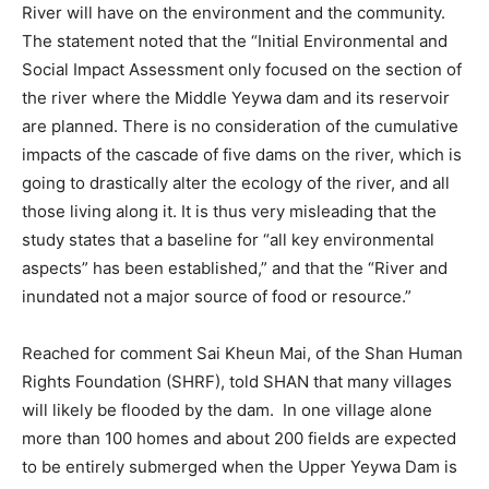
River will have on the environment and the community.
The statement noted that the “Initial Environmental and
Social Impact Assessment only focused on the section of
the river where the Middle Yeywa dam and its reservoir
are planned. There is no consideration of the cumulative
impacts of the cascade of five dams on the river, which is
going to drastically alter the ecology of the river, and all
those living along it. It is thus very misleading that the
study states that a baseline for “all key environmental
aspects” has been established,” and that the “River and
inundated not a major source of food or resource.”
Reached for comment Sai Kheun Mai, of the Shan Human
Rights Foundation (SHRF), told SHAN that many villages
will likely be flooded by the dam. In one village alone
more than 100 homes and about 200 fields are expected
to be entirely submerged when the Upper Yeywa Dam is