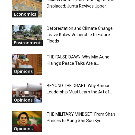
Displaced: Junta Revives Upper...
Economics
Deforestation and Climate Change
Leave Kalaw Vulnerable to Future
Floods
Environment
THE FALSE DAWN: Why Min Aung
Hlaing’s Peace Talks Are a...
Opinions
BEYOND THE DRAFT: Why Bamar
Leadership Must Learn the Art of...
Opinions
THE MILITARY MINDSET: From Shan
Princes to Aung San Suu Kyi...
Opinions