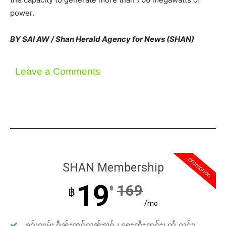
power.
BY SAI AW / Shan Herald Agency for News (SHAN)
Leave a Comments
promotion
SHAN Membership
19
169
฿
฿
/mo
ၶဝ်ႈႁူမ်ႈ ႁဵၼ်းဢဝ်ၵၢၼ်ၶၢဝ်ႇ၊ ရေႊတီႊဢူဝ်ႊ၊ ထႆႇႁၢင်ႈ၊