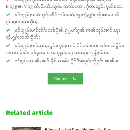
Blogger, Vlog ထႆႇဝီႊတီႊဢူဝ်ႊ တတ်းတေႃႇ ႁဵတ်းဢွၵ်ႇ ပိုၼ်ၽႄႈ
ၶဝ်ႈႁူမ်ႈၵၢၼ်တူင်ႉၼိုင်ၸုမ်းၶၢဝ်ႇၽူႈတွႆႇႁွၵ်ႈ ၼႂ်းၶၵ်ႉၵၢၼ်
ပူၵ်းပွင်ၵၢၼ်သိုဝ်ႇ
ၶဝ်ႈႁူမ်ႈပၢင်လႅၵ်ႈလၢႆႈပိုၼ်ႉႁူႉပၢႆးႁၼ် ဢၼ်ၸုမ်းၶၢဝ်ႇၽူႈ
တွႆႇႁွၵ်ႈၸတ်းႁဵတ်း
ၶဝ်ႈႁူမ်ႈပၢင်ဢုပ်ႇဢူဝ်းတွင်ႈထၢမ် ၵဵဝ်ႇၵပ်းငဝ်းလၢႆးၵၢၼ်မိူင်း၊
ၵၢၼ်မၢၵ်ႈမီး၊ ပၢႆးမွၼ်း လႄႈ ႁူဝ်ၶေႃႈ ဢၼ်ၶႂ်ႈႁူႉၶႂ်ႈငိၼ်း။
လႆႈႁပ်ႉဢၢၼ်ႇ ၶၢဝ်ႇၶိုၵ်ႉတွၼ်း ပိူင်ပဵၼ်ဝူင်ႈလႂ်ဝူင်ႈ ၼၼ်ႉ။
Contact
Related article
Billions for the Dam, Nothing for the