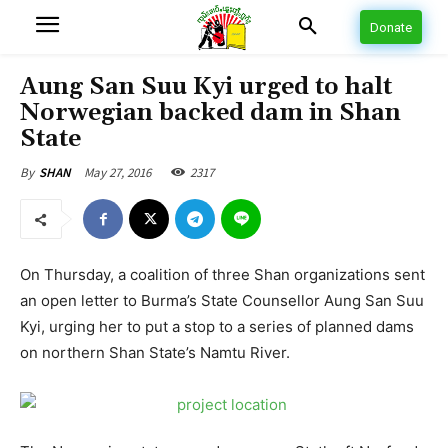
Donate
Aung San Suu Kyi urged to halt
Norwegian backed dam in Shan
State
May 27, 2016
2317
By
SHAN
On Thursday, a coalition of three Shan organizations sent
an open letter to Burma’s State Counsellor Aung San Suu
Kyi, urging her to put a stop to a series of planned dams
on northern Shan State’s Namtu River.