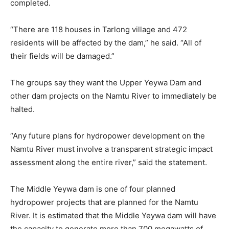
completed.
“There are 118 houses in Tarlong village and 472
residents will be affected by the dam,” he said. “All of
their fields will be damaged.”
The groups say they want the Upper Yeywa Dam and
other dam projects on the Namtu River to immediately be
halted.
“Any future plans for hydropower development on the
Namtu River must involve a transparent strategic impact
assessment along the entire river,” said the statement.
The Middle Yeywa dam is one of four planned
hydropower projects that are planned for the Namtu
River. It is estimated that the Middle Yeywa dam will have
the capacity to generate more than 700 megawatts of