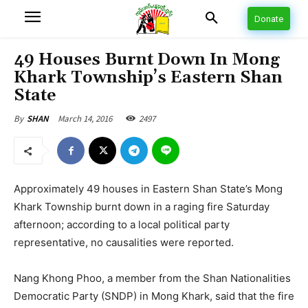
Donate
49 Houses Burnt Down In Mong
Khark Township’s Eastern Shan
State
March 14, 2016
2497
By
SHAN
Approximately 49 houses in Eastern Shan State’s Mong
Khark Township burnt down in a raging fire Saturday
afternoon; according to a local political party
representative, no causalities were reported.
Nang Khong Phoo, a member from the Shan Nationalities
Democratic Party (SNDP) in Mong Khark, said that the fire