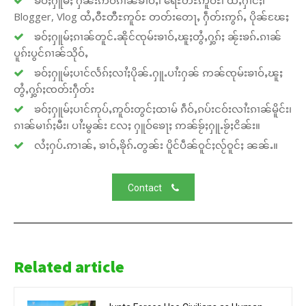
ၶဝ်ႈႁူမ်ႈ ႁဵၼ်းဢဝ်ၵၢၼ်ၶၢဝ်ႇ၊ ရေႊတီႊဢူဝ်ႊ၊ ထႆႇႁၢင်ႈ၊
Blogger, Vlog ထႆႇဝီႊတီႊဢူဝ်ႊ တတ်းတေႃႇ ႁဵတ်းဢွၵ်ႇ ပိုၼ်ၽႄႈ
ၶဝ်ႈႁူမ်ႈၵၢၼ်တူင်ႉၼိုင်ၸုမ်းၶၢဝ်ႇၽူႈတွႆႇႁွၵ်ႈ ၼႂ်းၶၵ်ႉၵၢၼ်
ပူၵ်းပွင်ၵၢၼ်သိုဝ်ႇ
ၶဝ်ႈႁူမ်ႈပၢင်လႅၵ်ႈလၢႆႈပိုၼ်ႉႁူႉပၢႆးႁၼ် ဢၼ်ၸုမ်းၶၢဝ်ႇၽူႈ
တွႆႇႁွၵ်ႈၸတ်းႁဵတ်း
ၶဝ်ႈႁူမ်ႈပၢင်ဢုပ်ႇဢူဝ်းတွင်ႈထၢမ် ၵဵဝ်ႇၵပ်းငဝ်းလၢႆးၵၢၼ်မိူင်း၊
ၵၢၼ်မၢၵ်ႈမီး၊ ပၢႆးမွၼ်း လႄႈ ႁူဝ်ၶေႃႈ ဢၼ်ၶႂ်ႈႁူႉၶႂ်ႈငိၼ်း။
လႆႈႁပ်ႉဢၢၼ်ႇ ၶၢဝ်ႇၶိုၵ်ႉတွၼ်း ပိူင်ပဵၼ်ဝူင်ႈလႂ်ဝူင်ႈ ၼၼ်ႉ။
Contact
Related article