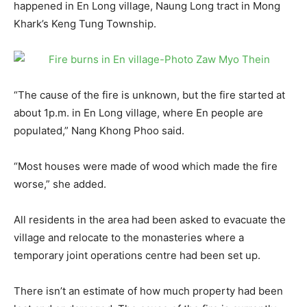
happened in En Long village, Naung Long tract in Mong
Khark’s Keng Tung Township.
“The cause of the fire is unknown, but the fire started at
about 1p.m. in En Long village, where En people are
populated,” Nang Khong Phoo said.
“Most houses were made of wood which made the fire
worse,” she added.
All residents in the area had been asked to evacuate the
village and relocate to the monasteries where a
temporary joint operations centre had been set up.
There isn’t an estimate of how much property had been