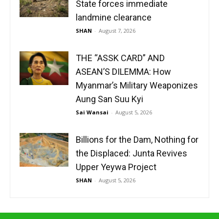
State forces immediate
landmine clearance
SHAN
-
August 7, 2026
THE “ASSK CARD” AND
ASEAN’S DILEMMA: How
Myanmar’s Military Weaponizes
Aung San Suu Kyi
Sai Wansai
-
August 5, 2026
Billions for the Dam, Nothing for
the Displaced: Junta Revives
Upper Yeywa Project
SHAN
-
August 5, 2026