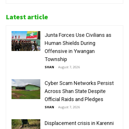
Latest article
Junta Forces Use Civilians as
Human Shields During
Offensive in Ywangan
Township
SHAN
-
August 7, 2026
Cyber Scam Networks Persist
Across Shan State Despite
Official Raids and Pledges
SHAN
-
August 7, 2026
Displacement crisis in Karenni