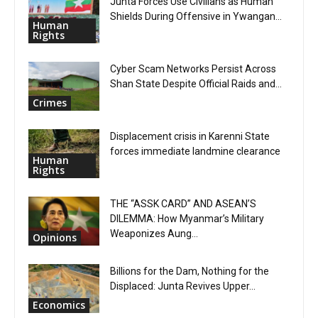
Junta Forces Use Civilians as Human
Shields During Offensive in Ywangan...
Human
Rights
Cyber Scam Networks Persist Across
Shan State Despite Official Raids and...
Crimes
Displacement crisis in Karenni State
forces immediate landmine clearance
Human
Rights
THE “ASSK CARD” AND ASEAN’S
DILEMMA: How Myanmar’s Military
Weaponizes Aung...
Opinions
Billions for the Dam, Nothing for the
Displaced: Junta Revives Upper...
Economics