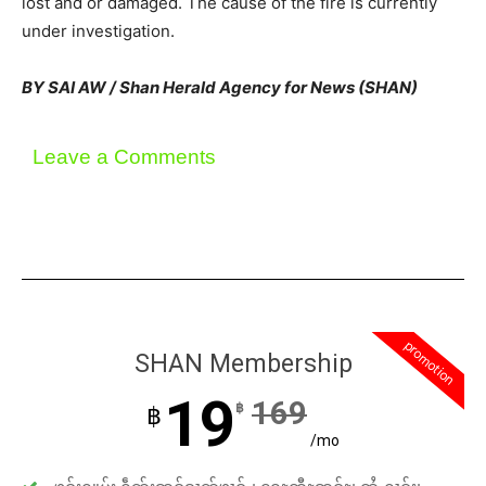
lost and or damaged. The cause of the fire is currently
under investigation.
BY SAI AW / Shan Herald Agency for News (SHAN)
Leave a Comments
promotion
SHAN Membership
19
169
฿
฿
/mo