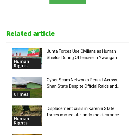
Related article
Junta Forces Use Civilians as Human
Shields During Offensive in Ywangan...
Human
Rights
Cyber Scam Networks Persist Across
Shan State Despite Official Raids and...
Crimes
Displacement crisis in Karenni State
forces immediate landmine clearance
Human
Rights