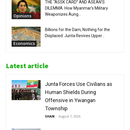
THE “ASSK CARD” AND ASEAN’S
DILEMMA: How Myanmar’s Military
Weaponizes Aung...
Opinions
Billions for the Dam, Nothing for the
Displaced: Junta Revives Upper...
Economics
Latest article
Junta Forces Use Civilians as
Human Shields During
Offensive in Ywangan
Township
SHAN
-
August 7, 2026