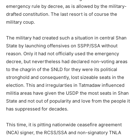
emergency rule by decree, as is allowed by the military-
drafted constitution. The last resort is of course the
military coup.
The military had created such a situation in central Shan
State by launching offensives on SSPP/SSA without
reason. Only it had not officially used the emergency
decree, but nevertheless had declared non-voting areas
to the chagrin of the SNLD for they were its political
stronghold and consequently, lost sizeable seats in the
election. This and irregularties in Tatmadaw influenced
militia areas have given the USDP the most seats in Shan
State and not out of popularity and love from the people it
has suppressed for decades.
This time, it is pitting nationwide ceasefire agreement
(NCA) signer, the RCSS/SSA and non-signatory TNLA