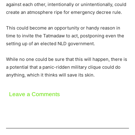
against each other, intentionally or unintentionally, could
create an atmosphere ripe for emergency decree rule.
This could become an opportunity or handy reason in
time to invite the Tatmadaw to act, postponing even the
setting up of an elected NLD government.
While no one could be sure that this will happen, there is
a potential that a panic-ridden military clique could do
anything, which it thinks will save its skin.
Leave a Comments