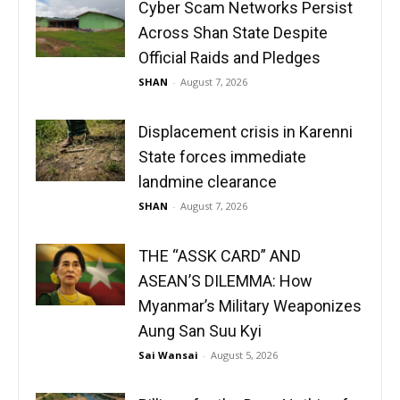
Cyber Scam Networks Persist
Across Shan State Despite
Official Raids and Pledges
SHAN
-
August 7, 2026
Displacement crisis in Karenni
State forces immediate
landmine clearance
SHAN
-
August 7, 2026
THE “ASSK CARD” AND
ASEAN’S DILEMMA: How
Myanmar’s Military Weaponizes
Aung San Suu Kyi
Sai Wansai
-
August 5, 2026