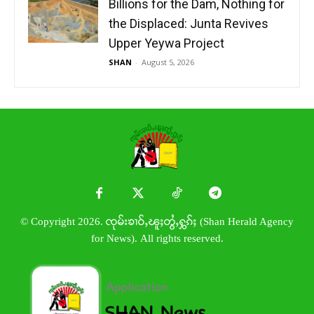
Billions for the Dam, Nothing for
the Displaced: Junta Revives
Upper Yeywa Project
SHAN
-
August 5, 2026
© Copyright 2026. ၸုမ်းၶၢဝ်ႇၽူႈတွႆႇႁွၵ်ႈ (Shan Herald Agency
for News). All rights reserved.