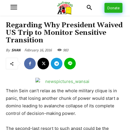
Donate
Regarding Why President Waived
US Trip to Monitor Sensitive
Transition
February 16, 2016
983
By
SHAN
Thein Sein can’t relax as the whole military clique is in
panic, that losing another chunk of power would start a
domino leading to avalanche collapse of its complete
control of decision-making power.
The second-last resort to such angst could be the