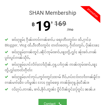
promotion
SHAN Membership
19
169
฿
฿
/mo
ၶဝ်ႈႁူမ်ႈ ႁဵၼ်းဢဝ်ၵၢၼ်ၶၢဝ်ႇ၊ ရေႊတီႊဢူဝ်ႊ၊ ထႆႇႁၢင်ႈ၊
Blogger, Vlog ထႆႇဝီႊတီႊဢူဝ်ႊ တတ်းတေႃႇ ႁဵတ်းဢွၵ်ႇ ပိုၼ်ၽႄႈ
ၶဝ်ႈႁူမ်ႈၵၢၼ်တူင်ႉၼိုင်ၸုမ်းၶၢဝ်ႇၽူႈတွႆႇႁွၵ်ႈ ၼႂ်းၶၵ်ႉၵၢၼ်
ပူၵ်းပွင်ၵၢၼ်သိုဝ်ႇ
ၶဝ်ႈႁူမ်ႈပၢင်လႅၵ်ႈလၢႆႈပိုၼ်ႉႁူႉပၢႆးႁၼ် ဢၼ်ၸုမ်းၶၢဝ်ႇၽူႈ
တွႆႇႁွၵ်ႈၸတ်းႁဵတ်း
ၶဝ်ႈႁူမ်ႈပၢင်ဢုပ်ႇဢူဝ်းတွင်ႈထၢမ် ၵဵဝ်ႇၵပ်းငဝ်းလၢႆးၵၢၼ်မိူင်း၊
ၵၢၼ်မၢၵ်ႈမီး၊ ပၢႆးမွၼ်း လႄႈ ႁူဝ်ၶေႃႈ ဢၼ်ၶႂ်ႈႁူႉၶႂ်ႈငိၼ်း။
လႆႈႁပ်ႉဢၢၼ်ႇ ၶၢဝ်ႇၶိုၵ်ႉတွၼ်း ပိူင်ပဵၼ်ဝူင်ႈလႂ်ဝူင်ႈ ၼၼ်ႉ။
Contact