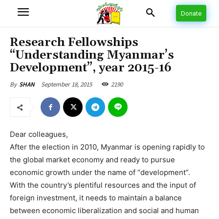
Donate
Research Fellowships
“Understanding Myanmar’s
Development”, year 2015-16
September 18, 2015
2190
By
SHAN
Dear colleagues,
After the election in 2010, Myanmar is opening rapidly to
the global market economy and ready to pursue
economic growth under the name of “development”.
With the country’s plentiful resources and the input of
foreign investment, it needs to maintain a balance
between economic liberalization and social and human