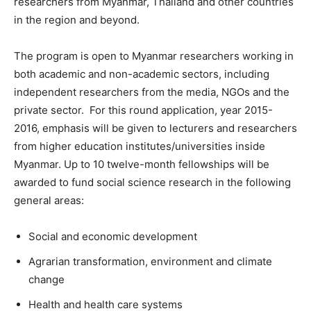
researchers from Myanmar, Thailand and other countries
in the region and beyond.
The program is open to Myanmar researchers working in
both academic and non-academic sectors, including
independent researchers from the media, NGOs and the
private sector. For this round application, year 2015-
2016, emphasis will be given to lecturers and researchers
from higher education institutes/universities inside
Myanmar. Up to 10 twelve-month fellowships will be
awarded to fund social science research in the following
general areas:
Social and economic development
Agrarian transformation, environment and climate
change
Health and health care systems