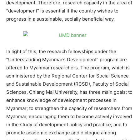
development. Therefore, research capacity in the area of
“development” is essential if the country wishes to
progress in a sustainable, socially beneficial way.
In light of this, the research fellowships under the
“Understanding Myanmar’s Development” program are
offered to Myanmar researchers. The program, which is
administered by the Regional Center for Social Science
and Sustainable Development (RCSD), Faculty of Social
Sciences, Chiang Mai University, has three main goals: to
enhance knowledge of development processes in
Myanmar; to strengthen the capacity of researchers from
Myanmar, encouraging them to become actively involved
in the study of development policy and practice; and to
promote academic exchange and dialogue among