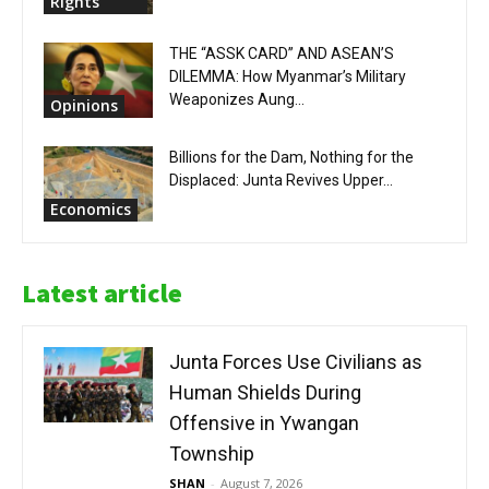
Rights
THE “ASSK CARD” AND ASEAN’S
DILEMMA: How Myanmar’s Military
Weaponizes Aung...
Opinions
Billions for the Dam, Nothing for the
Displaced: Junta Revives Upper...
Economics
Latest article
Junta Forces Use Civilians as
Human Shields During
Offensive in Ywangan
Township
SHAN
-
August 7, 2026