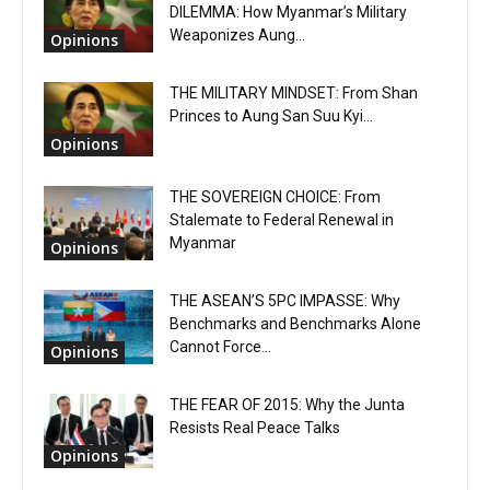
DILEMMA: How Myanmar’s Military
Weaponizes Aung...
Opinions
THE MILITARY MINDSET: From Shan
Princes to Aung San Suu Kyi...
Opinions
THE SOVEREIGN CHOICE: From
Stalemate to Federal Renewal in
Myanmar
Opinions
THE ASEAN’S 5PC IMPASSE: Why
Benchmarks and Benchmarks Alone
Cannot Force...
Opinions
THE FEAR OF 2015: Why the Junta
Resists Real Peace Talks
Opinions