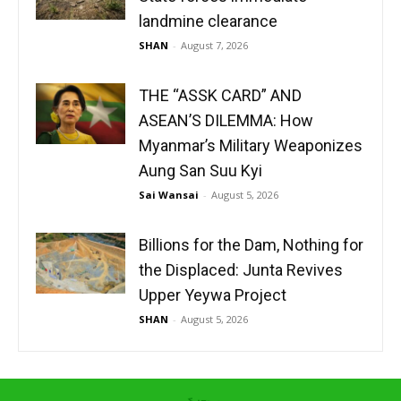
landmine clearance
SHAN
-
August 7, 2026
THE “ASSK CARD” AND
ASEAN’S DILEMMA: How
Myanmar’s Military Weaponizes
Aung San Suu Kyi
Sai Wansai
-
August 5, 2026
Billions for the Dam, Nothing for
the Displaced: Junta Revives
Upper Yeywa Project
SHAN
-
August 5, 2026