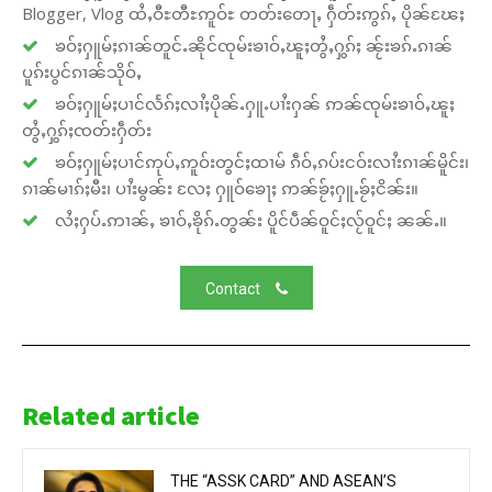
Blogger, Vlog ထႆႇဝီႊတီႊဢူဝ်ႊ တတ်းတေႃႇ ႁဵတ်းဢွၵ်ႇ ပိုၼ်ၽႄႈ
ၶဝ်ႈႁူမ်ႈၵၢၼ်တူင်ႉၼိုင်ၸုမ်းၶၢဝ်ႇၽူႈတွႆႇႁွၵ်ႈ ၼႂ်းၶၵ်ႉၵၢၼ်
ပူၵ်းပွင်ၵၢၼ်သိုဝ်ႇ
ၶဝ်ႈႁူမ်ႈပၢင်လႅၵ်ႈလၢႆႈပိုၼ်ႉႁူႉပၢႆးႁၼ် ဢၼ်ၸုမ်းၶၢဝ်ႇၽူႈ
တွႆႇႁွၵ်ႈၸတ်းႁဵတ်း
ၶဝ်ႈႁူမ်ႈပၢင်ဢုပ်ႇဢူဝ်းတွင်ႈထၢမ် ၵဵဝ်ႇၵပ်းငဝ်းလၢႆးၵၢၼ်မိူင်း၊
ၵၢၼ်မၢၵ်ႈမီး၊ ပၢႆးမွၼ်း လႄႈ ႁူဝ်ၶေႃႈ ဢၼ်ၶႂ်ႈႁူႉၶႂ်ႈငိၼ်း။
လႆႈႁပ်ႉဢၢၼ်ႇ ၶၢဝ်ႇၶိုၵ်ႉတွၼ်း ပိူင်ပဵၼ်ဝူင်ႈလႂ်ဝူင်ႈ ၼၼ်ႉ။
Contact
Related article
THE “ASSK CARD” AND ASEAN’S