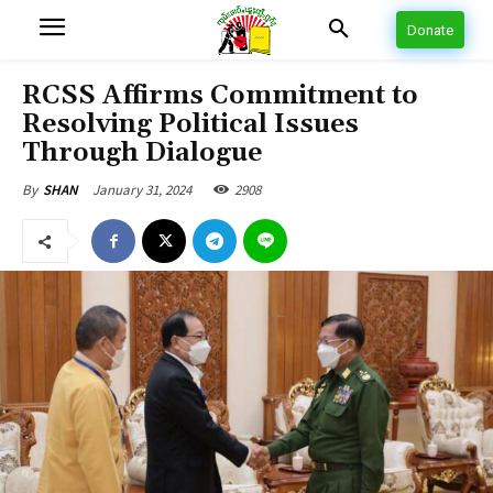
Donate
RCSS Affirms Commitment to
Resolving Political Issues
Through Dialogue
January 31, 2024
2908
By
SHAN