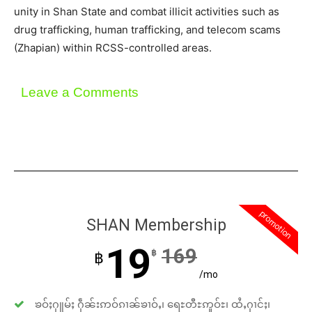
unity in Shan State and combat illicit activities such as
drug trafficking, human trafficking, and telecom scams
(Zhapian) within RCSS-controlled areas.
Leave a Comments
promotion
SHAN Membership
19
169
฿
฿
/mo
ၶဝ်ႈႁူမ်ႈ ႁဵၼ်းဢဝ်ၵၢၼ်ၶၢဝ်ႇ၊ ရေႊတီႊဢူဝ်ႊ၊ ထႆႇႁၢင်ႈ၊