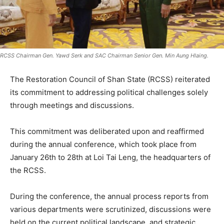
RCSS Chairman Gen. Yawd Serk and SAC Chairman Senior Gen. Min Aung Hlaing.
The Restoration Council of Shan State (RCSS) reiterated
its commitment to addressing political challenges solely
through meetings and discussions.
This commitment was deliberated upon and reaffirmed
during the annual conference, which took place from
January 26th to 28th at Loi Tai Leng, the headquarters of
the RCSS.
During the conference, the annual process reports from
various departments were scrutinized, discussions were
held on the current political landscape, and strategic