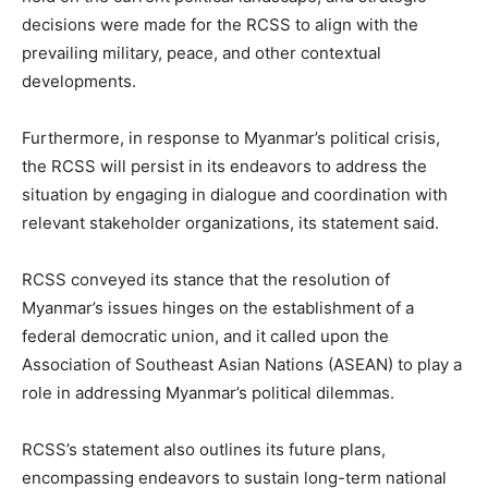
decisions were made for the RCSS to align with the
prevailing military, peace, and other contextual
developments.
Furthermore, in response to Myanmar’s political crisis,
the RCSS will persist in its endeavors to address the
situation by engaging in dialogue and coordination with
relevant stakeholder organizations, its statement said.
RCSS conveyed its stance that the resolution of
Myanmar’s issues hinges on the establishment of a
federal democratic union, and it called upon the
Association of Southeast Asian Nations (ASEAN) to play a
role in addressing Myanmar’s political dilemmas.
RCSS’s statement also outlines its future plans,
encompassing endeavors to sustain long-term national