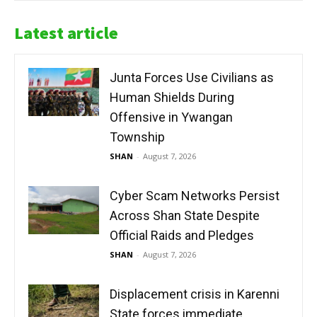
Latest article
Junta Forces Use Civilians as
Human Shields During
Offensive in Ywangan
Township
SHAN
-
August 7, 2026
Cyber Scam Networks Persist
Across Shan State Despite
Official Raids and Pledges
SHAN
-
August 7, 2026
Displacement crisis in Karenni
State forces immediate