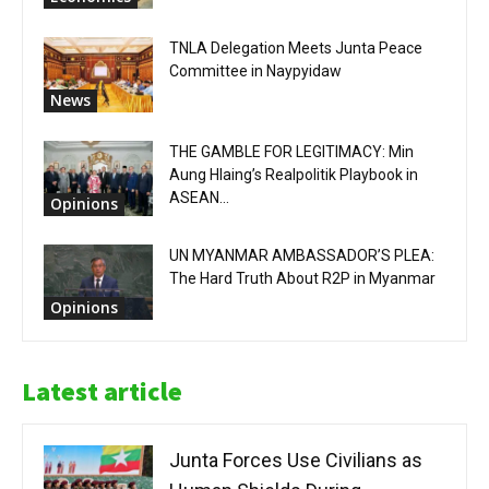
TNLA Delegation Meets Junta Peace
Committee in Naypyidaw
News
THE GAMBLE FOR LEGITIMACY: Min
Aung Hlaing’s Realpolitik Playbook in
ASEAN...
Opinions
UN MYANMAR AMBASSADOR’S PLEA:
The Hard Truth About R2P in Myanmar
Opinions
Latest article
Junta Forces Use Civilians as