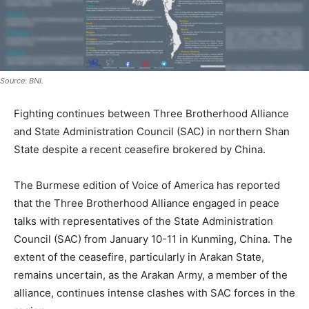
Source: BNI.
Fighting continues between Three Brotherhood Alliance
and State Administration Council (SAC) in northern Shan
State despite a recent ceasefire brokered by China.
The Burmese edition of Voice of America has reported
that the Three Brotherhood Alliance engaged in peace
talks with representatives of the State Administration
Council (SAC) from January 10-11 in Kunming, China. The
extent of the ceasefire, particularly in Arakan State,
remains uncertain, as the Arakan Army, a member of the
alliance, continues intense clashes with SAC forces in the