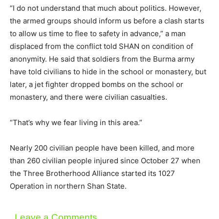
“I do not understand that much about politics. However,
the armed groups should inform us before a clash starts
to allow us time to flee to safety in advance,” a man
displaced from the conflict told SHAN on condition of
anonymity. He said that soldiers from the Burma army
have told civilians to hide in the school or monastery, but
later, a jet fighter dropped bombs on the school or
monastery, and there were civilian casualties.
“That’s why we fear living in this area.”
Nearly 200 civilian people have been killed, and more
than 260 civilian people injured since October 27 when
the Three Brotherhood Alliance started its 1027
Operation in northern Shan State.
Leave a Comments