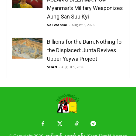
Myanmar’s Military Weaponizes
Aung San Suu Kyi
Sai Wansai
-
August 5, 2026
Billions for the Dam, Nothing for
the Displaced: Junta Revives
Upper Yeywa Project
SHAN
-
August 5, 2026