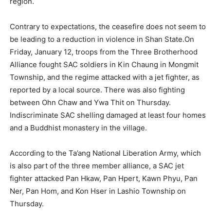
region.
Contrary to expectations, the ceasefire does not seem to
be leading to a reduction in violence in Shan State.On
Friday, January 12, troops from the Three Brotherhood
Alliance fought SAC soldiers in Kin Chaung in Mongmit
Township, and the regime attacked with a jet fighter, as
reported by a local source. There was also fighting
between Ohn Chaw and Ywa Thit on Thursday.
Indiscriminate SAC shelling damaged at least four homes
and a Buddhist monastery in the village.
According to the Ta’ang National Liberation Army, which
is also part of the three member alliance, a SAC jet
fighter attacked Pan Hkaw, Pan Hpert, Kawn Phyu, Pan
Ner, Pan Hom, and Kon Hser in Lashio Township on
Thursday.