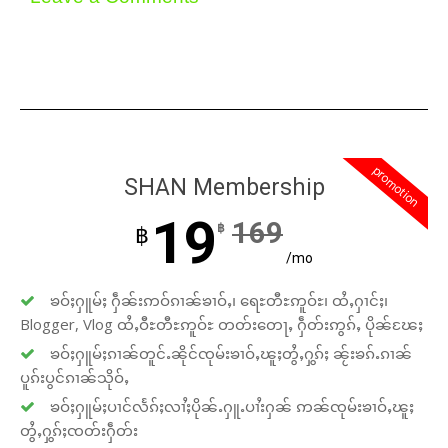
promotion
SHAN Membership
19
169
฿
฿
/mo
ၶဝ်ႈႁူမ်ႈ ႁဵၼ်းဢဝ်ၵၢၼ်ၶၢဝ်ႇ၊ ရေႊတီႊဢူဝ်ႊ၊ ထႆႇႁၢင်ႈ၊
Blogger, Vlog ထႆႇဝီႊတီႊဢူဝ်ႊ တတ်းတေႃႇ ႁဵတ်းဢွၵ်ႇ ပိုၼ်ၽႄႈ
ၶဝ်ႈႁူမ်ႈၵၢၼ်တူင်ႉၼိုင်ၸုမ်းၶၢဝ်ႇၽူႈတွႆႇႁွၵ်ႈ ၼႂ်းၶၵ်ႉၵၢၼ်
ပူၵ်းပွင်ၵၢၼ်သိုဝ်ႇ
ၶဝ်ႈႁူမ်ႈပၢင်လႅၵ်ႈလၢႆႈပိုၼ်ႉႁူႉပၢႆးႁၼ် ဢၼ်ၸုမ်းၶၢဝ်ႇၽူႈ
တွႆႇႁွၵ်ႈၸတ်းႁဵတ်း