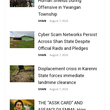
Human Shields During
Offensive in Ywangan
Township
SHAN
-
August 7, 2026
Cyber Scam Networks Persist
Across Shan State Despite
Official Raids and Pledges
SHAN
-
August 7, 2026
Displacement crisis in Karenni
State forces immediate
landmine clearance
SHAN
-
August 7, 2026
THE “ASSK CARD” AND
ASEAN’S DILEMMA: How