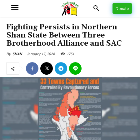
Donate
Fighting Persists in Northern
Shan State Between Three
Brotherhood Alliance and SAC
January 17, 2024
1751
By
SHAN