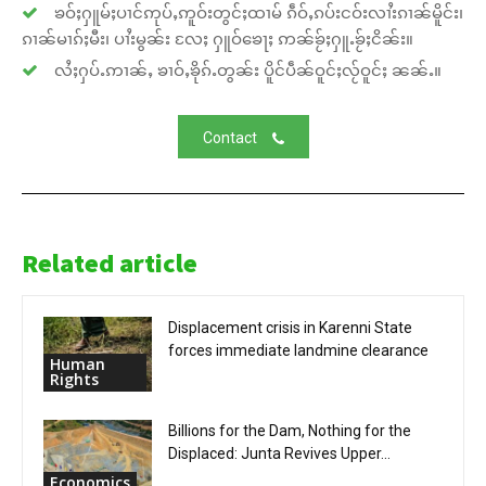
ၶဝ်ႈႁူမ်ႈပၢင်ဢုပ်ႇဢူဝ်းတွင်ႈထၢမ် ၵဵဝ်ႇၵပ်းငဝ်းလၢႆးၵၢၼ်မိူင်း၊
ၵၢၼ်မၢၵ်ႈမီး၊ ပၢႆးမွၼ်း လႄႈ ႁူဝ်ၶေႃႈ ဢၼ်ၶႂ်ႈႁူႉၶႂ်ႈငိၼ်း။
လႆႈႁပ်ႉဢၢၼ်ႇ ၶၢဝ်ႇၶိုၵ်ႉတွၼ်း ပိူင်ပဵၼ်ဝူင်ႈလႂ်ဝူင်ႈ ၼၼ်ႉ။
Contact
Related article
Displacement crisis in Karenni State
forces immediate landmine clearance
Human
Rights
Billions for the Dam, Nothing for the
Displaced: Junta Revives Upper...
Economics