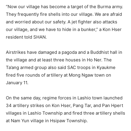
“Now our village has become a target of the Burma army.
They frequently fire shells into our village. We are afraid
and worried about our safety. A jet fighter also attacks
our village, and we have to hide in a bunker,” a Kon Hser
resident told SHAN.
Airstrikes have damaged a pagoda and a Buddhist hall in
the village and at least three houses in Ho Ner. The
Ta’ang armed group also said SAC troops in Kyaukme
fired five rounds of artillery at Mong Ngaw town on
January 11.
On the same day, regime forces in Lashio town launched
34 artillery strikes on Kon Hser, Pang Tar, and Pan Hpert
villages in Lashio Township and fired three artillery shells
at Nam Yun village in Hsipaw Township.