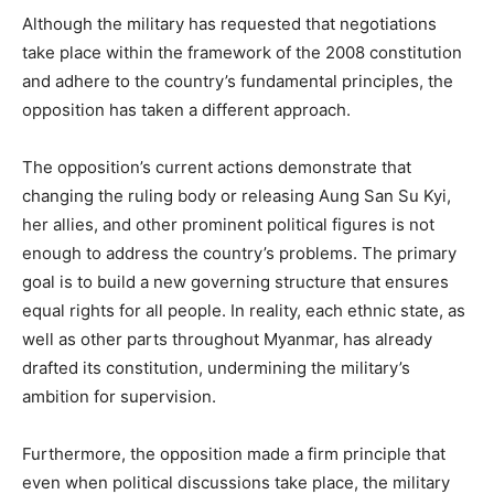
Although the military has requested that negotiations
take place within the framework of the 2008 constitution
and adhere to the country’s fundamental principles, the
opposition has taken a different approach.
The opposition’s current actions demonstrate that
changing the ruling body or releasing Aung San Su Kyi,
her allies, and other prominent political figures is not
enough to address the country’s problems. The primary
goal is to build a new governing structure that ensures
equal rights for all people. In reality, each ethnic state, as
well as other parts throughout Myanmar, has already
drafted its constitution, undermining the military’s
ambition for supervision.
Furthermore, the opposition made a firm principle that
even when political discussions take place, the military