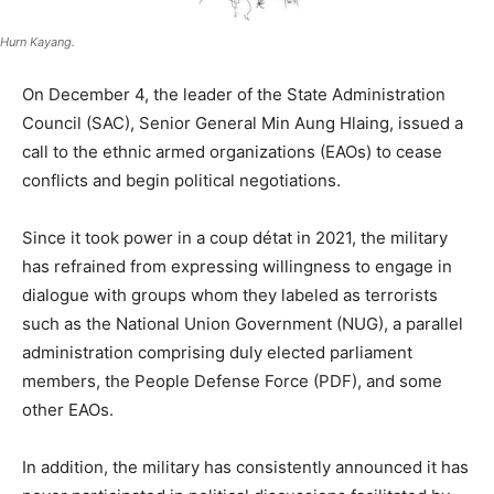
Hurn Kayang.
On December 4, the leader of the State Administration
Council (SAC), Senior General Min Aung Hlaing, issued a
call to the ethnic armed organizations (EAOs) to cease
conflicts and begin political negotiations.
Since it took power in a coup détat in 2021, the military
has refrained from expressing willingness to engage in
dialogue with groups whom they labeled as terrorists
such as the National Union Government (NUG), a parallel
administration comprising duly elected parliament
members, the People Defense Force (PDF), and some
other EAOs.
In addition, the military has consistently announced it has