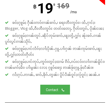
19
169
฿
฿
/mo
ၶဝ်ႈႁူမ်ႈ ႁဵၼ်းဢဝ်ၵၢၼ်ၶၢဝ်ႇ၊ ရေႊတီႊဢူဝ်ႊ၊ ထႆႇႁၢင်ႈ၊
Blogger, Vlog ထႆႇဝီႊတီႊဢူဝ်ႊ တတ်းတေႃႇ ႁဵတ်းဢွၵ်ႇ ပိုၼ်ၽႄႈ
ၶဝ်ႈႁူမ်ႈၵၢၼ်တူင်ႉၼိုင်ၸုမ်းၶၢဝ်ႇၽူႈတွႆႇႁွၵ်ႈ ၼႂ်းၶၵ်ႉၵၢၼ်
ပူၵ်းပွင်ၵၢၼ်သိုဝ်ႇ
ၶဝ်ႈႁူမ်ႈပၢင်လႅၵ်ႈလၢႆႈပိုၼ်ႉႁူႉပၢႆးႁၼ် ဢၼ်ၸုမ်းၶၢဝ်ႇၽူႈ
တွႆႇႁွၵ်ႈၸတ်းႁဵတ်း
ၶဝ်ႈႁူမ်ႈပၢင်ဢုပ်ႇဢူဝ်းတွင်ႈထၢမ် ၵဵဝ်ႇၵပ်းငဝ်းလၢႆးၵၢၼ်မိူင်း၊
ၵၢၼ်မၢၵ်ႈမီး၊ ပၢႆးမွၼ်း လႄႈ ႁူဝ်ၶေႃႈ ဢၼ်ၶႂ်ႈႁူႉၶႂ်ႈငိၼ်း။
လႆႈႁပ်ႉဢၢၼ်ႇ ၶၢဝ်ႇၶိုၵ်ႉတွၼ်း ပိူင်ပဵၼ်ဝူင်ႈလႂ်ဝူင်ႈ ၼၼ်ႉ။
Contact