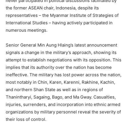
never participated in political discussions facilitated by
the former ASEAN chair, Indonesia, despite its
representatives – the Myanmar Institute of Strategies of
International Studies – having actively participated in
numerous meetings.
Senior General Min Aung Hlaing’s latest announcement
signals a change in the military’s approach, showing its
attempt to establish negotiations with its opposition. This
implies that its authority over the nation has become
ineffective. The military has lost power across the nation,
most notably in Chin, Karen, Karenni, Rakhine, Kachin,
and northern Shan State as well as in regions of
Thanintharyi, Sagaing, Bago, and Ma Gway. Casualties,
injuries, surrenders, and incorporation into ethnic armed
organizations by military personnel reveal the severity of
their loss of control.