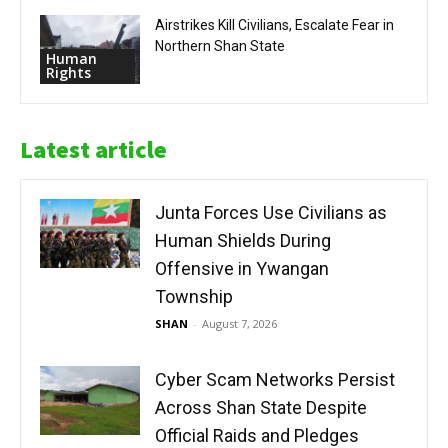
Airstrikes Kill Civilians, Escalate Fear in
Northern Shan State
Human
Rights
Latest article
Junta Forces Use Civilians as
Human Shields During
Offensive in Ywangan
Township
SHAN
-
August 7, 2026
Cyber Scam Networks Persist
Across Shan State Despite
Official Raids and Pledges