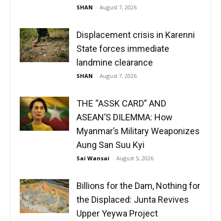
SHAN
-
August 7, 2026
Displacement crisis in Karenni
State forces immediate
landmine clearance
SHAN
-
August 7, 2026
THE “ASSK CARD” AND
ASEAN’S DILEMMA: How
Myanmar’s Military Weaponizes
Aung San Suu Kyi
Sai Wansai
-
August 5, 2026
Billions for the Dam, Nothing for
the Displaced: Junta Revives
Upper Yeywa Project