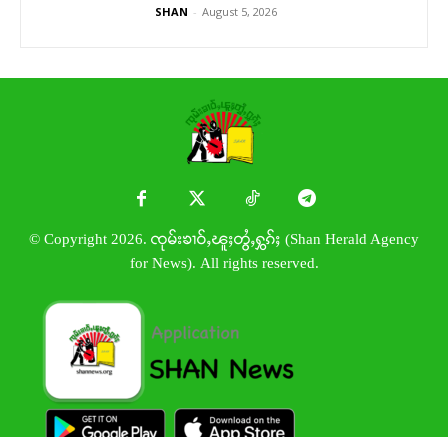
SHAN
-
August 5, 2026
© Copyright 2026. ၸုမ်းၶၢဝ်ႇၽူႈတွႆႇႁွၵ်ႈ (Shan Herald Agency
for News). All rights reserved.