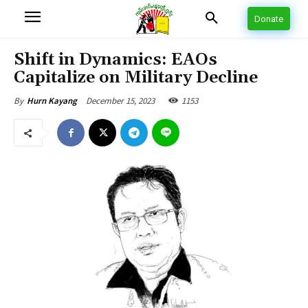
Donate
Shift in Dynamics: EAOs
Capitalize on Military Decline
December 15, 2023
1153
By
Hurn Kayang