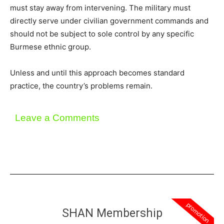
must stay away from intervening. The military must
directly serve under civilian government commands and
should not be subject to sole control by any specific
Burmese ethnic group.
Unless and until this approach becomes standard
practice, the country’s problems remain.
Leave a Comments
promotion
SHAN Membership