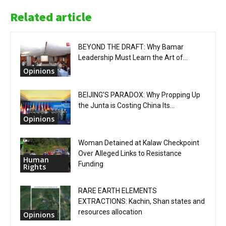
Related article
BEYOND THE DRAFT: Why Bamar
Leadership Must Learn the Art of...
Opinions
BEIJING’S PARADOX: Why Propping Up
the Junta is Costing China Its...
Opinions
Woman Detained at Kalaw Checkpoint
Over Alleged Links to Resistance
Human
Funding
Rights
RARE EARTH ELEMENTS
EXTRACTIONS: Kachin, Shan states and
resources allocation
Opinions