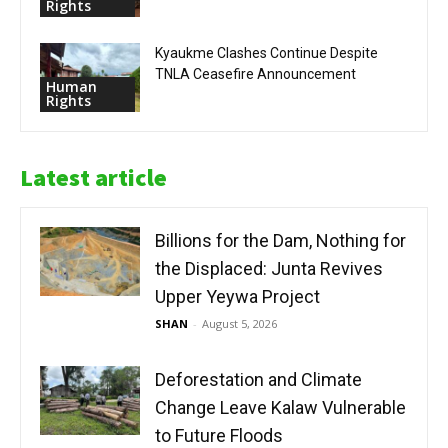
Rights
Kyaukme Clashes Continue Despite
TNLA Ceasefire Announcement
Human
Rights
Latest article
Billions for the Dam, Nothing for
the Displaced: Junta Revives
Upper Yeywa Project
SHAN
-
August 5, 2026
Deforestation and Climate
Change Leave Kalaw Vulnerable
to Future Floods