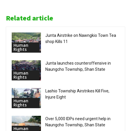
Related article
Junta Airstrike on Nawngkio Town Tea
shop Kills 11
Human
Rights
Junta launches counteroffensive in
Naungcho Township, Shan State
Human
Rights
Lashio Township Airstrikes Kill Five,
Injure Eight
Human
Rights
Over 5,000 IDPs need urgent help in
Naungcho Township, Shan State
Human