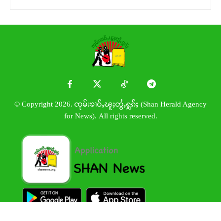
© Copyright 2026. ၸုမ်းၶၢဝ်ႇၽူႈတွႆႇႁွၵ်ႈ (Shan Herald Agency
for News). All rights reserved.