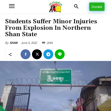
Donate
Students Suffer Minor Injuries
From Explosion In Northern
Shan State
June 5, 2022
2044
By
SHAN