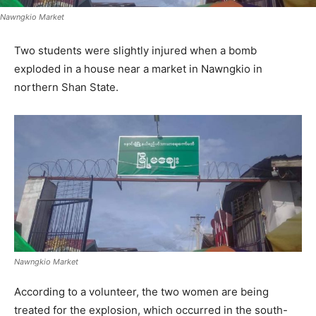
Nawngkio Market
Two students were slightly injured when a bomb
exploded in a house near a market in Nawngkio in
northern Shan State.
Nawngkio Market
According to a volunteer, the two women are being
treated for the explosion, which occurred in the south-