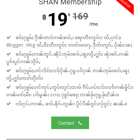
promotion
SHAN Membership
19
169
฿
฿
/mo
ၶဝ်ႈႁူမ်ႈ ႁဵၼ်းဢဝ်ၵၢၼ်ၶၢဝ်ႇ၊ ရေႊတီႊဢူဝ်ႊ၊ ထႆႇႁၢင်ႈ၊
Blogger, Vlog ထႆႇဝီႊတီႊဢူဝ်ႊ တတ်းတေႃႇ ႁဵတ်းဢွၵ်ႇ ပိုၼ်ၽႄႈ
ၶဝ်ႈႁူမ်ႈၵၢၼ်တူင်ႉၼိုင်ၸုမ်းၶၢဝ်ႇၽူႈတွႆႇႁွၵ်ႈ ၼႂ်းၶၵ်ႉၵၢၼ်
ပူၵ်းပွင်ၵၢၼ်သိုဝ်ႇ
ၶဝ်ႈႁူမ်ႈပၢင်လႅၵ်ႈလၢႆႈပိုၼ်ႉႁူႉပၢႆးႁၼ် ဢၼ်ၸုမ်းၶၢဝ်ႇၽူႈ
တွႆႇႁွၵ်ႈၸတ်းႁဵတ်း
ၶဝ်ႈႁူမ်ႈပၢင်ဢုပ်ႇဢူဝ်းတွင်ႈထၢမ် ၵဵဝ်ႇၵပ်းငဝ်းလၢႆးၵၢၼ်မိူင်း၊
ၵၢၼ်မၢၵ်ႈမီး၊ ပၢႆးမွၼ်း လႄႈ ႁူဝ်ၶေႃႈ ဢၼ်ၶႂ်ႈႁူႉၶႂ်ႈငိၼ်း။
လႆႈႁပ်ႉဢၢၼ်ႇ ၶၢဝ်ႇၶိုၵ်ႉတွၼ်း ပိူင်ပဵၼ်ဝူင်ႈလႂ်ဝူင်ႈ ၼၼ်ႉ။
Contact