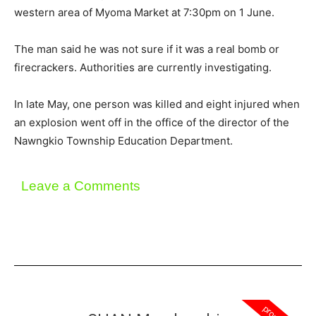
western area of Myoma Market at 7:30pm on 1 June.
The man said he was not sure if it was a real bomb or
firecrackers. Authorities are currently investigating.
In late May, one person was killed and eight injured when
an explosion went off in the office of the director of the
Nawngkio Township Education Department.
Leave a Comments