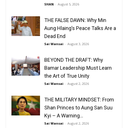
SHAN
-
August 5, 2026
THE FALSE DAWN: Why Min
Aung Hlaing’s Peace Talks Are a
Dead End
Sai Wansai
-
August 3, 2026
BEYOND THE DRAFT: Why
Bamar Leadership Must Learn
the Art of True Unity
Sai Wansai
-
August 2, 2026
THE MILITARY MINDSET: From
Shan Princes to Aung San Suu
Kyi – A Warning...
Sai Wansai
-
August 2, 2026