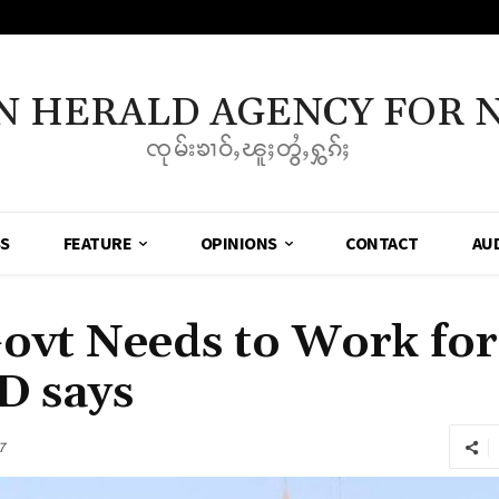
N HERALD AGENCY FOR 
ၸုမ်းၶၢဝ်ႇၽူႈတွႆႇႁွၵ်ႈ
SS
FEATURE
OPINIONS
CONTACT
AU
ovt Needs to Work for 
D says
7