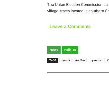
The Union Election Commission canc
village-tracts located in southern S
Leave a Comments
News
Politics
TAGS
burma
election
myanmar
N