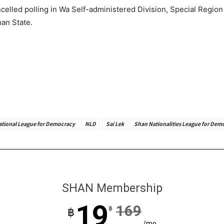
elled polling in Wa Self-administered Division, Special Regio
han State.
ational League for Democracy
NLD
Sai Lek
Shan Nationalities League for Dem
SHAN Membership
19
169
฿
฿
/mo