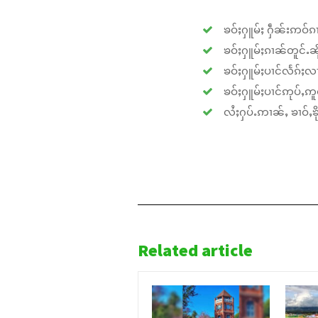
ၶဝ်ႈႁူမ်ႈ ႁဵၼ်းဢဝ်ၵၢ
ၶဝ်ႈႁူမ်ႈၵၢၼ်တူင်ႉၼိုင
ၶဝ်ႈႁူမ်ႈပၢင်လႅၵ်ႈလၢ
ၶဝ်ႈႁူမ်ႈပၢင်ဢုပ်ႇဢူဝ
လႆႈႁပ်ႉဢၢၼ်ႇ ၶၢဝ်ႇၶိုၵ
Related article