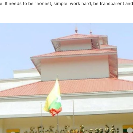
ple. It needs to be “honest, simple, work hard, be transparent an