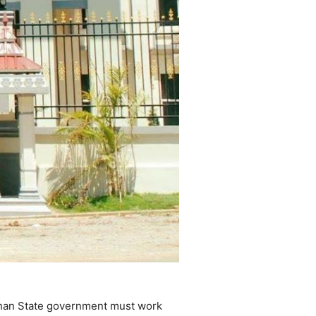
 Shan State government must work