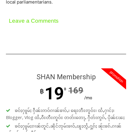
local parliamentarians.
Leave a Comments
promotion
SHAN Membership
19
169
฿
฿
/mo
ၶဝ်ႈႁူမ်ႈ ႁဵၼ်းဢဝ်ၵၢၼ်ၶၢဝ်ႇ၊ ရေႊတီႊဢူဝ်ႊ၊ ထႆႇႁၢင်ႈ၊
Blogger, Vlog ထႆႇဝီႊတီႊဢူဝ်ႊ တတ်းတေႃႇ ႁဵတ်းဢွၵ်ႇ ပိုၼ်ၽႄႈ
ၶဝ်ႈႁူမ်ႈၵၢၼ်တူင်ႉၼိုင်ၸုမ်းၶၢဝ်ႇၽူႈတွႆႇႁွၵ်ႈ ၼႂ်းၶၵ်ႉၵၢၼ်