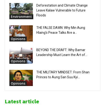
Deforestation and Climate Change
Leave Kalaw Vulnerable to Future
Floods
Environment
THE FALSE DAWN: Why Min Aung
Hlaing’s Peace Talks Are a...
Opinions
BEYOND THE DRAFT: Why Bamar
Leadership Must Learn the Art of...
Opinions
THE MILITARY MINDSET: From Shan
Princes to Aung San Suu Kyi...
Opinions
Latest article