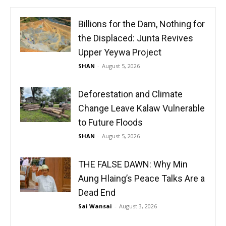
Billions for the Dam, Nothing for
the Displaced: Junta Revives
Upper Yeywa Project
SHAN
-
August 5, 2026
Deforestation and Climate
Change Leave Kalaw Vulnerable
to Future Floods
SHAN
-
August 5, 2026
THE FALSE DAWN: Why Min
Aung Hlaing’s Peace Talks Are a
Dead End
Sai Wansai
-
August 3, 2026