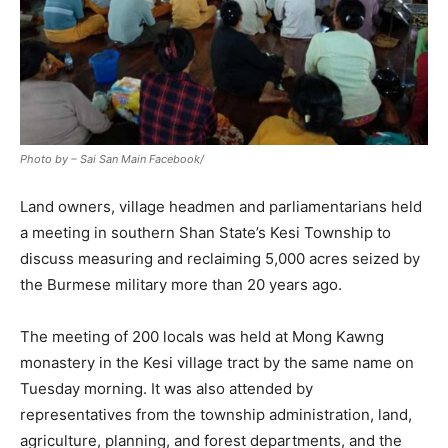
Photo by – Sai San Main Facebook/
Land owners, village headmen and parliamentarians held
a meeting in southern Shan State’s Kesi Township to
discuss measuring and reclaiming 5,000 acres seized by
the Burmese military more than 20 years ago.
The meeting of 200 locals was held at Mong Kawng
monastery in the Kesi village tract by the same name on
Tuesday morning. It was also attended by
representatives from the township administration, land,
agriculture, planning, and forest departments, and the