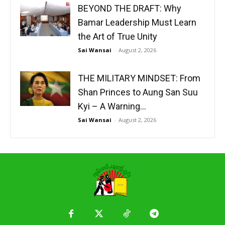
BEYOND THE DRAFT: Why
Bamar Leadership Must Learn
the Art of True Unity
Sai Wansai
-
August 2, 2026
THE MILITARY MINDSET: From
Shan Princes to Aung San Suu
Kyi – A Warning...
Sai Wansai
-
August 2, 2026