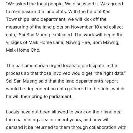
“We asked the local people. We discussed it. We agreed
to re-measure the land plots. With the help of Kesi
Township’s land department, we will kick off the
measuring of the land plots on November 10 and collect
data,” Sai San Mueng explained. The work will begin the
villages of Maik Home Lane, Nawng Hee, Som Mawng,
Maik Home Cho.
The parliamentarian urged locals to participate in the
process so that those involved would get “the right data.”
Sai San Mueng said that the land department’s report
would be dependent on data gathered in the field, which
he will then bring to parliament.
Locals have not been allowed to work on their land near
the coal mining area in recent years, and now will
demand it be returned to them through collaboration with