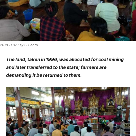
2018 11 07 Kay Si Photo
The land, taken in 1996, was allocated for coal mining
and later transferred to the state; farmers are
demanding it be returned to them.