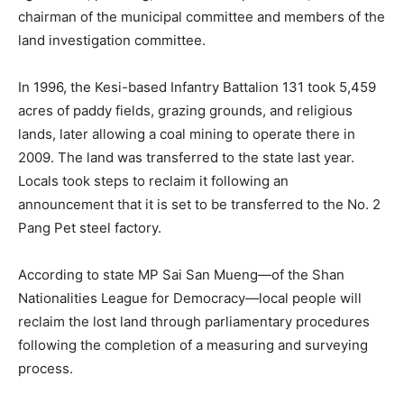
chairman of the municipal committee and members of the
land investigation committee.
In 1996, the Kesi-based Infantry Battalion 131 took 5,459
acres of paddy fields, grazing grounds, and religious
lands, later allowing a coal mining to operate there in
2009. The land was transferred to the state last year.
Locals took steps to reclaim it following an
announcement that it is set to be transferred to the No. 2
Pang Pet steel factory.
According to state MP Sai San Mueng—of the Shan
Nationalities League for Democracy—local people will
reclaim the lost land through parliamentary procedures
following the completion of a measuring and surveying
process.