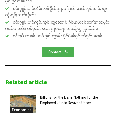
ပူၵ်းပွင်ၵၢၼ်သိုဝ်ႇ
ၶဝ်ႈႁူမ်ႈပၢင်လႅၵ်ႈလၢႆႈပိုၼ်ႉႁူႉပၢႆးႁၼ် ဢၼ်ၸုမ်းၶၢဝ်ႇၽူႈ
တွႆႇႁွၵ်ႈၸတ်းႁဵတ်း
ၶဝ်ႈႁူမ်ႈပၢင်ဢုပ်ႇဢူဝ်းတွင်ႈထၢမ် ၵဵဝ်ႇၵပ်းငဝ်းလၢႆးၵၢၼ်မိူင်း၊
ၵၢၼ်မၢၵ်ႈမီး၊ ပၢႆးမွၼ်း လႄႈ ႁူဝ်ၶေႃႈ ဢၼ်ၶႂ်ႈႁူႉၶႂ်ႈငိၼ်း။
လႆႈႁပ်ႉဢၢၼ်ႇ ၶၢဝ်ႇၶိုၵ်ႉတွၼ်း ပိူင်ပဵၼ်ဝူင်ႈလႂ်ဝူင်ႈ ၼၼ်ႉ။
Contact
Related article
Billions for the Dam, Nothing for the
Displaced: Junta Revives Upper...
Economics