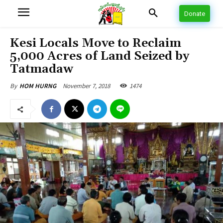
Donate
Kesi Locals Move to Reclaim
5,000 Acres of Land Seized by
Tatmadaw
November 7, 2018
1474
By
HOM HURNG