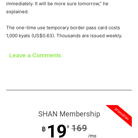
immediately. It will be more sure tomorrow,” he
explained.
The one-time use temporary border pass card costs
1,000 kyats (US$0.63). Thousands are issued weekly.
Leave a Comments
promotion
SHAN Membership
19
169
฿
฿
/mo