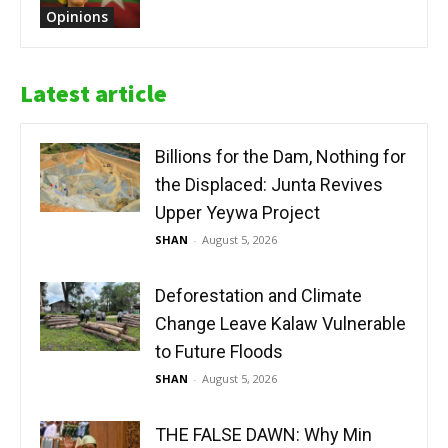
Opinions
Latest article
Billions for the Dam, Nothing for
the Displaced: Junta Revives
Upper Yeywa Project
SHAN
-
August 5, 2026
Deforestation and Climate
Change Leave Kalaw Vulnerable
to Future Floods
SHAN
-
August 5, 2026
THE FALSE DAWN: Why Min