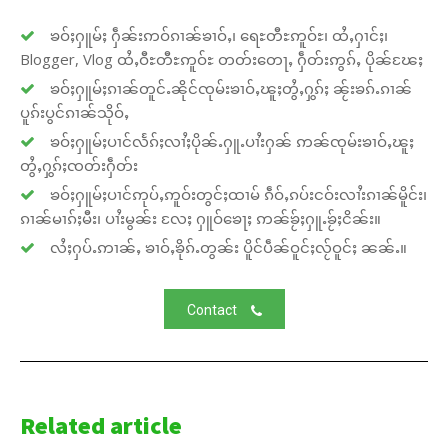
ၶဝ်ႈႁူမ်ႈ ႁဵၼ်းဢဝ်ၵၢၼ်ၶၢဝ်ႇ၊ ရေႊတီႊဢူဝ်ႊ၊ ထႆႇႁၢင်ႈ၊
Blogger, Vlog ထႆႇဝီႊတီႊဢူဝ်ႊ တတ်းတေႃႇ ႁဵတ်းဢွၵ်ႇ ပိုၼ်ၽႄႈ
ၶဝ်ႈႁူမ်ႈၵၢၼ်တူင်ႉၼိုင်ၸုမ်းၶၢဝ်ႇၽူႈတွႆႇႁွၵ်ႈ ၼႂ်းၶၵ်ႉၵၢၼ်
ပူၵ်းပွင်ၵၢၼ်သိုဝ်ႇ
ၶဝ်ႈႁူမ်ႈပၢင်လႅၵ်ႈလၢႆႈပိုၼ်ႉႁူႉပၢႆးႁၼ် ဢၼ်ၸုမ်းၶၢဝ်ႇၽူႈ
တွႆႇႁွၵ်ႈၸတ်းႁဵတ်း
ၶဝ်ႈႁူမ်ႈပၢင်ဢုပ်ႇဢူဝ်းတွင်ႈထၢမ် ၵဵဝ်ႇၵပ်းငဝ်းလၢႆးၵၢၼ်မိူင်း၊
ၵၢၼ်မၢၵ်ႈမီး၊ ပၢႆးမွၼ်း လႄႈ ႁူဝ်ၶေႃႈ ဢၼ်ၶႂ်ႈႁူႉၶႂ်ႈငိၼ်း။
လႆႈႁပ်ႉဢၢၼ်ႇ ၶၢဝ်ႇၶိုၵ်ႉတွၼ်း ပိူင်ပဵၼ်ဝူင်ႈလႂ်ဝူင်ႈ ၼၼ်ႉ။
Contact
Related article