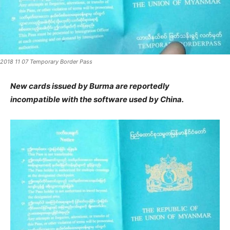
2018 11 07 Temporary Border Pass
New cards issued by Burma are reportedly
incompatible with the software used by China.