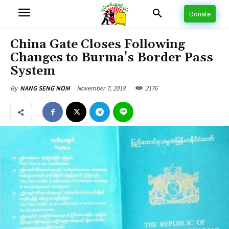
Donate
China Gate Closes Following
Changes to Burma’s Border Pass
System
November 7, 2018
2176
By
NANG SENG NOM