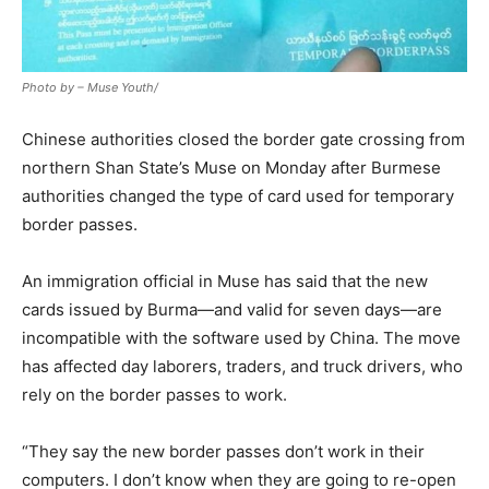
Photo by – Muse Youth/
Chinese authorities closed the border gate crossing from
northern Shan State’s Muse on Monday after Burmese
authorities changed the type of card used for temporary
border passes.
An immigration official in Muse has said that the new
cards issued by Burma—and valid for seven days—are
incompatible with the software used by China. The move
has affected day laborers, traders, and truck drivers, who
rely on the border passes to work.
“They say the new border passes don’t work in their
computers. I don’t know when they are going to re-open