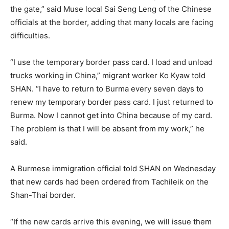
the gate,” said Muse local Sai Seng Leng of the Chinese
officials at the border, adding that many locals are facing
difficulties.
“I use the temporary border pass card. I load and unload
trucks working in China,” migrant worker Ko Kyaw told
SHAN. “I have to return to Burma every seven days to
renew my temporary border pass card. I just returned to
Burma. Now I cannot get into China because of my card.
The problem is that I will be absent from my work,” he
said.
A Burmese immigration official told SHAN on Wednesday
that new cards had been ordered from Tachileik on the
Shan-Thai border.
“If the new cards arrive this evening, we will issue them