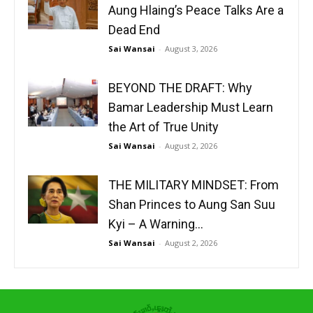
Aung Hlaing’s Peace Talks Are a
Dead End
Sai Wansai
-
August 3, 2026
BEYOND THE DRAFT: Why
Bamar Leadership Must Learn
the Art of True Unity
Sai Wansai
-
August 2, 2026
THE MILITARY MINDSET: From
Shan Princes to Aung San Suu
Kyi – A Warning...
Sai Wansai
-
August 2, 2026