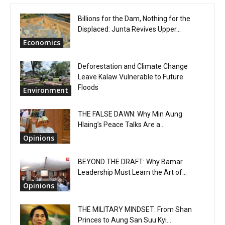
Billions for the Dam, Nothing for the
Displaced: Junta Revives Upper...
Economics
Deforestation and Climate Change
Leave Kalaw Vulnerable to Future
Floods
Environment
THE FALSE DAWN: Why Min Aung
Hlaing’s Peace Talks Are a...
Opinions
BEYOND THE DRAFT: Why Bamar
Leadership Must Learn the Art of...
Opinions
THE MILITARY MINDSET: From Shan
Princes to Aung San Suu Kyi...