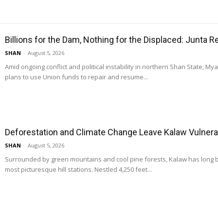
Billions for the Dam, Nothing for the Displaced: Junta 
SHAN
-
August 5, 2026
Amid ongoing conflict and political instability in northern Shan State, M
plans to use Union funds to repair and resume...
Deforestation and Climate Change Leave Kalaw Vulnerab
SHAN
-
August 5, 2026
Surrounded by green mountains and cool pine forests, Kalaw has long
most picturesque hill stations. Nestled 4,250 feet...