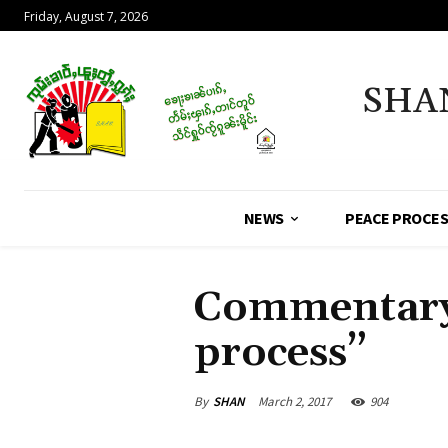
Friday, August 7, 2026
SHA
NEWS
PEACE PROCE
Commentary 
process”
By
SHAN
March 2, 2017
904