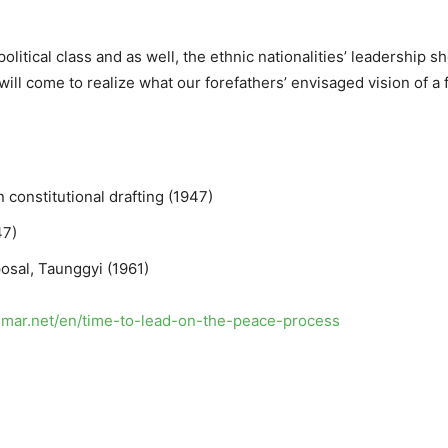
litical class and as well, the ethnic nationalities’ leadership s
 will come to realize what our forefathers’ envisaged vision of a
 constitutional drafting (1947)
47)
posal, Taunggyi (1961)
anmar.net/en/time-to-lead-on-the-peace-process