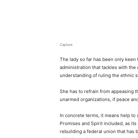
Capture
The lady so far has been only keen t
administration that tackles with th
understanding of ruling the ethnic s
She has to refrain from appeasing 
unarmed organizations, if peace and
In concrete terms, it means help to
Promises and Spirit included, as its
rebuilding a federal union that has