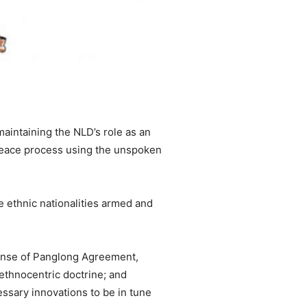
maintaining the NLD’s role as an
e peace process using the unspoken
 ethnic nationalities armed and
 sense of Panglong Agreement,
 ethnocentric doctrine; and
essary innovations to be in tune