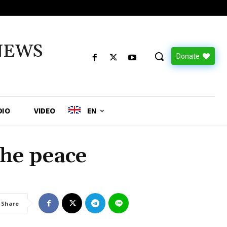
NEWS
Donate
DIO
VIDEO
EN
he peace
Share