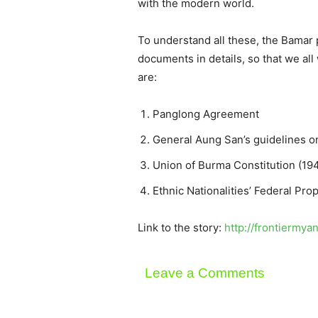
with the modern world.
To understand all these, the Bamar po
documents in details, so that we all
are:
Panglong Agreement
General Aung San’s guidelines on
Union of Burma Constitution (19
Ethnic Nationalities’ Federal Pro
Link to the story:
http://frontiermy
Leave a Comments