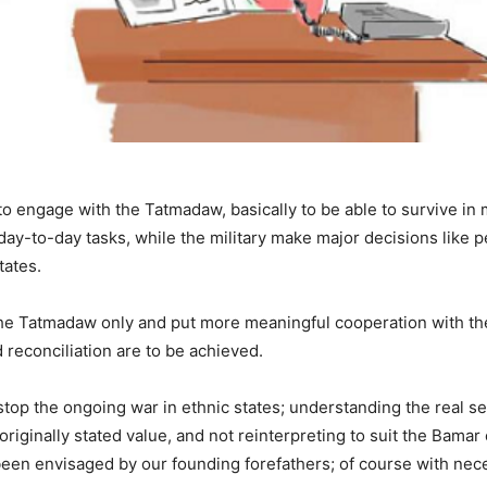
o engage with the Tatmadaw, basically to be able to survive in 
e day-to-day tasks, while the military make major decisions lik
tates.
the Tatmadaw only and put more meaningful cooperation with the
 reconciliation are to be achieved.
 stop the ongoing war in ethnic states; understanding the real
 originally stated value, and not reinterpreting to suit the Bamar
 been envisaged by our founding forefathers; of course with nec