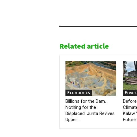
Related article
Economics
Envi
Billions for the Dam,
Defore
Nothing for the
Climat
Displaced: Junta Revives
Kalaw 
Upper...
Future