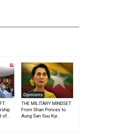
Opinions
FT:
THE MILITARY MINDSET:
rship
From Shan Princes to
 of...
Aung San Suu Kyi...