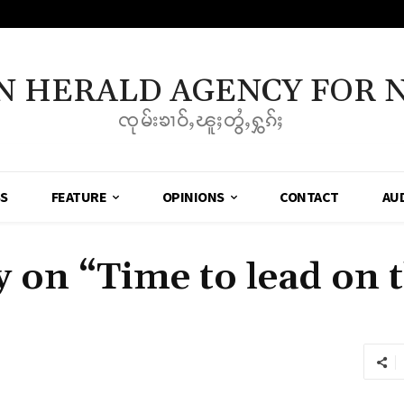
N HERALD AGENCY FOR 
ၸုမ်းၶၢဝ်ႇၽူႈတွႆႇႁွၵ်ႈ
SS
FEATURE
OPINIONS
CONTACT
AU
on “Time to lead on t