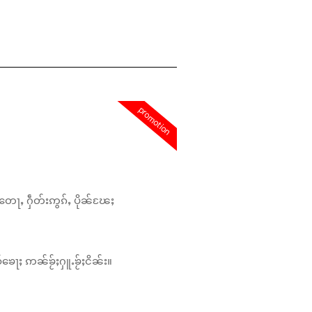
promotion
တေႃႇ ႁဵတ်းဢွၵ်ႇ ပိုၼ်ၽႄႈ
်ၶေႃႈ ဢၼ်ၶႂ်ႈႁူႉၶႂ်ႈငိၼ်း။