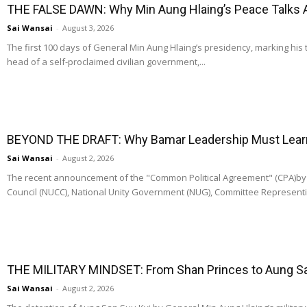
THE FALSE DAWN: Why Min Aung Hlaing’s Peace Talks 
Sai Wansai
-
August 3, 2026
The first 100 days of General Min Aung Hlaing’s presidency, marking his 
head of a self-proclaimed civilian government,...
BEYOND THE DRAFT: Why Bamar Leadership Must Learn t
Sai Wansai
-
August 2, 2026
The recent announcement of the "Common Political Agreement" (CPA)by t
Council (NUCC), National Unity Government (NUG), Committee Representi
THE MILITARY MINDSET: From Shan Princes to Aung San
Sai Wansai
-
August 2, 2026