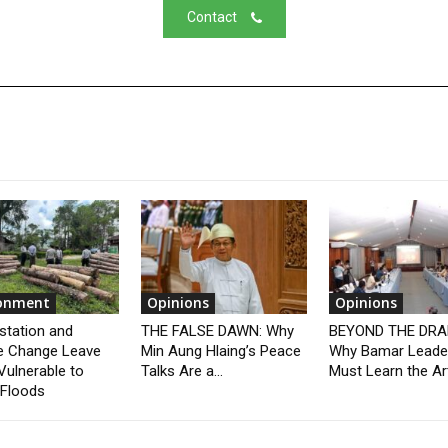
Contact
ronment
Opinions
Opinions
station and
THE FALSE DAWN: Why
BEYOND THE DRA
e Change Leave
Min Aung Hlaing’s Peace
Why Bamar Leade
Vulnerable to
Talks Are a...
Must Learn the Art
 Floods