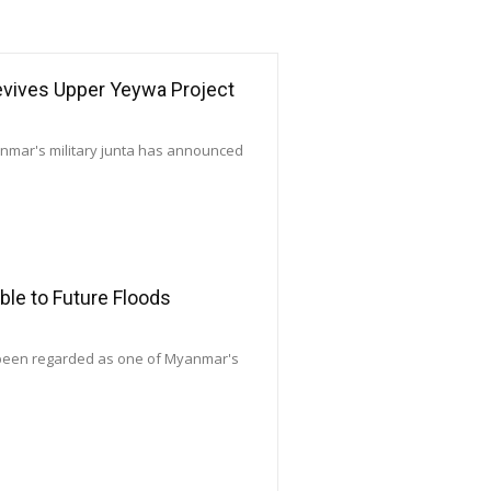
Revives Upper Yeywa Project
yanmar's military junta has announced
le to Future Floods
 been regarded as one of Myanmar's