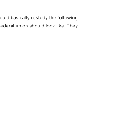
hould basically restudy the following
 federal union should look like. They