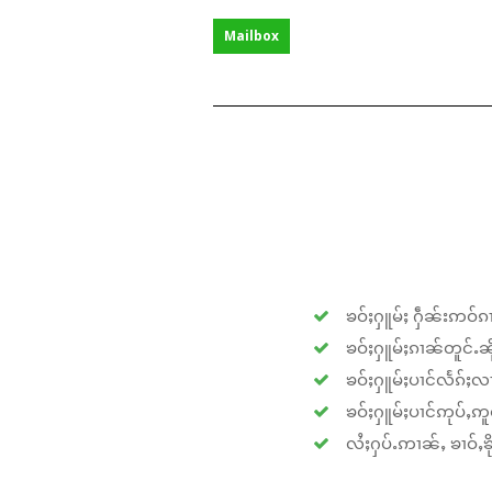
Mailbox
ၶဝ်ႈႁူမ်ႈ ႁဵၼ်းဢဝ်ၵၢ
ၶဝ်ႈႁူမ်ႈၵၢၼ်တူင်ႉၼိုင
ၶဝ်ႈႁူမ်ႈပၢင်လႅၵ်ႈလၢ
ၶဝ်ႈႁူမ်ႈပၢင်ဢုပ်ႇဢူဝ
လႆႈႁပ်ႉဢၢၼ်ႇ ၶၢဝ်ႇၶိုၵ