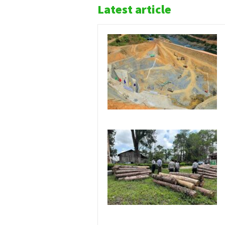
Latest article