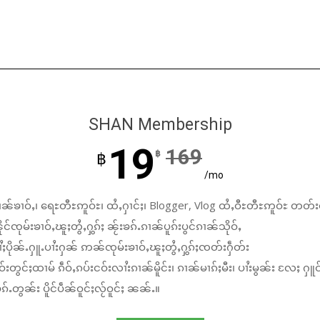
SHAN Membership
19
169
฿
฿
/mo
ၼ်ၶၢဝ်ႇ၊ ရေႊတီႊဢူဝ်ႊ၊ ထႆႇႁၢင်ႈ၊ Blogger, Vlog ထႆႇဝီႊတီႊဢူဝ်ႊ တတ်း
်ၸုမ်းၶၢဝ်ႇၽူႈတွႆႇႁွၵ်ႈ ၼႂ်းၶၵ်ႉၵၢၼ်ပူၵ်းပွင်ၵၢၼ်သိုဝ်ႇ
ႆႈပိုၼ်ႉႁူႉပၢႆးႁၼ် ဢၼ်ၸုမ်းၶၢဝ်ႇၽူႈတွႆႇႁွၵ်ႈၸတ်းႁဵတ်း
်းတွင်ႈထၢမ် ၵဵဝ်ႇၵပ်းငဝ်းလၢႆးၵၢၼ်မိူင်း၊ ၵၢၼ်မၢၵ်ႈမီး၊ ပၢႆးမွၼ်း လႄႈ ႁူဝ
်ႉတွၼ်း ပိူင်ပဵၼ်ဝူင်ႈလႂ်ဝူင်ႈ ၼၼ်ႉ။