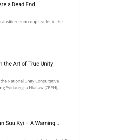
Are a Dead End
transition from coup leader to the
he Art of True Unity
he National Unity Consultative
ng Pyidaungsu Hluttaw (CRPH),...
 Suu Kyi – A Warning...