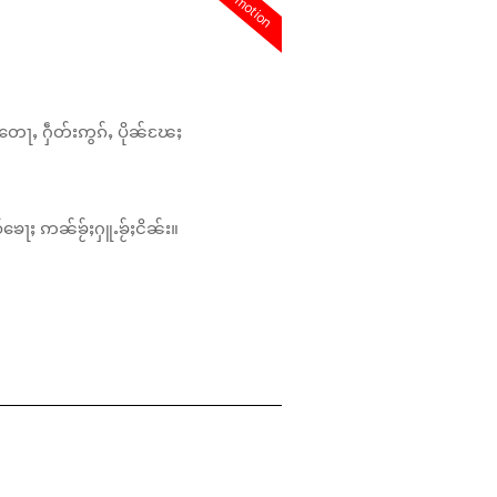
promotion
တေႃႇ ႁဵတ်းဢွၵ်ႇ ပိုၼ်ၽႄႈ
်ၶေႃႈ ဢၼ်ၶႂ်ႈႁူႉၶႂ်ႈငိၼ်း။