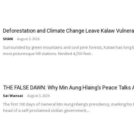
Deforestation and Climate Change Leave Kalaw Vulnerab
SHAN
-
August 5, 2026
Surrounded by green mountains and cool pine forests, Kalaw has long
most picturesque hill stations. Nestled 4,250 feet...
THE FALSE DAWN: Why Min Aung Hlaing’s Peace Talks 
Sai Wansai
-
August 3, 2026
The first 100 days of General Min Aung Hlaing’s presidency, marking his 
head of a self-proclaimed civilian government,...