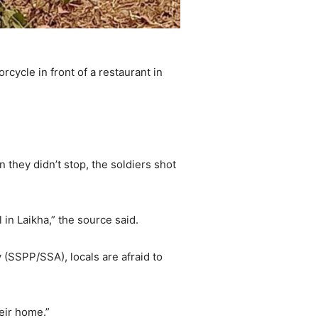
cycle in front of a restaurant in
 they didn’t stop, the soldiers shot
 in Laikha,” the source said.
SSPP/SSA), locals are afraid to
eir home.”