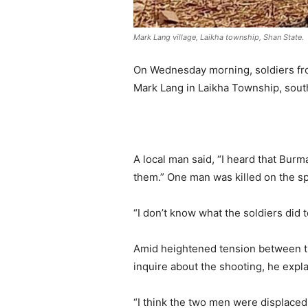
Mark Lang village, Laikha township, Shan State.
On Wednesday morning, soldiers from 
Mark Lang in Laikha Township, sout
.
A local man said, “I heard that Burm
them.” One man was killed on the s
“I don’t know what the soldiers did 
Amid heightened tension between th
inquire about the shooting, he expl
“I think the two men were displaced