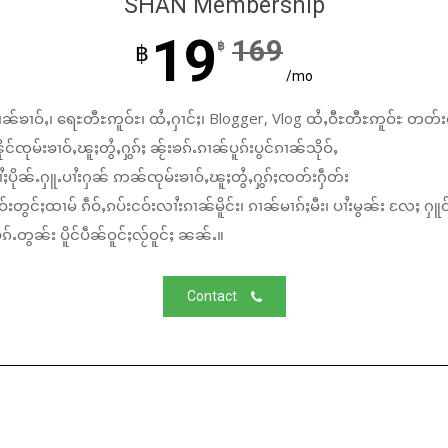
SHAN Membership
19
169
฿
฿
/mo
ၼ်ၶၢဝ်ႇ၊ ရေႊတီႊဢူဝ်ႊ၊ ထႆႇႁၢင်ႈ၊ Blogger, Vlog ထႆႇဝီႊတီႊဢူဝ်ႊ တတ်း
်ၸုမ်းၶၢဝ်ႇၽူႈတွႆႇႁွၵ်ႈ ၼႂ်းၶၵ်ႉၵၢၼ်ပူၵ်းပွင်ၵၢၼ်သိုဝ်ႇ
ႆႈပိုၼ်ႉႁူႉပၢႆးႁၼ် ဢၼ်ၸုမ်းၶၢဝ်ႇၽူႈတွႆႇႁွၵ်ႈၸတ်းႁဵတ်း
်းတွင်ႈထၢမ် ၵဵဝ်ႇၵပ်းငဝ်းလၢႆးၵၢၼ်မိူင်း၊ ၵၢၼ်မၢၵ်ႈမီး၊ ပၢႆးမွၼ်း လႄႈ ႁူဝ
်ႉတွၼ်း ပိူင်ပဵၼ်ဝူင်ႈလႂ်ဝူင်ႈ ၼၼ်ႉ။
Contact