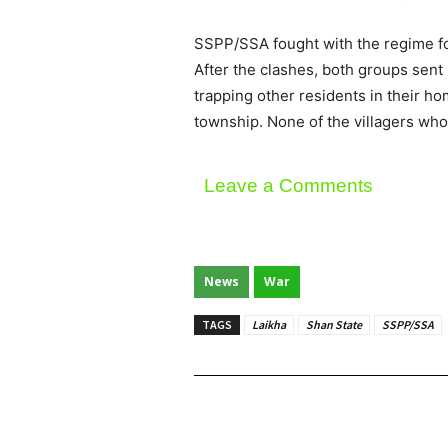
SSPP/SSA fought with the regime for
After the clashes, both groups sent
trapping other residents in their ho
township. None of the villagers who
Leave a Comments
News
War
TAGS
Laikha
Shan State
SSPP/SSA