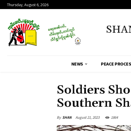
Thursday, August 6, 2026
SHA
NEWS
PEACE PROCE
Soldiers Sho
Southern Sh
By
SHAN
August 21, 2023
1864