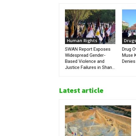
Human Rights
Drug
SWAN Report Exposes
Drug O
Widespread Gender-
Muse K
Based Violence and
Denies 
Justice Failures in Shan...
Latest article