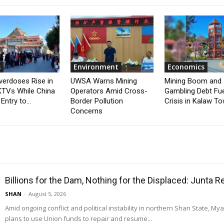
s
Environment
Economics
verdoses Rise in
UWSA Warns Mining
Mining Boom and
TVs While China
Operators Amid Cross-
Gambling Debt Fu
Entry to...
Border Pollution
Crisis in Kalaw T
Concerns
Billions for the Dam, Nothing for the Displaced: Junta 
SHAN
-
August 5, 2026
Amid ongoing conflict and political instability in northern Shan State, M
plans to use Union funds to repair and resume...