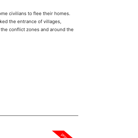
e civilians to flee their homes.
ed the entrance of villages,
r the conflict zones and around the