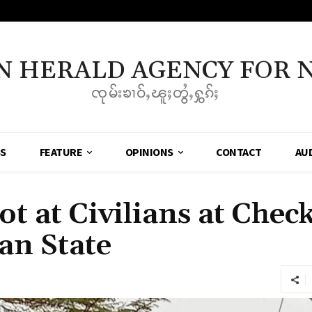
N HERALD AGENCY FOR 
ၸုမ်းၶၢဝ်ႇၽူႈတွႆႇႁွၵ်ႈ
SS
FEATURE
OPINIONS
CONTACT
AU
ot at Civilians at Chec
an State