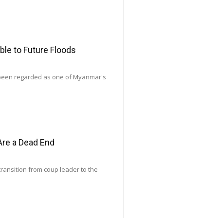
le to Future Floods
 been regarded as one of Myanmar's
Are a Dead End
transition from coup leader to the