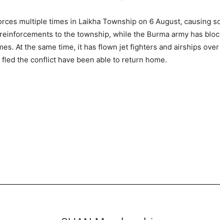
ces multiple times in Laikha Township on 6 August, causing som
 reinforcements to the township, while the Burma army has block
mes. At the same time, it has flown jet fighters and airships ove
 fled the conflict have been able to return home.