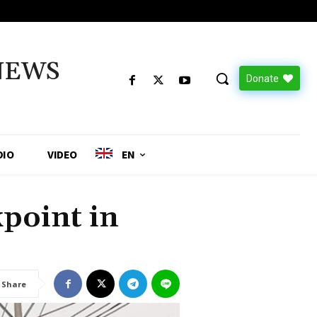
NEWS
Donate
DIO
VIDEO
EN
kpoint in
Share