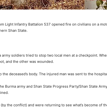
Light Infantry Battalion 537 opened fire on civilians on a motor
hern Shan State.
a army soldiers tried to stop two local men at a checkpoint. When
pot, and the other was wounded.
to the deceased’s body. The injured man was sent to the hospital
e Burma army and Shan State Progress Party/Shan State Army (
ained.
 (by the conflict) and were returning to see what’s become of th