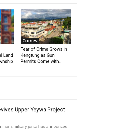
Crimes
Fear of Crime Grows in
el Land
Kengtung as Gun
ownship
Permits Come with...
Revives Upper Yeywa Project
yanmar's military junta has announced