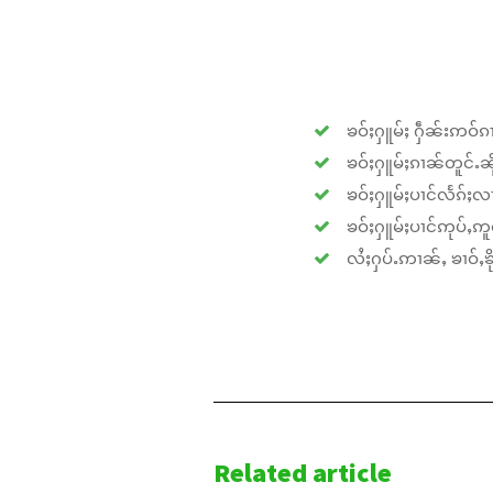
ၶဝ်ႈႁူမ်ႈ ႁဵၼ်းဢဝ်ၵၢ
ၶဝ်ႈႁူမ်ႈၵၢၼ်တူင်ႉၼိုင
ၶဝ်ႈႁူမ်ႈပၢင်လႅၵ်ႈလၢ
ၶဝ်ႈႁူမ်ႈပၢင်ဢုပ်ႇဢူဝ
လႆႈႁပ်ႉဢၢၼ်ႇ ၶၢဝ်ႇၶိုၵ
Related article