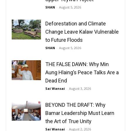
SHAN
-
August 5, 2026
Deforestation and Climate
Change Leave Kalaw Vulnerable
to Future Floods
SHAN
-
August 5, 2026
THE FALSE DAWN: Why Min
Aung Hlaing’s Peace Talks Are a
Dead End
Sai Wansai
-
August 3, 2026
BEYOND THE DRAFT: Why
Bamar Leadership Must Learn
the Art of True Unity
Sai Wansai
-
August 2, 2026