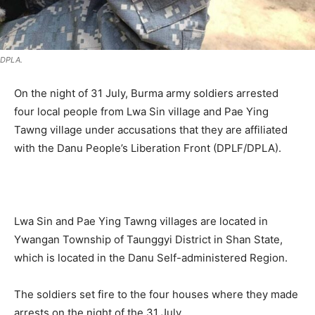
DPLA.
On the night of 31 July, Burma army soldiers arrested
four local people from Lwa Sin village and Pae Ying
Tawng village under accusations that they are affiliated
with the Danu People’s Liberation Front (DPLF/DPLA).
.
Lwa Sin and Pae Ying Tawng villages are located in
Ywangan Township of Taunggyi District in Shan State,
which is located in the Danu Self-administered Region.
The soldiers set fire to the four houses where they made
arrests on the night of the 31 July.