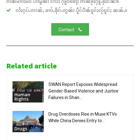
ၵၢၼ်မၢၵ်ႈမီး၊ ပၢႆးမွၼ်း လႄႈ ႁူဝ်ၶေႃႈ ဢၼ်ၶႂ်ႈႁူႉၶႂ်ႈငိၼ်း။
လႆႈႁပ်ႉဢၢၼ်ႇ ၶၢဝ်ႇၶိုၵ်ႉတွၼ်း ပိူင်ပဵၼ်ဝူင်ႈလႂ်ဝူင်ႈ ၼၼ်ႉ။
Contact
Related article
SWAN Report Exposes Widespread
Gender-Based Violence and Justice
Human
Failures in Shan...
Rights
Drug Overdoses Rise in Muse KTVs
While China Denies Entry to...
Drugs