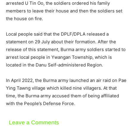
arrested U Tin Oo, the soldiers ordered his family
members to leave their house and then the soldiers set
the house on fire.
Local people said that the DPLF/DPLA released a
statement on 29 July about their formation. After the
release of this statement, Burma army soldiers started to
arrest local people in Ywangan Township, which is
located in the Danu Self-administered Region.
In April 2022, the Burma army launched an air raid on Pae
Ying Tawng village which killed nine villagers. At that
time, the Burma army accused them of being affiliated
with the People’s Defense Force.
Leave a Comments