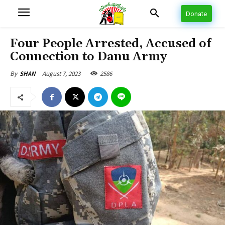
Donate
Four People Arrested, Accused of
Connection to Danu Army
August 7, 2023
2586
By
SHAN