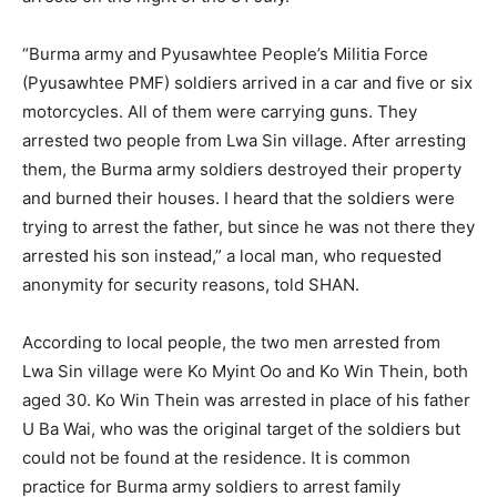
“Burma army and Pyusawhtee People’s Militia Force
(Pyusawhtee PMF) soldiers arrived in a car and five or six
motorcycles. All of them were carrying guns. They
arrested two people from Lwa Sin village. After arresting
them, the Burma army soldiers destroyed their property
and burned their houses. I heard that the soldiers were
trying to arrest the father, but since he was not there they
arrested his son instead,” a local man, who requested
anonymity for security reasons, told SHAN.
According to local people, the two men arrested from
Lwa Sin village were Ko Myint Oo and Ko Win Thein, both
aged 30. Ko Win Thein was arrested in place of his father
U Ba Wai, who was the original target of the soldiers but
could not be found at the residence. It is common
practice for Burma army soldiers to arrest family