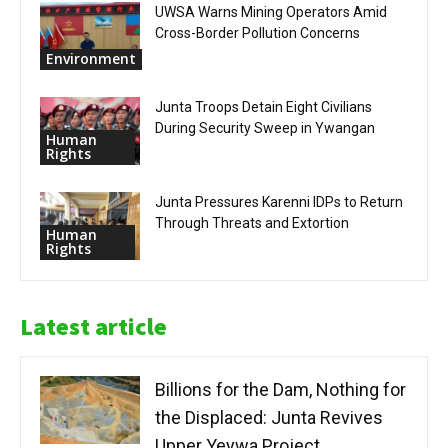
UWSA Warns Mining Operators Amid
Cross-Border Pollution Concerns
Environment
Junta Troops Detain Eight Civilians
During Security Sweep in Ywangan
Human
Rights
Junta Pressures Karenni IDPs to Return
Through Threats and Extortion
Human
Rights
Latest article
Billions for the Dam, Nothing for
the Displaced: Junta Revives
Upper Yeywa Project