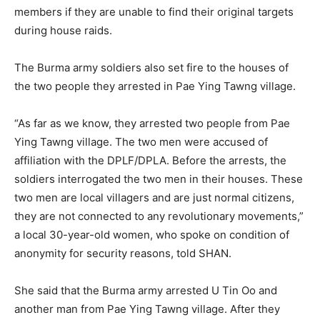
members if they are unable to find their original targets
during house raids.
The Burma army soldiers also set fire to the houses of
the two people they arrested in Pae Ying Tawng village.
“As far as we know, they arrested two people from Pae
Ying Tawng village. The two men were accused of
affiliation with the DPLF/DPLA. Before the arrests, the
soldiers interrogated the two men in their houses. These
two men are local villagers and are just normal citizens,
they are not connected to any revolutionary movements,”
a local 30-year-old women, who spoke on condition of
anonymity for security reasons, told SHAN.
She said that the Burma army arrested U Tin Oo and
another man from Pae Ying Tawng village. After they