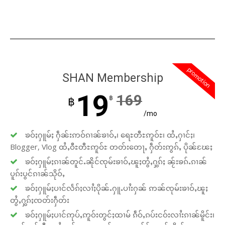
promotion
SHAN Membership
19
169
฿
฿
/mo
ၶဝ်ႈႁူမ်ႈ ႁဵၼ်းဢဝ်ၵၢၼ်ၶၢဝ်ႇ၊ ရေႊတီႊဢူဝ်ႊ၊ ထႆႇႁၢင်ႈ၊
Blogger, Vlog ထႆႇဝီႊတီႊဢူဝ်ႊ တတ်းတေႃႇ ႁဵတ်းဢွၵ်ႇ ပိုၼ်ၽႄႈ
ၶဝ်ႈႁူမ်ႈၵၢၼ်တူင်ႉၼိုင်ၸုမ်းၶၢဝ်ႇၽူႈတွႆႇႁွၵ်ႈ ၼႂ်းၶၵ်ႉၵၢၼ်
ပူၵ်းပွင်ၵၢၼ်သိုဝ်ႇ
ၶဝ်ႈႁူမ်ႈပၢင်လႅၵ်ႈလၢႆႈပိုၼ်ႉႁူႉပၢႆးႁၼ် ဢၼ်ၸုမ်းၶၢဝ်ႇၽူႈ
တွႆႇႁွၵ်ႈၸတ်းႁဵတ်း
ၶဝ်ႈႁူမ်ႈပၢင်ဢုပ်ႇဢူဝ်းတွင်ႈထၢမ် ၵဵဝ်ႇၵပ်းငဝ်းလၢႆးၵၢၼ်မိူင်း၊