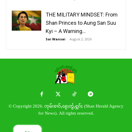
THE MILITARY MINDSET: From
Shan Princes to Aung San Suu
Kyi – A Warning...
Sai Wansai
-
August 2, 2026
© Copyright 2026. ၸုမ်းၶၢဝ်ႇၽူႈတွႆႇႁွၵ်ႈ (Shan Herald Agency
for News). All rights reserved.