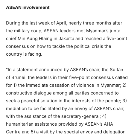
ASEAN involvement
During the last week of April, nearly three months after
the military coup, ASEAN leaders met Myanmar’s junta
chief Min Aung Hlaing in Jakarta and reached a five-point
consensus on how to tackle the political crisis the
country is facing.
“In a statement announced by ASEAN’s chair, the Sultan
of Brunei, the leaders in their five-point consensus called
for 1) the immediate cessation of violence in Myanmar; 2)
constructive dialogue among all parties concerned to
seek a peaceful solution in the interests of the people; 3)
mediation to be facilitated by an envoy of ASEAN’s chair,
with the assistance of the secretary-general; 4)
humanitarian assistance provided by ASEAN’s AHA
Centre and 5) a visit by the special envoy and delegation