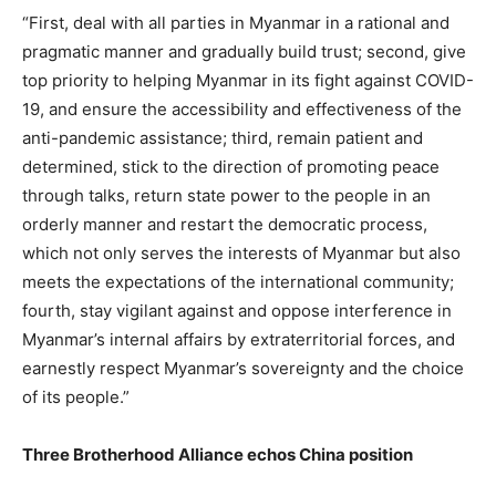
“First, deal with all parties in Myanmar in a rational and
pragmatic manner and gradually build trust; second, give
top priority to helping Myanmar in its fight against COVID-
19, and ensure the accessibility and effectiveness of the
anti-pandemic assistance; third, remain patient and
determined, stick to the direction of promoting peace
through talks, return state power to the people in an
orderly manner and restart the democratic process,
which not only serves the interests of Myanmar but also
meets the expectations of the international community;
fourth, stay vigilant against and oppose interference in
Myanmar’s internal affairs by extraterritorial forces, and
earnestly respect Myanmar’s sovereignty and the choice
of its people.”
Three Brotherhood Alliance echos China position