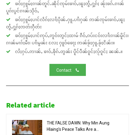
ၶဝ်ႈႁူမ်ႈၵၢၼ်တူင်ႉၼိုင်ၸုမ်းၶၢဝ်ႇၽူႈတွႆႇႁွၵ်ႈ ၼႂ်းၶၵ်ႉၵၢၼ်
ပူၵ်းပွင်ၵၢၼ်သိုဝ်ႇ
ၶဝ်ႈႁူမ်ႈပၢင်လႅၵ်ႈလၢႆႈပိုၼ်ႉႁူႉပၢႆးႁၼ် ဢၼ်ၸုမ်းၶၢဝ်ႇၽူႈ
တွႆႇႁွၵ်ႈၸတ်းႁဵတ်း
ၶဝ်ႈႁူမ်ႈပၢင်ဢုပ်ႇဢူဝ်းတွင်ႈထၢမ် ၵဵဝ်ႇၵပ်းငဝ်းလၢႆးၵၢၼ်မိူင်း၊
ၵၢၼ်မၢၵ်ႈမီး၊ ပၢႆးမွၼ်း လႄႈ ႁူဝ်ၶေႃႈ ဢၼ်ၶႂ်ႈႁူႉၶႂ်ႈငိၼ်း။
လႆႈႁပ်ႉဢၢၼ်ႇ ၶၢဝ်ႇၶိုၵ်ႉတွၼ်း ပိူင်ပဵၼ်ဝူင်ႈလႂ်ဝူင်ႈ ၼၼ်ႉ။
Contact
Related article
THE FALSE DAWN: Why Min Aung
Hlaing’s Peace Talks Are a...