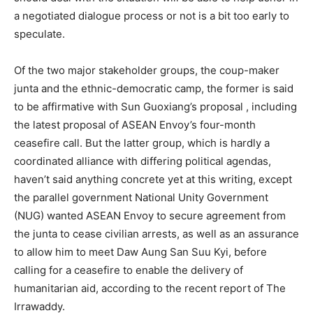
a negotiated dialogue process or not is a bit too early to
speculate.
Of the two major stakeholder groups, the coup-maker
junta and the ethnic-democratic camp, the former is said
to be affirmative with Sun Guoxiang’s proposal , including
the latest proposal of ASEAN Envoy’s four-month
ceasefire call. But the latter group, which is hardly a
coordinated alliance with differing political agendas,
haven’t said anything concrete yet at this writing, except
the parallel government National Unity Government
(NUG) wanted ASEAN Envoy to secure agreement from
the junta to cease civilian arrests, as well as an assurance
to allow him to meet Daw Aung San Suu Kyi, before
calling for a ceasefire to enable the delivery of
humanitarian aid, according to the recent report of The
Irrawaddy.