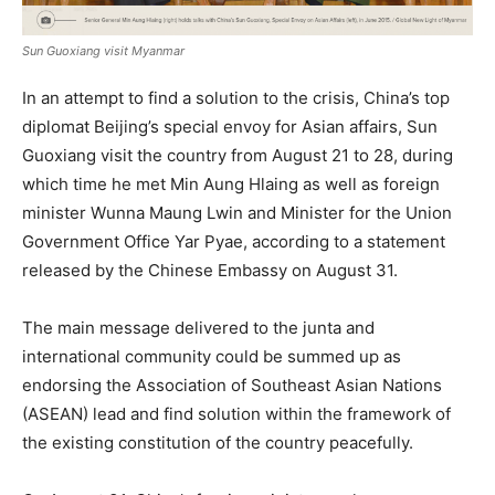
Sun Guoxiang visit Myanmar
In an attempt to find a solution to the crisis, China’s top
diplomat Beijing’s special envoy for Asian affairs, Sun
Guoxiang visit the country from August 21 to 28, during
which time he met Min Aung Hlaing as well as foreign
minister Wunna Maung Lwin and Minister for the Union
Government Office Yar Pyae, according to a statement
released by the Chinese Embassy on August 31.
The main message delivered to the junta and
international community could be summed up as
endorsing the Association of Southeast Asian Nations
(ASEAN) lead and find solution within the framework of
the existing constitution of the country peacefully.