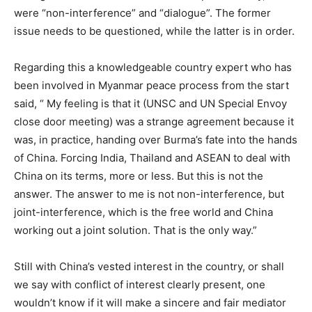
were “non-interference” and “dialogue”. The former
issue needs to be questioned, while the latter is in order.
Regarding this a knowledgeable country expert who has
been involved in Myanmar peace process from the start
said, “ My feeling is that it (UNSC and UN Special Envoy
close door meeting) was a strange agreement because it
was, in practice, handing over Burma’s fate into the hands
of China. Forcing India, Thailand and ASEAN to deal with
China on its terms, more or less. But this is not the
answer. The answer to me is not non-interference, but
joint-interference, which is the free world and China
working out a joint solution. That is the only way.”
Still with China’s vested interest in the country, or shall
we say with conflict of interest clearly present, one
wouldn’t know if it will make a sincere and fair mediator