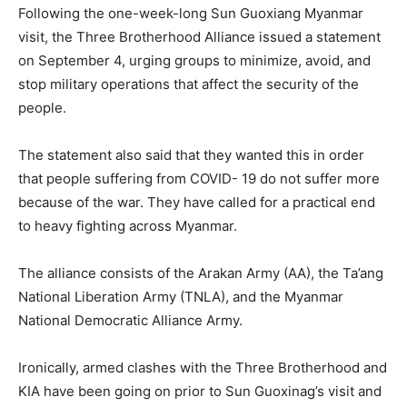
Following the one-week-long Sun Guoxiang Myanmar
visit, the Three Brotherhood Alliance issued a statement
on September 4, urging groups to minimize, avoid, and
stop military operations that affect the security of the
people.
The statement also said that they wanted this in order
that people suffering from COVID- 19 do not suffer more
because of the war. They have called for a practical end
to heavy fighting across Myanmar.
The alliance consists of the Arakan Army (AA), the Ta’ang
National Liberation Army (TNLA), and the Myanmar
National Democratic Alliance Army.
Ironically, armed clashes with the Three Brotherhood and
KIA have been going on prior to Sun Guoxinag’s visit and