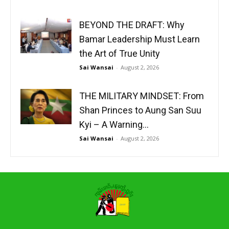
BEYOND THE DRAFT: Why
Bamar Leadership Must Learn
the Art of True Unity
Sai Wansai
-
August 2, 2026
THE MILITARY MINDSET: From
Shan Princes to Aung San Suu
Kyi – A Warning...
Sai Wansai
-
August 2, 2026