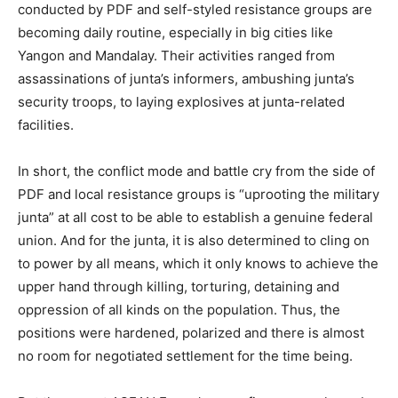
conducted by PDF and self-styled resistance groups are
becoming daily routine, especially in big cities like
Yangon and Mandalay. Their activities ranged from
assassinations of junta’s informers, ambushing junta’s
security troops, to laying explosives at junta-related
facilities.
In short, the conflict mode and battle cry from the side of
PDF and local resistance groups is “uprooting the military
junta” at all cost to be able to establish a genuine federal
union. And for the junta, it is also determined to cling on
to power by all means, which it only knows to achieve the
upper hand through killing, torturing, detaining and
oppression of all kinds on the population. Thus, the
positions were hardened, polarized and there is almost
no room for negotiated settlement for the time being.