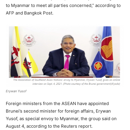
to Myanmar to meet all parties concerned,” according to
AFP and Bangkok Post.
Erywan Yusof
Foreign ministers from the ASEAN have appointed
Brunei’s second minister for foreign affairs, Erywan
Yusof, as special envoy to Myanmar, the group said on
August 4, according to the Reuters report.