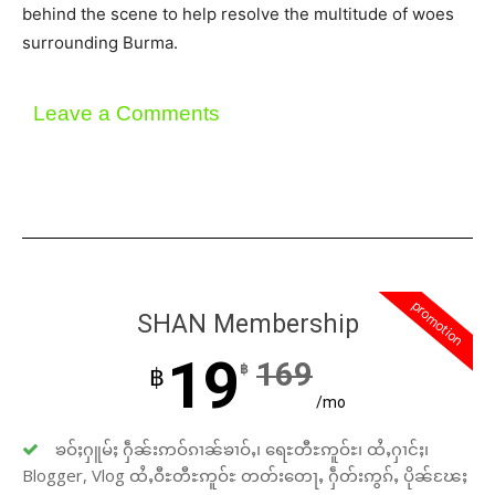
behind the scene to help resolve the multitude of woes
surrounding Burma.
Leave a Comments
promotion
SHAN Membership
19
169
฿
฿
/mo
ၶဝ်ႈႁူမ်ႈ ႁဵၼ်းဢဝ်ၵၢၼ်ၶၢဝ်ႇ၊ ရေႊတီႊဢူဝ်ႊ၊ ထႆႇႁၢင်ႈ၊
Blogger, Vlog ထႆႇဝီႊတီႊဢူဝ်ႊ တတ်းတေႃႇ ႁဵတ်းဢွၵ်ႇ ပိုၼ်ၽႄႈ