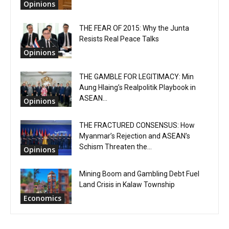
Opinions
THE FEAR OF 2015: Why the Junta
Resists Real Peace Talks
Opinions
THE GAMBLE FOR LEGITIMACY: Min
Aung Hlaing’s Realpolitik Playbook in
ASEAN...
Opinions
THE FRACTURED CONSENSUS: How
Myanmar’s Rejection and ASEAN’s
Schism Threaten the...
Opinions
Mining Boom and Gambling Debt Fuel
Land Crisis in Kalaw Township
Economics