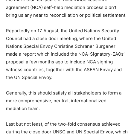
agreement (NCA) self-help mediation process didn’t
bring us any near to reconciliation or political settlement.
Reportedly on 17 August, the United Nations Security
Council had a close door meeting, where the United
Nations Special Envoy Christine Schraner Burgener
made a report which included the NCA-Signatory-EAOs’
proposal a few months ago to include NCA signing
witness countries, together with the ASEAN Envoy and
the UN Special Envoy.
Generally, this should satisfy all stakeholders to form a
more comprehensive, neutral, internationalized
mediation team.
Last but not least, of the two-fold consensus achieved
during the close door UNSC and UN Special Envoy, which