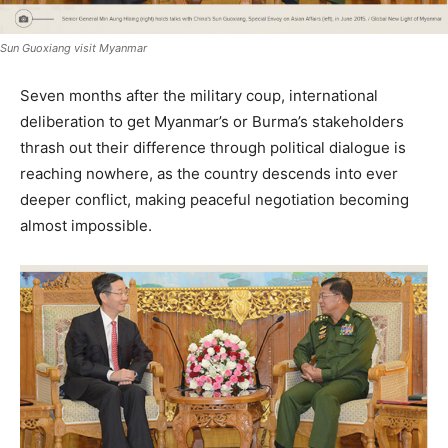
Sun Guoxiang visit Myanmar
Seven months after the military coup, international
deliberation to get Myanmar’s or Burma’s stakeholders
thrash out their difference through political dialogue is
reaching nowhere, as the country descends into ever
deeper conflict, making peaceful negotiation becoming
almost impossible.