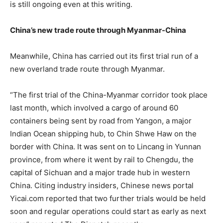
is still ongoing even at this writing.
China’s new trade route through Myanmar-China
Meanwhile, China has carried out its first trial run of a
new overland trade route through Myanmar.
“The first trial of the China-Myanmar corridor took place
last month, which involved a cargo of around 60
containers being sent by road from Yangon, a major
Indian Ocean shipping hub, to Chin Shwe Haw on the
border with China. It was sent on to Lincang in Yunnan
province, from where it went by rail to Chengdu, the
capital of Sichuan and a major trade hub in western
China. Citing industry insiders, Chinese news portal
Yicai.com reported that two further trials would be held
soon and regular operations could start as early as next