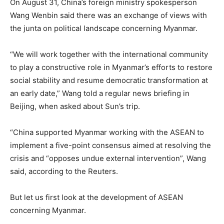
On August 31, China’s foreign ministry spokesperson
Wang Wenbin said there was an exchange of views with
the junta on political landscape concerning Myanmar.
“We will work together with the international community
to play a constructive role in Myanmar’s efforts to restore
social stability and resume democratic transformation at
an early date,” Wang told a regular news briefing in
Beijing, when asked about Sun’s trip.
“China supported Myanmar working with the ASEAN to
implement a five-point consensus aimed at resolving the
crisis and “opposes undue external intervention”, Wang
said, according to the Reuters.
But let us first look at the development of ASEAN
concerning Myanmar.