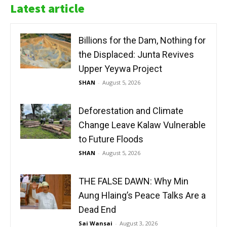
Latest article
Billions for the Dam, Nothing for
the Displaced: Junta Revives
Upper Yeywa Project
SHAN
-
August 5, 2026
Deforestation and Climate
Change Leave Kalaw Vulnerable
to Future Floods
SHAN
-
August 5, 2026
THE FALSE DAWN: Why Min
Aung Hlaing’s Peace Talks Are a
Dead End
Sai Wansai
-
August 3, 2026