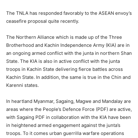
The TNLA has responded favorably to the ASEAN envoy’s
ceasefire proposal quite recently.
The Northern Alliance which is made up of the Three
Brotherhood and Kachin Independence Army (KIA) are in
an ongoing armed conflict with the junta in northern Shan
State. The KIA is also in active conflict with the junta
troops in Kachin State delivering fierce battles across
Kachin State. In addition, the same is true in the Chin and
Karenni states.
In heartland Myanmar, Sagaing, Magwe and Mandalay are
areas where the People’s Defence Force (PDF) are active,
with Sagaing PDF in collaboration with the KIA have been
in heightened armed engagement against the junta’s
troops. To it comes urban guerrilla warfare operations