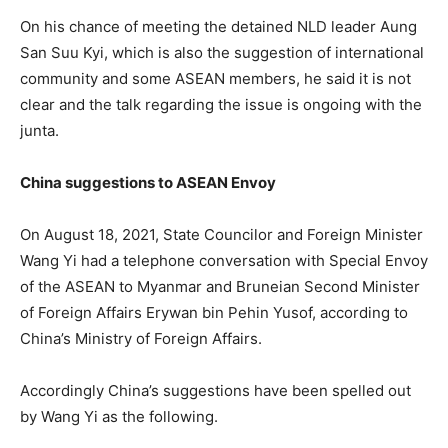
On his chance of meeting the detained NLD leader Aung
San Suu Kyi, which is also the suggestion of international
community and some ASEAN members, he said it is not
clear and the talk regarding the issue is ongoing with the
junta.
China suggestions to ASEAN Envoy
On August 18, 2021, State Councilor and Foreign Minister
Wang Yi had a telephone conversation with Special Envoy
of the ASEAN to Myanmar and Bruneian Second Minister
of Foreign Affairs Erywan bin Pehin Yusof, according to
China’s Ministry of Foreign Affairs.
Accordingly China’s suggestions have been spelled out
by Wang Yi as the following.