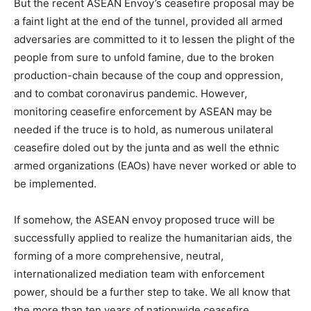
But the recent ASEAN Envoy’s ceasefire proposal may be
a faint light at the end of the tunnel, provided all armed
adversaries are committed to it to lessen the plight of the
people from sure to unfold famine, due to the broken
production-chain because of the coup and oppression,
and to combat coronavirus pandemic. However,
monitoring ceasefire enforcement by ASEAN may be
needed if the truce is to hold, as numerous unilateral
ceasefire doled out by the junta and as well the ethnic
armed organizations (EAOs) have never worked or able to
be implemented.
If somehow, the ASEAN envoy proposed truce will be
successfully applied to realize the humanitarian aids, the
forming of a more comprehensive, neutral,
internationalized mediation team with enforcement
power, should be a further step to take. We all know that
the more than ten years of nationwide ceasefire