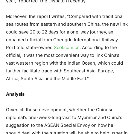
year,” reported The Dispatch recently.
Moreover, the report writes, “Compared with traditional
sea routes from eastern and southern China, the new link
could save 20 to 22 days for a one-way journey, an
unnamed official from Chengdu International Railway
Port told state-owned
Scol.com.cn
. According to the
official, it was the most convenient way to link China’s
vast western region with the Indian Ocean, which could
further facilitate trade with Southeast Asia, Europe,
Africa, South Asia and the Middle East.”
Analysis
Given all these development, whether the Chinese
diplomat’s one-week-long visit to Myanmar and China’s
suggestion to the ASEAN Special Envoy on how he
should deal with the situation will be able to help usher in