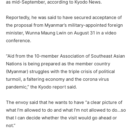
as mid-September, according to Kyodo News.
Reportedly, he was said to have secured acceptance of
the proposal from Myanmar’s military-appointed foreign
minister, Wunna Maung Lwin on August 31 in a video
conference.
“Aid from the 10-member Association of Southeast Asian
Nations is being prepared as the member country
(Myanmar) struggles with the triple crisis of political
turmoil, a faltering economy and the corona virus
pandemic,” the Kyodo report said.
The envoy said that he wants to have “a clear picture of
what I’m allowed to do and what I’m not allowed to do…so
that I can decide whether the visit would go ahead or
not.”