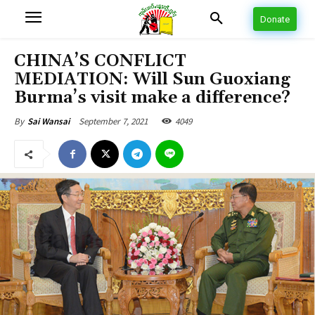
Donate
CHINA’S CONFLICT
MEDIATION: Will Sun Guoxiang
Burma’s visit make a difference?
September 7, 2021
4049
By
Sai Wansai