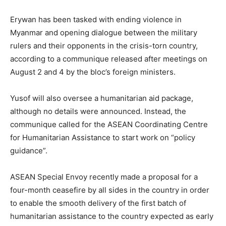
Erywan has been tasked with ending violence in
Myanmar and opening dialogue between the military
rulers and their opponents in the crisis-torn country,
according to a communique released after meetings on
August 2 and 4 by the bloc’s foreign ministers.
Yusof will also oversee a humanitarian aid package,
although no details were announced. Instead, the
communique called for the ASEAN Coordinating Centre
for Humanitarian Assistance to start work on “policy
guidance”.
ASEAN Special Envoy recently made a proposal for a
four-month ceasefire by all sides in the country in order
to enable the smooth delivery of the first batch of
humanitarian assistance to the country expected as early