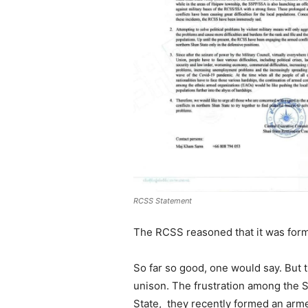
RCSS Statement
The RCSS reasoned that it was formed
So far so good, one would say. But t
unison. The frustration among the S
State, they recently formed an armed