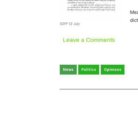
Mea
dic
SSFF 12 July
Leave a Comments
News
Politics
Opinions