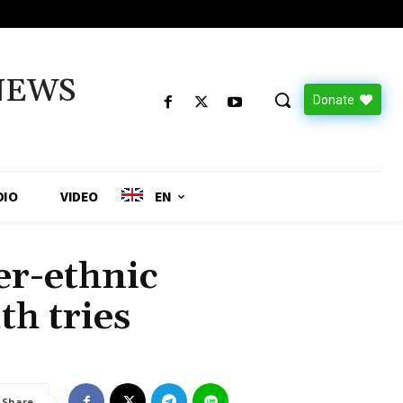
NEWS
Donate
DIO
VIDEO
EN
r-ethnic
th tries
Share