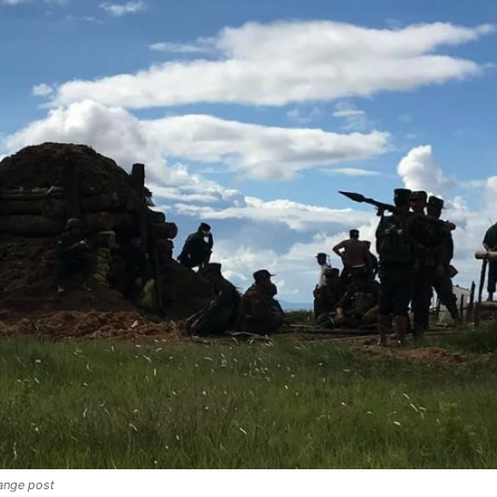
range post