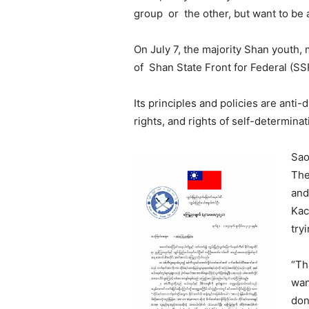
group or the other, but want to be 
On July 7, the majority Shan youth,
of Shan State Front for Federal (SSF
Its principles and policies are anti-
rights, and rights of self-determinat
Sao
The
and
Kac
try
“Th
wan
don