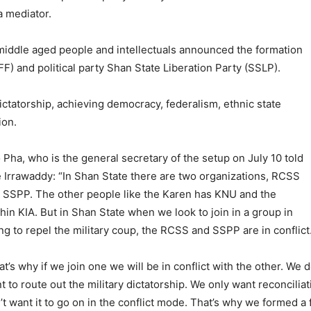
a mediator.
 middle aged people and intellectuals announced the formation
F) and political party Shan State Liberation Party (SSLP).
dictatorship, achieving democracy, federalism, ethnic state
ion.
 Pha, who is the general secretary of the setup on July 10 told
 Irrawaddy: “In Shan State there are two organizations, RCSS
 SSPP. The other people like the Karen has KNU and the
hin KIA. But in Shan State when we look to join in a group in
ing to repel the military coup, the RCSS and SSPP are in conflict
at’s why if we join one we will be in conflict with the other. We d
t to route out the military dictatorship. We only want reconcil
’t want it to go on in the conflict mode. That’s why we formed a 