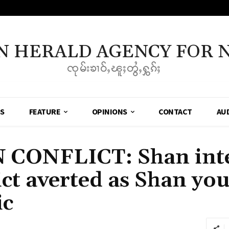
N HERALD AGENCY FOR 
ၸုမ်းၶၢဝ်ႇၽူႈတွႆႇႁွၵ်ႈ
SS
FEATURE
OPINIONS
CONTACT
AU
CONFLICT: Shan inte
ct averted as Shan you
ic