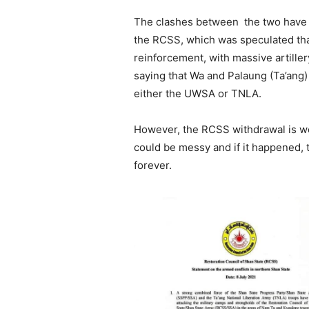
The clashes between the two have b
the RCSS, which was speculated tha
reinforcement, with massive artiller
saying that Wa and Palaung (Ta’ang)
either the UWSA or TNLA.
However, the RCSS withdrawal is wel
could be messy and if it happened, t
forever.