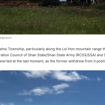
range post
n Kehsi Township, particularly along the Loi Hon mountain rang
ration Council of Shan State/Shan State Army (RCSS/SSA) and 
erted at the last moment, as the former withdrew from it posit