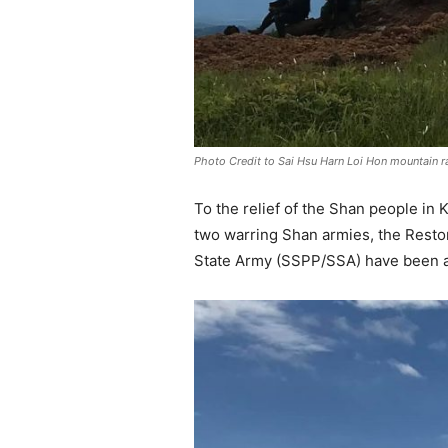
Photo Credit to Sai Hsu Harn Loi Hon mountain 
To the relief of the Shan people i
two warring Shan armies, the Resto
State Army (SSPP/SSA) have been av