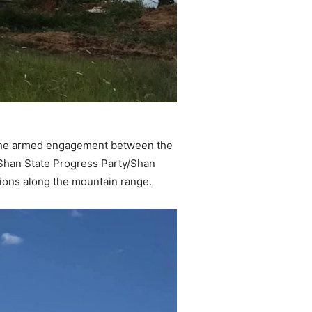
e the armed engagement between the
Shan State Progress Party/Shan
ions along the mountain range.