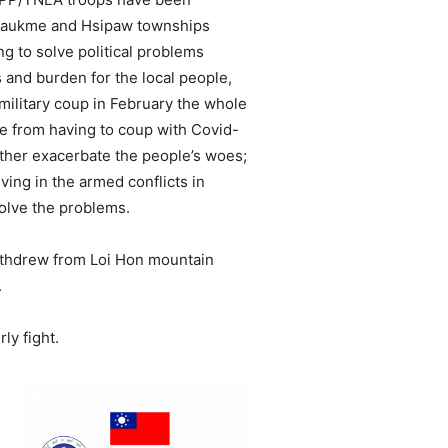
Kyaukme and Hsipaw townships
ng to solve political problems
s and burden for the local people,
 military coup in February the whole
e from having to coup with Covid-
rther exacerbate the people’s woes;
ving in the armed conflicts in
solve the problems.
ithdrew from Loi Hon mountain
.
ly fight.