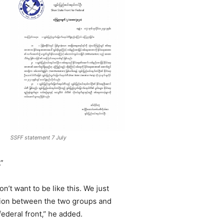
SSFF statement 7 July
.”
on’t want to be like this. We just
iation between the two groups and
federal front,” he added.