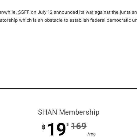
nwhile, SSFF on July 12 announced its war against the junta an
tatorship which is an obstacle to establish federal democratic u
SHAN Membership
19
169
฿
฿
/mo