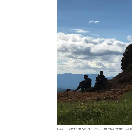
Photo Credit to Sai Hsu Harn Loi Hon mountain 