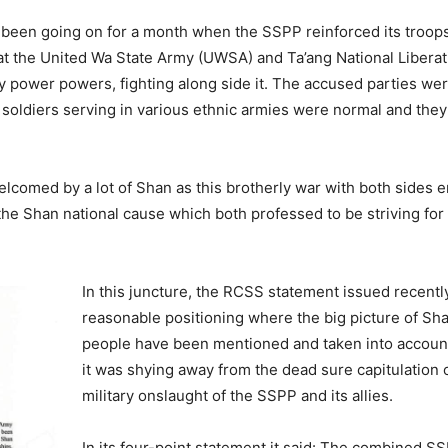
een going on for a month when the SSPP reinforced its troops
t the United Wa State Army (UWSA) and Ta’ang National Liberat
y power powers, fighting along side it. The accused parties were
 soldiers serving in various ethnic armies were normal and they 
comed by a lot of Shan as this brotherly war with both sides 
he Shan national cause which both professed to be striving for 
In this juncture, the RCSS statement issued recentl
reasonable positioning where the big picture of Sha
people have been mentioned and taken into account
it was shying away from the dead sure capitulation 
military onslaught of the SSPP and its allies.
In its four-point statement it said: The combined