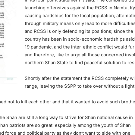
launching offensives against the RCSS in Namtu, 
causing hardships for the local population; attempti
through military means only lead to more difficultie
and RCSS is only defending its positions; since the
country has been in socio-economic hardships asid
19 pandemic, and the inter-ethnic conflict would fu
and therefore, like to urge all those concerned invol
northern Shan State to find peaceful solution to re
Shortly after the statement the RCSS completely w
range, leaving the SSPP to take over without a fight
 not to kill each other and that it wanted to avoid such brother
he Shan are still a long way to strive for Shan national cause in
han patriots are so great, especially among the youth of Shan
 force and political party as they don’t want to side with one