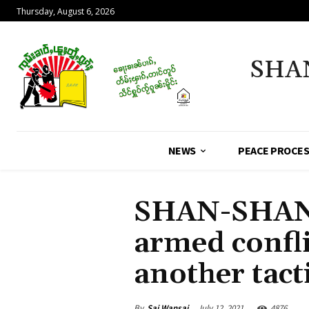
Thursday, August 6, 2026
SHA
NEWS
PEACE PROCE
SHAN-SHAN 
armed confli
another tact
By
Sai Wansai
July 12, 2021
4876