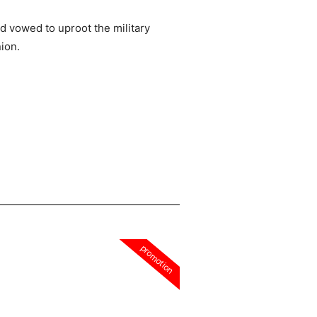
d vowed to uproot the military
nion.
promotion