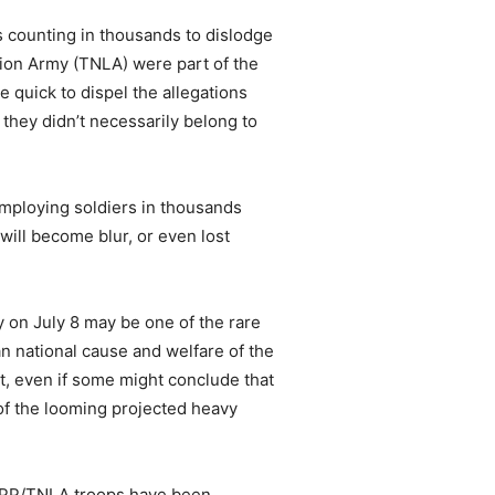
 counting in thousands to dislodge
ion Army (TNLA) were part of the
 quick to dispel the allegations
they didn’t necessarily belong to
employing soldiers in thousands
will become blur, or even lost
y on July 8 may be one of the rare
n national cause and welfare of the
, even if some might conclude that
of the looming projected heavy
 SSPP/TNLA troops have been