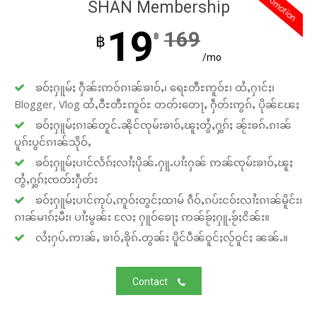
promotion
SHAN Membership
19
169
฿
฿
/mo
ၶဝ်ႈႁူမ်ႈ ႁဵၼ်းဢဝ်ၵၢၼ်ၶၢဝ်ႇ၊ ရေႊတီႊဢူဝ်ႊ၊ ထႆႇႁၢင်ႈ၊
Blogger, Vlog ထႆႇဝီႊတီႊဢူဝ်ႊ တတ်းတေႃႇ ႁဵတ်းဢွၵ်ႇ ပိုၼ်ၽႄႈ
ၶဝ်ႈႁူမ်ႈၵၢၼ်တူင်ႉၼိုင်ၸုမ်းၶၢဝ်ႇၽူႈတွႆႇႁွၵ်ႈ ၼႂ်းၶၵ်ႉၵၢၼ်
ပူၵ်းပွင်ၵၢၼ်သိုဝ်ႇ
ၶဝ်ႈႁူမ်ႈပၢင်လႅၵ်ႈလၢႆႈပိုၼ်ႉႁူႉပၢႆးႁၼ် ဢၼ်ၸုမ်းၶၢဝ်ႇၽူႈ
တွႆႇႁွၵ်ႈၸတ်းႁဵတ်း
ၶဝ်ႈႁူမ်ႈပၢင်ဢုပ်ႇဢူဝ်းတွင်ႈထၢမ် ၵဵဝ်ႇၵပ်းငဝ်းလၢႆးၵၢၼ်မိူင်း၊
ၵၢၼ်မၢၵ်ႈမီး၊ ပၢႆးမွၼ်း လႄႈ ႁူဝ်ၶေႃႈ ဢၼ်ၶႂ်ႈႁူႉၶႂ်ႈငိၼ်း။
လႆႈႁပ်ႉဢၢၼ်ႇ ၶၢဝ်ႇၶိုၵ်ႉတွၼ်း ပိူင်ပဵၼ်ဝူင်ႈလႂ်ဝူင်ႈ ၼၼ်ႉ။
Contact