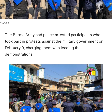
Muse 1
The Burma Army and police arrested participants who
took part in protests against the military government on
February 9, charging them with leading the
demonstrations.