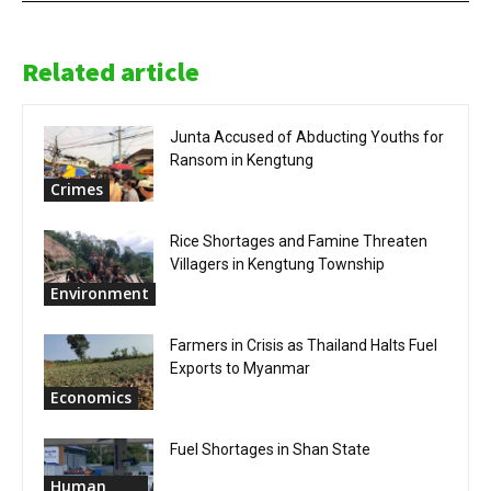
Related article
Junta Accused of Abducting Youths for
Ransom in Kengtung
Crimes
Rice Shortages and Famine Threaten
Villagers in Kengtung Township
Environment
Farmers in Crisis as Thailand Halts Fuel
Exports to Myanmar
Economics
Fuel Shortages in Shan State
Human