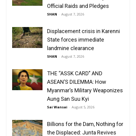
Official Raids and Pledges
SHAN
-
August 7, 2026
Displacement crisis in Karenni
State forces immediate
landmine clearance
SHAN
-
August 7, 2026
THE “ASSK CARD” AND
ASEAN’S DILEMMA: How
Myanmar’s Military Weaponizes
Aung San Suu Kyi
Sai Wansai
-
August 5, 2026
Billions for the Dam, Nothing for
the Displaced: Junta Revives