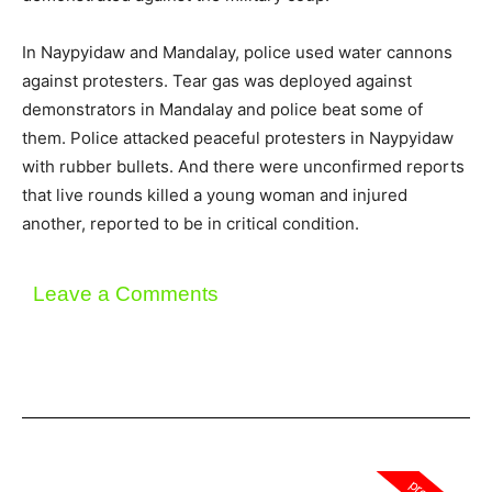
In Naypyidaw and Mandalay, police used water cannons
against protesters. Tear gas was deployed against
demonstrators in Mandalay and police beat some of
them. Police attacked peaceful protesters in Naypyidaw
with rubber bullets. And there were unconfirmed reports
that live rounds killed a young woman and injured
another, reported to be in critical condition.
Leave a Comments