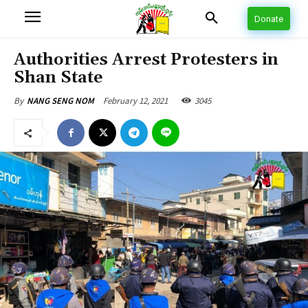
Donate
Authorities Arrest Protesters in
Shan State
February 12, 2021
3045
By
NANG SENG NOM