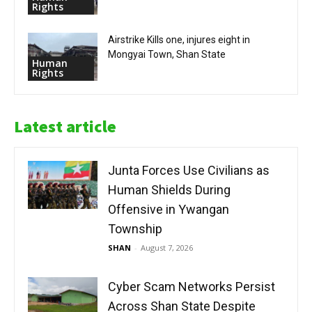
Rights
Airstrike Kills one, injures eight in
Mongyai Town, Shan State
Human
Rights
Latest article
Junta Forces Use Civilians as
Human Shields During
Offensive in Ywangan
Township
SHAN
-
August 7, 2026
Cyber Scam Networks Persist
Across Shan State Despite