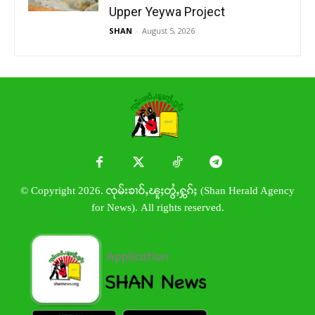
Upper Yeywa Project
SHAN
-
August 5, 2026
© Copyright 2026. ၸုမ်းၶၢဝ်ႇၽူႈတွႆႇႁွၵ်ႈ (Shan Herald Agency
for News). All rights reserved.