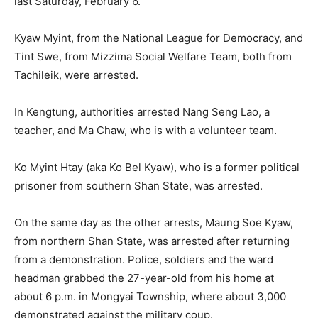
last Saturday, February 6.
Kyaw Myint, from the National League for Democracy, and
Tint Swe, from Mizzima Social Welfare Team, both from
Tachileik, were arrested.
In Kengtung, authorities arrested Nang Seng Lao, a
teacher, and Ma Chaw, who is with a volunteer team.
Ko Myint Htay (aka Ko Bel Kyaw), who is a former political
prisoner from southern Shan State, was arrested.
On the same day as the other arrests, Maung Soe Kyaw,
from northern Shan State, was arrested after returning
from a demonstration. Police, soldiers and the ward
headman grabbed the 27-year-old from his home at
about 6 p.m. in Mongyai Township, where about 3,000
demonstrated against the military coup.