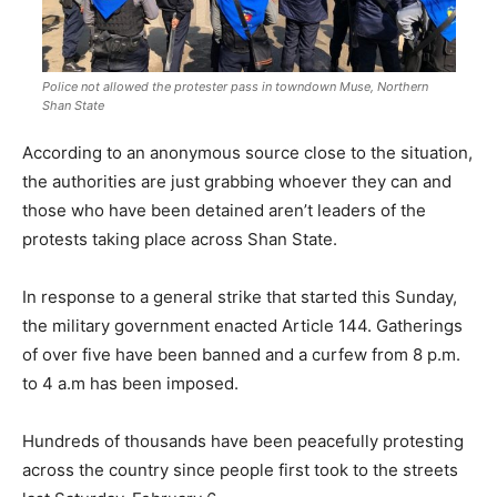
Police not allowed the protester pass in towndown Muse, Northern
Shan State
According to an anonymous source close to the situation,
the authorities are just grabbing whoever they can and
those who have been detained aren’t leaders of the
protests taking place across Shan State.
In response to a general strike that started this Sunday,
the military government enacted Article 144. Gatherings
of over five have been banned and a curfew from 8 p.m.
to 4 a.m has been imposed.
Hundreds of thousands have been peacefully protesting
across the country since people first took to the streets