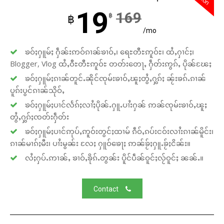
19
169
฿
฿
/mo
ၶဝ်ႈႁူမ်ႈ ႁဵၼ်းဢဝ်ၵၢၼ်ၶၢဝ်ႇ၊ ရေႊတီႊဢူဝ်ႊ၊ ထႆႇႁၢင်ႈ၊
Blogger, Vlog ထႆႇဝီႊတီႊဢူဝ်ႊ တတ်းတေႃႇ ႁဵတ်းဢွၵ်ႇ ပိုၼ်ၽႄႈ
ၶဝ်ႈႁူမ်ႈၵၢၼ်တူင်ႉၼိုင်ၸုမ်းၶၢဝ်ႇၽူႈတွႆႇႁွၵ်ႈ ၼႂ်းၶၵ်ႉၵၢၼ်
ပူၵ်းပွင်ၵၢၼ်သိုဝ်ႇ
ၶဝ်ႈႁူမ်ႈပၢင်လႅၵ်ႈလၢႆႈပိုၼ်ႉႁူႉပၢႆးႁၼ် ဢၼ်ၸုမ်းၶၢဝ်ႇၽူႈ
တွႆႇႁွၵ်ႈၸတ်းႁဵတ်း
ၶဝ်ႈႁူမ်ႈပၢင်ဢုပ်ႇဢူဝ်းတွင်ႈထၢမ် ၵဵဝ်ႇၵပ်းငဝ်းလၢႆးၵၢၼ်မိူင်း၊
ၵၢၼ်မၢၵ်ႈမီး၊ ပၢႆးမွၼ်း လႄႈ ႁူဝ်ၶေႃႈ ဢၼ်ၶႂ်ႈႁူႉၶႂ်ႈငိၼ်း။
လႆႈႁပ်ႉဢၢၼ်ႇ ၶၢဝ်ႇၶိုၵ်ႉတွၼ်း ပိူင်ပဵၼ်ဝူင်ႈလႂ်ဝူင်ႈ ၼၼ်ႉ။
Contact