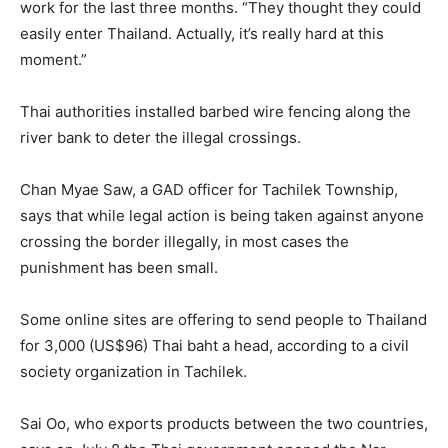
work for the last three months. “They thought they could
easily enter Thailand. Actually, it’s really hard at this
moment.”
Thai authorities installed barbed wire fencing along the
river bank to deter the illegal crossings.
Chan Myae Saw, a GAD officer for Tachilek Township,
says that while legal action is being taken against anyone
crossing the border illegally, in most cases the
punishment has been small.
Some online sites are offering to send people to Thailand
for 3,000 (US$96) Thai baht a head, according to a civil
society organization in Tachilek.
Sai Oo, who exports products between the two countries,