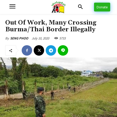
Donate
Out Of Work, Many Crossing
Burma/Thai Border Illegally
July 10, 2020
5733
By
SENG PHOO