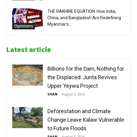
THE RAKHINE EQUATION: How India,
China, and Bangladesh Are Redefining
Myanmar’s...
Opinions
Latest article
Billions for the Dam, Nothing for
the Displaced: Junta Revives
Upper Yeywa Project
SHAN
-
August 5, 2026
Deforestation and Climate
Change Leave Kalaw Vulnerable
to Future Floods
SHAN
-
August 5, 2026