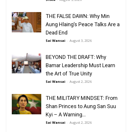
THE FALSE DAWN: Why Min
Aung Hlaing’s Peace Talks Are a
Dead End
Sai Wansai
-
August 3, 2026
BEYOND THE DRAFT: Why
Bamar Leadership Must Learn
the Art of True Unity
Sai Wansai
-
August 2, 2026
THE MILITARY MINDSET: From
Shan Princes to Aung San Suu
Kyi – A Warning...
Sai Wansai
-
August 2, 2026