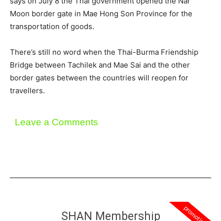
says on July 8 the Thai government opened the Nar
Moon border gate in Mae Hong Son Province for the
transportation of goods.
There’s still no word when the Thai-Burma Friendship
Bridge between Tachilek and Mae Sai and the other
border gates between the countries will reopen for
travellers.
Leave a Comments
promotion
SHAN Membership