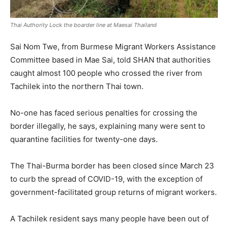
Thai Authority Lock the boarder line at Maesai Thailand
Sai Nom Twe, from Burmese Migrant Workers Assistance
Committee based in Mae Sai, told SHAN that authorities
caught almost 100 people who crossed the river from
Tachilek into the northern Thai town.
No-one has faced serious penalties for crossing the
border illegally, he says, explaining many were sent to
quarantine facilities for twenty-one days.
The Thai-Burma border has been closed since March 23
to curb the spread of COVID-19, with the exception of
government-facilitated group returns of migrant workers.
A Tachilek resident says many people have been out of