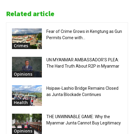
Related article
Fear of Crime Grows in Kengtung as Gun
Permits Come with...
Crimes
UN MYANMAR AMBASSADOR’S PLEA:
The Hard Truth About R2P in Myanmar
Opinions
Hsipaw-Lashio Bridge Remains Closed
as Junta Blockade Continues
Health
THE UNWINNABLE GAME: Why the
Myanmar Junta Cannot Buy Legitimacy
Opinions