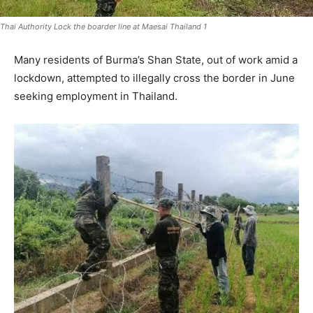
Thai Authority Lock the boarder line at Maesai Thailand 1
Many residents of Burma’s Shan State, out of work amid a
lockdown, attempted to illegally cross the border in June
seeking employment in Thailand.