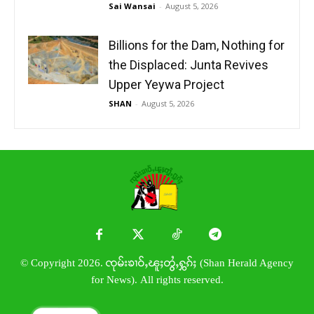
Sai Wansai
-
August 5, 2026
Billions for the Dam, Nothing for
the Displaced: Junta Revives
Upper Yeywa Project
SHAN
-
August 5, 2026
© Copyright 2026. ၸုမ်းၶၢဝ်ႇၽူႈတွႆႇႁွၵ်ႈ (Shan Herald Agency
for News). All rights reserved.