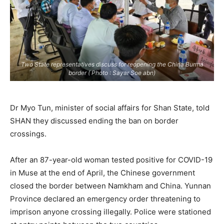
Two State representatives discuss for reopening the China Burma
border ( Photo : Sayar Soe abn)
Dr Myo Tun, minister of social affairs for Shan State, told
SHAN they discussed ending the ban on border
crossings.
After an 87-year-old woman tested positive for COVID-19
in Muse at the end of April, the Chinese government
closed the border between Namkham and China. Yunnan
Province declared an emergency order threatening to
imprison anyone crossing illegally. Police were stationed