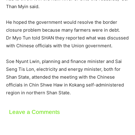
Than Myin said.
He hoped the government would resolve the border
closure problem because many farmers were in debt.
Dr Myo Tun told SHAN they reported what was discussed
with Chinese officials with the Union government.
Soe Nyunt Lwin, planning and finance minister and Sai
Seng Tis Lon, electricity and energy minister, both for
Shan State, attended the meeting with the Chinese
officials in Chin Shwe Haw in Kokang self-administered
region in northern Shan State.
Leave a Comments