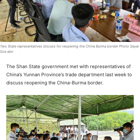
Two State representatives discuss for reopening the China Burma border Photo Sayar
Soe abn
The Shan State government met with representatives of
China’s Yunnan Province’s trade department last week to
discuss reopening the China-Burma border.