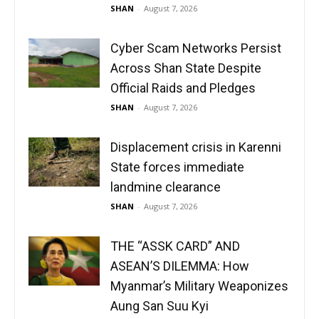
SHAN
-
August 7, 2026
Cyber Scam Networks Persist
Across Shan State Despite
Official Raids and Pledges
SHAN
-
August 7, 2026
Displacement crisis in Karenni
State forces immediate
landmine clearance
SHAN
-
August 7, 2026
THE “ASSK CARD” AND
ASEAN’S DILEMMA: How
Myanmar’s Military Weaponizes
Aung San Suu Kyi