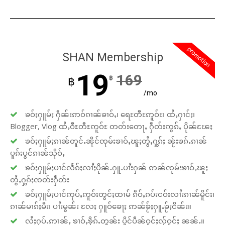
promotion
SHAN Membership
19
169
฿
฿
/mo
ၶဝ်ႈႁူမ်ႈ ႁဵၼ်းဢဝ်ၵၢၼ်ၶၢဝ်ႇ၊ ရေႊတီႊဢူဝ်ႊ၊ ထႆႇႁၢင်ႈ၊
Blogger, Vlog ထႆႇဝီႊတီႊဢူဝ်ႊ တတ်းတေႃႇ ႁဵတ်းဢွၵ်ႇ ပိုၼ်ၽႄႈ
ၶဝ်ႈႁူမ်ႈၵၢၼ်တူင်ႉၼိုင်ၸုမ်းၶၢဝ်ႇၽူႈတွႆႇႁွၵ်ႈ ၼႂ်းၶၵ်ႉၵၢၼ်
ပူၵ်းပွင်ၵၢၼ်သိုဝ်ႇ
ၶဝ်ႈႁူမ်ႈပၢင်လႅၵ်ႈလၢႆႈပိုၼ်ႉႁူႉပၢႆးႁၼ် ဢၼ်ၸုမ်းၶၢဝ်ႇၽူႈ
တွႆႇႁွၵ်ႈၸတ်းႁဵတ်း
ၶဝ်ႈႁူမ်ႈပၢင်ဢုပ်ႇဢူဝ်းတွင်ႈထၢမ် ၵဵဝ်ႇၵပ်းငဝ်းလၢႆးၵၢၼ်မိူင်း၊
ၵၢၼ်မၢၵ်ႈမီး၊ ပၢႆးမွၼ်း လႄႈ ႁူဝ်ၶေႃႈ ဢၼ်ၶႂ်ႈႁူႉၶႂ်ႈငိၼ်း။
လႆႈႁပ်ႉဢၢၼ်ႇ ၶၢဝ်ႇၶိုၵ်ႉတွၼ်း ပိူင်ပဵၼ်ဝူင်ႈလႂ်ဝူင်ႈ ၼၼ်ႉ။