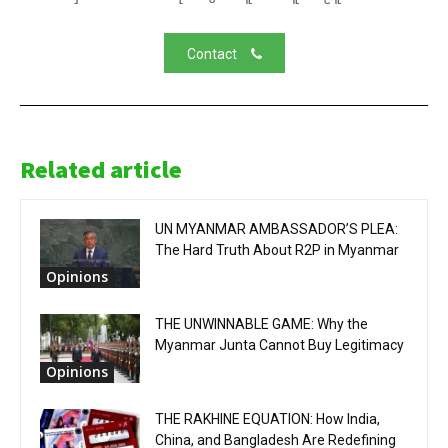
Contact
Related article
UN MYANMAR AMBASSADOR’S PLEA:
The Hard Truth About R2P in Myanmar
Opinions
THE UNWINNABLE GAME: Why the
Myanmar Junta Cannot Buy Legitimacy
Opinions
THE RAKHINE EQUATION: How India,
China, and Bangladesh Are Redefining