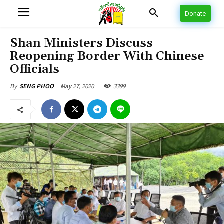
Donate
Shan Ministers Discuss
Reopening Border With Chinese
Officials
May 27, 2020
3399
By
SENG PHOO