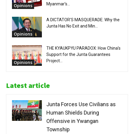
Myanmar’s...
Opinions
A DICTATOR’S MASQUERADE: Why the
Junta Has No Exit and Min...
Opinions
THE KYAUKPYU PARADOX: How China’s
Support for the Junta Guarantees
Project...
Opinions
Latest article
Junta Forces Use Civilians as
Human Shields During
Offensive in Ywangan
Township