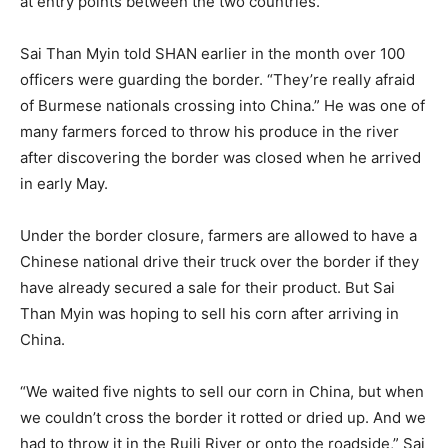
at entry points between the two countries.
Sai Than Myin told SHAN earlier in the month over 100
officers were guarding the border. “They’re really afraid
of Burmese nationals crossing into China.” He was one of
many farmers forced to throw his produce in the river
after discovering the border was closed when he arrived
in early May.
Under the border closure, farmers are allowed to have a
Chinese national drive their truck over the border if they
have already secured a sale for their product. But Sai
Than Myin was hoping to sell his corn after arriving in
China.
“We waited five nights to sell our corn in China, but when
we couldn’t cross the border it rotted or dried up. And we
had to throw it in the Ruili River or onto the roadside,” Sai