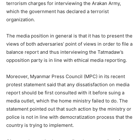
terrorism charges for interviewing the Arakan Army,
which the government has declared a terrorist
organization.
The media position in general is that it has to present the
views of both adversaries’ point of views in order to file a
balance report and thus interviewing the Tatmadaw’s
opposition party is in line with ethical media reporting.
Moreover, Myanmar Press Council (MPC) in its recent
protest statement said that any dissatisfaction on media
report should be first consulted with it before suing a
media outlet, which the home ministry failed to do. The
statement pointed out that such action by the ministry or
police is not in line with democratization process that the
country is trying to implement.