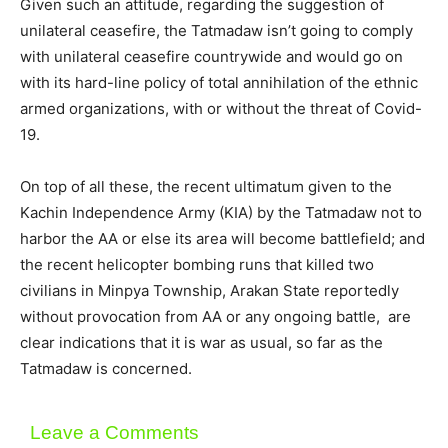
Given such an attitude, regarding the suggestion of
unilateral ceasefire, the Tatmadaw isn’t going to comply
with unilateral ceasefire countrywide and would go on
with its hard-line policy of total annihilation of the ethnic
armed organizations, with or without the threat of Covid-
19.
On top of all these, the recent ultimatum given to the
Kachin Independence Army (KIA) by the Tatmadaw not to
harbor the AA or else its area will become battlefield; and
the recent helicopter bombing runs that killed two
civilians in Minpya Township, Arakan State reportedly
without provocation from AA or any ongoing battle, are
clear indications that it is war as usual, so far as the
Tatmadaw is concerned.
Leave a Comments