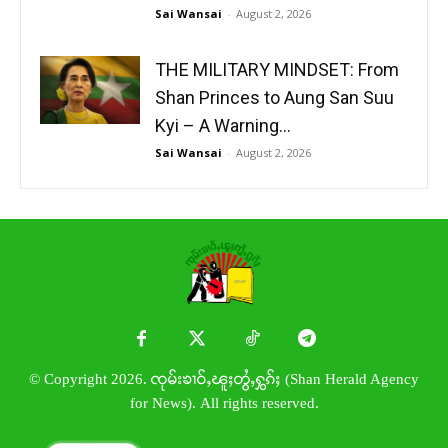
Sai Wansai
-
August 2, 2026
THE MILITARY MINDSET: From
Shan Princes to Aung San Suu
Kyi – A Warning...
Sai Wansai
-
August 2, 2026
© Copyright 2026. ၸုမ်းၶၢဝ်ႇၽူႈတွႆႇႁွၵ်ႈ (Shan Herald Agency
for News). All rights reserved.