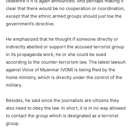
ceasefire if it is again announced. And perhaps making it
clear that there would be no cooperation or coordination,
except that the ethnic armed groups should just toe the
government’s directive.
He emphasized that he thought if someone directly or
indirectly abetted or support the accused terrorist group
in its propaganda work, he or she could be sued
according to the counter-terrorism law. The latest lawsuit
against Voice of Myanmar (VOM) is being filed by the
home ministry, which is directly under the control of the
military.
Besides, he said since the journalists are citizens they
also need to obey the law. In short, it is in no way allowed
to contact the group which is designated as a terrorist
group.