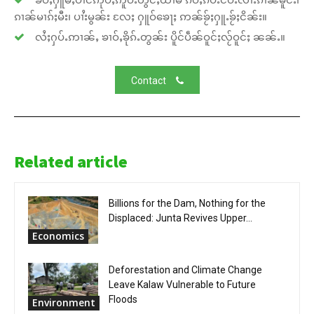
ၵၢၼ်မၢၵ်ႈမီး၊ ပၢႆးမွၼ်း လႄႈ ႁူဝ်ၶေႃႈ ဢၼ်ၶႂ်ႈႁူႉၶႂ်ႈငိၼ်း။
လႆႈႁပ်ႉဢၢၼ်ႇ ၶၢဝ်ႇၶိုၵ်ႉတွၼ်း ပိူင်ပဵၼ်ဝူင်ႈလႂ်ဝူင်ႈ ၼၼ်ႉ။
Contact
Related article
Billions for the Dam, Nothing for the
Displaced: Junta Revives Upper...
Economics
Deforestation and Climate Change
Leave Kalaw Vulnerable to Future
Floods
Environment