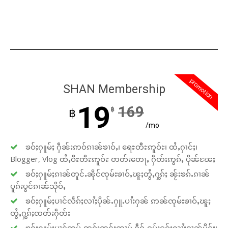
promotion
SHAN Membership
19
169
฿
฿
/mo
ၶဝ်ႈႁူမ်ႈ ႁဵၼ်းဢဝ်ၵၢၼ်ၶၢဝ်ႇ၊ ရေႊတီႊဢူဝ်ႊ၊ ထႆႇႁၢင်ႈ၊
Blogger, Vlog ထႆႇဝီႊတီႊဢူဝ်ႊ တတ်းတေႃႇ ႁဵတ်းဢွၵ်ႇ ပိုၼ်ၽႄႈ
ၶဝ်ႈႁူမ်ႈၵၢၼ်တူင်ႉၼိုင်ၸုမ်းၶၢဝ်ႇၽူႈတွႆႇႁွၵ်ႈ ၼႂ်းၶၵ်ႉၵၢၼ်
ပူၵ်းပွင်ၵၢၼ်သိုဝ်ႇ
ၶဝ်ႈႁူမ်ႈပၢင်လႅၵ်ႈလၢႆႈပိုၼ်ႉႁူႉပၢႆးႁၼ် ဢၼ်ၸုမ်းၶၢဝ်ႇၽူႈ
တွႆႇႁွၵ်ႈၸတ်းႁဵတ်း
ၶဝ်ႈႁူမ်ႈပၢင်ဢုပ်ႇဢူဝ်းတွင်ႈထၢမ် ၵဵဝ်ႇၵပ်းငဝ်းလၢႆးၵၢၼ်မိူင်း၊