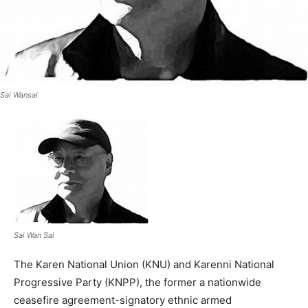
Sai Wansai
Sai Wan Sai
The Karen National Union (KNU) and Karenni National
Progressive Party (KNPP), the former a nationwide
ceasefire agreement-signatory ethnic armed