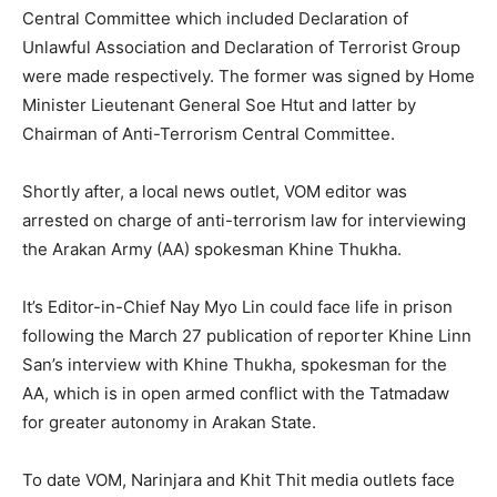
Central Committee which included Declaration of
Unlawful Association and Declaration of Terrorist Group
were made respectively. The former was signed by Home
Minister Lieutenant General Soe Htut and latter by
Chairman of Anti-Terrorism Central Committee.
Shortly after, a local news outlet, VOM editor was
arrested on charge of anti-terrorism law for interviewing
the Arakan Army (AA) spokesman Khine Thukha.
It’s Editor-in-Chief Nay Myo Lin could face life in prison
following the March 27 publication of reporter Khine Linn
San’s interview with Khine Thukha, spokesman for the
AA, which is in open armed conflict with the Tatmadaw
for greater autonomy in Arakan State.
To date VOM, Narinjara and Khit Thit media outlets face