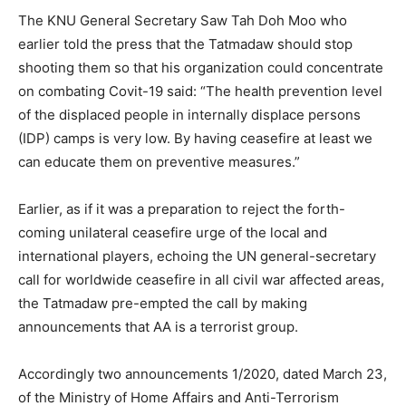
The KNU General Secretary Saw Tah Doh Moo who
earlier told the press that the Tatmadaw should stop
shooting them so that his organization could concentrate
on combating Covit-19 said: “The health prevention level
of the displaced people in internally displace persons
(IDP) camps is very low. By having ceasefire at least we
can educate them on preventive measures.”
Earlier, as if it was a preparation to reject the forth-
coming unilateral ceasefire urge of the local and
international players, echoing the UN general-secretary
call for worldwide ceasefire in all civil war affected areas,
the Tatmadaw pre-empted the call by making
announcements that AA is a terrorist group.
Accordingly two announcements 1/2020, dated March 23,
of the Ministry of Home Affairs and Anti-Terrorism