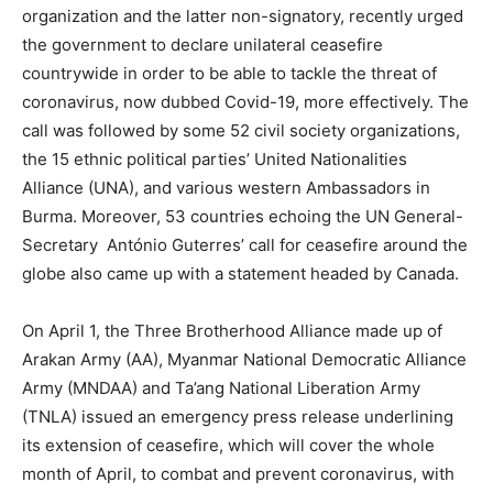
organization and the latter non-signatory, recently urged
the government to declare unilateral ceasefire
countrywide in order to be able to tackle the threat of
coronavirus, now dubbed Covid-19, more effectively. The
call was followed by some 52 civil society organizations,
the 15 ethnic political parties’ United Nationalities
Alliance (UNA), and various western Ambassadors in
Burma. Moreover, 53 countries echoing the UN General-
Secretary António Guterres’ call for ceasefire around the
globe also came up with a statement headed by Canada.
On April 1, the Three Brotherhood Alliance made up of
Arakan Army (AA), Myanmar National Democratic Alliance
Army (MNDAA) and Ta’ang National Liberation Army
(TNLA) issued an emergency press release underlining
its extension of ceasefire, which will cover the whole
month of April, to combat and prevent coronavirus, with