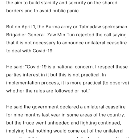
the aim to build stability and security on the shared
borders and to avoid public panic.
But on April 1, the Burma army or Tatmadaw spokesman
Brigadier General Zaw Min Tun rejected the call saying
that it is not necessary to announce unilateral ceasefire
to deal with Covid-19.
He said: “Covid-19 is a national concern. I respect these
parties interest in it but this is not practical. In
implementation process, it is more practical (to observe)
whether the rules are followed or not.”
He said the government declared a unilateral ceasefire
for nine months last year in some areas of the country,
but the truce went unheeded and fighting continued,
implying that nothing would come out of the unilateral