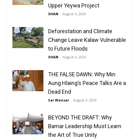
Upper Yeywa Project
SHAN
-
August 5, 2026
Deforestation and Climate
Change Leave Kalaw Vulnerable
to Future Floods
SHAN
-
August 5, 2026
THE FALSE DAWN: Why Min
Aung Hlaing’s Peace Talks Are a
Dead End
Sai Wansai
-
August 3, 2026
BEYOND THE DRAFT: Why
Bamar Leadership Must Learn
the Art of True Unity