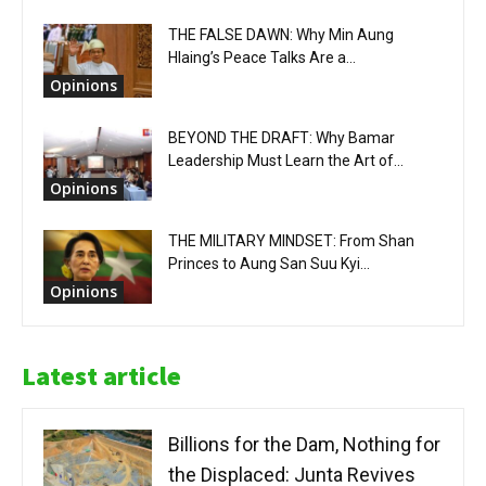
THE FALSE DAWN: Why Min Aung
Hlaing’s Peace Talks Are a...
Opinions
BEYOND THE DRAFT: Why Bamar
Leadership Must Learn the Art of...
Opinions
THE MILITARY MINDSET: From Shan
Princes to Aung San Suu Kyi...
Opinions
Latest article
Billions for the Dam, Nothing for
the Displaced: Junta Revives