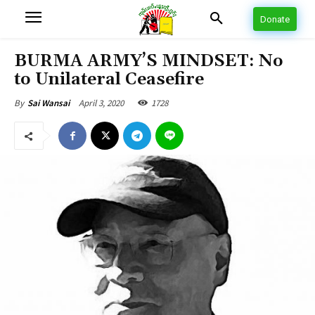
Donate
BURMA ARMY’S MINDSET: No
to Unilateral Ceasefire
April 3, 2020
1728
By
Sai Wansai