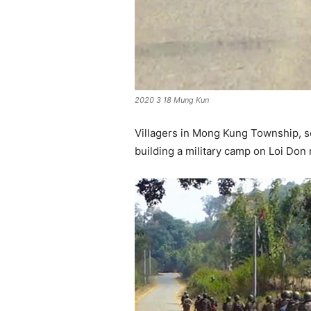
2020 3 18 Mung Kun
Villagers in Mong Kung Township, 
building a military camp on Loi Don