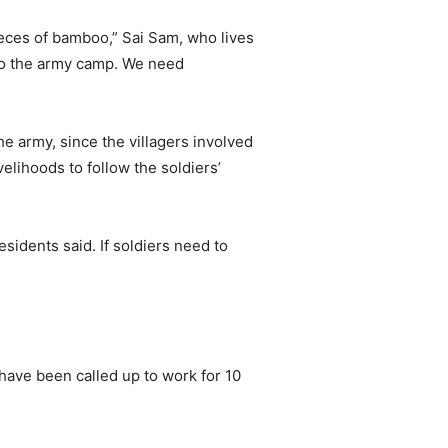
ieces of bamboo,” Sai Sam, who lives
m to the army camp. We need
e army, since the villagers involved
elihoods to follow the soldiers’
sidents said. If soldiers need to
have been called up to work for 10