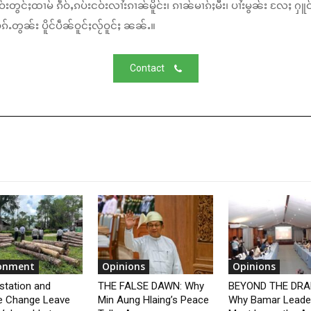
်းတွင်ႈထၢမ် ၵဵဝ်ႇၵပ်းငဝ်းလၢႆးၵၢၼ်မိူင်း၊ ၵၢၼ်မၢၵ်ႈမီး၊ ပၢႆးမွၼ်း လႄႈ ႁူဝ
်ႉတွၼ်း ပိူင်ပဵၼ်ဝူင်ႈလႂ်ဝူင်ႈ ၼၼ်ႉ။
Contact
ronment
Opinions
Opinions
station and
THE FALSE DAWN: Why
BEYOND THE DRA
e Change Leave
Min Aung Hlaing’s Peace
Why Bamar Leade