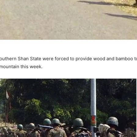
southern Shan State were forced to provide wood and bamboo 
 mountain this week.