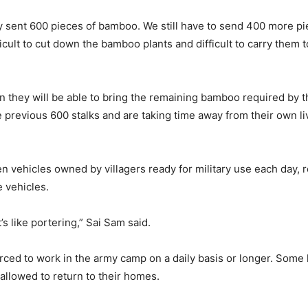
y sent 600 pieces of bamboo. We still have to send 400 more p
ifficult to cut down the bamboo plants and difficult to carry the
they will be able to bring the remaining bamboo required by th
previous 600 stalks and are taking time away from their own liv
 vehicles owned by villagers ready for military use each day, re
e vehicles.
’s like portering,” Sai Sam said.
rced to work in the army camp on a daily basis or longer. Some 
 allowed to return to their homes.