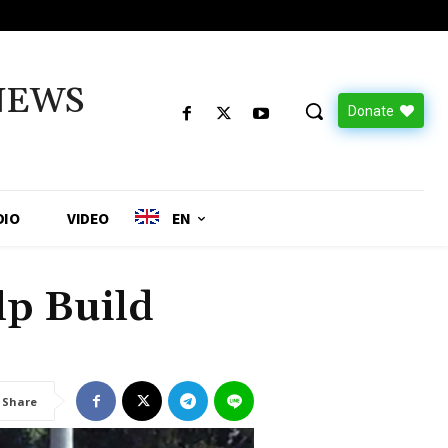
NEWS
Donate
DIO
VIDEO
EN
lp Build
Share