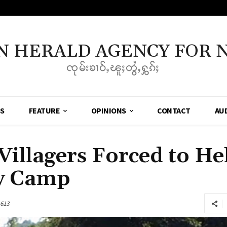
N HERALD AGENCY FOR 
ၸုမ်းၶၢဝ်ႇၽူႈတွႆႇႁွၵ်ႈ
SS
FEATURE
OPINIONS
CONTACT
AU
illagers Forced to He
y Camp
613