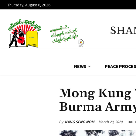
Thursday, August 6, 2026
SHA
NEWS
PEACE PROCE
Mong Kung V
Burma Arm
By
NANG SENG NOM
March 20, 2020
1