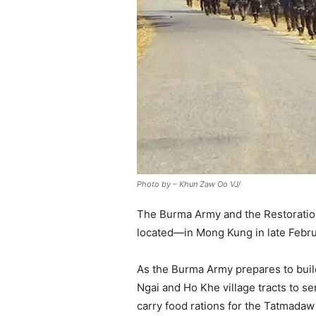
Photo by – Khun Zaw Oo VJ/
The Burma Army and the Restoration
located—in Mong Kung in late Febru
As the Burma Army prepares to buil
Ngai and Ho Khe village tracts to s
carry food rations for the Tatmadaw