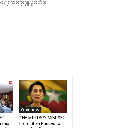
်ၶေႃႈ ဢၼ်ၶႂ်ႈႁူႉၶႂ်ႈငိၼ်း။
Opinions
FT:
THE MILITARY MINDSET:
rship
From Shan Princes to