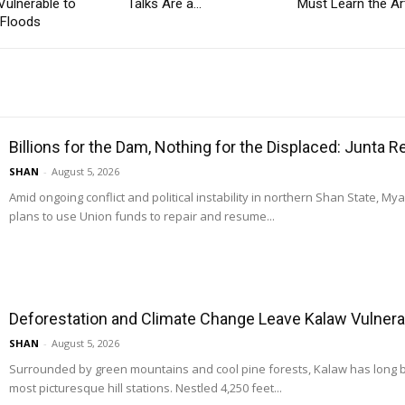
Vulnerable to
Talks Are a...
Must Learn the Art
 Floods
Billions for the Dam, Nothing for the Displaced: Junta 
SHAN
-
August 5, 2026
Amid ongoing conflict and political instability in northern Shan State, M
plans to use Union funds to repair and resume...
Deforestation and Climate Change Leave Kalaw Vulnerab
SHAN
-
August 5, 2026
Surrounded by green mountains and cool pine forests, Kalaw has long
most picturesque hill stations. Nestled 4,250 feet...