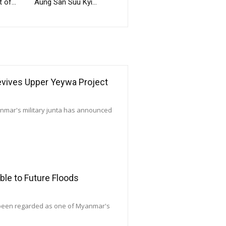
 of...
Aung San Suu Kyi...
Revives Upper Yeywa Project
yanmar's military junta has announced
le to Future Floods
 been regarded as one of Myanmar's