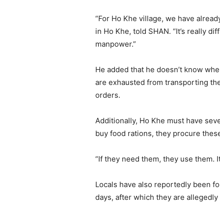
“For Ho Khe village, we have alread
in Ho Khe, told SHAN. “It’s really d
manpower.”
He added that he doesn’t know when 
are exhausted from transporting the 
orders.
Additionally, Ho Khe must have seven
buy food rations, they procure thes
“If they need them, they use them. It
Locals have also reportedly been fo
days, after which they are allegedly