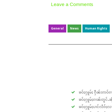
Leave a Comments
General
News
Human Rights
ၶဝ်ႈႁူမ်ႈ ႁဵၼ်းဢဝ်ၵၢ
ၶဝ်ႈႁူမ်ႈၵၢၼ်တူင်ႉၼိုင
ၶဝ်ႈႁူမ်ႈပၢင်လႅၵ်ႈလၢ