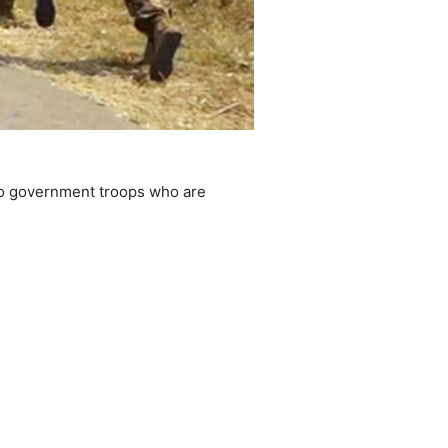
to government troops who are