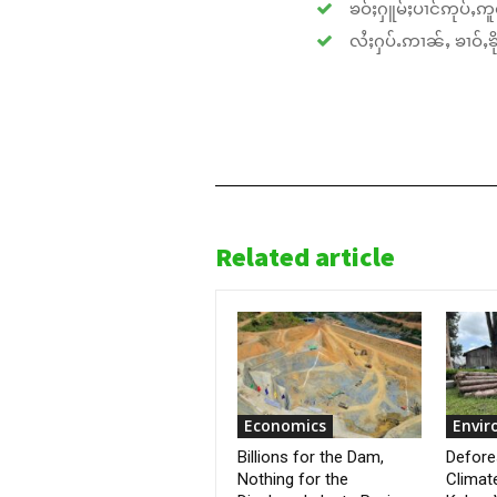
ၶဝ်ႈႁူမ်ႈပၢင်ဢုပ်ႇဢူဝ
လႆႈႁပ်ႉဢၢၼ်ႇ ၶၢဝ်ႇၶိုၵ
Related article
Economics
Envi
Billions for the Dam,
Defore
Nothing for the
Climat