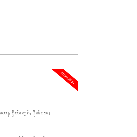
promotion
တေႃႇ ႁဵတ်းဢွၵ်ႇ ပိုၼ်ၽႄႈ