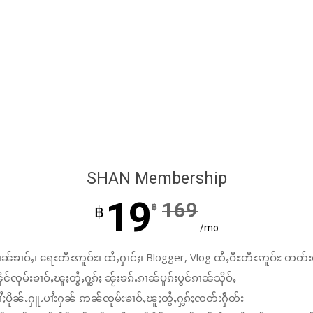
SHAN Membership
19
169
฿
฿
/mo
ၼ်ၶၢဝ်ႇ၊ ရေႊတီႊဢူဝ်ႊ၊ ထႆႇႁၢင်ႈ၊ Blogger, Vlog ထႆႇဝီႊတီႊဢူဝ်ႊ တတ်း
်ၸုမ်းၶၢဝ်ႇၽူႈတွႆႇႁွၵ်ႈ ၼႂ်းၶၵ်ႉၵၢၼ်ပူၵ်းပွင်ၵၢၼ်သိုဝ်ႇ
ႆႈပိုၼ်ႉႁူႉပၢႆးႁၼ် ဢၼ်ၸုမ်းၶၢဝ်ႇၽူႈတွႆႇႁွၵ်ႈၸတ်းႁဵတ်း