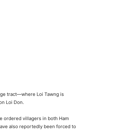
age tract—where Loi Tawng is
on Loi Don.
e ordered villagers in both Ham
have also reportedly been forced to