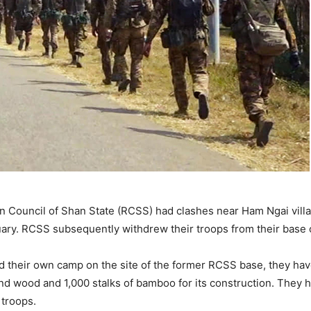
 Council of Shan State (RCSS) had clashes near Ham Ngai vill
ary. RCSS subsequently withdrew their troops from their base 
d their own camp on the site of the former RCSS base, they hav
end wood and 1,000 stalks of bamboo for its construction. They 
 troops.