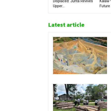
Displaced: Junta Revives
Kalaw 
Upper...
Future
Latest article