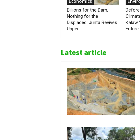
Economics
Envi
Billions for the Dam,
Defore
Nothing for the
Climat
Displaced: Junta Revives
Kalaw 
Upper...
Future
Latest article