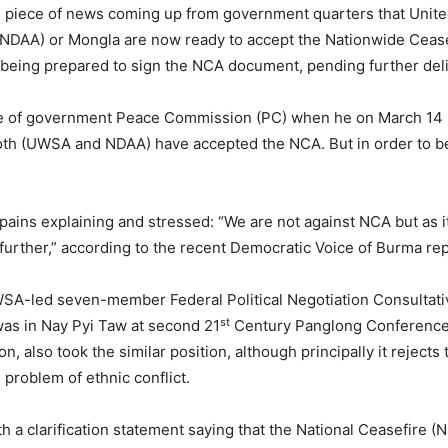
ial piece of news coming up from government quarters that Uni
 (NDAA) or Mongla are now ready to accept the Nationwide Cea
being prepared to sign the NCA document, pending further deli
of government Peace Commission (PC) when he on March 14 sa
both (UWSA and NDAA) have accepted the NCA. But in order to be
ains explaining and stressed: “We are not against NCA but as i
urther,” according to the recent Democratic Voice of Burma rep
SA-led seven-member Federal Political Negotiation Consultat
st
 was in Nay Pyi Taw at second 21
Century Panglong Conference (
on, also took the similar position, although principally it reje
problem of ethnic conflict.
a clarification statement saying that the National Ceasefire (