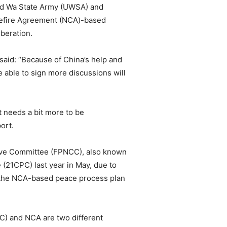
ted Wa State Army (UWSA) and
sefire Agreement (NCA)-based
beration.
id: “Because of China’s help and
 able to sign more discussions will
t needs a bit more to be
ort.
ive Committee (FPNCC), also known
21CPC) last year in May, due to
cts the NCA-based peace process plan
NC) and NCA are two different