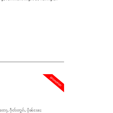
promotion
တေႃႇ ႁဵတ်းဢွၵ်ႇ ပိုၼ်ၽႄႈ