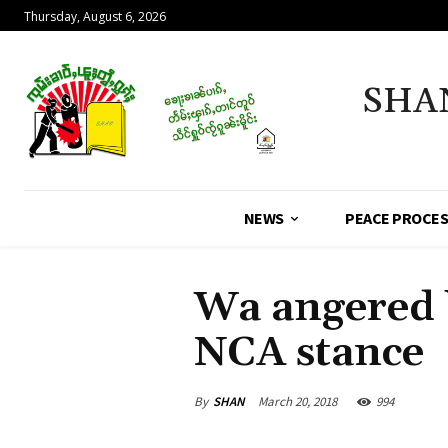
Thursday, August 6, 2026
SHA
NEWS
PEACE PROCE
Wa angered 
NCA stance
By
SHAN
March 20, 2018
994