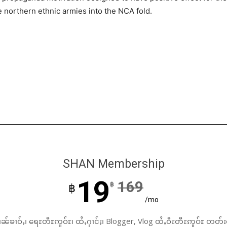
 northern ethnic armies into the NCA fold.
SHAN Membership
19
169
฿
฿
/mo
ၼ်ၶၢဝ်ႇ၊ ရေႊတီႊဢူဝ်ႊ၊ ထႆႇႁၢင်ႈ၊ Blogger, Vlog ထႆႇဝီႊတီႊဢူဝ်ႊ တတ်း