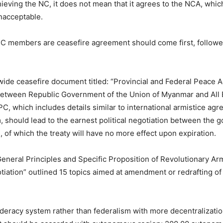
hieving the NC, it does not mean that it agrees to the NCA, which
nacceptable.
NCC members are ceasefire agreement should come first, followed
nwide ceasefire document titled: “Provincial and Federal Peace
etween Republic Government of the Union of Myanmar and All E
, which includes details similar to international armistice ag
, should lead to the earnest political negotiation between the
 of which the treaty will have no more effect upon expiration.
General Principles and Specific Proposition of Revolutionary Ar
gotiation” outlined 15 topics aimed at amendment or redrafting o
federacy system rather than federalism with more decentralizatio