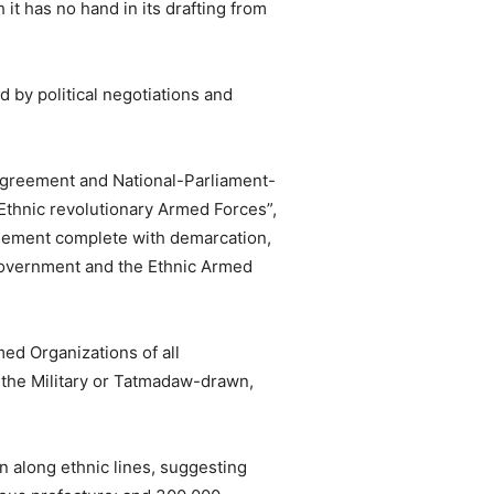
 it has no hand in its drafting from
 by political negotiations and
 Agreement and National-Parliament-
thnic revolutionary Armed Forces”,
reement complete with demarcation,
 government and the Ethnic Armed
med Organizations of all
f the Military or Tatmadaw-drawn,
n along ethnic lines, suggesting