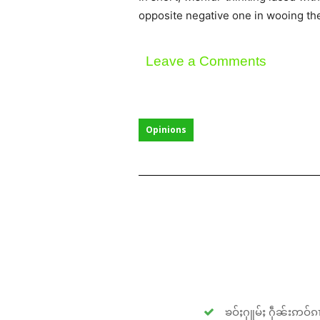
opposite negative one in wooing the
Leave a Comments
Opinions
ၶဝ်ႈႁူမ်ႈ ႁဵၼ်းဢဝ်ၵၢ