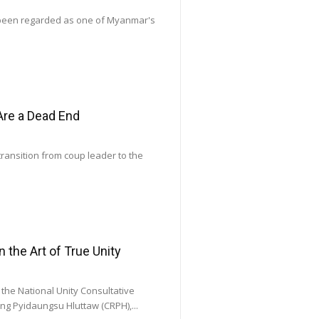
 been regarded as one of Myanmar's
Are a Dead End
transition from coup leader to the
he Art of True Unity
he National Unity Consultative
ng Pyidaungsu Hluttaw (CRPH),...