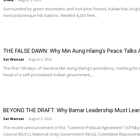
Surrounded by green mountains and cool pine forests, Kalaw has long
most picturesque hill stations. Nestled 4,250 feet...
THE FALSE DAWN: Why Min Aung Hlaing’s Peace Talks 
Sai Wansai
-
August 3, 2026
The first 100 days of General Min Aung Hlaing’s presidency, marking his 
head of a self-proclaimed civilian government,...
BEYOND THE DRAFT: Why Bamar Leadership Must Learn t
Sai Wansai
-
August 2, 2026
The recent announcement of the "Common Political Agreement" (CPA)by t
Council (NUCC), National Unity Government (NUG), Committee Representi