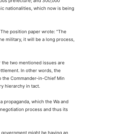
mous prefecture; and 300,000
nic nationalities, which now is being
 The position paper wrote: “The
 military, it will be a long process,
ter the two mentioned issues are
ettlement. In other words, the
t to the Commander-in-Chief Min
 hierarchy in tact.
 a propaganda, which the Wa and
egotiation process and thus its
he government might be having an