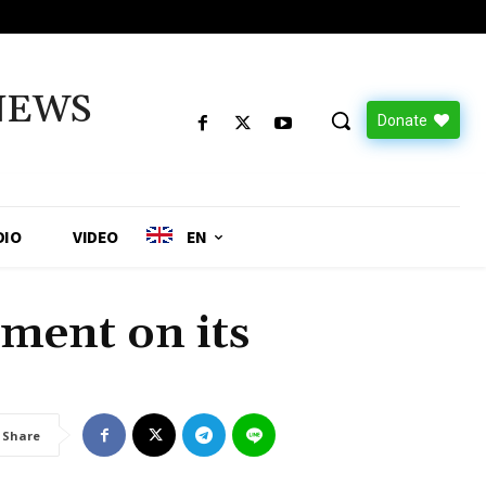
NEWS
Donate
DIO
VIDEO
EN
ment on its
Share