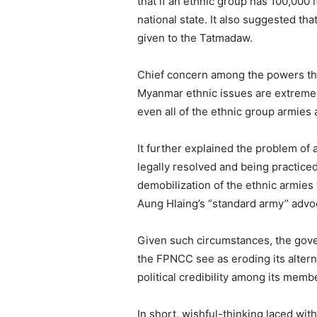
that if an ethnic group has 100,00
national state. It also suggested th
given to the Tatmadaw.
Chief concern among the powers that
Myanmar ethnic issues are extremely 
even all of the ethnic group armies 
It further explained the problem of 
legally resolved and being practiced 
demobilization of the ethnic armies
Aung Hlaing’s “standard army” advoc
Given such circumstances, the gove
the FPNCC see as eroding its alter
political credibility among its memb
In short, wishful-thinking laced wi