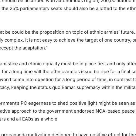
0 it should be accorded with autonomous region; 200,00 autono
at the 25% parliamentary seats should also be allotted to the eth
 be could be the proposition on topic of ethnic armies’ future.
complex. It is not easy to achieve the target of one country, one
accept the adaptation.”
armistice and ethnic equality must be in place first and only af
for a long time will the ethnic armies issue be ripe for a final s
 won’t come into question for a long period of time, in contras
acy, keeping the status quo Bamar supremacy within the military
rnment’s PC eagerness to shed positive light might be seen as
native approach to the government endorsed NCA-based peace n
ers and all EAOs as a whole.
th propaganda motivation designed to have positive effect for t