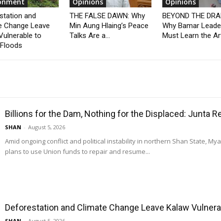
ronment
Opinions
Opinions
station and
THE FALSE DAWN: Why
BEYOND THE DRA
e Change Leave
Min Aung Hlaing’s Peace
Why Bamar Leade
Vulnerable to
Talks Are a...
Must Learn the Art
 Floods
Billions for the Dam, Nothing for the Displaced: Junta 
SHAN
-
August 5, 2026
Amid ongoing conflict and political instability in northern Shan State, M
plans to use Union funds to repair and resume...
Deforestation and Climate Change Leave Kalaw Vulnerab
SHAN
-
August 5, 2026