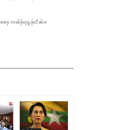
်ၶေႃႈ ဢၼ်ၶႂ်ႈႁူႉၶႂ်ႈငိၼ်း။