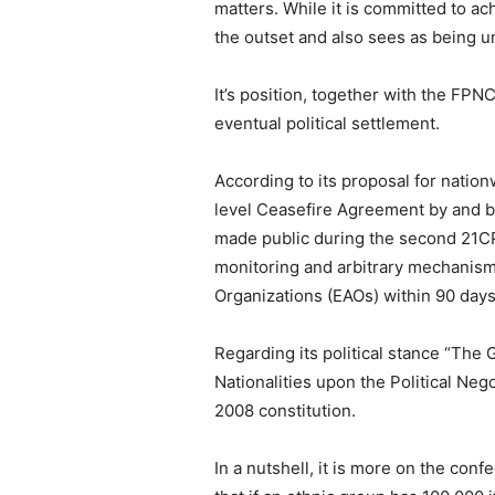
matters. While it is committed to ac
the outset and also sees as being u
It’s position, together with the FP
eventual political settlement.
According to its proposal for natio
level Ceasefire Agreement by and b
made public during the second 21CPC
monitoring and arbitrary mechanism
Organizations (EAOs) within 90 days,
Regarding its political stance “The 
Nationalities upon the Political Ne
2008 constitution.
In a nutshell, it is more on the con