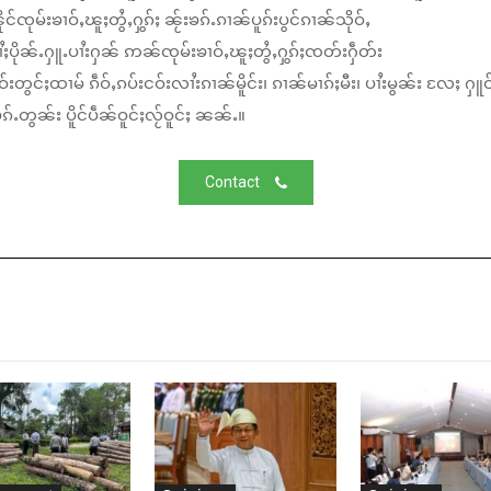
်ၸုမ်းၶၢဝ်ႇၽူႈတွႆႇႁွၵ်ႈ ၼႂ်းၶၵ်ႉၵၢၼ်ပူၵ်းပွင်ၵၢၼ်သိုဝ်ႇ
ႆႈပိုၼ်ႉႁူႉပၢႆးႁၼ် ဢၼ်ၸုမ်းၶၢဝ်ႇၽူႈတွႆႇႁွၵ်ႈၸတ်းႁဵတ်း
်းတွင်ႈထၢမ် ၵဵဝ်ႇၵပ်းငဝ်းလၢႆးၵၢၼ်မိူင်း၊ ၵၢၼ်မၢၵ်ႈမီး၊ ပၢႆးမွၼ်း လႄႈ ႁူဝ
်ႉတွၼ်း ပိူင်ပဵၼ်ဝူင်ႈလႂ်ဝူင်ႈ ၼၼ်ႉ။
Contact