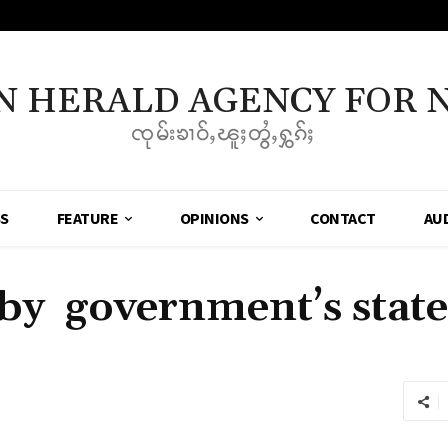
N HERALD AGENCY FOR 
ၸုမ်းၶၢဝ်ႇၽူႈတွႆႇႁွၵ်ႈ
SS
FEATURE
OPINIONS
CONTACT
AU
by government’s state