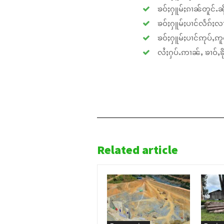
ၶဝ်ႈႁူမ်ႈၵၢၼ်တူင်ႉၼိုင
ၶဝ်ႈႁူမ်ႈပၢင်လႅၵ်ႈလၢ
ၶဝ်ႈႁူမ်ႈပၢင်ဢုပ်ႇဢူဝ
လႆႈႁပ်ႉဢၢၼ်ႇ ၶၢဝ်ႇၶိုၵ
Related article