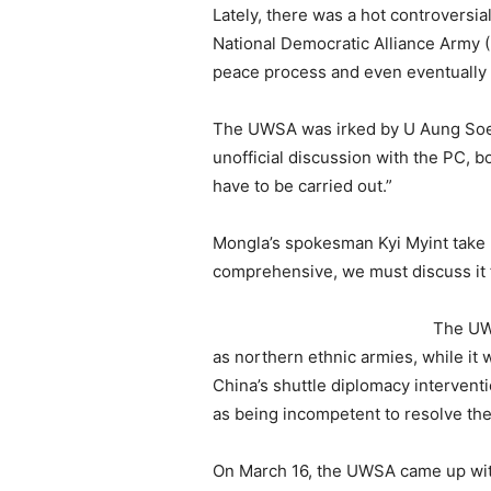
Lately, there was a hot controvers
National Democratic Alliance Army
peace process and even eventually 
The UWSA was irked by U Aung Soe 
unofficial discussion with the PC, 
have to be carried out.”
Mongla’s spokesman Kyi Myint take p
comprehensive, we must discuss it f
The UW
as northern ethnic armies, while it
China’s shuttle diplomacy interventi
as being incompetent to resolve the 
On March 16, the UWSA came up with 