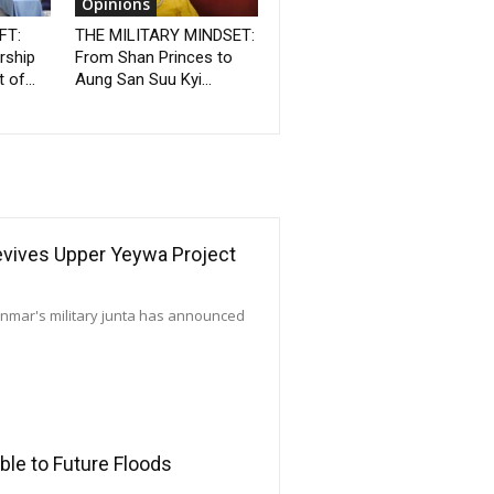
Opinions
FT:
THE MILITARY MINDSET:
rship
From Shan Princes to
 of...
Aung San Suu Kyi...
Revives Upper Yeywa Project
yanmar's military junta has announced
le to Future Floods