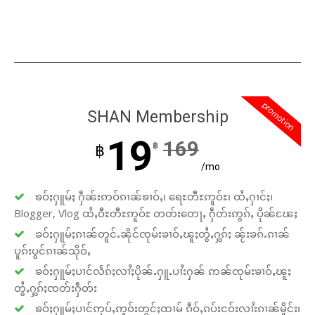
promotion
SHAN Membership
19
169
฿
฿
/mo
ၶဝ်ႈႁူမ်ႈ ႁဵၼ်းဢဝ်ၵၢၼ်ၶၢဝ်ႇ၊ ရေႊတီႊဢူဝ်ႊ၊ ထႆႇႁၢင်ႈ၊
Blogger, Vlog ထႆႇဝီႊတီႊဢူဝ်ႊ တတ်းတေႃႇ ႁဵတ်းဢွၵ်ႇ ပိုၼ်ၽႄႈ
ၶဝ်ႈႁူမ်ႈၵၢၼ်တူင်ႉၼိုင်ၸုမ်းၶၢဝ်ႇၽူႈတွႆႇႁွၵ်ႈ ၼႂ်းၶၵ်ႉၵၢၼ်
ပူၵ်းပွင်ၵၢၼ်သိုဝ်ႇ
ၶဝ်ႈႁူမ်ႈပၢင်လႅၵ်ႈလၢႆႈပိုၼ်ႉႁူႉပၢႆးႁၼ် ဢၼ်ၸုမ်းၶၢဝ်ႇၽူႈ
တွႆႇႁွၵ်ႈၸတ်းႁဵတ်း
ၶဝ်ႈႁူမ်ႈပၢင်ဢုပ်ႇဢူဝ်းတွင်ႈထၢမ် ၵဵဝ်ႇၵပ်းငဝ်းလၢႆးၵၢၼ်မိူင်း၊