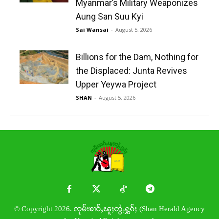
Myanmar’s Military Weaponizes
Aung San Suu Kyi
Sai Wansai
-
August 5, 2026
Billions for the Dam, Nothing for
the Displaced: Junta Revives
Upper Yeywa Project
SHAN
-
August 5, 2026
© Copyright 2026. ၸုမ်းၶၢဝ်ႇၽူႈတွႆႇႁွၵ်ႈ (Shan Herald Agency