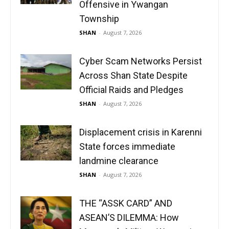
Offensive in Ywangan
Township
SHAN
-
August 7, 2026
Cyber Scam Networks Persist
Across Shan State Despite
Official Raids and Pledges
SHAN
-
August 7, 2026
Displacement crisis in Karenni
State forces immediate
landmine clearance
SHAN
-
August 7, 2026
THE “ASSK CARD” AND
ASEAN’S DILEMMA: How