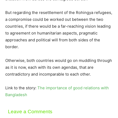
But regarding the resettlement of the Rohingya refugees,
a compromise could be worked out between the two
countries, if there would be a far-reaching vision leading
to agreement on humanitarian aspects, pragmatic
approaches and political will from both sides of the
border.
Otherwise, both countries would go on muddling through
as it is now, each with its own agendas, that are
contradictory and incomparable to each other.
Link to the story:
The importance of good relations with
Bangladesh
Leave a Comments