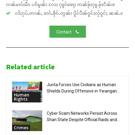
ၵၢၼ်မၢၵ်ႈမီး၊ ပၢႆးမွၼ်း လႄႈ ႁူဝ်ၶေႃႈ ဢၼ်ၶႂ်ႈႁူႉၶႂ်ႈငိၼ်း။
လႆႈႁပ်ႉဢၢၼ်ႇ ၶၢဝ်ႇၶိုၵ်ႉတွၼ်း ပိူင်ပဵၼ်ဝူင်ႈလႂ်ဝူင်ႈ ၼၼ်ႉ။
Contact
Related article
Junta Forces Use Civilians as Human
Shields During Offensive in Ywangan...
Human
Rights
Cyber Scam Networks Persist Across
Shan State Despite Official Raids and...
Crimes