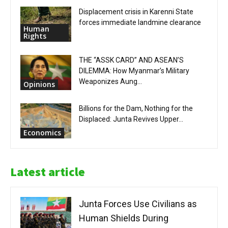
Displacement crisis in Karenni State
forces immediate landmine clearance
Human
Rights
THE “ASSK CARD” AND ASEAN’S
DILEMMA: How Myanmar’s Military
Weaponizes Aung...
Opinions
Billions for the Dam, Nothing for the
Displaced: Junta Revives Upper...
Economics
Latest article
Junta Forces Use Civilians as
Human Shields During