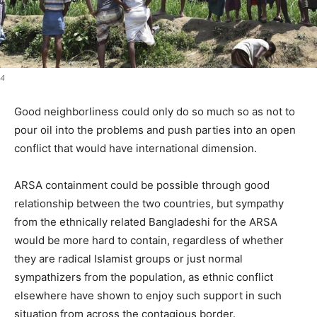
4
Good neighborliness could only do so much so as not to
pour oil into the problems and push parties into an open
conflict that would have international dimension.
ARSA containment could be possible through good
relationship between the two countries, but sympathy
from the ethnically related Bangladeshi for the ARSA
would be more hard to contain, regardless of whether
they are radical Islamist groups or just normal
sympathizers from the population, as ethnic conflict
elsewhere have shown to enjoy such support in such
situation from across the contagious border.