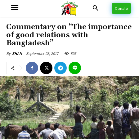
Donate
Commentary on “The importance
of good relations with
Bangladesh”
September 28, 2017
895
By
SHAN