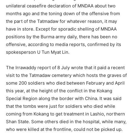
unilateral ceasefire declaration of MNDAA about two
months ago and the toning down of the offensive from
the part of the Tatmadaw for whatever reason, it may
have in store. Except for sporadic shelling of MNDAA
positions by the Burma army daily, there has been no
offensive, according to media reports, confirmed by its
spokesperson U Tun Myat Lin.
The Irrawaddy report of 8 July wrote that it paid a recent
visit to the Tatmadaw cemetery which hosts the graves of
some 200 soldiers who died between February and April
this year, at the height of the conflict in the Kokang
Special Region along the border with China. It was said
that the tombs were just for soldiers who died while
coming from Kokang to get treatment in Lashio, northern
Shan State. Some others died in the hospital, while many,
who were killed at the frontline, could not be picked up.