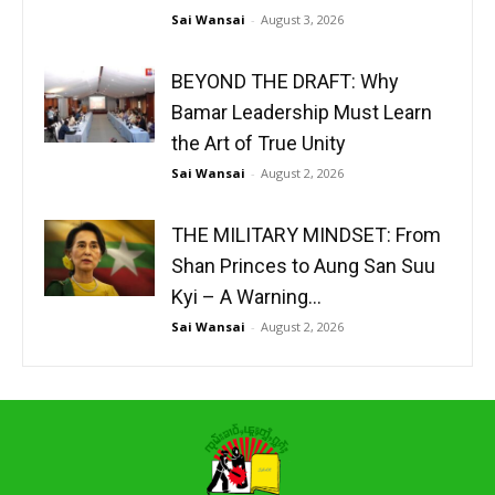
Sai Wansai
-
August 3, 2026
BEYOND THE DRAFT: Why
Bamar Leadership Must Learn
the Art of True Unity
Sai Wansai
-
August 2, 2026
THE MILITARY MINDSET: From
Shan Princes to Aung San Suu
Kyi – A Warning...
Sai Wansai
-
August 2, 2026