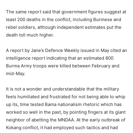
The same report said that government figures suggest at
least 200 deaths in the conflict, including Burmese and
rebel soldiers, although independent estimates put the
death toll much higher.
A report by Jane’s Defence Weekly issued in May cited an
intelligence report indicating that an estimated 800
Burma Army troops were killed between February and
mid-May.
It is not a wonder and understandable that the military
feels humiliated and frustrated for not being able to whip
up its, time tested Bama nationalism rhetoric which has
worked so well in the past, by pointing fingers at its giant
neighbor of abetting the MNDAA. At the early outbreak of
Kokang conflict, it had employed such tactics and had