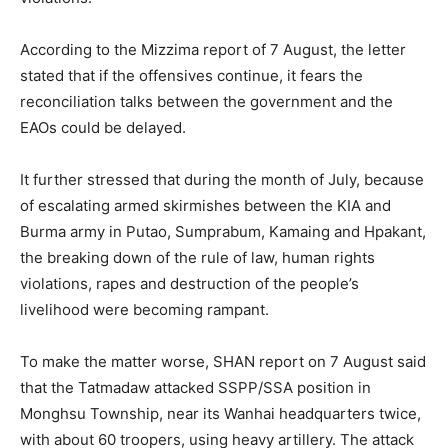
According to the Mizzima report of 7 August, the letter
stated that if the offensives continue, it fears the
reconciliation talks between the government and the
EAOs could be delayed.
It further stressed that during the month of July, because
of escalating armed skirmishes between the KIA and
Burma army in Putao, Sumprabum, Kamaing and Hpakant,
the breaking down of the rule of law, human rights
violations, rapes and destruction of the people’s
livelihood were becoming rampant.
To make the matter worse, SHAN report on 7 August said
that the Tatmadaw attacked SSPP/SSA position in
Monghsu Township, near its Wanhai headquarters twice,
with about 60 troopers, using heavy artillery. The attack