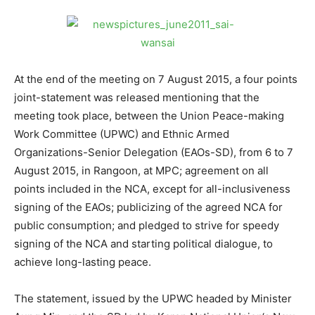
At the end of the meeting on 7 August 2015, a four points
joint-statement was released mentioning that the
meeting took place, between the Union Peace-making
Work Committee (UPWC) and Ethnic Armed
Organizations-Senior Delegation (EAOs-SD), from 6 to 7
August 2015, in Rangoon, at MPC; agreement on all
points included in the NCA, except for all-inclusiveness
signing of the EAOs; publicizing of the agreed NCA for
public consumption; and pledged to strive for speedy
signing of the NCA and starting political dialogue, to
achieve long-lasting peace.
The statement, issued by the UPWC headed by Minister