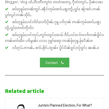
Blogger, Vlog ထႆႇဝီႊတီႊဢူဝ်ႊ တတ်းတေႃႇ ႁဵတ်းဢွၵ်ႇ ပိုၼ်ၽႄႈ
ၶဝ်ႈႁူမ်ႈၵၢၼ်တူင်ႉၼိုင်ၸုမ်းၶၢဝ်ႇၽူႈတွႆႇႁွၵ်ႈ ၼႂ်းၶၵ်ႉၵၢၼ်
ပူၵ်းပွင်ၵၢၼ်သိုဝ်ႇ
ၶဝ်ႈႁူမ်ႈပၢင်လႅၵ်ႈလၢႆႈပိုၼ်ႉႁူႉပၢႆးႁၼ် ဢၼ်ၸုမ်းၶၢဝ်ႇၽူႈ
တွႆႇႁွၵ်ႈၸတ်းႁဵတ်း
ၶဝ်ႈႁူမ်ႈပၢင်ဢုပ်ႇဢူဝ်းတွင်ႈထၢမ် ၵဵဝ်ႇၵပ်းငဝ်းလၢႆးၵၢၼ်မိူင်း၊
ၵၢၼ်မၢၵ်ႈမီး၊ ပၢႆးမွၼ်း လႄႈ ႁူဝ်ၶေႃႈ ဢၼ်ၶႂ်ႈႁူႉၶႂ်ႈငိၼ်း။
လႆႈႁပ်ႉဢၢၼ်ႇ ၶၢဝ်ႇၶိုၵ်ႉတွၼ်း ပိူင်ပဵၼ်ဝူင်ႈလႂ်ဝူင်ႈ ၼၼ်ႉ။
Contact
Related article
Junta’s Planned Election, For What?