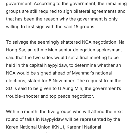
government. According to the government, the remaining
groups are still required to sign bilateral agreements and
that has been the reason why the government is only
willing to first sign with the said 15 groups.
To salvage the seemingly shattered NCA negotiation, Nai
Hong Sar, an ethnic Mon senior delegation spokesman,
said that the two sides would set a final meeting to be
held in the capital Naypyidaw, to determine whether an
NCA would be signed ahead of Myanmar’s national
elections, slated for 8 November. The request from the
SD is said to be given to U Aung Min, the government’s
trouble-shooter and top peace negotiator.
Within a month, the five groups who will attend the next
round of talks in Naypyidaw will be represented by the
Karen National Union (KNU), Karenni National