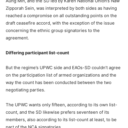
Aung Min, and the SD led by Karen National Union‘s Naw
Zipporah Sein, was interpreted by both sides as having
reached a compromise on all outstanding points on the
draft ceasefire accord, with the exception of the issue
concerning the ethnic group signatories to the
agreement.
Differing participant list-count
But the regime’s UPWC side and EAOs-SD couldn’t agree
on the participation list of armed organizations and the
way the count has been conducted between the two
negotiating parties.
The UPWC wants only fifteen, according to its own list-
count, and the SD likewise prefers seventeen of its
members, also according to its list-count at least, to be
part of the NCA signatories.