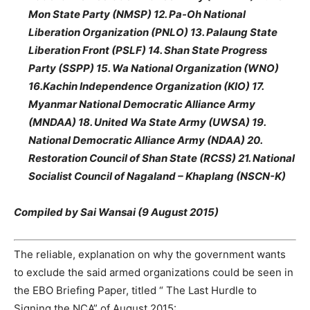
Mon State Party (NMSP) 12. Pa-Oh National
Liberation Organization (PNLO) 13. Palaung State
Liberation Front (PSLF) 14. Shan State Progress
Party (SSPP) 15. Wa National Organization (WNO)
16.Kachin Independence Organization (KIO) 17.
Myanmar National Democratic Alliance Army
(MNDAA) 18. United Wa State Army (UWSA) 19.
National Democratic Alliance Army (NDAA) 20.
Restoration Council of Shan State (RCSS) 21. National
Socialist Council of Nagaland – Khaplang (NSCN-K)
Compiled by Sai Wansai (9 August 2015)
The reliable, explanation on why the government wants
to exclude the said armed organizations could be seen in
the EBO Briefing Paper, titled “ The Last Hurdle to
Signing the NCA” of August 2015: