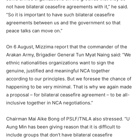
not have bilateral ceasefire agreements with it,” he said.
“So it is important to have such bilateral ceasefire
agreements between us and the government so that
peace talks can move on.”
On 6 August, Mizzima report that the commander of the
Arakan Army, Brigadier General Tun Myat Naing said: “We
ethnic nationalities organizations want to sign the
genuine, justified and meaningful NCA together
according to our principles. But we foresee the chance of
happening to be very minimal. That is why we again made
a proposal – for bilateral ceasefire agreement – to be all-
inclusive together in NCA negotiations.”
Chairman Mai Aike Bong of PSLF/TNLA also stressed. “U
Aung Min has been giving reason that it is difficult to
include groups that don’t have bilateral ceasefire