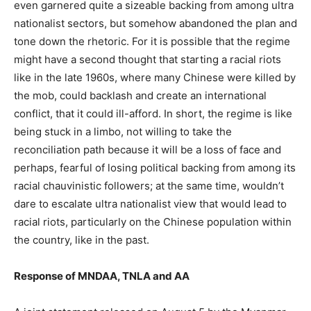
even garnered quite a sizeable backing from among ultra
nationalist sectors, but somehow abandoned the plan and
tone down the rhetoric. For it is possible that the regime
might have a second thought that starting a racial riots
like in the late 1960s, where many Chinese were killed by
the mob, could backlash and create an international
conflict, that it could ill-afford. In short, the regime is like
being stuck in a limbo, not willing to take the
reconciliation path because it will be a loss of face and
perhaps, fearful of losing political backing from among its
racial chauvinistic followers; at the same time, wouldn’t
dare to escalate ultra nationalist view that would lead to
racial riots, particularly on the Chinese population within
the country, like in the past.
Response of MNDAA, TNLA and AA