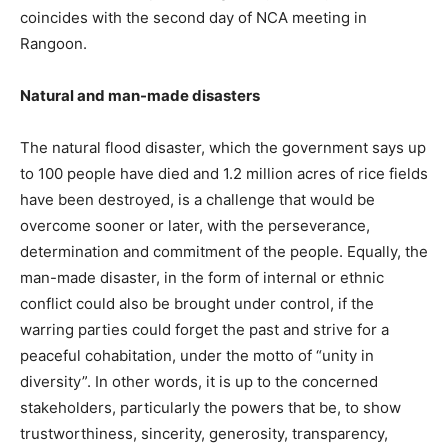
coincides with the second day of NCA meeting in
Rangoon.
Natural and man-made disasters
The natural flood disaster, which the government says up
to 100 people have died and 1.2 million acres of rice fields
have been destroyed, is a challenge that would be
overcome sooner or later, with the perseverance,
determination and commitment of the people. Equally, the
man-made disaster, in the form of internal or ethnic
conflict could also be brought under control, if the
warring parties could forget the past and strive for a
peaceful cohabitation, under the motto of “unity in
diversity”. In other words, it is up to the concerned
stakeholders, particularly the powers that be, to show
trustworthiness, sincerity, generosity, transparency,