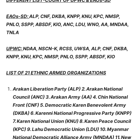
DIFFERENT LIST-COUNT OF UPWC & EAOs-SD
EAOs-SD:
ALP, CNF, DKBA, KNPP, KNU, KPC, NMSP,
PNLO, SSPP, ABSDF, KIO, ANC, LDU, WNO, AA, MNDAA,
TNLA
UPWC:
NDAA, NSCN-K, RCSS, UWSA, ALP, CNF, DKBA,
KNPP, KNU, KPC, NMSP, PNLO, SSPP, ABSDF, KIO
LIST OF 21 ETHNIC ARMED ORGANIZATIONS
Arakan Liberation Party (ALP) 2. Arakan National
Council (ANC) 3. Arakan Army (AA) 4. Chin National
Front (CNF) 5. Democratic Karen Benevolent Army
(DKBA) 6. Karenni National Progressive Party (KNPP)
7. Karen National Union (KNU) 8. Karen Peace Council
(KPC) 9. Lahu Democratic Union (LDU) 10. Myanmar
National Democratic Alliance Army (MNDAA) 11. New