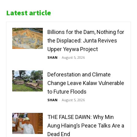
Latest article
Billions for the Dam, Nothing for
the Displaced: Junta Revives
Upper Yeywa Project
SHAN
-
August 5, 2026
Deforestation and Climate
Change Leave Kalaw Vulnerable
to Future Floods
SHAN
-
August 5, 2026
THE FALSE DAWN: Why Min
Aung Hlaing’s Peace Talks Are a
Dead End