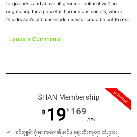
forgiveness and above all genuine “political will”, in
negotiating for a peaceful, harmonious society, where
this decade’s old man-made disaster could be put to rest.
Leave a Comments
promotion
SHAN Membership
19
169
฿
฿
/mo
ၶဝ်ႈႁူမ်ႈ ႁဵၼ်းဢဝ်ၵၢၼ်ၶၢဝ်ႇ၊ ရေႊတီႊဢူဝ်ႊ၊ ထႆႇႁၢင်ႈ၊