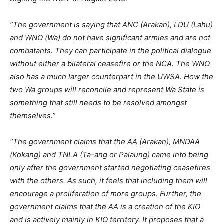
“The government is saying that ANC (Arakan), LDU (Lahu)
and WNO (Wa) do not have significant armies and are not
combatants. They can participate in the political dialogue
without either a bilateral ceasefire or the NCA. The WNO
also has a much larger counterpart in the UWSA. How the
two Wa groups will reconcile and represent Wa State is
something that still needs to be resolved amongst
themselves.”
“The government claims that the AA (Arakan), MNDAA
(Kokang) and TNLA (Ta-ang or Palaung) came into being
only after the government started negotiating ceasefires
with the others. As such, it feels that including them will
encourage a proliferation of more groups. Further, the
government claims that the AA is a creation of the KIO
and is actively mainly in KIO territory. It proposes that a