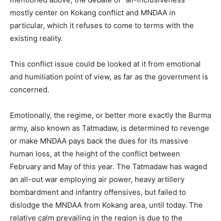
mostly center on Kokang conflict and MNDAA in
particular, which it refuses to come to terms with the
existing reality.
This conflict issue could be looked at it from emotional
and humiliation point of view, as far as the government is
concerned.
Emotionally, the regime, or better more exactly the Burma
army, also known as Tatmadaw, is determined to revenge
or make MNDAA pays back the dues for its massive
human loss, at the height of the conflict between
February and May of this year. The Tatmadaw has waged
an all-out war employing air power, heavy artillery
bombardment and infantry offensives, but failed to
dislodge the MNDAA from Kokang area, until today. The
relative calm prevailing in the region is due to the