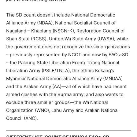
The SD count doesn’t include National Democratic
Alliance Army (NDAA), National Socialist Council of
Nagaland – Khaplang (NSCN-K), Restoration Council of
Shan State (RCSS), United Wa State Army (UWSA), while
the government does not recognize the six organizations
– previously represented by NCCT and now by EAOs-SD
– the Palaung State Liberation Front/ Ta’ang National
Liberation Army (PSLF/TNLA), the ethnic Kokang’s
Myanmar National Democratic Alliance Army (MNDAA)
and the Arakan Army (AA)—all of which have had recent
armed clashes with the Burma army; and also wants to
exclude three smaller groups—the Wa National
Organization (WNO), Lahu Army and Arakan National
Council (ANC).