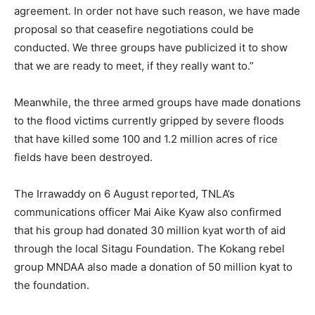
agreement. In order not have such reason, we have made
proposal so that ceasefire negotiations could be
conducted. We three groups have publicized it to show
that we are ready to meet, if they really want to.”
Meanwhile, the three armed groups have made donations
to the flood victims currently gripped by severe floods
that have killed some 100 and 1.2 million acres of rice
fields have been destroyed.
The Irrawaddy on 6 August reported, TNLA’s
communications officer Mai Aike Kyaw also confirmed
that his group had donated 30 million kyat worth of aid
through the local Sitagu Foundation. The Kokang rebel
group MNDAA also made a donation of 50 million kyat to
the foundation.