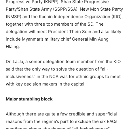
Progressive Party (KNPP), Shan State Progressive
Party/Shan State Army (SSPP/SSA), New Mon State Party
(NMSP) and the Kachin Independence Organization (KIO),
together with three top members of the SD. The
delegation will meet President Thein Sein and also likely
include Myanmar’s military chief General Min Aung
Hlaing.
Dr. La Ja, a senior delegation team member from the KIO,
said that the only way to solve the question of “all-
inclusiveness” in the NCA was for ethnic groups to meet
with key decision makers in the capital.
Major stumbling block
Although there are quite a few credible and superficial
reasons from the regime’s part to exclude the six EAOs
mentioned above, the debate of “all-inclusiveness”