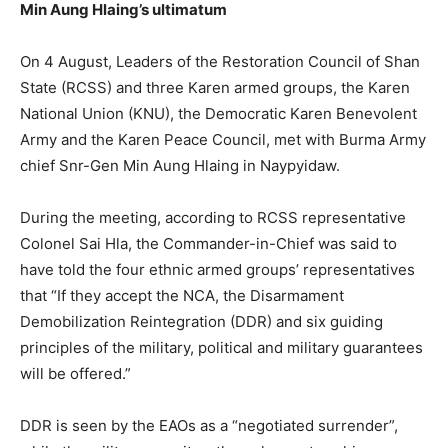
Min Aung Hlaing’s ultimatum
On 4 August, Leaders of the Restoration Council of Shan
State (RCSS) and three Karen armed groups, the Karen
National Union (KNU), the Democratic Karen Benevolent
Army and the Karen Peace Council, met with Burma Army
chief Snr-Gen Min Aung Hlaing in Naypyidaw.
During the meeting, according to RCSS representative
Colonel Sai Hla, the Commander-in-Chief was said to
have told the four ethnic armed groups’ representatives
that “If they accept the NCA, the Disarmament
Demobilization Reintegration (DDR) and six guiding
principles of the military, political and military guarantees
will be offered.”
DDR is seen by the EAOs as a “negotiated surrender”,