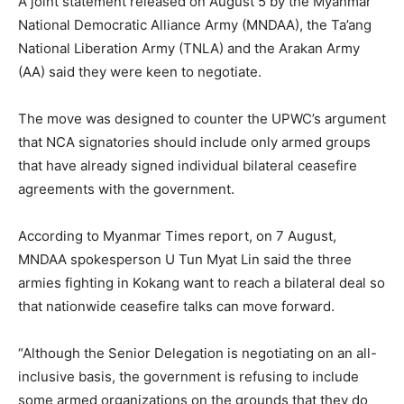
A joint statement released on August 5 by the Myanmar
National Democratic Alliance Army (MNDAA), the Ta’ang
National Liberation Army (TNLA) and the Arakan Army
(AA) said they were keen to negotiate.
The move was designed to counter the UPWC’s argument
that NCA signatories should include only armed groups
that have already signed individual bilateral ceasefire
agreements with the government.
According to Myanmar Times report, on 7 August,
MNDAA spokesperson U Tun Myat Lin said the three
armies fighting in Kokang want to reach a bilateral deal so
that nationwide ceasefire talks can move forward.
“Although the Senior Delegation is negotiating on an all-
inclusive basis, the government is refusing to include
some armed organizations on the grounds that they do