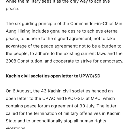
while the military sees it as the only way to achieve
peace.
The six guiding principle of the Commander-in-Chief Min
Aung Hlaing includes genuine desire to achieve eternal
peace; to adhere to the signed agreement; not to take
advantage of the peace agreement; not to be a burden to
the people; to adhere to the existing current laws and the
2008 Constitution, and cooperate to strive for democracy.
Kachin civil societies open letter to UPWC/SD
On 6 August, the 43 Kachin civil societies handed an
open letter to the UPWC and EAOs-SD, at MPC, which
contains peace forum agreement of 30 July. The letter
called for the termination of military offensives in Kachin
State and to unconditionally stop all human rights
violations.