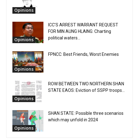
Opinions
ICC’S ARREST WARRANT REQUEST
FOR MIN AUNG HLAING: Charting
political waters...
Opinions
FPNCC: Best Friends, Worst Enemies
Opinions
ROW BETWEEN TWO NORTHERN SHAN
STATE EAOS: Eviction of SSPP troops...
Opinions
SHAN STATE: Possible three scenarios
which may unfold in 2024
Opinions