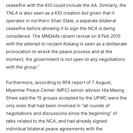
ceasefire with the KIO could include the AA. Similarly, the
TNLA is also seen as a KIO creation but given that it
operates in northern Shan State, a separate bilateral
ceasefire before allowing it to sign the NCA is being
considered. The MNDAA’s recent revival on 9 Feb 2015
with the attempt to reclaim Kokang is seen as a deliberate
provocation to wreck the peace process and at the
moment, the government is not open to any negotiations
with the group.”
Furthermore, according to RFA report of 7 August,
Myanmar Peace Center (MPC) senior advisor Hla Maung
Shwe said the 15 groups accepted by the UPWC were the
only ones that had been involved in “all rounds of
negotiations and discussions since the beginning” of
talks related to the NCA, and had already signed
individual bilateral peace agreements with the