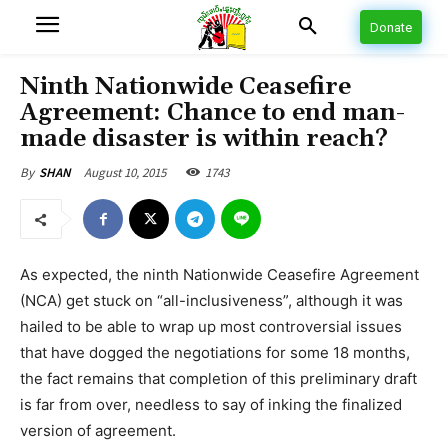
Donate
Ninth Nationwide Ceasefire
Agreement: Chance to end man-
made disaster is within reach?
August 10, 2015
1743
By
SHAN
As expected, the ninth Nationwide Ceasefire Agreement
(NCA) get stuck on “all-inclusiveness”, although it was
hailed to be able to wrap up most controversial issues
that have dogged the negotiations for some 18 months,
the fact remains that completion of this preliminary draft
is far from over, needless to say of inking the finalized
version of agreement.