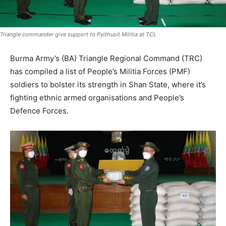
Triangle commander give support to Pyithusit Militia at TCL
Burma Army’s (BA) Triangle Regional Command (TRC)
has compiled a list of People’s Militia Forces (PMF)
soldiers to bolster its strength in Shan State, where it’s
fighting ethnic armed organisations and People’s
Defence Forces.