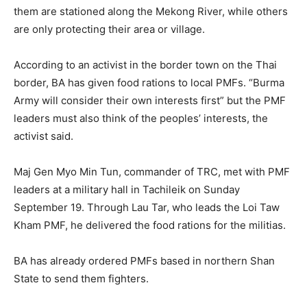
them are stationed along the Mekong River, while others
are only protecting their area or village.
According to an activist in the border town on the Thai
border, BA has given food rations to local PMFs. “Burma
Army will consider their own interests first” but the PMF
leaders must also think of the peoples’ interests, the
activist said.
Maj Gen Myo Min Tun, commander of TRC, met with PMF
leaders at a military hall in Tachileik on Sunday
September 19. Through Lau Tar, who leads the Loi Taw
Kham PMF, he delivered the food rations for the militias.
BA has already ordered PMFs based in northern Shan
State to send them fighters.