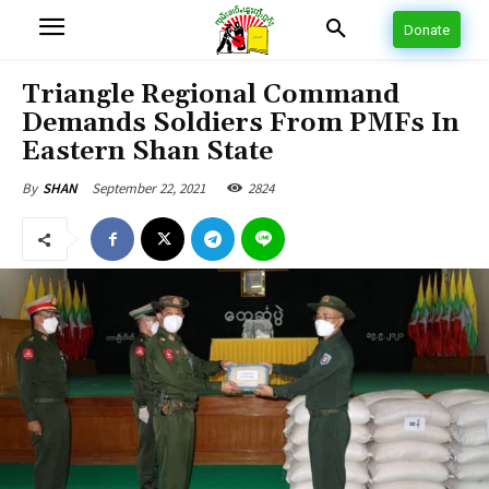
Donate
Triangle Regional Command
Demands Soldiers From PMFs In
Eastern Shan State
September 22, 2021
2824
By
SHAN