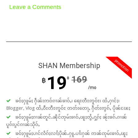
Leave a Comments
promotion
SHAN Membership
19
169
฿
฿
/mo
ၶဝ်ႈႁူမ်ႈ ႁဵၼ်းဢဝ်ၵၢၼ်ၶၢဝ်ႇ၊ ရေႊတီႊဢူဝ်ႊ၊ ထႆႇႁၢင်ႈ၊
Blogger, Vlog ထႆႇဝီႊတီႊဢူဝ်ႊ တတ်းတေႃႇ ႁဵတ်းဢွၵ်ႇ ပိုၼ်ၽႄႈ
ၶဝ်ႈႁူမ်ႈၵၢၼ်တူင်ႉၼိုင်ၸုမ်းၶၢဝ်ႇၽူႈတွႆႇႁွၵ်ႈ ၼႂ်းၶၵ်ႉၵၢၼ်
ပူၵ်းပွင်ၵၢၼ်သိုဝ်ႇ
ၶဝ်ႈႁူမ်ႈပၢင်လႅၵ်ႈလၢႆႈပိုၼ်ႉႁူႉပၢႆးႁၼ် ဢၼ်ၸုမ်းၶၢဝ်ႇၽူႈ