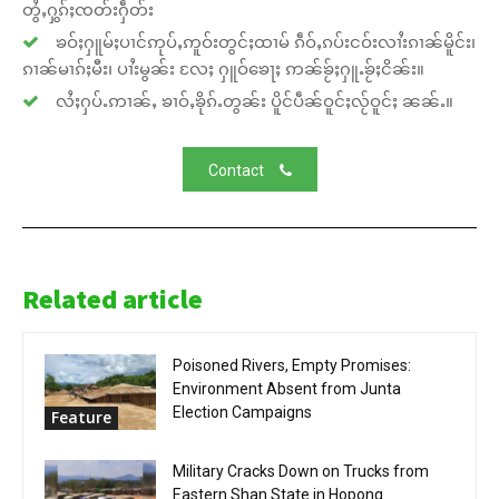
တွႆႇႁွၵ်ႈၸတ်းႁဵတ်း
ၶဝ်ႈႁူမ်ႈပၢင်ဢုပ်ႇဢူဝ်းတွင်ႈထၢမ် ၵဵဝ်ႇၵပ်းငဝ်းလၢႆးၵၢၼ်မိူင်း၊
ၵၢၼ်မၢၵ်ႈမီး၊ ပၢႆးမွၼ်း လႄႈ ႁူဝ်ၶေႃႈ ဢၼ်ၶႂ်ႈႁူႉၶႂ်ႈငိၼ်း။
လႆႈႁပ်ႉဢၢၼ်ႇ ၶၢဝ်ႇၶိုၵ်ႉတွၼ်း ပိူင်ပဵၼ်ဝူင်ႈလႂ်ဝူင်ႈ ၼၼ်ႉ။
Contact
Related article
Poisoned Rivers, Empty Promises:
Environment Absent from Junta
Election Campaigns
Feature
Military Cracks Down on Trucks from
Eastern Shan State in Hopong