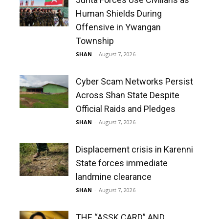
Human Shields During
Offensive in Ywangan
Township
SHAN
-
August 7, 2026
Cyber Scam Networks Persist
Across Shan State Despite
Official Raids and Pledges
SHAN
-
August 7, 2026
Displacement crisis in Karenni
State forces immediate
landmine clearance
SHAN
-
August 7, 2026
THE “ASSK CARD” AND