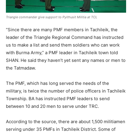
Triangle commander give support to Pyithusit Militia at TCL
“Since there are many PMF members in Tachileik, the
leader of the Triangle Regional Command has instructed
us to make a list and send them soldiers who can work
with Burma Army,” a PMF leader in Tachileik town told
SHAN. He said they haven’t yet sent any names or men to
the Tatmadaw.
The PMF, which has long served the needs of the
military, is twice the number of police officers in Tachileik
Township. BA has instructed PMF leaders to send
between 10 and 20 men to serve under TRC.
According to the source, there are about 1,500 militiamen
serving under 35 PMFs in Tachileik District. Some of