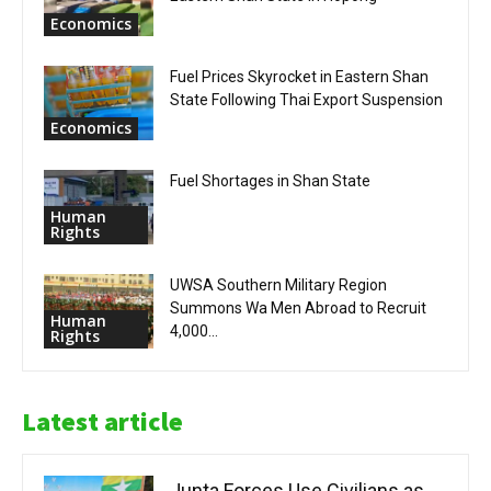
Economics
Fuel Prices Skyrocket in Eastern Shan
State Following Thai Export Suspension
Economics
Fuel Shortages in Shan State
Human
Rights
UWSA Southern Military Region
Summons Wa Men Abroad to Recruit
Human
4,000...
Rights
Latest article
Junta Forces Use Civilians as