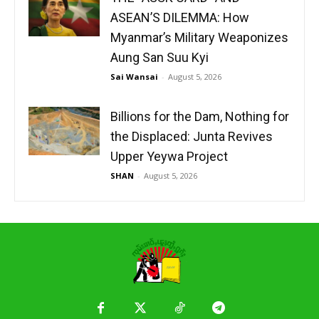
ASEAN’S DILEMMA: How
Myanmar’s Military Weaponizes
Aung San Suu Kyi
Sai Wansai
-
August 5, 2026
Billions for the Dam, Nothing for
the Displaced: Junta Revives
Upper Yeywa Project
SHAN
-
August 5, 2026