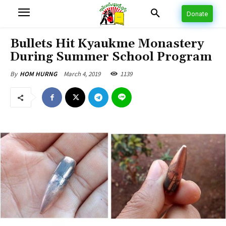
Donate
Bullets Hit Kyaukme Monastery
During Summer School Program
March 4, 2019
1139
By
HOM HURNG