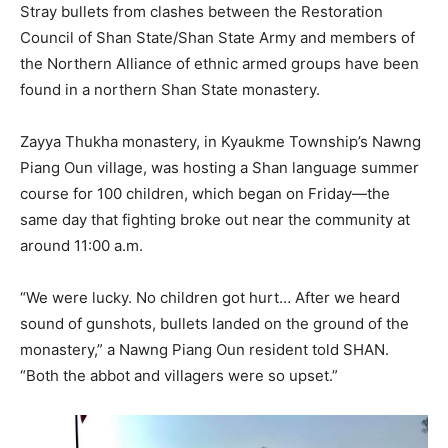
Stray bullets from clashes between the Restoration
Council of Shan State/Shan State Army and members of
the Northern Alliance of ethnic armed groups have been
found in a northern Shan State monastery.
Zayya Thukha monastery, in Kyaukme Township’s Nawng
Piang Oun village, was hosting a Shan language summer
course for 100 children, which began on Friday—the
same day that fighting broke out near the community at
around 11:00 a.m.
“We were lucky. No children got hurt… After we heard
sound of gunshots, bullets landed on the ground of the
monastery,” a Nawng Piang Oun resident told SHAN.
“Both the abbot and villagers were so upset.”