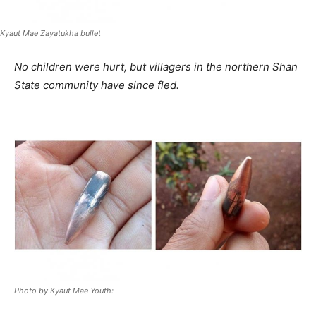
Kyaut Mae Zayatukha bullet
No children were hurt, but villagers in the northern Shan
State community have since fled.
Photo by Kyaut Mae Youth: