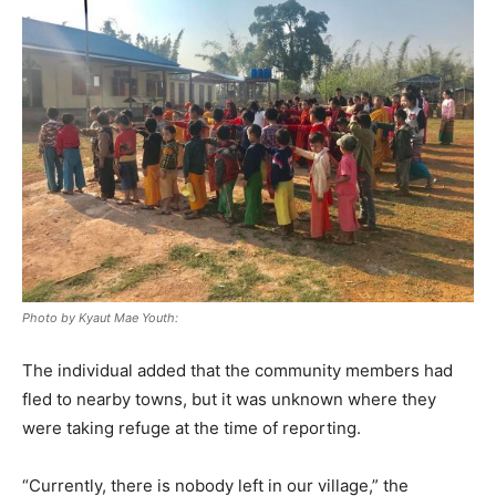
Photo by Kyaut Mae Youth:
The individual added that the community members had
fled to nearby towns, but it was unknown where they
were taking refuge at the time of reporting.
“Currently, there is nobody left in our village,” the