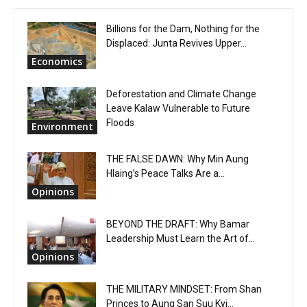
Billions for the Dam, Nothing for the
Displaced: Junta Revives Upper...
Economics
Deforestation and Climate Change
Leave Kalaw Vulnerable to Future
Floods
Environment
THE FALSE DAWN: Why Min Aung
Hlaing’s Peace Talks Are a...
Opinions
BEYOND THE DRAFT: Why Bamar
Leadership Must Learn the Art of...
Opinions
THE MILITARY MINDSET: From Shan
Princes to Aung San Suu Kyi...