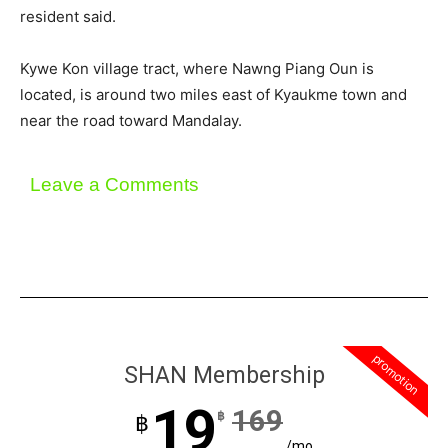
resident said.
Kywe Kon village tract, where Nawng Piang Oun is
located, is around two miles east of Kyaukme town and
near the road toward Mandalay.
Leave a Comments
promotion
SHAN Membership
19
169
฿
฿
/mo