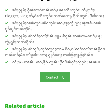
ၶဝ်ႈႁူမ်ႈ ႁဵၼ်းဢဝ်ၵၢၼ်ၶၢဝ်ႇ၊ ရေႊတီႊဢူဝ်ႊ၊ ထႆႇႁၢင်ႈ၊
Blogger, Vlog ထႆႇဝီႊတီႊဢူဝ်ႊ တတ်းတေႃႇ ႁဵတ်းဢွၵ်ႇ ပိုၼ်ၽႄႈ
ၶဝ်ႈႁူမ်ႈၵၢၼ်တူင်ႉၼိုင်ၸုမ်းၶၢဝ်ႇၽူႈတွႆႇႁွၵ်ႈ ၼႂ်းၶၵ်ႉၵၢၼ်
ပူၵ်းပွင်ၵၢၼ်သိုဝ်ႇ
ၶဝ်ႈႁူမ်ႈပၢင်လႅၵ်ႈလၢႆႈပိုၼ်ႉႁူႉပၢႆးႁၼ် ဢၼ်ၸုမ်းၶၢဝ်ႇၽူႈ
တွႆႇႁွၵ်ႈၸတ်းႁဵတ်း
ၶဝ်ႈႁူမ်ႈပၢင်ဢုပ်ႇဢူဝ်းတွင်ႈထၢမ် ၵဵဝ်ႇၵပ်းငဝ်းလၢႆးၵၢၼ်မိူင်း၊
ၵၢၼ်မၢၵ်ႈမီး၊ ပၢႆးမွၼ်း လႄႈ ႁူဝ်ၶေႃႈ ဢၼ်ၶႂ်ႈႁူႉၶႂ်ႈငိၼ်း။
လႆႈႁပ်ႉဢၢၼ်ႇ ၶၢဝ်ႇၶိုၵ်ႉတွၼ်း ပိူင်ပဵၼ်ဝူင်ႈလႂ်ဝူင်ႈ ၼၼ်ႉ။
Contact
Related article