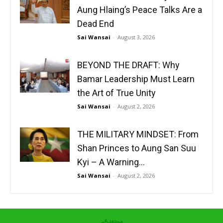
Aung Hlaing’s Peace Talks Are a
Dead End
Sai Wansai
-
August 3, 2026
BEYOND THE DRAFT: Why
Bamar Leadership Must Learn
the Art of True Unity
Sai Wansai
-
August 2, 2026
THE MILITARY MINDSET: From
Shan Princes to Aung San Suu
Kyi – A Warning...
Sai Wansai
-
August 2, 2026