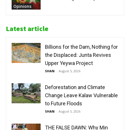
Opinions
Latest article
Billions for the Dam, Nothing for
the Displaced: Junta Revives
Upper Yeywa Project
SHAN
-
August 5, 2026
Deforestation and Climate
Change Leave Kalaw Vulnerable
to Future Floods
SHAN
-
August 5, 2026
THE FALSE DAWN: Why Min