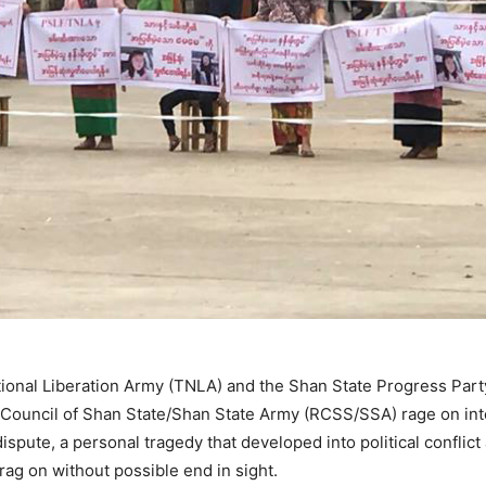
tional Liberation Army (TNLA) and the Shan State Progress Pa
Council of Shan State/Shan State Army (RCSS/SSA) rage on inte
 dispute, a personal tragedy that developed into political conflic
rag on without possible end in sight.