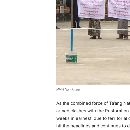
NMH Namkham
As the combined force of Ta’ang Na
armed clashes with the Restoration 
weeks in earnest, due to territorial
hit the headlines and continues to d