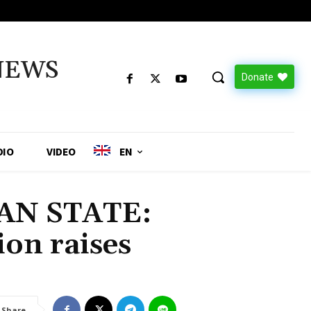
NEWS
Donate
DIO
VIDEO
EN
AN STATE:
on raises
Share