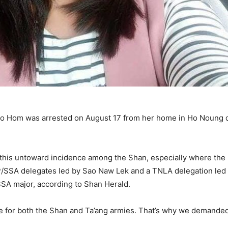
o Hom was arrested on August 17 from her home in Ho Noung 
o this untoward incidence among the Shan, especially where th
/SSA delegates led by Sao Naw Lek and a TNLA delegation led 
SSA major, according to Shan Herald.
ge for both the Shan and Ta’ang armies. That’s why we demande