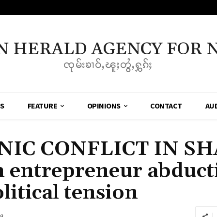
N HERALD AGENCY FOR 
ၸုမ်းၶၢဝ်ႇၽူႈတွႆႇႁွၵ်ႈ
SS
FEATURE
OPINIONS
CONTACT
AU
NIC CONFLICT IN SH
entrepreneur abducti
litical tension
9