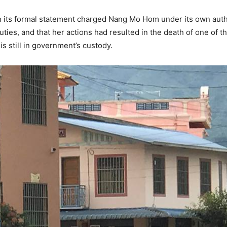
 its formal statement charged Nang Mo Hom under its own author
uties, and that her actions had resulted in the death of one of 
s still in government’s custody.