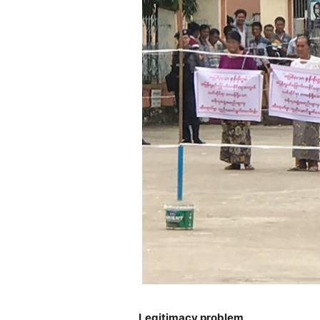
Legitimacy problem