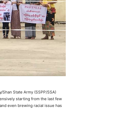
rty/Shan State Army (SSPP/SSA)
nsively starting from the last few
t and even brewing racial issue has