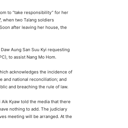
m to “take responsibility” for her
17, when two Ta’ang soldiers
Soon after leaving her house, the
or Daw Aung San Suu Kyi requesting
RPC), to assist Nang Mo Hom.
which acknowledges the incidence of
and national reconciliation; and
ic and breaching the rule of law.
Aik Kyaw told the media that there
ave nothing to add. The judiciary
ives meeting will be arranged. At the