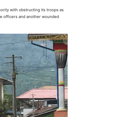
ity with obstructing its troops as
the officers and another wounded