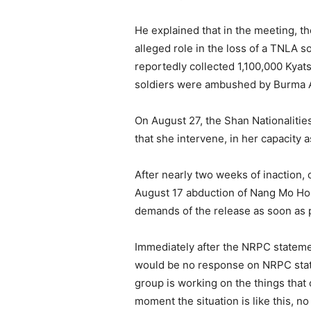
He explained that in the meeting, t
alleged role in the loss of a TNLA so
reportedly collected 1,100,000 Kyat
soldiers were ambushed by Burma A
On August 27, the Shan Nationaliti
that she intervene, in her capacity
After nearly two weeks of inaction
August 17 abduction of Nang Mo Hom
demands of the release as soon as 
Immediately after the NRPC stateme
would be no response on NRPC state
group is working on the things that 
moment the situation is like this, 