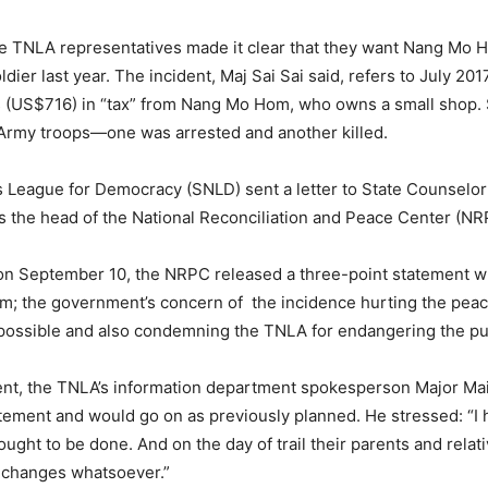
he TNLA representatives made it clear that they want Nang Mo Ho
ldier last year. The incident, Maj Sai Sai said, refers to July 20
s (US$716) in “tax” from Nang Mo Hom, who owns a small shop. 
rmy troops—one was arrested and another killed.
es League for Democracy (SNLD) sent a letter to State Counsel
 as the head of the National Reconciliation and Peace Center (N
, on September 10, the NRPC released a three-point statement 
; the government’s concern of the incidence hurting the peace 
possible and also condemning the TNLA for endangering the publ
nt, the TNLA’s information department spokesperson Major Mai 
ment and would go on as previously planned. He stressed: “I h
ought to be done. And on the day of trail their parents and relat
no changes whatsoever.”