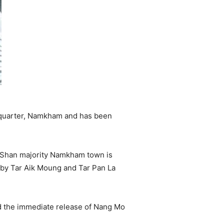
quarter, Namkham and has been
e Shan majority Namkham town is
by Tar Aik Moung and Tar Pan La
d the immediate release of Nang Mo