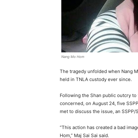
Nang Mo Hom
The tragedy unfolded when Nang M
held in TNLA custody ever since.
Following the Shan public outcry t
concerned, on August 24, five SSPP
met to discuss the issue, an SSPP/
“This action has created a bad ima
Hom,” Maj Sai Sai said.