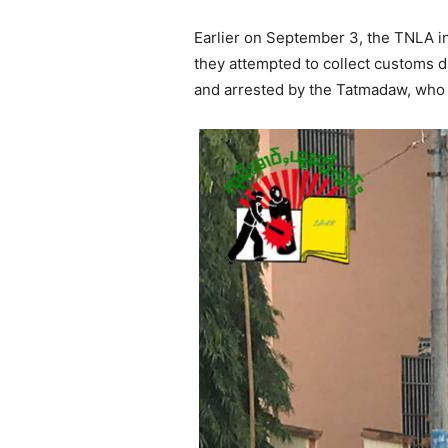
Earlier on September 3, the TNLA in
they attempted to collect customs d
and arrested by the Tatmadaw, who i