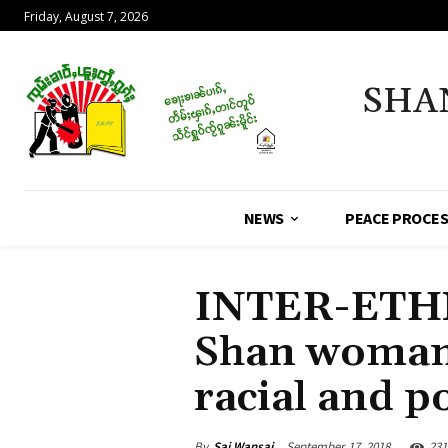
Friday, August 7, 2026
SHA
NEWS
PEACE PROCE
INTER-ETH
Shan woman 
racial and po
By
Sai Wansai
September 17, 2018
231