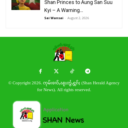
Shan Princes to Aung San Suu
Kyi – A Warning...
Sai Wansai
-
August 2, 2026
© Copyright 2026. ၸုမ်းၶၢဝ်ႇၽူႈတွႆႇႁွၵ်ႈ (Shan Herald Agency
for News). All rights reserved.