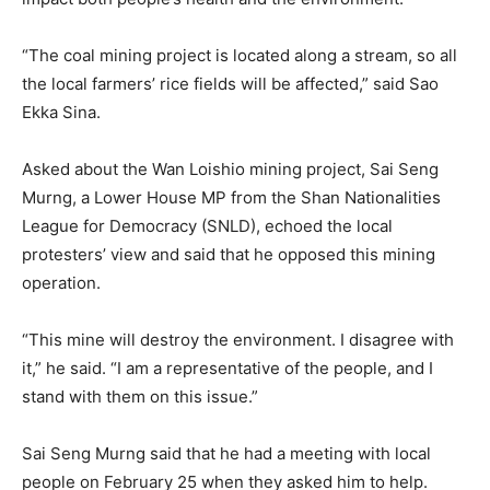
“The coal mining project is located along a stream, so all
the local farmers’ rice fields will be affected,” said Sao
Ekka Sina.
Asked about the Wan Loishio mining project, Sai Seng
Murng, a Lower House MP from the Shan Nationalities
League for Democracy (SNLD), echoed the local
protesters’ view and said that he opposed this mining
operation.
“This mine will destroy the environment. I disagree with
it,” he said. “I am a representative of the people, and I
stand with them on this issue.”
Sai Seng Murng said that he had a meeting with local
people on February 25 when they asked him to help.