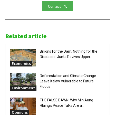
Contact
Related article
Billions for the Dam, Nothing for the
Displaced: Junta Revives Upper...
Economics
Deforestation and Climate Change
Leave Kalaw Vulnerable to Future
Floods
Environment
THE FALSE DAWN: Why Min Aung
Hlaing’s Peace Talks Are a...
Opinions