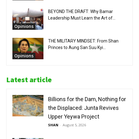
BEYOND THE DRAFT: Why Bamar
Leadership Must Learn the Art of...
Opinions
THE MILITARY MINDSET: From Shan
Princes to Aung San Suu Kyi...
Opinions
Latest article
Billions for the Dam, Nothing for
the Displaced: Junta Revives
Upper Yeywa Project
SHAN
-
August 5, 2026