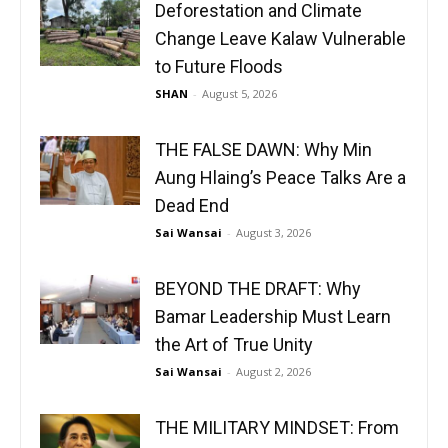
Deforestation and Climate
Change Leave Kalaw Vulnerable
to Future Floods
SHAN
-
August 5, 2026
THE FALSE DAWN: Why Min
Aung Hlaing’s Peace Talks Are a
Dead End
Sai Wansai
-
August 3, 2026
BEYOND THE DRAFT: Why
Bamar Leadership Must Learn
the Art of True Unity
Sai Wansai
-
August 2, 2026
THE MILITARY MINDSET: From