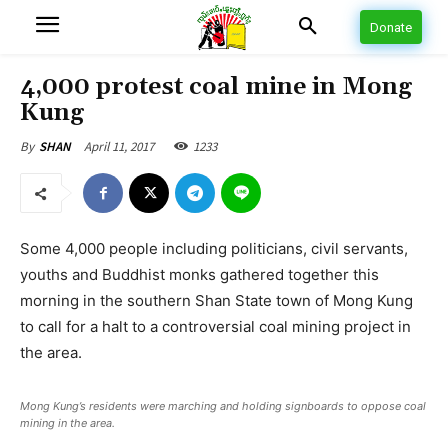
Donate
4,000 protest coal mine in Mong
Kung
April 11, 2017
1233
By
SHAN
Some 4,000 people including politicians, civil servants,
youths and Buddhist monks gathered together this
morning in the southern Shan State town of Mong Kung
to call for a halt to a controversial coal mining project in
the area.
Mong Kung’s residents were marching and holding signboards to oppose coal
mining in the area.