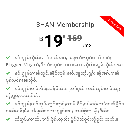
promotion
SHAN Membership
19
169
฿
฿
/mo
ၶဝ်ႈႁူမ်ႈ ႁဵၼ်းဢဝ်ၵၢၼ်ၶၢဝ်ႇ၊ ရေႊတီႊဢူဝ်ႊ၊ ထႆႇႁၢင်ႈ၊
Blogger, Vlog ထႆႇဝီႊတီႊဢူဝ်ႊ တတ်းတေႃႇ ႁဵတ်းဢွၵ်ႇ ပိုၼ်ၽႄႈ
ၶဝ်ႈႁူမ်ႈၵၢၼ်တူင်ႉၼိုင်ၸုမ်းၶၢဝ်ႇၽူႈတွႆႇႁွၵ်ႈ ၼႂ်းၶၵ်ႉၵၢၼ်
ပူၵ်းပွင်ၵၢၼ်သိုဝ်ႇ
ၶဝ်ႈႁူမ်ႈပၢင်လႅၵ်ႈလၢႆႈပိုၼ်ႉႁူႉပၢႆးႁၼ် ဢၼ်ၸုမ်းၶၢဝ်ႇၽူႈ
တွႆႇႁွၵ်ႈၸတ်းႁဵတ်း
ၶဝ်ႈႁူမ်ႈပၢင်ဢုပ်ႇဢူဝ်းတွင်ႈထၢမ် ၵဵဝ်ႇၵပ်းငဝ်းလၢႆးၵၢၼ်မိူင်း၊
ၵၢၼ်မၢၵ်ႈမီး၊ ပၢႆးမွၼ်း လႄႈ ႁူဝ်ၶေႃႈ ဢၼ်ၶႂ်ႈႁူႉၶႂ်ႈငိၼ်း။
လႆႈႁပ်ႉဢၢၼ်ႇ ၶၢဝ်ႇၶိုၵ်ႉတွၼ်း ပိူင်ပဵၼ်ဝူင်ႈလႂ်ဝူင်ႈ ၼၼ်ႉ။