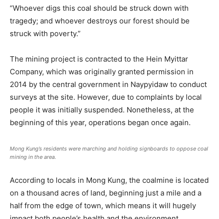
“Whoever digs this coal should be struck down with
tragedy; and whoever destroys our forest should be
struck with poverty.”
The mining project is contracted to the Hein Myittar
Company, which was originally granted permission in
2014 by the central government in Naypyidaw to conduct
surveys at the site. However, due to complaints by local
people it was initially suspended. Nonetheless, at the
beginning of this year, operations began once again.
Mong Kung’s residents were marching and holding signboards to oppose coal
mining in the area.
According to locals in Mong Kung, the coalmine is located
on a thousand acres of land, beginning just a mile and a
half from the edge of town, which means it will hugely
impact both people’s health and the environment.