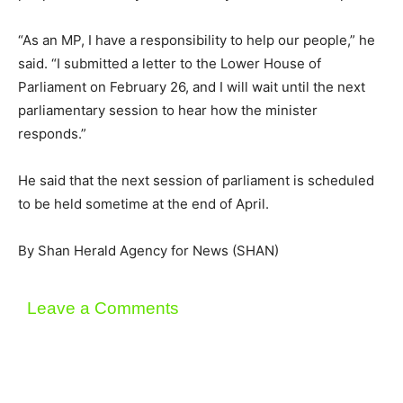
“As an MP, I have a responsibility to help our people,” he
said. “I submitted a letter to the Lower House of
Parliament on February 26, and I will wait until the next
parliamentary session to hear how the minister
responds.”
He said that the next session of parliament is scheduled
to be held sometime at the end of April.
By Shan Herald Agency for News (SHAN)
Leave a Comments