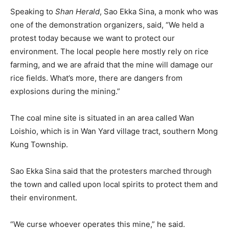
Speaking to
Shan Herald
, Sao Ekka Sina, a monk who was
one of the demonstration organizers, said, “We held a
protest today because we want to protect our
environment. The local people here mostly rely on rice
farming, and we are afraid that the mine will damage our
rice fields. What’s more, there are dangers from
explosions during the mining.”
The coal mine site is situated in an area called Wan
Loishio, which is in Wan Yard village tract, southern Mong
Kung Township.
Sao Ekka Sina said that the protesters marched through
the town and called upon local spirits to protect them and
their environment.
“We curse whoever operates this mine,” he said.