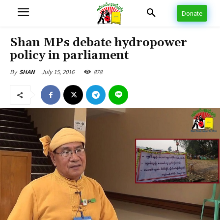
Donate
Shan MPs debate hydropower
policy in parliament
July 15, 2016
878
By
SHAN