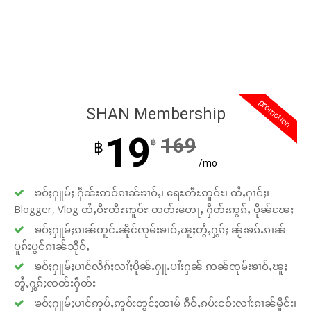
promotion
SHAN Membership
19
169
฿
฿
/mo
ၶဝ်ႈႁူမ်ႈ ႁဵၼ်းဢဝ်ၵၢၼ်ၶၢဝ်ႇ၊ ရေႊတီႊဢူဝ်ႊ၊ ထႆႇႁၢင်ႈ၊
Blogger, Vlog ထႆႇဝီႊတီႊဢူဝ်ႊ တတ်းတေႃႇ ႁဵတ်းဢွၵ်ႇ ပိုၼ်ၽႄႈ
ၶဝ်ႈႁူမ်ႈၵၢၼ်တူင်ႉၼိုင်ၸုမ်းၶၢဝ်ႇၽူႈတွႆႇႁွၵ်ႈ ၼႂ်းၶၵ်ႉၵၢၼ်
ပူၵ်းပွင်ၵၢၼ်သိုဝ်ႇ
ၶဝ်ႈႁူမ်ႈပၢင်လႅၵ်ႈလၢႆႈပိုၼ်ႉႁူႉပၢႆးႁၼ် ဢၼ်ၸုမ်းၶၢဝ်ႇၽူႈ
တွႆႇႁွၵ်ႈၸတ်းႁဵတ်း
ၶဝ်ႈႁူမ်ႈပၢင်ဢုပ်ႇဢူဝ်းတွင်ႈထၢမ် ၵဵဝ်ႇၵပ်းငဝ်းလၢႆးၵၢၼ်မိူင်း၊