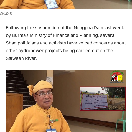
SNLD 11
Following the suspension of the Nongpha Dam last week
by Burma’s Ministry of Finance and Planning, several
Shan politicians and activists have voiced concerns about
other hydropower projects being carried out on the
Salween River.