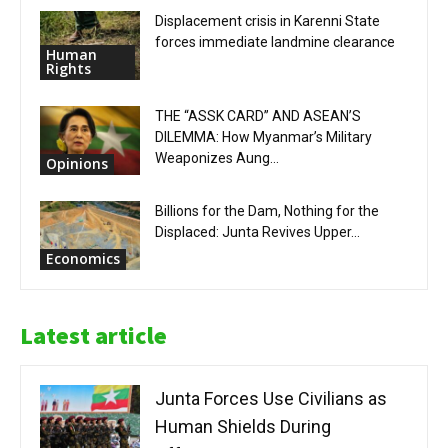
Displacement crisis in Karenni State
forces immediate landmine clearance
Human
Rights
THE “ASSK CARD” AND ASEAN’S
DILEMMA: How Myanmar’s Military
Weaponizes Aung...
Opinions
Billions for the Dam, Nothing for the
Displaced: Junta Revives Upper...
Economics
Latest article
Junta Forces Use Civilians as
Human Shields During