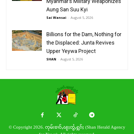
Myanmar’s Military Weaponizes
Aung San Suu Kyi
Sai Wansai
-
August 5, 2026
Billions for the Dam, Nothing for
the Displaced: Junta Revives
Upper Yeywa Project
SHAN
-
August 5, 2026
© Copyright 2026. ၸုမ်းၶၢဝ်ႇၽူႈတွႆႇႁွၵ်ႈ (Shan Herald Agency