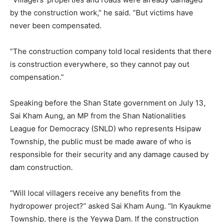
by the construction work,” he said. “But victims have
never been compensated.
“The construction company told local residents that there
is construction everywhere, so they cannot pay out
compensation.”
Speaking before the Shan State government on July 13,
Sai Kham Aung, an MP from the Shan Nationalities
League for Democracy (SNLD) who represents Hsipaw
Township, the public must be made aware of who is
responsible for their security and any damage caused by
dam construction.
“Will local villagers receive any benefits from the
hydropower project?” asked Sai Kham Aung. “In Kyaukme
Township, there is the Yeywa Dam. If the construction