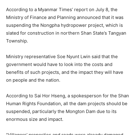
According to a Myanmar Times’ report on July 8, the
Ministry of Finance and Planning announced that it was
suspending the Nongpha hydropower project, which is
slated for construction in northern Shan State’s Tangyan
Township.
Ministry representative Soe Nyunt Lwin said that the
government would have to look into the costs and
benefits of such projects, and the impact they will have
on people and the nation.
According to Sai Hor Hseng, a spokesperson for the Shan
Human Rights Foundation, all the dam projects should be
suspended, particularly the Mongton Dam due to its
enormous size and impact.
“Villagers’ properties and roads were already damaged