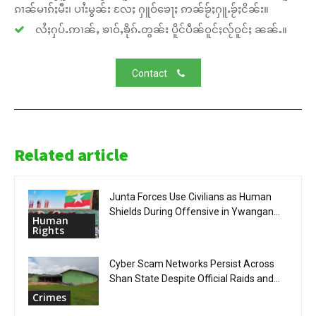
ၵၢၼ်မၢၵ်ႈမီး၊ ပၢႆးမွၼ်း လႄႈ ႁူဝ်ၶေႃႈ ဢၼ်ၶႂ်ႈႁူႉၶႂ်ႈငိၼ်း။
လႆႈႁပ်ႉဢၢၼ်ႇ ၶၢဝ်ႇၶိုၵ်ႉတွၼ်း ပိူင်ပဵၼ်ဝူင်ႈလႂ်ဝူင်ႈ ၼၼ်ႉ။
Contact
Related article
Junta Forces Use Civilians as Human
Shields During Offensive in Ywangan...
Human
Rights
Cyber Scam Networks Persist Across
Shan State Despite Official Raids and...
Crimes