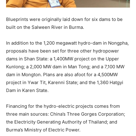
Blueprints were originally laid down for six dams to be
built on the Salween River in Burma.
In addition to the 1,200 megawatt hydro-dam in Nongpha,
proposals have been set for three other hydropower
dams in Shan State: a 1,400MW project on the Upper
Kunlong; a 2,000 MW dam in Man Tong; and a 7,100 MW
dam in Mongton. Plans are also afoot for a 4,500MW
project in Ywar Tit, Karenni State; and the 1,360 Hatgyi
Dam in Karen State.
Financing for the hydro-electric projects comes from
three main sources: China’s Three Gorges Corporation;
the Electricity Generating Authority of Thailand; and
Burma’s Ministry of Electric Power.