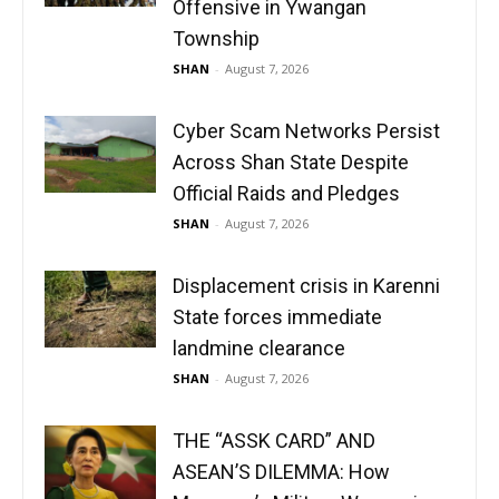
Offensive in Ywangan
Township
SHAN
-
August 7, 2026
Cyber Scam Networks Persist
Across Shan State Despite
Official Raids and Pledges
SHAN
-
August 7, 2026
Displacement crisis in Karenni
State forces immediate
landmine clearance
SHAN
-
August 7, 2026
THE “ASSK CARD” AND
ASEAN’S DILEMMA: How