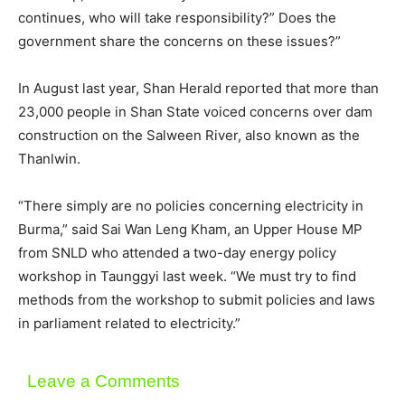
continues, who will take responsibility?” Does the
government share the concerns on these issues?”
In August last year, Shan Herald reported that more than
23,000 people in Shan State voiced concerns over dam
construction on the Salween River, also known as the
Thanlwin.
“There simply are no policies concerning electricity in
Burma,” said Sai Wan Leng Kham, an Upper House MP
from SNLD who attended a two-day energy policy
workshop in Taunggyi last week. “We must try to find
methods from the workshop to submit policies and laws
in parliament related to electricity.”
Leave a Comments