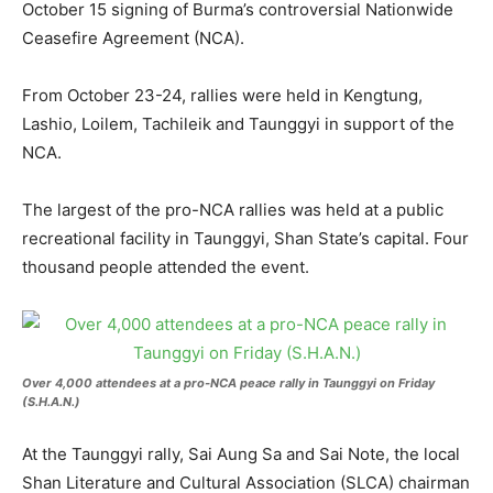
October 15 signing of Burma’s controversial Nationwide
Ceasefire Agreement (NCA).
From October 23-24, rallies were held in Kengtung,
Lashio, Loilem, Tachileik and Taunggyi in support of the
NCA.
The largest of the pro-NCA rallies was held at a public
recreational facility in Taunggyi, Shan State’s capital. Four
thousand people attended the event.
Over 4,000 attendees at a pro-NCA peace rally in Taunggyi on Friday
(S.H.A.N.)
At the Taunggyi rally, Sai Aung Sa and Sai Note, the local
Shan Literature and Cultural Association (SLCA) chairman