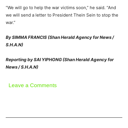
“We will go to help the war victims soon,” he said. “And
we will send a letter to President Thein Sein to stop the
war.”
By SIMMA FRANCIS (Shan Herald Agency for News /
S.H.A.N)
Reporting by SAI YIPHONG (Shan Herald Agency for
News / S.H.A.N)
Leave a Comments