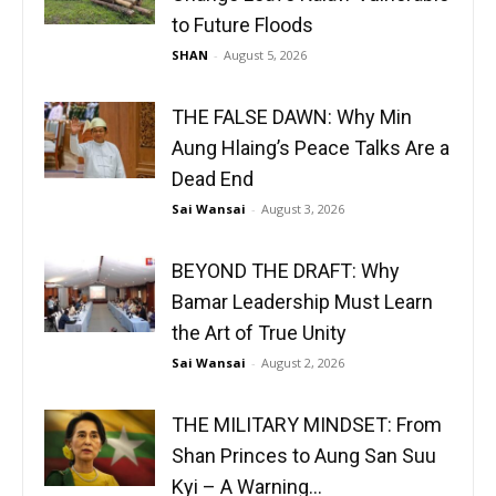
to Future Floods
SHAN
-
August 5, 2026
THE FALSE DAWN: Why Min
Aung Hlaing’s Peace Talks Are a
Dead End
Sai Wansai
-
August 3, 2026
BEYOND THE DRAFT: Why
Bamar Leadership Must Learn
the Art of True Unity
Sai Wansai
-
August 2, 2026
THE MILITARY MINDSET: From
Shan Princes to Aung San Suu
Kyi – A Warning...