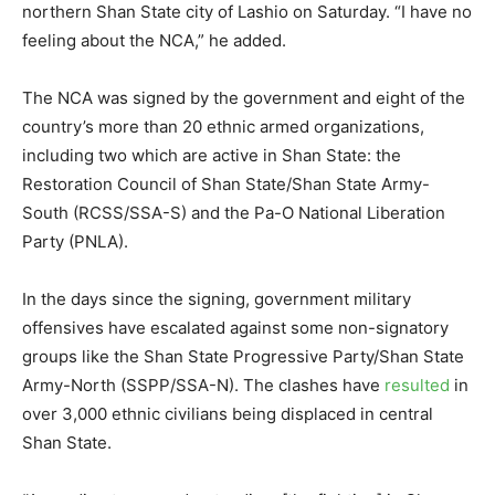
northern Shan State city of Lashio on Saturday. “I have no
feeling about the NCA,” he added.
The NCA was signed by the government and eight of the
country’s more than 20 ethnic armed organizations,
including two which are active in Shan State: the
Restoration Council of Shan State/Shan State Army-
South (RCSS/SSA-S) and the Pa-O National Liberation
Party (PNLA).
In the days since the signing, government military
offensives have escalated against some non-signatory
groups like the Shan State Progressive Party/Shan State
Army-North (SSPP/SSA-N). The clashes have
resulted
in
over 3,000 ethnic civilians being displaced in central
Shan State.