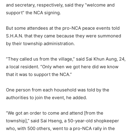
and secretary, respectively, said they “welcome and
support” the NCA signing.
But some attendees at the pro-NCA peace events told
S.H.A.N. that they came because they were summoned
by their township administration.
“They called us from the village,” said Sai Khun Aung, 24,
a local resident. “Only when we got here did we know
that it was to support the NCA.”
One person from each household was told by the
authorities to join the event, he added.
“We got an order to come and attend [from the
township],” said Sai Hseng, a 50-year-old shopkeeper
who, with 500 others, went to a pro-NCA rally in the