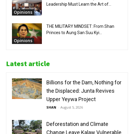
Leadership Must Learn the Art of...
Opinions
THE MILITARY MINDSET: From Shan
Princes to Aung San Suu Kyi...
Opinions
Latest article
Billions for the Dam, Nothing for
the Displaced: Junta Revives
Upper Yeywa Project
SHAN
-
August 5, 2026
Deforestation and Climate
Change Leave Kalaw Vulnerable