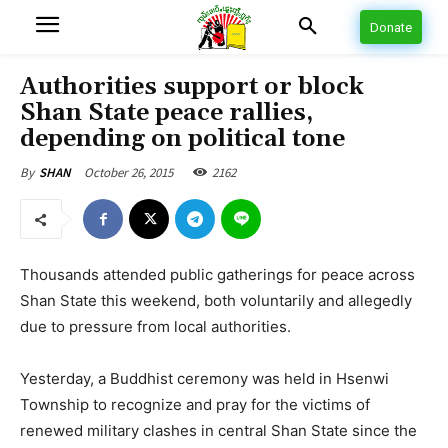
Donate
Authorities support or block
Shan State peace rallies,
depending on political tone
October 26, 2015
2162
By
SHAN
Thousands attended public gatherings for peace across
Shan State this weekend, both voluntarily and allegedly
due to pressure from local authorities.
Yesterday, a Buddhist ceremony was held in Hsenwi
Township to recognize and pray for the victims of
renewed military clashes in central Shan State since the