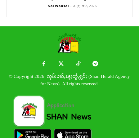
Sai Wansai
-
August 2, 2026
© Copyright 2026. ၸုမ်းၶၢဝ်ႇၽူႈတွႆႇႁွၵ်ႈ (Shan Herald Agency
for News). All rights reserved.