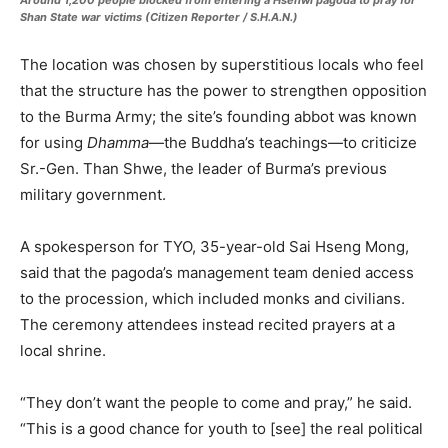
Around 1,200 people blocked from entering a Hsenwi pagoda to pray for
Shan State war victims (Citizen Reporter / S.H.A.N.)
The location was chosen by superstitious locals who feel
that the structure has the power to strengthen opposition
to the Burma Army; the site’s founding abbot was known
for using
Dhamma
—the Buddha’s teachings—to criticize
Sr.-Gen. Than Shwe, the leader of Burma’s previous
military government.
A spokesperson for TYO, 35-year-old Sai Hseng Mong,
said that the pagoda’s management team denied access
to the procession, which included monks and civilians.
The ceremony attendees instead recited prayers at a
local shrine.
“They don’t want the people to come and pray,” he said.
“This is a good chance for youth to [see] the real political