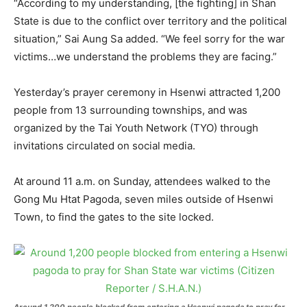
“According to my understanding, [the fighting] in Shan
State is due to the conflict over territory and the political
situation,” Sai Aung Sa added. “We feel sorry for the war
victims…we understand the problems they are facing.”
Yesterday’s prayer ceremony in Hsenwi attracted 1,200
people from 13 surrounding townships, and was
organized by the Tai Youth Network (TYO) through
invitations circulated on social media.
At around 11 a.m. on Sunday, attendees walked to the
Gong Mu Htat Pagoda, seven miles outside of Hsenwi
Town, to find the gates to the site locked.