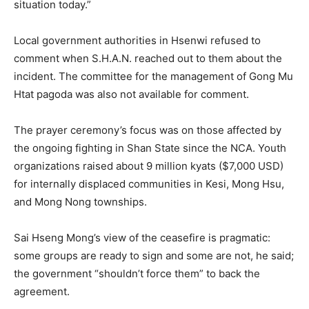
situation today.”
Local government authorities in Hsenwi refused to
comment when S.H.A.N. reached out to them about the
incident. The committee for the management of Gong Mu
Htat pagoda was also not available for comment.
The prayer ceremony’s focus was on those affected by
the ongoing fighting in Shan State since the NCA. Youth
organizations raised about 9 million kyats ($7,000 USD)
for internally displaced communities in Kesi, Mong Hsu,
and Mong Nong townships.
Sai Hseng Mong’s view of the ceasefire is pragmatic:
some groups are ready to sign and some are not, he said;
the government “shouldn’t force them” to back the
agreement.