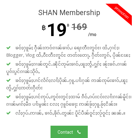
promotion
SHAN Membership
19
169
฿
฿
/mo
ၶဝ်ႈႁူမ်ႈ ႁဵၼ်းဢဝ်ၵၢၼ်ၶၢဝ်ႇ၊ ရေႊတီႊဢူဝ်ႊ၊ ထႆႇႁၢင်ႈ၊
Blogger, Vlog ထႆႇဝီႊတီႊဢူဝ်ႊ တတ်းတေႃႇ ႁဵတ်းဢွၵ်ႇ ပိုၼ်ၽႄႈ
ၶဝ်ႈႁူမ်ႈၵၢၼ်တူင်ႉၼိုင်ၸုမ်းၶၢဝ်ႇၽူႈတွႆႇႁွၵ်ႈ ၼႂ်းၶၵ်ႉၵၢၼ်
ပူၵ်းပွင်ၵၢၼ်သိုဝ်ႇ
ၶဝ်ႈႁူမ်ႈပၢင်လႅၵ်ႈလၢႆႈပိုၼ်ႉႁူႉပၢႆးႁၼ် ဢၼ်ၸုမ်းၶၢဝ်ႇၽူႈ
တွႆႇႁွၵ်ႈၸတ်းႁဵတ်း
ၶဝ်ႈႁူမ်ႈပၢင်ဢုပ်ႇဢူဝ်းတွင်ႈထၢမ် ၵဵဝ်ႇၵပ်းငဝ်းလၢႆးၵၢၼ်မိူင်း၊
ၵၢၼ်မၢၵ်ႈမီး၊ ပၢႆးမွၼ်း လႄႈ ႁူဝ်ၶေႃႈ ဢၼ်ၶႂ်ႈႁူႉၶႂ်ႈငိၼ်း။
လႆႈႁပ်ႉဢၢၼ်ႇ ၶၢဝ်ႇၶိုၵ်ႉတွၼ်း ပိူင်ပဵၼ်ဝူင်ႈလႂ်ဝူင်ႈ ၼၼ်ႉ။
Contact