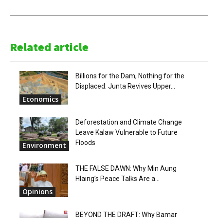
Related article
Billions for the Dam, Nothing for the
Displaced: Junta Revives Upper...
Economics
Deforestation and Climate Change
Leave Kalaw Vulnerable to Future
Floods
Environment
THE FALSE DAWN: Why Min Aung
Hlaing’s Peace Talks Are a...
Opinions
BEYOND THE DRAFT: Why Bamar