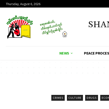
Thursday, August 6, 2026
SHA
NEWS
PEACE PROCE
CRIMES
CULTURE
DRUGS
ECO