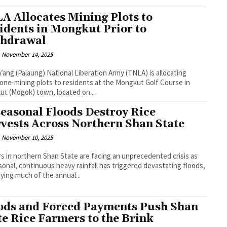
A Allocates Mining Plots to
idents in Mongkut Prior to
hdrawal
November 14, 2025
’ang (Palaung) National Liberation Army (TNLA) is allocating
ne-mining plots to residents at the Mongkut Golf Course in
t (Mogok) town, located on...
easonal Floods Destroy Rice
vests Across Northern Shan State
November 10, 2025
s in northern Shan State are facing an unprecedented crisis as
onal, continuous heavy rainfall has triggered devastating floods,
ying much of the annual...
ods and Forced Payments Push Shan
te Rice Farmers to the Brink