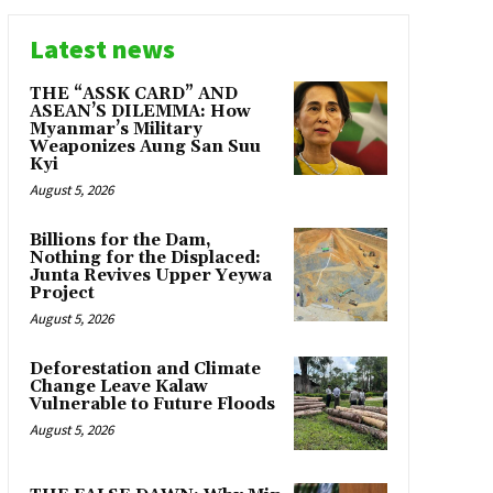
Latest news
THE “ASSK CARD” AND
ASEAN’S DILEMMA: How
Myanmar’s Military
Weaponizes Aung San Suu
Kyi
August 5, 2026
Billions for the Dam,
Nothing for the Displaced:
Junta Revives Upper Yeywa
Project
August 5, 2026
Deforestation and Climate
Change Leave Kalaw
Vulnerable to Future Floods
August 5, 2026