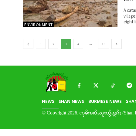
A cata
villag
eight l
ENVIRONMENT
...
1
2
3
4
16
NEWS
SHAN NEWS
BURMESE NEWS
SHA
© Copyright 2026. ၸုမ်းၶၢဝ်ႇၽူႈတွႆႇႁွၵ်ႈ (Shan 