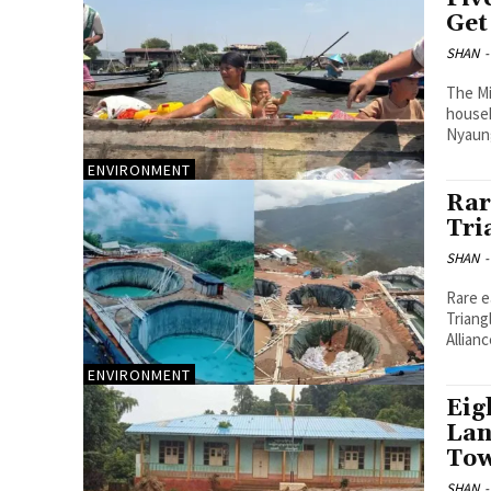
Get
SHAN
-
The Mi
househ
Nyaun
ENVIRONMENT
Rar
Tri
SHAN
-
Rare e
Triang
Allian
ENVIRONMENT
Eig
Lan
Tow
SHAN
-