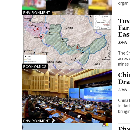
organi
ENVIRONMENT
Tox
Far
Eas
SHAN
-
The Sh
acres 
mines i
ECONOMICS
Chi
Dra
SHAN
-
China 
Initia
bringi
ENVIRONMENT
Fiv