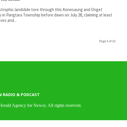
strophic landslide tore through this Konesaung and Onget
es in Pangtara Township before dawn on July 28, claiming at least
ives and...
Page 3 of 16
N RADIO & PODCAST
Herald Agency for News). All rights reserved.