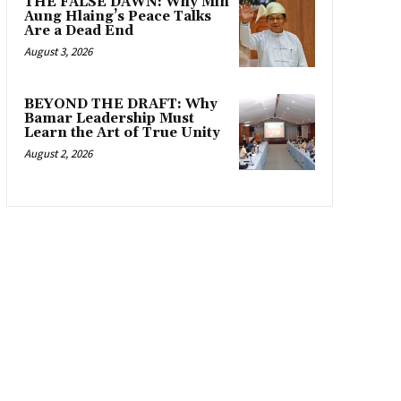
THE FALSE DAWN: Why Min
Aung Hlaing’s Peace Talks
Are a Dead End
August 3, 2026
BEYOND THE DRAFT: Why
Bamar Leadership Must
Learn the Art of True Unity
August 2, 2026