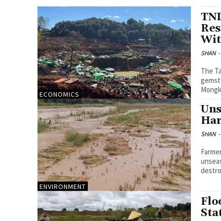
TNL
Res
Wit
SHAN
-
The Ta
gemsto
Mongku
ECONOMICS
Uns
Har
SHAN
-
Farmer
unseas
destro
ENVIRONMENT
Flo
Sta