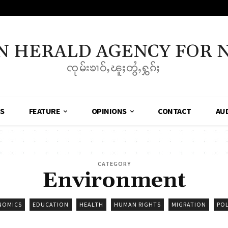
N HERALD AGENCY FOR 
ၸုမ်းၶၢဝ်ႇၽူႈတွႆႇႁွၵ်ႈ
SS
FEATURE
OPINIONS
CONTACT
AU
CATEGORY
Environment
NOMICS
EDUCATION
HEALTH
HUMAN RIGHTS
MIGRATION
POL