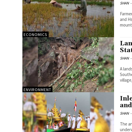
SHAN
-
Farmer
and Hs
mounti
ECONOMICS
Lan
Sta
SHAN
-
A land
Southe
village
ENVIRONMENT
Inl
and
SHAN
-
The an
under