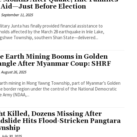
 Aid—Just Before Election
September 11, 2025
litary Junta has finally provided financial assistance to
olds affected by the March 28 earthquake in Inle Lake,
gshwe Township, southern Shan State—delivered...
e Earth Mining Booms in Golden
angle After Myanmar Coup: SHRF
August 26, 2025
arth mining in Mong Yawng Township, part of Myanmar’s Golden
le border region under the control of the National Democratic
ce Army (NDAA,...
ht Killed, Dozens Missing After
dslide Hits Flood-Stricken Pangtara
nship
July 30, 2025