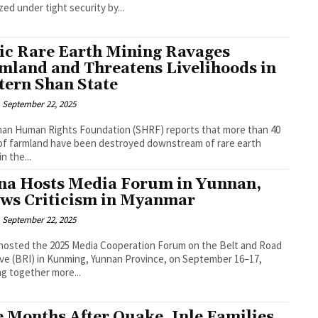
zed under tight security by...
ic Rare Earth Mining Ravages
mland and Threatens Livelihoods in
tern Shan State
September 22, 2025
an Human Rights Foundation (SHRF) reports that more than 40
of farmland have been destroyed downstream of rare earth
n the...
na Hosts Media Forum in Yunnan,
ws Criticism in Myanmar
September 22, 2025
hosted the 2025 Media Cooperation Forum on the Belt and Road
tive (BRI) in Kunming, Yunnan Province, on September 16–17,
ng together more...
e Months After Quake, Inle Families