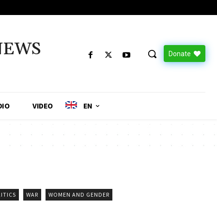
NEWS
Donate
DIO
VIDEO
EN
ITICS
WAR
WOMEN AND GENDER