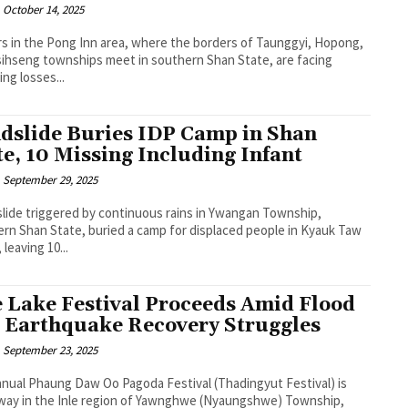
October 14, 2025
s in the Pong Inn area, where the borders of Taunggyi, Hopong,
ihseng townships meet in southern Shan State, are facing
ng losses...
dslide Buries IDP Camp in Shan
te, 10 Missing Including Infant
September 29, 2025
slide triggered by continuous rains in Ywangan Township,
rn Shan State, buried a camp for displaced people in Kyauk Taw
, leaving 10...
e Lake Festival Proceeds Amid Flood
 Earthquake Recovery Struggles
September 23, 2025
nual Phaung Daw Oo Pagoda Festival (Thadingyut Festival) is
way in the Inle region of Yawnghwe (Nyaungshwe) Township,